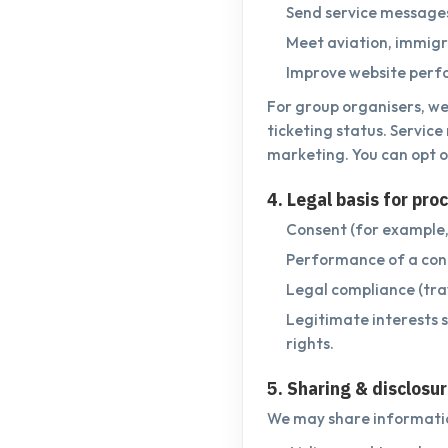
Send service messages;
Meet aviation, immigra
Improve website perfo
For group organisers, we
ticketing status. Servic
marketing. You can opt o
4. Legal basis for pro
Consent (for example,
Performance of a cont
Legal compliance (trav
Legitimate interests 
rights.
5. Sharing & disclosu
We may share informatio