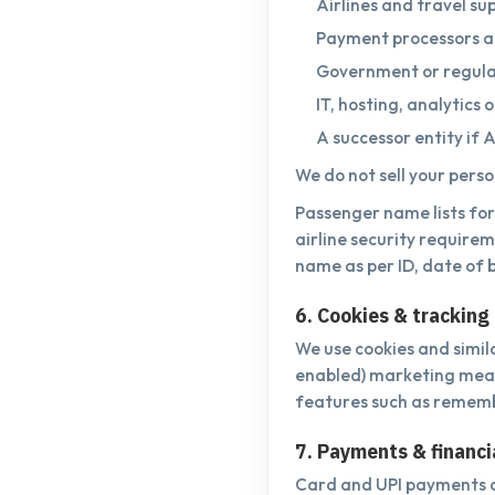
Airlines and travel sup
Payment processors a
Government or regulat
IT, hosting, analytics
A successor entity if A
We do not sell your pers
Passenger name lists for 
airline security requirem
name as per ID, date of b
6. Cookies & tracking
We use cookies and simil
enabled) marketing measu
features such as rememb
7. Payments & financi
Card and UPI payments a