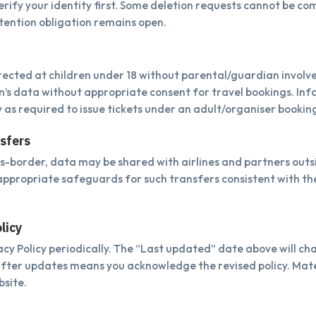
rify your identity first. Some deletion requests cannot be com
etention obligation remains open.
irected at children under 18 without parental/guardian invol
en’s data without appropriate consent for travel bookings. In
y as required to issue tickets under an adult/organiser bookin
nsfers
oss-border, data may be shared with airlines and partners outs
appropriate safeguards for such transfers consistent with the
licy
cy Policy periodically. The “Last updated” date above will c
after updates means you acknowledge the revised policy. Mat
bsite.