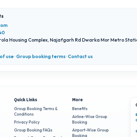
ts
com
40
ola Housing Complex, Najafgarh Rd Dwarka Mor Metro Statio
of use
·
Group booking terms
·
Contact us
Quick Links
More
Group Booking Terms &
Benefits
Conditions
Airline-Wise Group
Privacy Policy
Booking
Group Booking FAQs
Airport-Wise Group
Booking