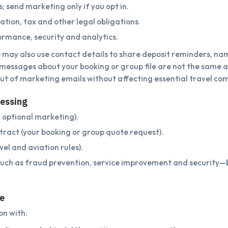
 send marketing only if you opt in.
tion, tax and other legal obligations.
rmance, security and analytics.
 may also use contact details to share deposit reminders, n
e messages about your booking or group file are not the same 
ut of marketing emails without affecting essential travel co
cessing
 optional marketing).
ract (your booking or group quote request).
el and aviation rules).
such as fraud prevention, service improvement and security
re
n with: