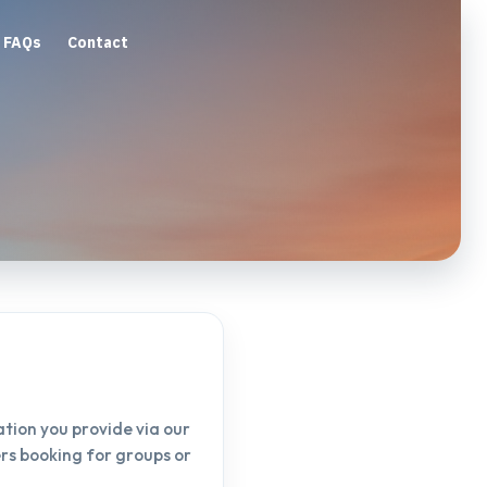
FAQs
Contact
tion you provide via our
ers booking for groups or