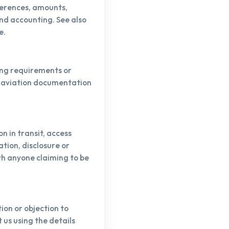
ferences, amounts,
and accounting. See also
e.
ing requirements or
d aviation documentation
 in transit, access
tion, disclosure or
th anyone claiming to be
ion or objection to
us using the details