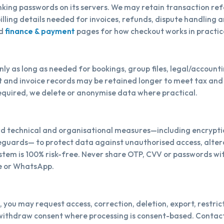
king passwords on its servers. We may retain transaction re
illing details needed for invoices, refunds, dispute handling 
d
finance & payment
pages for how checkout works in practic
ly as long as needed for bookings, group files, legal/account
et and invoice records may be retained longer to meet tax an
equired, we delete or anonymise data where practical.
 technical and organisational measures—including encryption
guards— to protect data against unauthorised access, altera
ystem is 100% risk-free. Never share OTP, CVV or passwords wi
e or WhatsApp.
, you may request access, correction, deletion, export, restrict
withdraw consent where processing is consent-based. Contact 