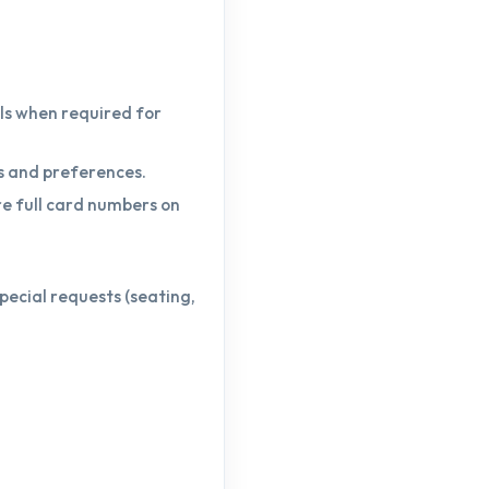
ls when required for
s and preferences.
re full card numbers on
pecial requests (seating,