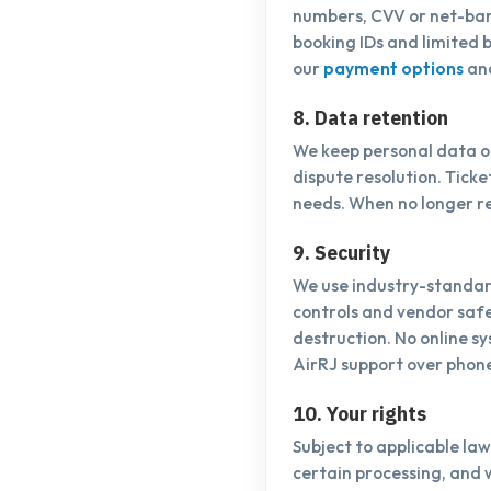
numbers, CVV or net-ban
booking IDs and limited b
our
payment options
an
8. Data retention
We keep personal data on
dispute resolution. Tick
needs. When no longer r
9. Security
We use industry-standard
controls and vendor safe
destruction. No online s
AirRJ support over phon
10. Your rights
Subject to applicable law
certain processing, and 