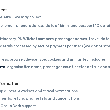
lect
 AirRJ, we may collect:
, email, phone, address, date of birth, and passport/ID detai
itinerary, PNR/ticket numbers, passenger names, travel date
g details processed by secure payment partners (we do not sto
ress, browser/device type, cookies and similar technologies.
ata:
organisation name, passenger count, sector details and s
nformation
p quotes, e-tickets and travel notifications.
ents, refunds, name lists and cancellations.
 Group Desk support.