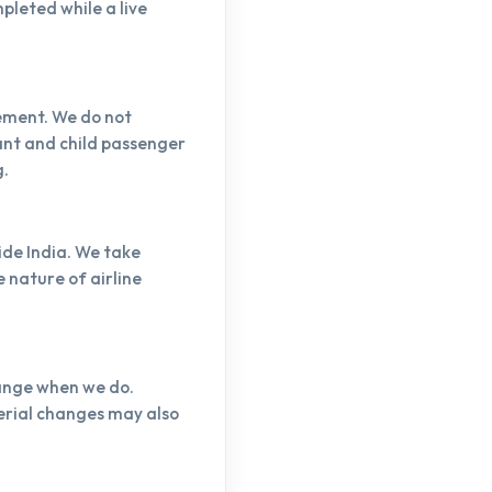
pleted while a live
vement. We do not
fant and child passenger
g.
ide India. We take
 nature of airline
hange when we do.
erial changes may also