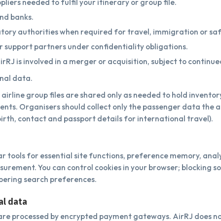
pliers needed to fulfil your itinerary or group file.
nd banks.
ory authorities when required for travel, immigration or saf
 or support partners under confidentiality obligations.
irRJ is involved in a merger or acquisition, subject to continu
onal data.
airline group files are shared only as needed to hold inventor
ents. Organisers should collect only the passenger data the air
irth, contact and passport details for international travel).
ar tools for essential site functions, preference memory, anal
rement. You can control cookies in your browser; blocking s
ering search preferences.
al data
re processed by encrypted payment gateways. AirRJ does not