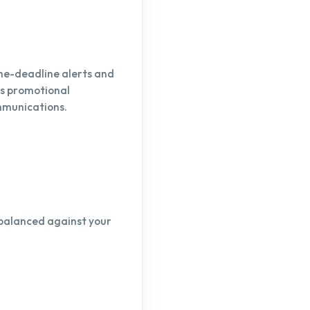
ame-deadline alerts and
as promotional
mmunications.
—balanced against your