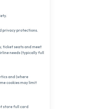
ety.
ed privacy protections.
y, ticket seats and meet
line needs (typically full
ytics and (where
ome cookies may limit
 store full card