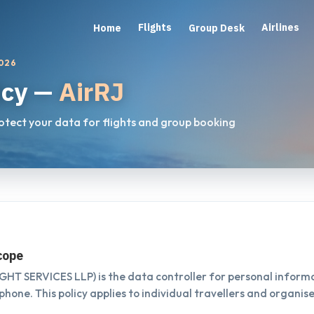
Flights
Airlines
Home
Group Desk
2026
icy —
AirRJ
rotect your data for flights and group booking
scope
T SERVICES LLP) is the data controller for personal informa
phone. This policy applies to individual travellers and organis