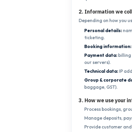
2. Information we col
Depending on how you use
Personal details:
name
ticketing.
Booking information:
Payment data:
billin
our servers).
Technical data:
IP add
Group & corporate d
baggage, GST).
3. How we use your i
Process bookings, grou
Manage deposits, paym
Provide customer and