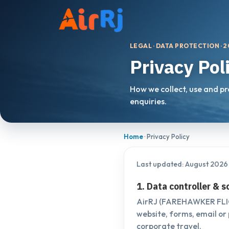
LEGAL · DATA PROTECTION · 
Privacy Pol
How we collect, use and p
enquiries.
Home
· Privacy Policy
Last updated: August 2026
1. Data controller & 
AirRJ (FAREHAWKER FLIGH
website, forms, email or 
corporate travel.