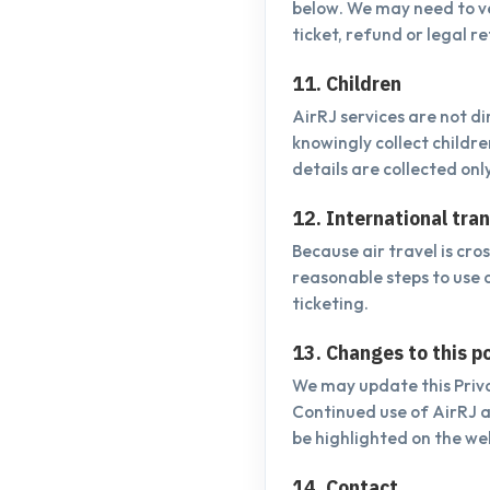
below. We may need to ve
ticket, refund or legal r
11. Children
AirRJ services are not d
knowingly collect childr
details are collected onl
12. International tra
Because air travel is cr
reasonable steps to use 
ticketing.
13. Changes to this po
We may update this Priva
Continued use of AirRJ 
be highlighted on the we
14. Contact