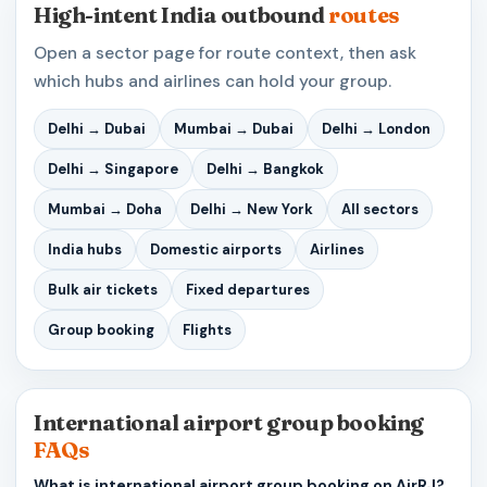
High-intent India outbound
routes
Open a sector page for route context, then ask
which hubs and airlines can hold your group.
Delhi → Dubai
Mumbai → Dubai
Delhi → London
Delhi → Singapore
Delhi → Bangkok
Mumbai → Doha
Delhi → New York
All sectors
India hubs
Domestic airports
Airlines
Bulk air tickets
Fixed departures
Group booking
Flights
International airport group booking
FAQs
What is international airport group booking on AirRJ?