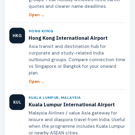
quotes and clearer name deadlines.
Open →
HONG KONG
HKG
Hong Kong International Airport
Asia transit and destination hub for
corporate and study-related India
outbound groups. Compare connection time
vs Singapore or Bangkok for your onward
plan.
Open →
KUALA LUMPUR, MALAYSIA
KUL
Kuala Lumpur International Airport
Malaysia Airlines / value Asia gateway for
leisure and diaspora travel from India. Useful
when the programme includes Kuala Lumpur
or nearby ASEAN cities.