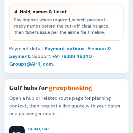
4. Hold, names & ticket
Pay deposit where required, submit passport-
ready names before the cut-off, clear balance,
then tickets issue per the airline file timeline.
Payment detail:
Payment options
·
Finance &
payment
. Support:
+91 78388 48340
·
Groups@AirRj.com
.
Gulf hubs for
group booking
Open a hub or related route page for planning
context, then request a live quote with your dates
and passenger count.
DUBAI, UAE