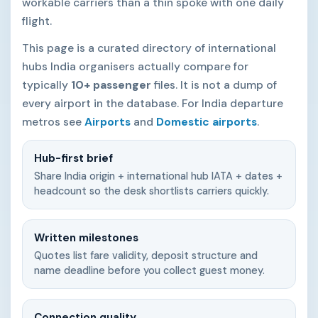
workable carriers than a thin spoke with one daily
flight.
This page is a curated directory of international
hubs India organisers actually compare for
typically
10+ passenger
files. It is not a dump of
every airport in the database. For India departure
metros see
Airports
and
Domestic airports
.
Hub-first brief
Share India origin + international hub IATA + dates +
headcount so the desk shortlists carriers quickly.
Written milestones
Quotes list fare validity, deposit structure and
name deadline before you collect guest money.
Connection quality