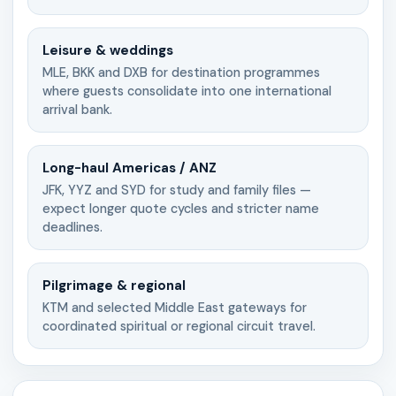
Leisure & weddings
MLE, BKK and DXB for destination programmes
where guests consolidate into one international
arrival bank.
Long-haul Americas / ANZ
JFK, YYZ and SYD for study and family files —
expect longer quote cycles and stricter name
deadlines.
Pilgrimage & regional
KTM and selected Middle East gateways for
coordinated spiritual or regional circuit travel.