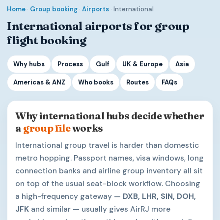
Home
·
Group booking
·
Airports
· International
International airports for group
flight booking
Why hubs
Process
Gulf
UK & Europe
Asia
Americas & ANZ
Who books
Routes
FAQs
Why international hubs decide whether
a
group file
works
International group travel is harder than domestic
metro hopping. Passport names, visa windows, long
connection banks and airline group inventory all sit
on top of the usual seat-block workflow. Choosing
a high-frequency gateway —
DXB, LHR, SIN, DOH,
JFK
and similar — usually gives AirRJ more