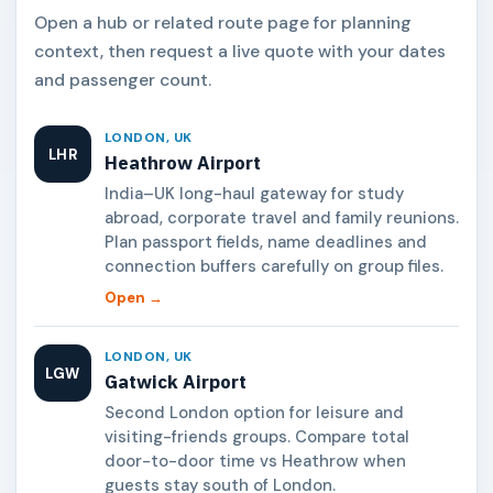
Open a hub or related route page for planning
context, then request a live quote with your dates
and passenger count.
LONDON, UK
LHR
Heathrow Airport
India–UK long-haul gateway for study
abroad, corporate travel and family reunions.
Plan passport fields, name deadlines and
connection buffers carefully on group files.
Open →
LONDON, UK
LGW
Gatwick Airport
Second London option for leisure and
visiting-friends groups. Compare total
door-to-door time vs Heathrow when
guests stay south of London.