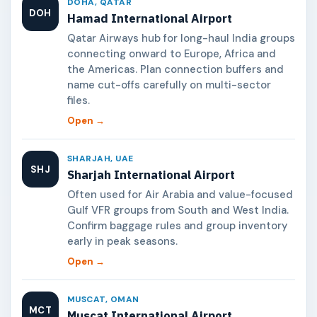
DOHA, QATAR
DOH
Hamad International Airport
Qatar Airways hub for long-haul India groups
connecting onward to Europe, Africa and
the Americas. Plan connection buffers and
name cut-offs carefully on multi-sector
files.
Open →
SHARJAH, UAE
SHJ
Sharjah International Airport
Often used for Air Arabia and value-focused
Gulf VFR groups from South and West India.
Confirm baggage rules and group inventory
early in peak seasons.
Open →
MUSCAT, OMAN
MCT
Muscat International Airport