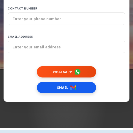
CONTACT NUMBER
EMAIL ADDRESS
WHATSAPP
GMAIL