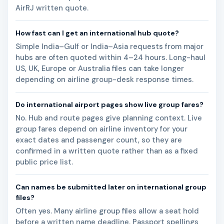
AirRJ written quote.
How fast can I get an international hub quote?
Simple India–Gulf or India–Asia requests from major
hubs are often quoted within 4–24 hours. Long-haul
US, UK, Europe or Australia files can take longer
depending on airline group-desk response times.
Do international airport pages show live group fares?
No. Hub and route pages give planning context. Live
group fares depend on airline inventory for your
exact dates and passenger count, so they are
confirmed in a written quote rather than as a fixed
public price list.
Can names be submitted later on international group
files?
Often yes. Many airline group files allow a seat hold
before a written name deadline. Passport spellings