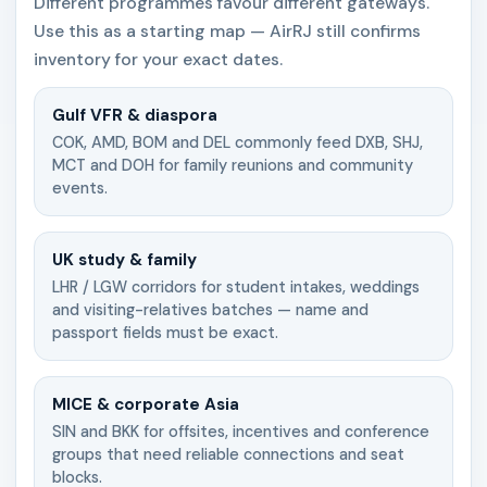
Different programmes favour different gateways.
Use this as a starting map — AirRJ still confirms
inventory for your exact dates.
Gulf VFR & diaspora
COK, AMD, BOM and DEL commonly feed DXB, SHJ,
MCT and DOH for family reunions and community
events.
UK study & family
LHR / LGW corridors for student intakes, weddings
and visiting-relatives batches — name and
passport fields must be exact.
MICE & corporate Asia
SIN and BKK for offsites, incentives and conference
groups that need reliable connections and seat
blocks.