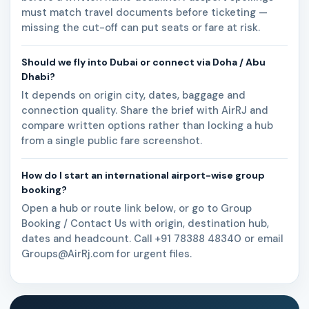
must match travel documents before ticketing —
missing the cut-off can put seats or fare at risk.
Should we fly into Dubai or connect via Doha / Abu
Dhabi?
It depends on origin city, dates, baggage and
connection quality. Share the brief with AirRJ and
compare written options rather than locking a hub
from a single public fare screenshot.
How do I start an international airport-wise group
booking?
Open a hub or route link below, or go to Group
Booking / Contact Us with origin, destination hub,
dates and headcount. Call +91 78388 48340 or email
Groups@AirRj.com for urgent files.