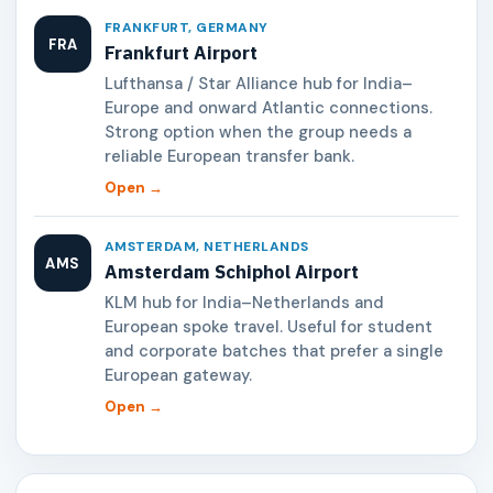
FRANKFURT, GERMANY
FRA
Frankfurt Airport
Lufthansa / Star Alliance hub for India–
Europe and onward Atlantic connections.
Strong option when the group needs a
reliable European transfer bank.
Open →
AMSTERDAM, NETHERLANDS
AMS
Amsterdam Schiphol Airport
KLM hub for India–Netherlands and
European spoke travel. Useful for student
and corporate batches that prefer a single
European gateway.
Open →