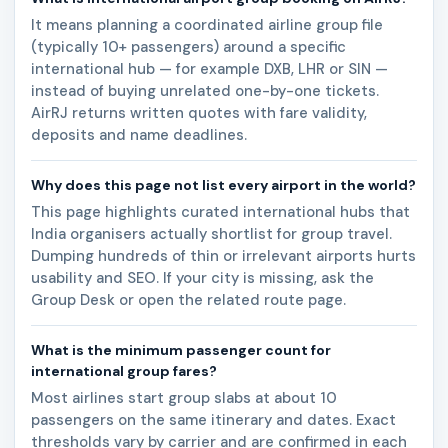
It means planning a coordinated airline group file
(typically 10+ passengers) around a specific
international hub — for example DXB, LHR or SIN —
instead of buying unrelated one-by-one tickets.
AirRJ returns written quotes with fare validity,
deposits and name deadlines.
Why does this page not list every airport in the world?
This page highlights curated international hubs that
India organisers actually shortlist for group travel.
Dumping hundreds of thin or irrelevant airports hurts
usability and SEO. If your city is missing, ask the
Group Desk or open the related route page.
What is the minimum passenger count for
international group fares?
Most airlines start group slabs at about 10
passengers on the same itinerary and dates. Exact
thresholds vary by carrier and are confirmed in each