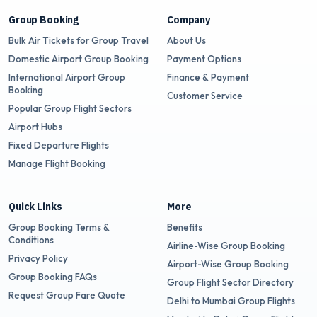
Group Booking
Company
Bulk Air Tickets for Group Travel
About Us
Domestic Airport Group Booking
Payment Options
International Airport Group
Finance & Payment
Booking
Customer Service
Popular Group Flight Sectors
Airport Hubs
Fixed Departure Flights
Manage Flight Booking
Quick Links
More
Group Booking Terms &
Benefits
Conditions
Airline-Wise Group Booking
Privacy Policy
Airport-Wise Group Booking
Group Booking FAQs
Group Flight Sector Directory
Request Group Fare Quote
Delhi to Mumbai Group Flights