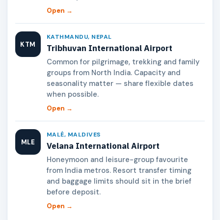
Open →
KATHMANDU, NEPAL
KTM
Tribhuvan International Airport
Common for pilgrimage, trekking and family
groups from North India. Capacity and
seasonality matter — share flexible dates
when possible.
Open →
MALÉ, MALDIVES
MLE
Velana International Airport
Honeymoon and leisure-group favourite
from India metros. Resort transfer timing
and baggage limits should sit in the brief
before deposit.
Open →