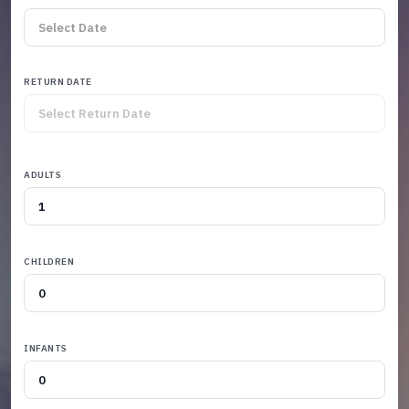
RETURN DATE
ADULTS
CHILDREN
INFANTS