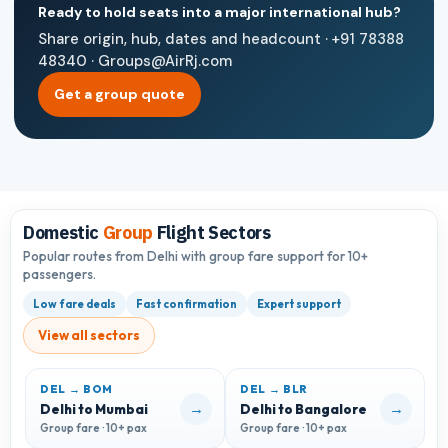
Ready to hold seats into a major international hub?
Share origin, hub, dates and headcount · +91 78388
48340 · Groups@AirRj.com
Get a group quote
Domestic
Group
Flight Sectors
Popular routes from Delhi with group fare support for 10+
passengers.
Low fare deals
Fast confirmation
Expert support
View all sectors
DEL → BOM
DEL → BLR
D
→
→
Delhi to Mumbai
Delhi to Bangalore
D
Group fare · 10+ pax
Group fare · 10+ pax
G