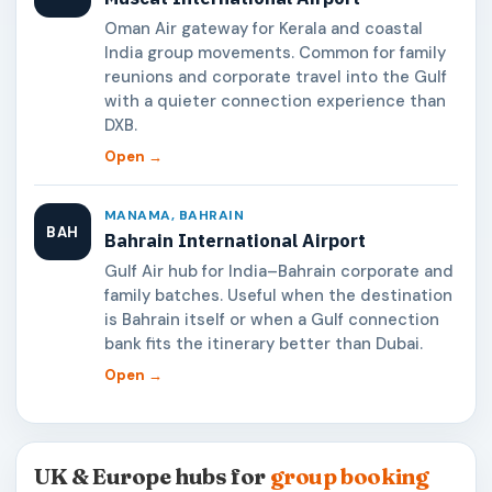
Oman Air gateway for Kerala and coastal
India group movements. Common for family
reunions and corporate travel into the Gulf
with a quieter connection experience than
DXB.
Open →
MANAMA, BAHRAIN
BAH
Bahrain International Airport
Gulf Air hub for India–Bahrain corporate and
family batches. Useful when the destination
is Bahrain itself or when a Gulf connection
bank fits the itinerary better than Dubai.
Open →
UK & Europe hubs for
group booking