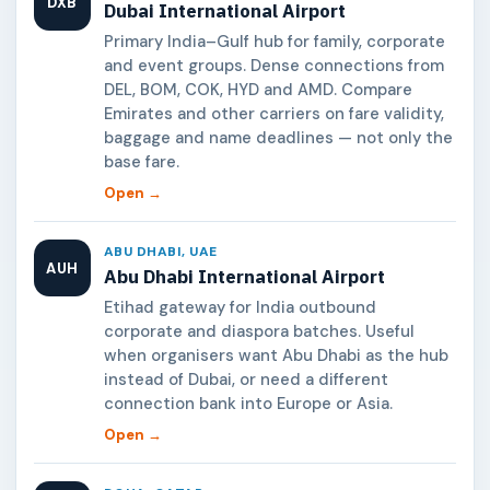
DXB
Dubai International Airport
Primary India–Gulf hub for family, corporate
and event groups. Dense connections from
DEL, BOM, COK, HYD and AMD. Compare
Emirates and other carriers on fare validity,
baggage and name deadlines — not only the
base fare.
Open →
ABU DHABI, UAE
AUH
Abu Dhabi International Airport
Etihad gateway for India outbound
corporate and diaspora batches. Useful
when organisers want Abu Dhabi as the hub
instead of Dubai, or need a different
connection bank into Europe or Asia.
Open →