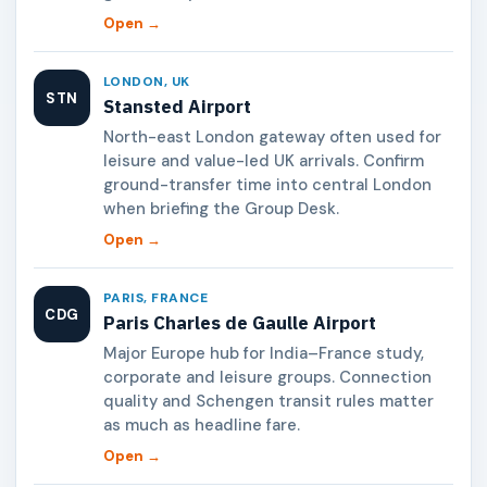
Open →
LONDON, UK
STN
Stansted Airport
North-east London gateway often used for
leisure and value-led UK arrivals. Confirm
ground-transfer time into central London
when briefing the Group Desk.
Open →
PARIS, FRANCE
CDG
Paris Charles de Gaulle Airport
Major Europe hub for India–France study,
corporate and leisure groups. Connection
quality and Schengen transit rules matter
as much as headline fare.
Open →