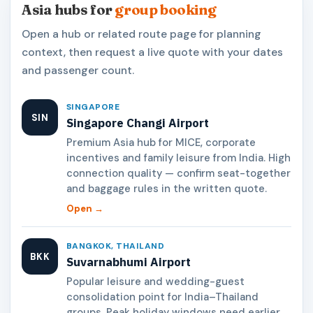
Asia hubs for
group booking
Open a hub or related route page for planning
context, then request a live quote with your dates
and passenger count.
SINGAPORE
SIN
Singapore Changi Airport
Premium Asia hub for MICE, corporate
incentives and family leisure from India. High
connection quality — confirm seat-together
and baggage rules in the written quote.
Open →
BANGKOK, THAILAND
BKK
Suvarnabhumi Airport
Popular leisure and wedding-guest
consolidation point for India–Thailand
groups. Peak holiday windows need earlier