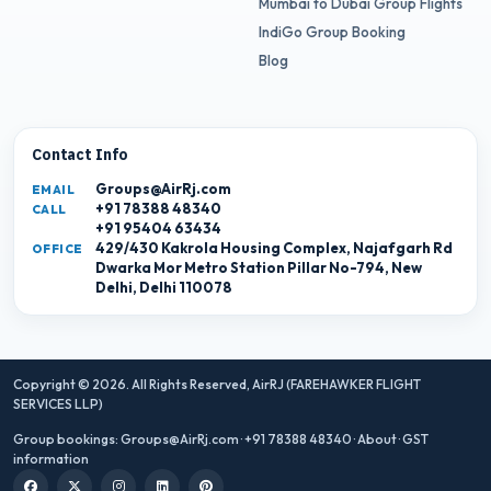
Mumbai to Dubai Group Flights
IndiGo Group Booking
Blog
Contact Info
Groups@AirRj.com
EMAIL
+91 78388 48340
CALL
+91 95404 63434
429/430 Kakrola Housing Complex, Najafgarh Rd
OFFICE
Dwarka Mor Metro Station Pillar No-794, New
Delhi, Delhi 110078
Copyright © 2026. All Rights Reserved,
AirRJ (FAREHAWKER FLIGHT
SERVICES LLP)
Group bookings:
Groups@AirRj.com
·
+91 78388 48340
·
About
·
GST
information