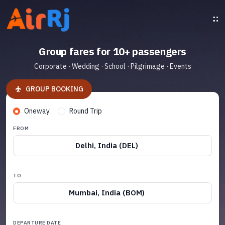
Group fares for 10+ passengers
Corporate · Wedding · School · Pilgrimage · Events
GROUP BOOKING
Oneway
Round Trip
FROM
Delhi, India (DEL)
TO
Mumbai, India (BOM)
DEPARTURE DATE