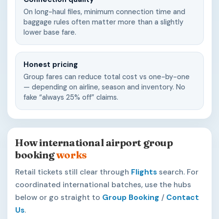
On long-haul files, minimum connection time and
baggage rules often matter more than a slightly
lower base fare.
Honest pricing
Group fares can reduce total cost vs one-by-one
— depending on airline, season and inventory. No
fake “always 25% off” claims.
How international airport group
booking
works
Retail tickets still clear through
Flights
search. For
coordinated international batches, use the hubs
below or go straight to
Group Booking
/
Contact
Us
.