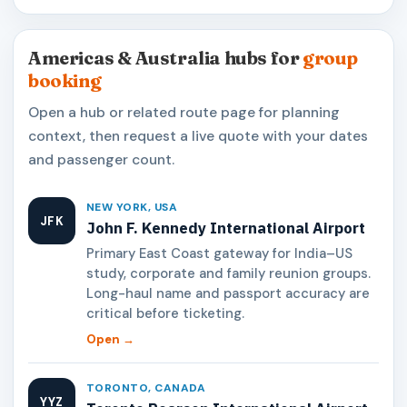
Americas & Australia hubs for
group
booking
Open a hub or related route page for planning
context, then request a live quote with your dates
and passenger count.
NEW YORK, USA
JFK
John F. Kennedy International Airport
Primary East Coast gateway for India–US
study, corporate and family reunion groups.
Long-haul name and passport accuracy are
critical before ticketing.
Open →
TORONTO, CANADA
YYZ