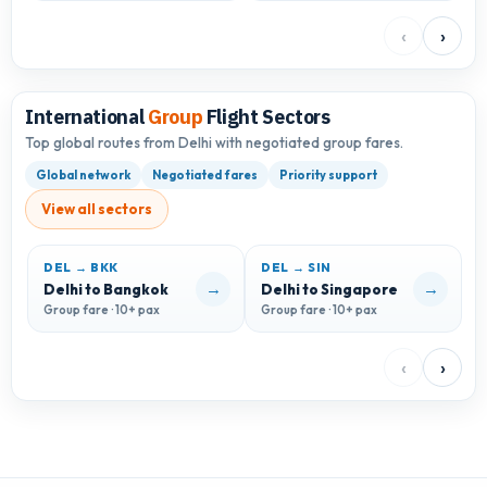
‹
›
International
Group
Flight Sectors
Top global routes from Delhi with negotiated group fares.
Global network
Negotiated fares
Priority support
View all sectors
DEL → BKK
DEL → SIN
→
→
Delhi to Bangkok
Delhi to Singapore
D
Group fare · 10+ pax
Group fare · 10+ pax
G
‹
›