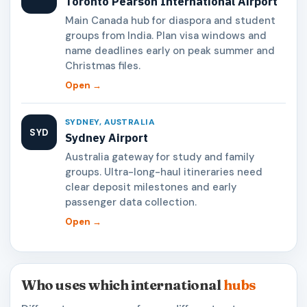
Toronto Pearson International Airport
Main Canada hub for diaspora and student
groups from India. Plan visa windows and
name deadlines early on peak summer and
Christmas files.
Open →
SYDNEY, AUSTRALIA
SYD
Sydney Airport
Australia gateway for study and family
groups. Ultra-long-haul itineraries need
clear deposit milestones and early
passenger data collection.
Open →
Who uses which international
hubs