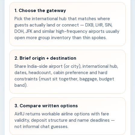
1. Choose the gateway
Pick the international hub that matches where
guests actually land or connect — DXB, LHR, SIN,
DOH, JFK and similar high-frequency airports usually
open more group inventory than thin spokes.
2. Brief origin + destination
Share India-side airport (or city), international hub,
dates, headcount, cabin preference and hard
constraints (must sit together, baggage, budget
band).
3. Compare written options
AirRJ returns workable airline options with fare
validity, deposit structure and name deadlines —
not informal chat guesses.