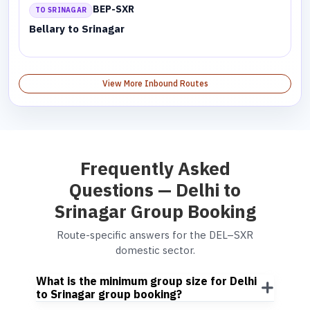
BEP-SXR
TO SRINAGAR
Bellary to Srinagar
View More Inbound Routes
Frequently Asked
Questions — Delhi to
Srinagar Group Booking
Route-specific answers for the DEL–SXR
domestic sector.
What is the minimum group size for Delhi
to Srinagar group booking?