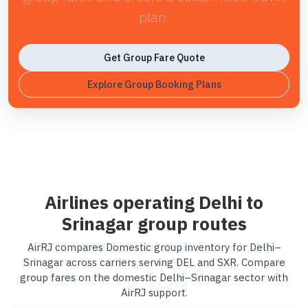
plan.
Get Group Fare Quote
Explore Group Booking Plans
Airlines operating Delhi to
Srinagar group routes
AirRJ compares Domestic group inventory for Delhi–
Srinagar across carriers serving DEL and SXR. Compare
group fares on the domestic Delhi–Srinagar sector with
AirRJ support.