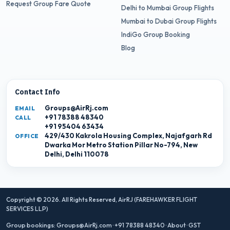
Request Group Fare Quote
Delhi to Mumbai Group Flights
Mumbai to Dubai Group Flights
IndiGo Group Booking
Blog
Contact Info
Groups@AirRj.com
EMAIL
+91 78388 48340
CALL
+91 95404 63434
429/430 Kakrola Housing Complex, Najafgarh Rd
OFFICE
Dwarka Mor Metro Station Pillar No-794, New
Delhi, Delhi 110078
Copyright © 2026. All Rights Reserved,
AirRJ (FAREHAWKER FLIGHT
SERVICES LLP)
Group bookings:
Groups@AirRj.com
·
+91 78388 48340
·
About
·
GST