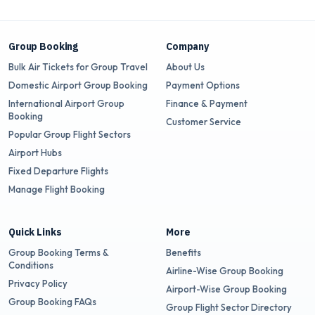
Group Booking
Company
Bulk Air Tickets for Group Travel
About Us
Domestic Airport Group Booking
Payment Options
International Airport Group
Finance & Payment
Booking
Customer Service
Popular Group Flight Sectors
Airport Hubs
Fixed Departure Flights
Manage Flight Booking
Quick Links
More
Group Booking Terms &
Benefits
Conditions
Airline-Wise Group Booking
Privacy Policy
Airport-Wise Group Booking
Group Booking FAQs
Group Flight Sector Directory