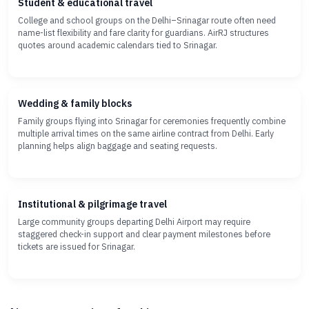
Student & educational travel
College and school groups on the Delhi–Srinagar route often need
name-list flexibility and fare clarity for guardians. AirRJ structures
quotes around academic calendars tied to Srinagar.
Wedding & family blocks
Family groups flying into Srinagar for ceremonies frequently combine
multiple arrival times on the same airline contract from Delhi. Early
planning helps align baggage and seating requests.
Institutional & pilgrimage travel
Large community groups departing Delhi Airport may require
staggered check-in support and clear payment milestones before
tickets are issued for Srinagar.