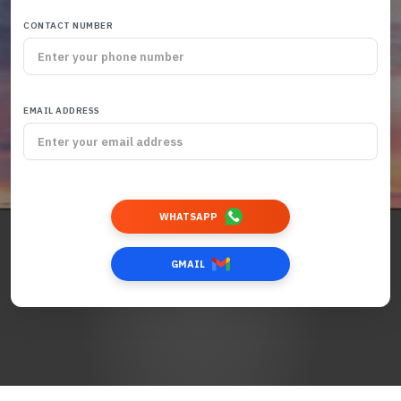
CONTACT NUMBER
EMAIL ADDRESS
WHATSAPP
GMAIL