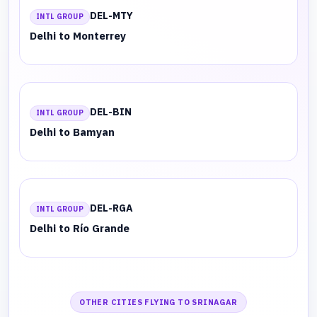
DEL-MTY
INTL GROUP
Delhi to Monterrey
DEL-BIN
INTL GROUP
Delhi to Bamyan
DEL-RGA
INTL GROUP
Delhi to Río Grande
OTHER CITIES FLYING TO SRINAGAR