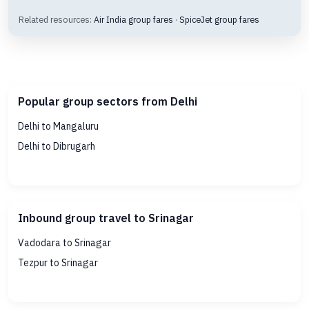
Related resources:
Air India group fares
·
SpiceJet group fares
Popular group sectors from Delhi
Delhi to Mangaluru
Delhi to Dibrugarh
Inbound group travel to Srinagar
Vadodara to Srinagar
Tezpur to Srinagar