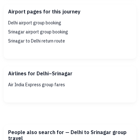
Airport pages for this journey
Delhi airport group booking
Srinagar airport group booking
Srinagar to Delhi return route
Airlines for Delhi–Srinagar
Air India Express group fares
People also search for — Delhi to Srinagar group
travel