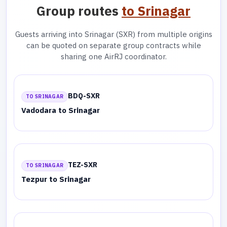
Group routes
to Srinagar
Guests arriving into Srinagar (SXR) from multiple origins
can be quoted on separate group contracts while
sharing one AirRJ coordinator.
BDQ-SXR
TO SRINAGAR
Vadodara to Srinagar
TEZ-SXR
TO SRINAGAR
Tezpur to Srinagar