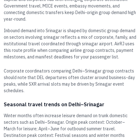
Government travel, MICE events, embassy movements, and
connecting domestic transfers keep Delhi-origin group demand high
year-round.
Inbound demand into Srinagar is shaped by domestic group demand
on sectors involving srinagar reflects a mix of corporate, family, and
institutional travel coordinated through srinagar airport. AirRJ uses
this route profile when comparing airline group contracts, payment
milestones, and manifest deadlines for your passenger list.
Corporate coordinators comparing Delhi–Srinagar group contracts
should note that DEL departures often cluster around business-day
peaks, while SXR arrival slots may be driven by Srinagar event
schedules.
Seasonal travel trends on Delhi–Srinagar
Winter months often increase leisure demand on trunk domestic
sectors such as Delhi–Srinagar. Origin peak context: October–
March for leisure; April–June for outbound summer travel.
Destination peak context: Festival seasons and winter months