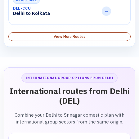
GROUP FARE
DEL-CCU
→
Delhi to Kolkata
View More Routes
INTERNATIONAL GROUP OPTIONS FROM DELHI
International routes from Delhi
(DEL)
Combine your Delhi to Srinagar domestic plan with
international group sectors from the same origin.