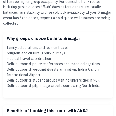
often see higher group occupancy. For domestic trunk routes,
initiating group quotes 45–60 days before departure usually
balances fare stability with seat-block availability. If your Srinagar
event has fixed dates, request a hold quote while names are being
collected.
Why groups choose Delhi to Srinagar
family celebrations and reunion travel
religious and cultural group journeys
medical travel coordination
Delhi outbound: policy conferences and trade delegations
Delhi outbound: wedding guests arriving via Indira Gandhi
International Airport
Delhi outbound: student groups visiting universities in NCR
Delhi outbound: pilgrimage circuits connecting North India
Benefits of booking this route with AirRJ