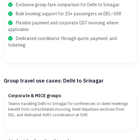
Exclusive group fare comparison for Delhi to Srinagar
Bulk booking support for 10+ passengers on DEL–SXR
Flexible payment and corporate GST invoicing where
applicable
Dedicated coordinator through quote, payment, and
ticketing
Group travel use cases: Delhi to Srinagar
Corporate & MICE groups
Teams travelling Delhi to Srinagar for conferences or client meetings
benefit from consolidated invoicing, fixed departure windows from
DEL, and dedicated AirRJ coordination at SXR.