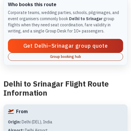
Who books this route
Corporate teams, wedding parties, schools, pilgrimages, and
event organisers commonly book
Delhi to Srinagar
group
flights when they need seat coordination, fare validity in
writing, and a single Group Desk for 10+ passengers.
Get Delhi–Srinagar group quote
Group booking hub
Delhi to Srinagar Flight Route
Information
From
Origin:
Delhi (DEL), India
Airport:
Delhi Airport