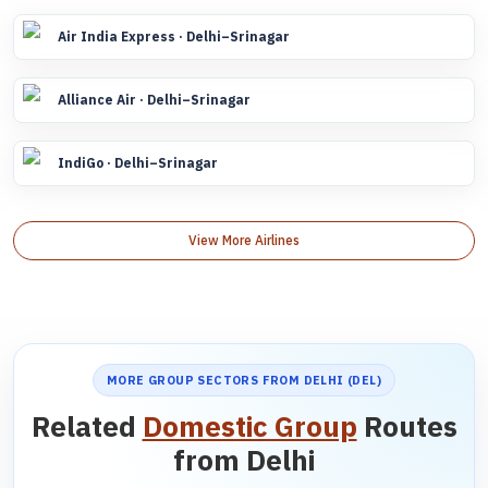
Air India Express · Delhi–Srinagar
Alliance Air · Delhi–Srinagar
IndiGo · Delhi–Srinagar
View More Airlines
MORE GROUP SECTORS FROM DELHI (DEL)
Related
Domestic Group
Routes
from Delhi