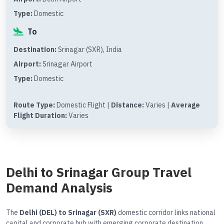
Type:
Domestic
To
Destination:
Srinagar (SXR), India
Airport:
Srinagar Airport
Type:
Domestic
Route Type:
Domestic Flight |
Distance:
Varies |
Average
Flight Duration:
Varies
Delhi to Srinagar Group Travel
Demand Analysis
The
Delhi (DEL) to Srinagar (SXR)
domestic corridor links national
capital and corporate hub with emerging corporate destination.