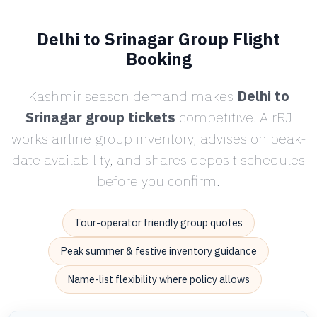
Delhi to Srinagar Group Flight
Booking
Kashmir season demand makes
Delhi to
Srinagar group tickets
competitive. AirRJ
works airline group inventory, advises on peak-
date availability, and shares deposit schedules
before you confirm.
Tour-operator friendly group quotes
Peak summer & festive inventory guidance
Name-list flexibility where policy allows