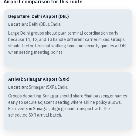
Airport comparison for this route
Departure: Delhi Airport (DEL)
Location:
Delhi (DEL), India
Large Delhi groups should plan terminal coordination early
because T1, T2, and T3 handle different carrier mixes. Groups
should factor terminal walking time and security queues at DEL
when setting meeting points.
Arrival: Srinagar Airport (SXR)
Location:
Srinagar (SXR), India
Groups departing Srinagar should share final passenger names
early to secure adjacent seating where airline policy allows.
For events in Srinagar, align ground transport with the
scheduled SXR arrival batch.