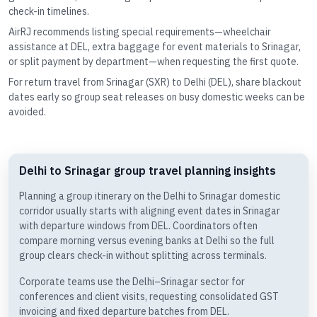
check-in timelines.
AirRJ recommends listing special requirements—wheelchair
assistance at DEL, extra baggage for event materials to Srinagar,
or split payment by department—when requesting the first quote.
For return travel from Srinagar (SXR) to Delhi (DEL), share blackout
dates early so group seat releases on busy domestic weeks can be
avoided.
Delhi to Srinagar group travel planning insights
Planning a group itinerary on the Delhi to Srinagar domestic
corridor usually starts with aligning event dates in Srinagar
with departure windows from DEL. Coordinators often
compare morning versus evening banks at Delhi so the full
group clears check-in without splitting across terminals.
Corporate teams use the Delhi–Srinagar sector for
conferences and client visits, requesting consolidated GST
invoicing and fixed departure batches from DEL.