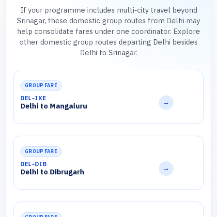
If your programme includes multi-city travel beyond
Srinagar, these domestic group routes from Delhi may
help consolidate fares under one coordinator. Explore
other domestic group routes departing Delhi besides
Delhi to Srinagar.
GROUP FARE
DEL-IXE
→
Delhi to Mangaluru
GROUP FARE
DEL-DIB
→
Delhi to Dibrugarh