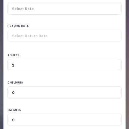
RETURN DATE
ADULTS
CHILDREN
INFANTS