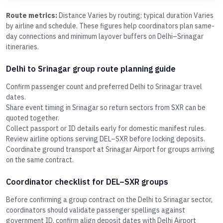
Route metrics:
Distance Varies by routing; typical duration Varies
by airline and schedule. These figures help coordinators plan same-
day connections and minimum layover buffers on Delhi–Srinagar
itineraries.
Delhi to Srinagar group route planning guide
Confirm passenger count and preferred Delhi to Srinagar travel
dates.
Share event timing in Srinagar so return sectors from SXR can be
quoted together.
Collect passport or ID details early for domestic manifest rules.
Review airline options serving DEL–SXR before locking deposits.
Coordinate ground transport at Srinagar Airport for groups arriving
on the same contract.
Coordinator checklist for DEL–SXR groups
Before confirming a group contract on the Delhi to Srinagar sector,
coordinators should validate passenger spellings against
government ID, confirm align deposit dates with Delhi Airport