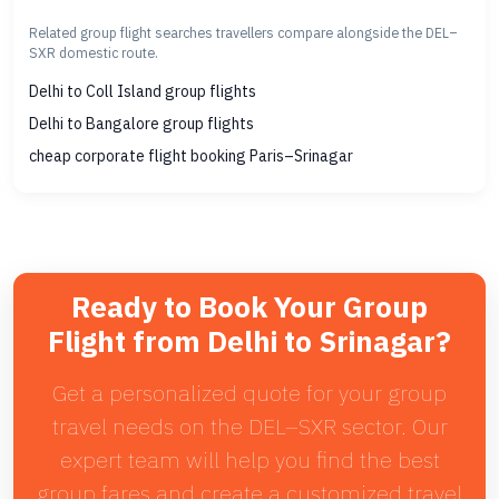
Related group flight searches travellers compare alongside the DEL–
SXR domestic route.
Delhi to Coll Island group flights
Delhi to Bangalore group flights
cheap corporate flight booking Paris–Srinagar
Ready to Book Your Group
Flight from Delhi to Srinagar?
Get a personalized quote for your group
travel needs on the DEL–SXR sector. Our
expert team will help you find the best
group fares and create a customized travel