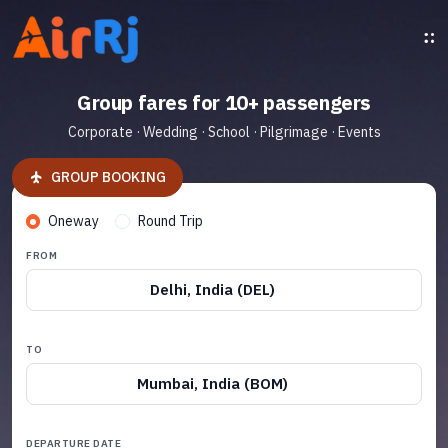
Group fares for 10+ passengers
Corporate · Wedding · School · Pilgrimage · Events
GROUP BOOKING
Oneway
Round Trip
FROM
Delhi, India (DEL)
TO
Mumbai, India (BOM)
DEPARTURE DATE