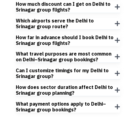
How much discount can I get on Delhi to
Srinagar group flights?
Which airports serve the Delhi to
Srinagar group route?
How far in advance should I book Delhi to
Srinagar group flights?
What travel purposes are most common
on Delhi–Srinagar group bookings?
Can I customize timings for my Delhi to
Srinagar group?
How does sector duration affect Delhi to
Srinagar group planning?
What payment options apply to Delhi–
Srinagar group bookings?