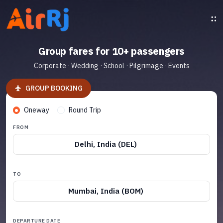
Group fares for 10+ passengers
Corporate · Wedding · School · Pilgrimage · Events
GROUP BOOKING
Oneway
Round Trip
FROM
Delhi, India (DEL)
TO
Mumbai, India (BOM)
DEPARTURE DATE