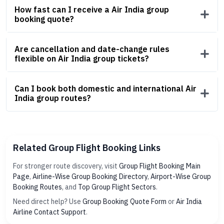
How fast can I receive a Air India group
booking quote?
Are cancellation and date-change rules
flexible on Air India group tickets?
Can I book both domestic and international Air
India group routes?
Related Group Flight Booking Links
For stronger route discovery, visit
Group Flight Booking Main
Page
,
Airline-Wise Group Booking Directory
,
Airport-Wise Group
Booking Routes
, and
Top Group Flight Sectors
.
Need direct help? Use
Group Booking Quote Form
or
Air India
Airline Contact Support
.