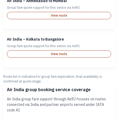
Air India – Ahmedabad to Mumbai
Group fare quote support for this sector via AirRJ.
View route
Air India – Kolkata to Bangalore
Group fare quote support for this sector via AirRJ.
View route
Route list is indicative for group fare exploration; final availability is
confirmed at quote stage.
Air India group booking service coverage
Air India group fare support through AirRJ focuses on routes
connected via India and partner airports served under IATA
code AI.