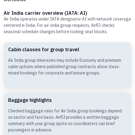
Air India carrier overview (IATA: AI)
Air India operates under IATA designator AI with network coverage
centered in India. For air-india group requests, AirRJ checks
seasonal schedule changes before locking seat blocks.
Cabin classes for group travel
Air India group itineraries may include Economy and premium
cabin options where published group contracts allow class-
mixed bookings for corporate and leisure groups.
Baggage highlights
Checked baggage rules for Air India group bookings depend
on sector and fare basis. AirRJ provides a written baggage
summary with your group quote so coordinators can brief
passengers in advance.