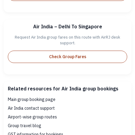
Air India – Delhi To Singapore
Request Air India group fares on this route with AirRJ desk
support.
Check Group Fares
Related resources for Air India group bookings
Main group booking page
Air India contact support
Airport-wise group routes
Group travel blog
GST information for bookings