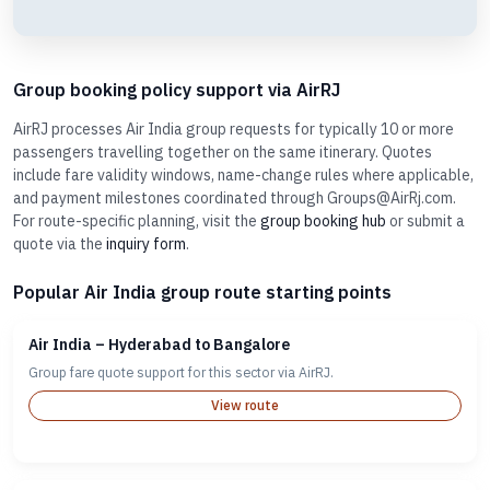
Group booking policy support via AirRJ
AirRJ processes Air India group requests for typically 10 or more
passengers travelling together on the same itinerary. Quotes
include fare validity windows, name-change rules where applicable,
and payment milestones coordinated through Groups@AirRj.com.
For route-specific planning, visit the
group booking hub
or submit a
quote via the
inquiry form
.
Popular Air India group route starting points
Air India – Hyderabad to Bangalore
Group fare quote support for this sector via AirRJ.
View route