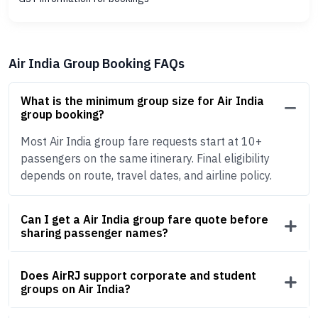
Air India Group Booking FAQs
What is the minimum group size for Air India
group booking?
Most Air India group fare requests start at 10+
passengers on the same itinerary. Final eligibility
depends on route, travel dates, and airline policy.
Can I get a Air India group fare quote before
sharing passenger names?
Does AirRJ support corporate and student
groups on Air India?