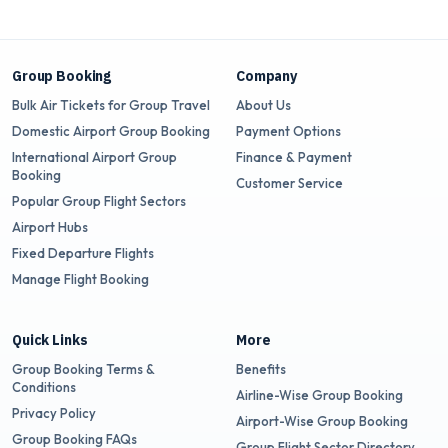
Group Booking
Company
Bulk Air Tickets for Group Travel
About Us
Domestic Airport Group Booking
Payment Options
International Airport Group
Finance & Payment
Booking
Customer Service
Popular Group Flight Sectors
Airport Hubs
Fixed Departure Flights
Manage Flight Booking
Quick Links
More
Group Booking Terms &
Benefits
Conditions
Airline-Wise Group Booking
Privacy Policy
Airport-Wise Group Booking
Group Booking FAQs
Group Flight Sector Directory