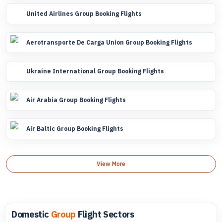
United Airlines Group Booking Flights
Aerotransporte De Carga Union Group Booking Flights
Ukraine International Group Booking Flights
Air Arabia Group Booking Flights
Air Baltic Group Booking Flights
View More
Domestic
Group
Flight Sectors