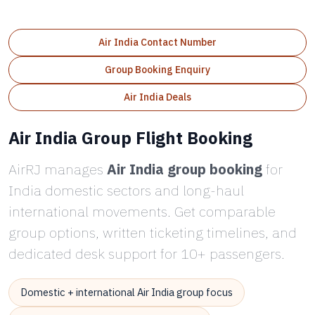
Air India Contact Number
Group Booking Enquiry
Air India Deals
Air India Group Flight Booking
AirRJ manages
Air India group booking
for
India domestic sectors and long-haul
international movements. Get comparable
group options, written ticketing timelines, and
dedicated desk support for 10+ passengers.
Domestic + international Air India group focus