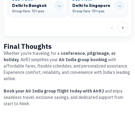
→
→
Delhi to Bangkok
Delhi to Singapore
D
Group fare · 10+ pax
Group fare · 10+ pax
G
‹
›
Final Thoughts
Whether you’re traveling for a
conference, pilgrimage, or
holiday
, AirRJ simplifies your
Air India group booking
with
affordable fares, flexible schedules, and personalized assistance.
Experience comfort, reliability, and convenience with India’s leading
airline.
Book your Air India group flight today with AirRJ
and enjoy
seamless travel, exclusive savings, and dedicated support from
start to finish.