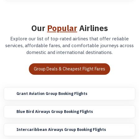
Our
Popular
Airlines
Explore our list of top-rated airlines that offer reliable
services, affordable fares, and comfortable journeys across
domestic and international destinations.
Group Deals & Cheapest Flight Fares
Grant Aviation Group Booking Flights
Blue Bird Airways Group Booking Flights
Intercaribbean Airways Group Booking Flights