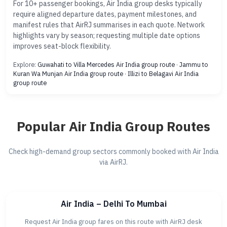
For 10+ passenger bookings, Air India group desks typically
require aligned departure dates, payment milestones, and
manifest rules that AirRJ summarises in each quote. Network
highlights vary by season; requesting multiple date options
improves seat-block flexibility.
Explore:
Guwahati to Villa Mercedes Air India group route
·
Jammu to
Kuran Wa Munjan Air India group route
·
Illizi to Belagavi Air India
group route
Popular Air India Group Routes
Check high-demand group sectors commonly booked with Air India
via AirRJ.
Air India – Delhi To Mumbai
Request Air India group fares on this route with AirRJ desk