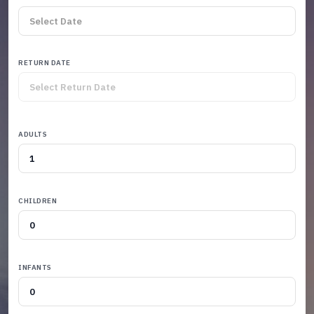
RETURN DATE
ADULTS
CHILDREN
INFANTS