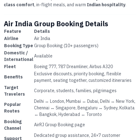
class comfort
, in-flight meals, and warm
Indian hospitality
.
Air India Group Booking Details
Feature
Details
Airline
Air India
Booking Type
Group Booking (10+ passengers)
Domestic /
Available
International
Fleet
Boeing 777, 787 Dreamliner, Airbus A320
Exclusive discounts, priority booking, flexible
Benefits
payment, seating together, customized itineraries
Target
Corporate, students, families, pilgrimages
Travelers
Delhi ↔ London, Mumbai ↔ Dubai, Delhi ↔ New York,
Popular
Chennai ↔ Singapore, Bengaluru ↔ Sydney, Kolkata
Routes
↔ Bangkok, Hyderabad ↔ Toronto
Booking
AirRJ Group Booking page
Channel
Dedicated group assistance, 24×7 customer
Support