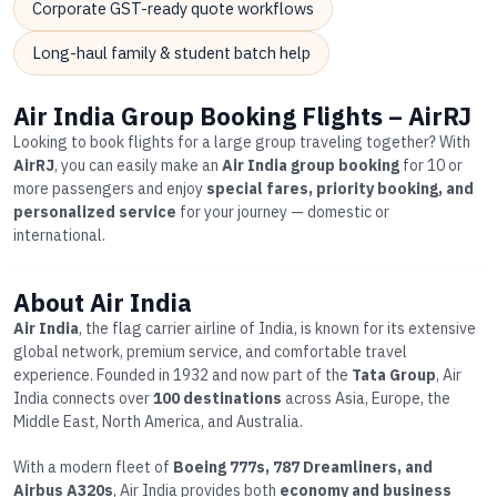
Corporate GST-ready quote workflows
Long-haul family & student batch help
Air India Group Booking Flights – AirRJ
Looking to book flights for a large group traveling together? With
AirRJ
, you can easily make an
Air India group booking
for 10 or
more passengers and enjoy
special fares, priority booking, and
personalized service
for your journey — domestic or
international.
About Air India
Air India
, the flag carrier airline of India, is known for its extensive
global network, premium service, and comfortable travel
experience. Founded in 1932 and now part of the
Tata Group
, Air
India connects over
100 destinations
across Asia, Europe, the
Middle East, North America, and Australia.
With a modern fleet of
Boeing 777s, 787 Dreamliners, and
Airbus A320s
, Air India provides both
economy and business