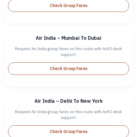
Check Group Fares
Air India – Mumbai To Dubai
Request Air India group fares on this route with AirRJ desk
support.
Check Group Fares
Air India – Delhi To New York
Request Air India group fares on this route with AirRJ desk
support.
Check Group Fares