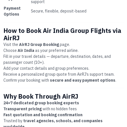
support
Payment
Secure, flexible, deposit-based
Options
How to Book Air India Group Flights via
AirRJ
Visit the
AirRJ Group Booking
page.
Choose
Air India
as your preferred airline.
Fill in your travel details — departure, destination, dates, and
passenger count (10+).
Add your contact details and group preferences.
Receive a personalized group quote from AirRJ’s support team.
Confirm your booking with
secure and easy payment options
.
Why Book Through AirRJ
24×7 dedicated group booking experts
Transparent pricing
with no hidden fees
Fast quotation and booking confirmation
Trusted by
travel agencies, schools, and companies
worldwide