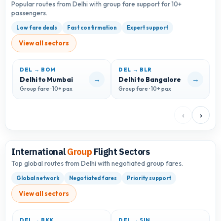
Popular routes from Delhi with group fare support for 10+
passengers.
Low fare deals
Fast confirmation
Expert support
View all sectors
DEL → BOM
DEL → BLR
D
→
→
Delhi to Mumbai
Delhi to Bangalore
D
Group fare · 10+ pax
Group fare · 10+ pax
G
‹
›
International
Group
Flight Sectors
Top global routes from Delhi with negotiated group fares.
Global network
Negotiated fares
Priority support
View all sectors
DEL → BKK
DEL → SIN
D