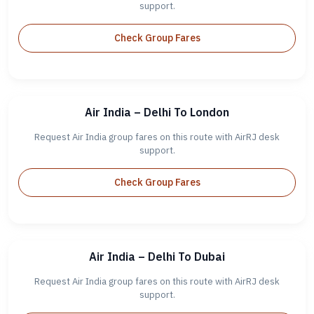
support.
Check Group Fares
Air India – Delhi To London
Request Air India group fares on this route with AirRJ desk
support.
Check Group Fares
Air India – Delhi To Dubai
Request Air India group fares on this route with AirRJ desk
support.