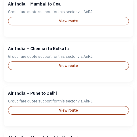
Air India – Mumbai to Goa
Group fare quote support for this sector via AirRJ.
View route
Air India – Chennai to Kolkata
Group fare quote support for this sector via AirRJ.
View route
Air India – Pune to Delhi
Group fare quote support for this sector via AirRJ.
View route