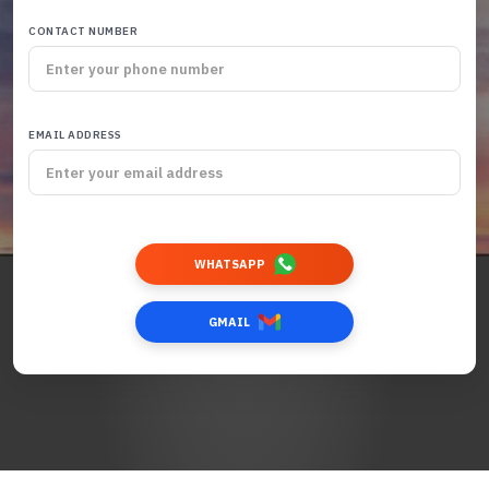
CONTACT NUMBER
EMAIL ADDRESS
WHATSAPP
GMAIL