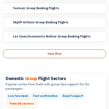
Tunisair Group Booking Flights
SkyUP Airlines Group Booking Flights
Les Investissements Nolinor Group Booking Flights
View More
Domestic
Group
Flight Sectors
Popular routes from Delhi with group fare support for 10+
passengers.
Low fare deals
Fast confirmation
Expert support
View all sectors