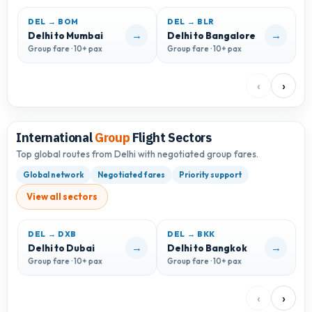
DEL → BOM
DEL → BLR
D
→
→
Delhi to Mumbai
Delhi to Bangalore
D
Group fare · 10+ pax
Group fare · 10+ pax
G
‹
›
International
Group
Flight Sectors
Top global routes from Delhi with negotiated group fares.
Global network
Negotiated fares
Priority support
View all sectors
DEL → DXB
DEL → BKK
D
→
→
Delhi to Dubai
Delhi to Bangkok
D
Group fare · 10+ pax
Group fare · 10+ pax
G
‹
›