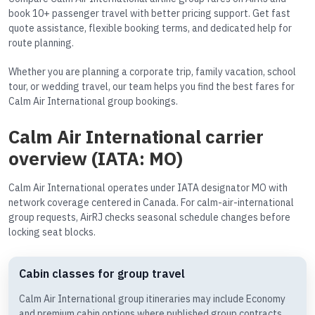
book 10+ passenger travel with better pricing support. Get fast
quote assistance, flexible booking terms, and dedicated help for
route planning.
Whether you are planning a corporate trip, family vacation, school
tour, or wedding travel, our team helps you find the best fares for
Calm Air International group bookings.
Calm Air International carrier
overview (IATA: MO)
Calm Air International operates under IATA designator MO with
network coverage centered in Canada. For calm-air-international
group requests, AirRJ checks seasonal schedule changes before
locking seat blocks.
Cabin classes for group travel
Calm Air International group itineraries may include Economy
and premium cabin options where published group contracts