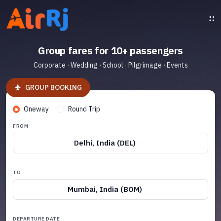
Group fares for 10+ passengers
Corporate · Wedding · School · Pilgrimage · Events
GROUP BOOKING
Oneway
Round Trip
FROM
Delhi, India (DEL)
TO
Mumbai, India (BOM)
DEPARTURE DATE