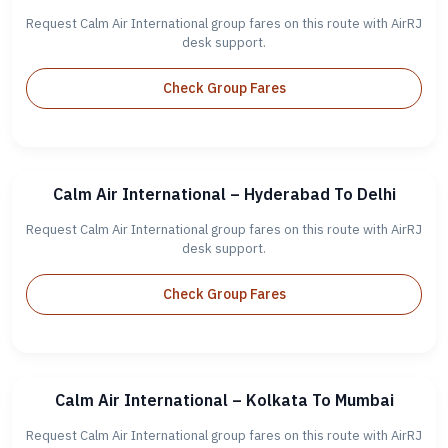
Request Calm Air International group fares on this route with AirRJ
desk support.
Check Group Fares
Calm Air International – Hyderabad To Delhi
Request Calm Air International group fares on this route with AirRJ
desk support.
Check Group Fares
Calm Air International – Kolkata To Mumbai
Request Calm Air International group fares on this route with AirRJ