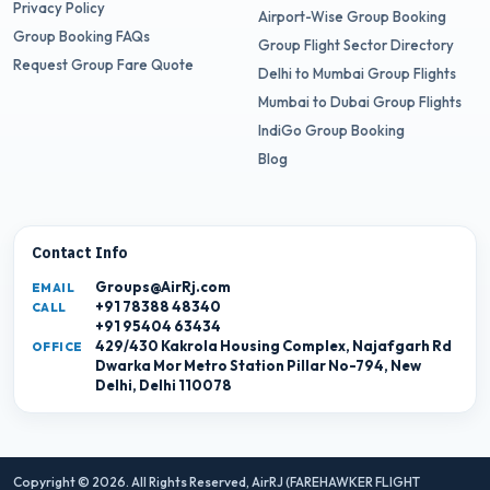
Privacy Policy
Airport-Wise Group Booking
Group Booking FAQs
Group Flight Sector Directory
Request Group Fare Quote
Delhi to Mumbai Group Flights
Mumbai to Dubai Group Flights
IndiGo Group Booking
Blog
Contact Info
Groups@AirRj.com
EMAIL
+91 78388 48340
CALL
+91 95404 63434
429/430 Kakrola Housing Complex, Najafgarh Rd
OFFICE
Dwarka Mor Metro Station Pillar No-794, New
Delhi, Delhi 110078
Copyright © 2026. All Rights Reserved,
AirRJ (FAREHAWKER FLIGHT