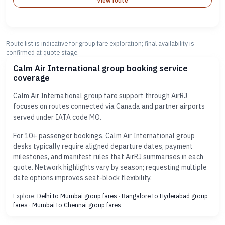
View route
Route list is indicative for group fare exploration; final availability is
confirmed at quote stage.
Calm Air International group booking service
coverage
Calm Air International group fare support through AirRJ
focuses on routes connected via Canada and partner airports
served under IATA code MO.
For 10+ passenger bookings, Calm Air International group
desks typically require aligned departure dates, payment
milestones, and manifest rules that AirRJ summarises in each
quote. Network highlights vary by season; requesting multiple
date options improves seat-block flexibility.
Explore:
Delhi to Mumbai group fares
·
Bangalore to Hyderabad group
fares
·
Mumbai to Chennai group fares