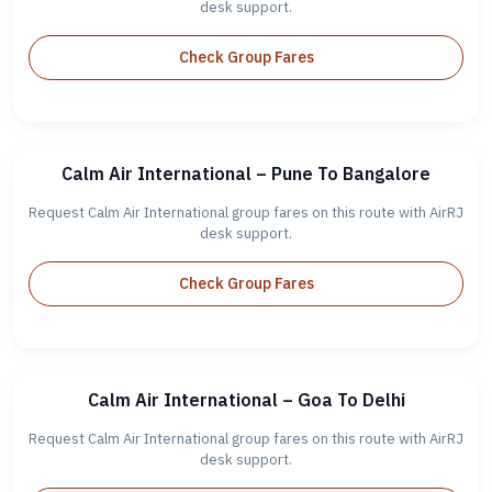
desk support.
Check Group Fares
Calm Air International – Pune To Bangalore
Request Calm Air International group fares on this route with AirRJ
desk support.
Check Group Fares
Calm Air International – Goa To Delhi
Request Calm Air International group fares on this route with AirRJ
desk support.