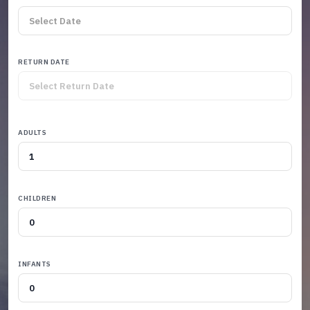
RETURN DATE
ADULTS
CHILDREN
INFANTS