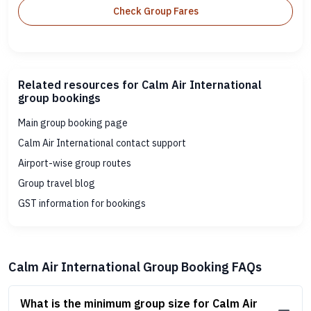
Check Group Fares
Related resources for Calm Air International
group bookings
Main group booking page
Calm Air International contact support
Airport-wise group routes
Group travel blog
GST information for bookings
Calm Air International Group Booking FAQs
What is the minimum group size for Calm Air