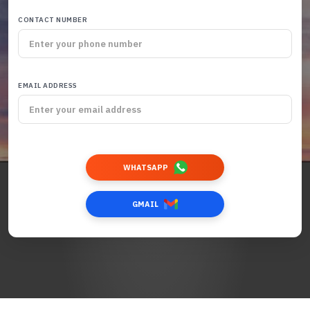
CONTACT NUMBER
EMAIL ADDRESS
WHATSAPP
GMAIL