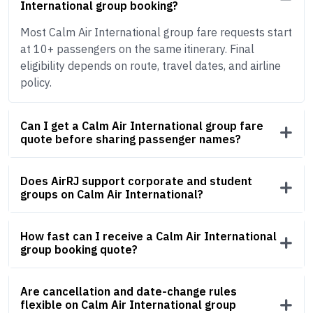
International group booking?
Most Calm Air International group fare requests start
at 10+ passengers on the same itinerary. Final
eligibility depends on route, travel dates, and airline
policy.
Can I get a Calm Air International group fare
quote before sharing passenger names?
Does AirRJ support corporate and student
groups on Calm Air International?
How fast can I receive a Calm Air International
group booking quote?
Are cancellation and date-change rules
flexible on Calm Air International group