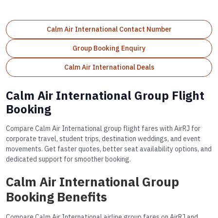
Calm Air International Contact Number
Group Booking Enquiry
Calm Air International Deals
Calm Air International Group Flight
Booking
Compare Calm Air International group flight fares with AirRJ for
corporate travel, student trips, destination weddings, and event
movements. Get faster quotes, better seat availability options, and
dedicated support for smoother booking.
Calm Air International Group
Booking Benefits
Compare Calm Air International airline group fares on AirRJ and