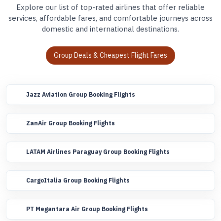
Explore our list of top-rated airlines that offer reliable
services, affordable fares, and comfortable journeys across
domestic and international destinations.
Group Deals & Cheapest Flight Fares
Jazz Aviation Group Booking Flights
ZanAir Group Booking Flights
LATAM Airlines Paraguay Group Booking Flights
CargoItalia Group Booking Flights
PT Megantara Air Group Booking Flights