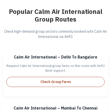
Popular Calm Air International
Group Routes
Check high-demand group sectors commonly booked with Calm Air
International via AirRJ.
Calm Air International – Delhi To Bangalore
Request Calm Air International group fares on this route with AirRJ
desk support.
Check Group Fares
Calm Air International – Mumbai To Chennai