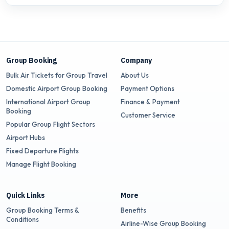
Group Booking
Company
Bulk Air Tickets for Group Travel
About Us
Domestic Airport Group Booking
Payment Options
International Airport Group
Finance & Payment
Booking
Customer Service
Popular Group Flight Sectors
Airport Hubs
Fixed Departure Flights
Manage Flight Booking
Quick Links
More
Group Booking Terms &
Benefits
Conditions
Airline-Wise Group Booking