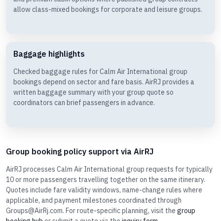
allow class-mixed bookings for corporate and leisure groups.
Baggage highlights
Checked baggage rules for Calm Air International group
bookings depend on sector and fare basis. AirRJ provides a
written baggage summary with your group quote so
coordinators can brief passengers in advance.
Group booking policy support via AirRJ
AirRJ processes Calm Air International group requests for typically
10 or more passengers travelling together on the same itinerary.
Quotes include fare validity windows, name-change rules where
applicable, and payment milestones coordinated through
Groups@AirRj.com. For route-specific planning, visit the
group