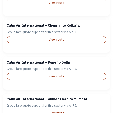
View route
Calm Air International – Chennai to Kolkata
Group fare quote support for this sector via AirRJ.
View route
Calm Air International – Pune to Delhi
Group fare quote support for this sector via AirRJ.
View route
Calm Air International – Ahmedabad to Mumbai
Group fare quote support for this sector via AirRJ.