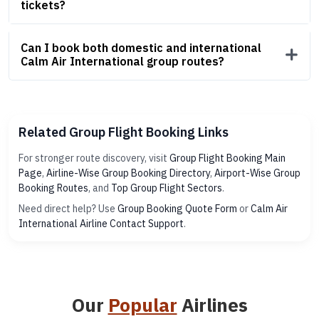
tickets?
Can I book both domestic and international
Calm Air International group routes?
Related Group Flight Booking Links
For stronger route discovery, visit
Group Flight Booking Main
Page
,
Airline-Wise Group Booking Directory
,
Airport-Wise Group
Booking Routes
, and
Top Group Flight Sectors
.
Need direct help? Use
Group Booking Quote Form
or
Calm Air
International Airline Contact Support
.
Our
Popular
Airlines