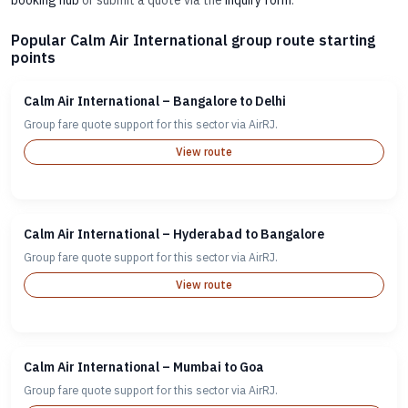
booking hub
or submit a quote via the
inquiry form
.
Popular Calm Air International group route starting
points
Calm Air International – Bangalore to Delhi
Group fare quote support for this sector via AirRJ.
View route
Calm Air International – Hyderabad to Bangalore
Group fare quote support for this sector via AirRJ.
View route
Calm Air International – Mumbai to Goa
Group fare quote support for this sector via AirRJ.