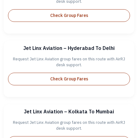
desk support.
Check Group Fares
Jet Linx Aviation – Hyderabad To Delhi
Request Jet Linx Aviation group fares on this route with AirRJ
desk support.
Check Group Fares
Jet Linx Aviation – Kolkata To Mumbai
Request Jet Linx Aviation group fares on this route with AirRJ
desk support.