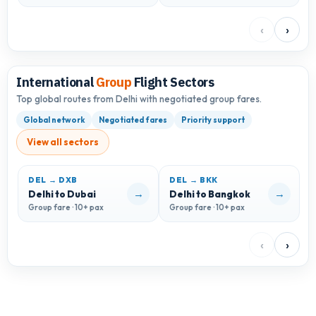
‹
›
International
Group
Flight Sectors
Top global routes from Delhi with negotiated group fares.
Global network
Negotiated fares
Priority support
View all sectors
DEL → DXB
DEL → BKK
D
→
→
Delhi to Dubai
Delhi to Bangkok
D
Group fare · 10+ pax
Group fare · 10+ pax
G
‹
›