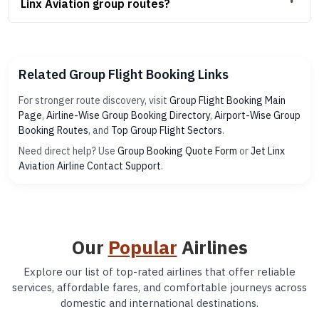
Linx Aviation group routes?
Related Group Flight Booking Links
For stronger route discovery, visit
Group Flight Booking Main
Page
,
Airline-Wise Group Booking Directory
,
Airport-Wise Group
Booking Routes
, and
Top Group Flight Sectors
.
Need direct help? Use
Group Booking Quote Form
or
Jet Linx
Aviation Airline Contact Support
.
Our
Popular
Airlines
Explore our list of top-rated airlines that offer reliable
services, affordable fares, and comfortable journeys across
domestic and international destinations.