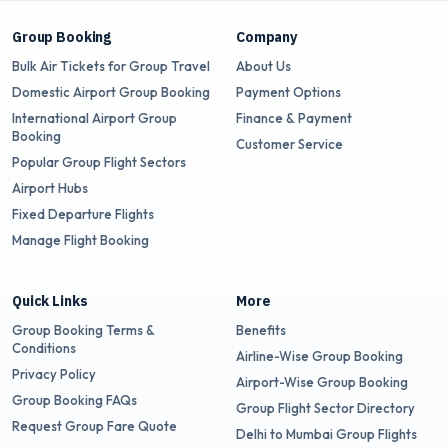
Group Booking
Company
Bulk Air Tickets for Group Travel
About Us
Domestic Airport Group Booking
Payment Options
International Airport Group
Finance & Payment
Booking
Customer Service
Popular Group Flight Sectors
Airport Hubs
Fixed Departure Flights
Manage Flight Booking
Quick Links
More
Group Booking Terms &
Benefits
Conditions
Airline-Wise Group Booking
Privacy Policy
Airport-Wise Group Booking
Group Booking FAQs
Group Flight Sector Directory
Request Group Fare Quote
Delhi to Mumbai Group Flights