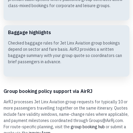
class-mixed bookings for corporate and leisure groups.
Baggage highlights
Checked baggage rules for Jet Linx Aviation group bookings
depend on sector and fare basis. AirRJ provides a written
baggage summary with your group quote so coordinators can
brief passengers in advance.
Group booking policy support via AirRJ
AirRJ processes Jet Linx Aviation group requests for typically 10 or
more passengers travelling together on the same itinerary. Quotes
include fare validity windows, name-change rules where applicable,
and payment milestones coordinated through Groups@AirRj.com.
For route-specific planning, visit the
group booking hub
or submit a