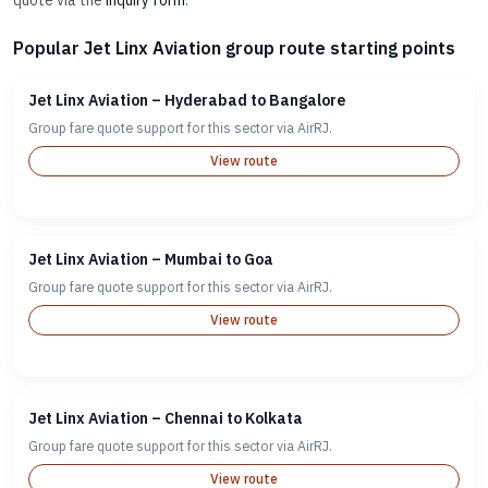
quote via the
inquiry form
.
Popular Jet Linx Aviation group route starting points
Jet Linx Aviation – Hyderabad to Bangalore
Group fare quote support for this sector via AirRJ.
View route
Jet Linx Aviation – Mumbai to Goa
Group fare quote support for this sector via AirRJ.
View route
Jet Linx Aviation – Chennai to Kolkata
Group fare quote support for this sector via AirRJ.
View route