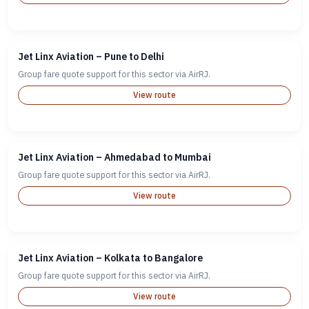
Jet Linx Aviation – Pune to Delhi
Group fare quote support for this sector via AirRJ.
View route
Jet Linx Aviation – Ahmedabad to Mumbai
Group fare quote support for this sector via AirRJ.
View route
Jet Linx Aviation – Kolkata to Bangalore
Group fare quote support for this sector via AirRJ.
View route