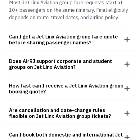
Most Jet Linx Aviation group fare requests start at
10+ passengers on the same itinerary. Final eligibility
depends on route, travel dates, and airline policy.
Can I get a Jet Linx Aviation group fare quote
before sharing passenger names?
Does AirRJ support corporate and student
groups on Jet Linx Aviation?
How fast can I receive a Jet Linx Aviation group
booking quote?
Are cancellation and date-change rules
flexible on Jet Linx Aviation group tickets?
Can I book both domestic and international Jet