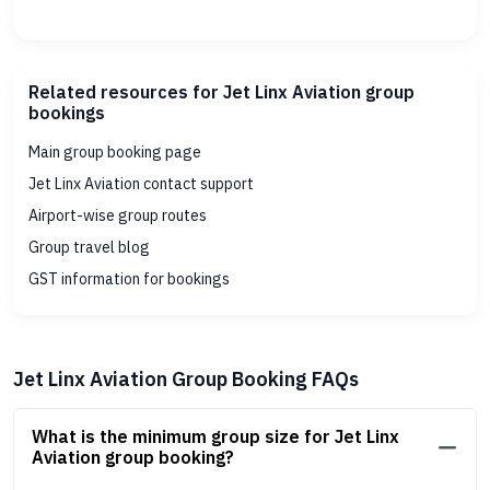
Related resources for Jet Linx Aviation group
bookings
Main group booking page
Jet Linx Aviation contact support
Airport-wise group routes
Group travel blog
GST information for bookings
Jet Linx Aviation Group Booking FAQs
What is the minimum group size for Jet Linx
Aviation group booking?