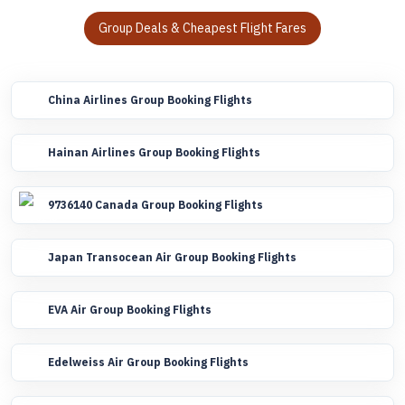
Group Deals & Cheapest Flight Fares
China Airlines Group Booking Flights
Hainan Airlines Group Booking Flights
9736140 Canada Group Booking Flights
Japan Transocean Air Group Booking Flights
EVA Air Group Booking Flights
Edelweiss Air Group Booking Flights