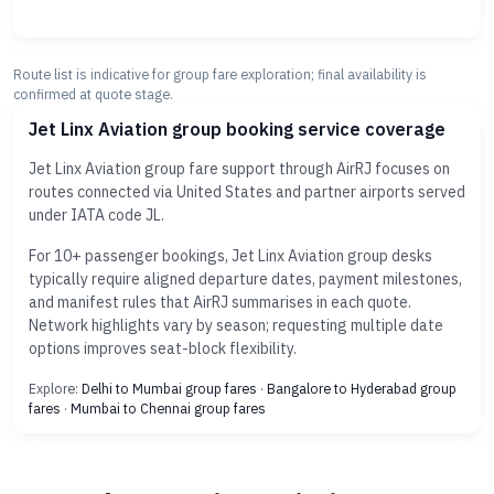
Route list is indicative for group fare exploration; final availability is
confirmed at quote stage.
Jet Linx Aviation group booking service coverage
Jet Linx Aviation group fare support through AirRJ focuses on
routes connected via United States and partner airports served
under IATA code JL.
For 10+ passenger bookings, Jet Linx Aviation group desks
typically require aligned departure dates, payment milestones,
and manifest rules that AirRJ summarises in each quote.
Network highlights vary by season; requesting multiple date
options improves seat-block flexibility.
Explore:
Delhi to Mumbai group fares
·
Bangalore to Hyderabad group
fares
·
Mumbai to Chennai group fares