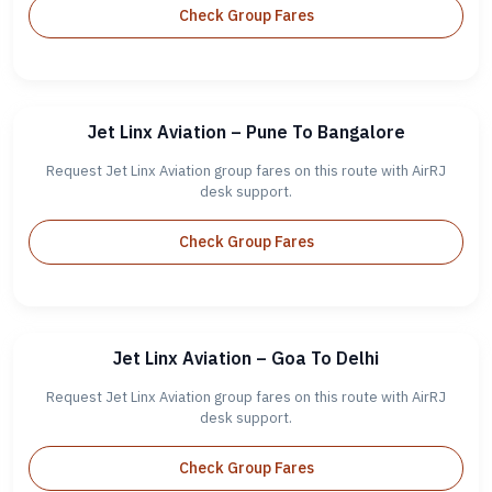
Check Group Fares
Jet Linx Aviation – Pune To Bangalore
Request Jet Linx Aviation group fares on this route with AirRJ
desk support.
Check Group Fares
Jet Linx Aviation – Goa To Delhi
Request Jet Linx Aviation group fares on this route with AirRJ
desk support.
Check Group Fares