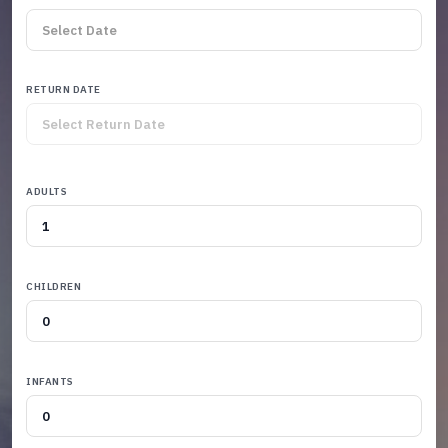
RETURN DATE
ADULTS
CHILDREN
INFANTS