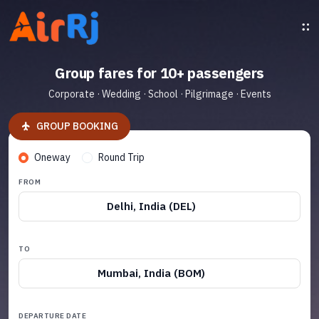
Group fares for 10+ passengers
Corporate · Wedding · School · Pilgrimage · Events
GROUP BOOKING
Oneway
Round Trip
FROM
Delhi, India (DEL)
TO
Mumbai, India (BOM)
DEPARTURE DATE