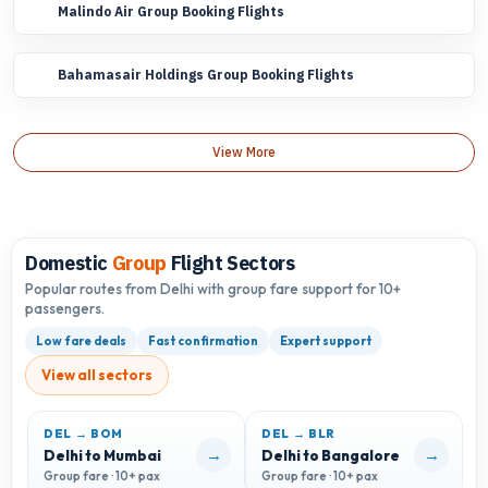
Malindo Air Group Booking Flights
Bahamasair Holdings Group Booking Flights
View More
Domestic
Group
Flight Sectors
Popular routes from Delhi with group fare support for 10+
passengers.
Low fare deals
Fast confirmation
Expert support
View all sectors
DEL → BOM
DEL → BLR
D
→
→
Delhi to Mumbai
Delhi to Bangalore
D
Group fare · 10+ pax
Group fare · 10+ pax
G