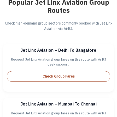
Popular Jet Linx Aviation Group
Routes
Check high-demand group sectors commonly booked with Jet Linx
Aviation via AirRJ.
Jet Linx Aviation – Delhi To Bangalore
Request Jet Linx Aviation group fares on this route with AirRJ
desk support.
Check Group Fares
Jet Linx Aviation – Mumbai To Chennai
Request Jet Linx Aviation group fares on this route with AirRJ