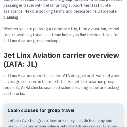
passenger travel with better pricing support. Get fast quote
assistance, flexible booking terms, and dedicated help for route
planning.
Whether you are planning a corporate trip, family vacation, school
tour, or wedding travel, our team helps you find the best fares for
Jet Linx Aviation group bookings.
Jet Linx Aviation carrier overview
(IATA: JL)
Jet Linx Aviation operates under IATA designator JL with network
coverage centered in United States. For jet-linx-aviation group
requests, AirRJ checks seasonal schedule changes before locking
seat blocks.
Cabin classes for group travel
Jet Linx Aviation group itineraries may include Economy and
premium cabin options where published group contracts allow