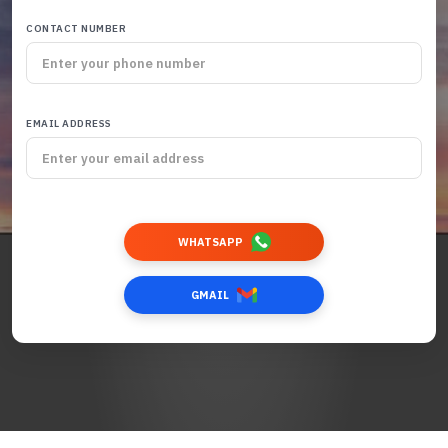
CONTACT NUMBER
EMAIL ADDRESS
WHATSAPP
GMAIL