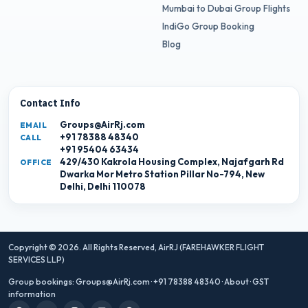
Mumbai to Dubai Group Flights
IndiGo Group Booking
Blog
Contact Info
Groups@AirRj.com
EMAIL
+91 78388 48340
CALL
+91 95404 63434
429/430 Kakrola Housing Complex, Najafgarh Rd
OFFICE
Dwarka Mor Metro Station Pillar No-794, New
Delhi, Delhi 110078
Copyright © 2026. All Rights Reserved,
AirRJ (FAREHAWKER FLIGHT
SERVICES LLP)
Group bookings:
Groups@AirRj.com
·
+91 78388 48340
·
About
·
GST
information