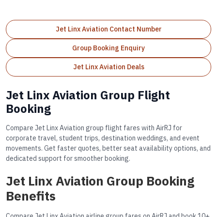
Jet Linx Aviation Contact Number
Group Booking Enquiry
Jet Linx Aviation Deals
Jet Linx Aviation Group Flight
Booking
Compare Jet Linx Aviation group flight fares with AirRJ for
corporate travel, student trips, destination weddings, and event
movements. Get faster quotes, better seat availability options, and
dedicated support for smoother booking.
Jet Linx Aviation Group Booking
Benefits
Compare Jet Linx Aviation airline group fares on AirRJ and book 10+