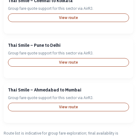
Thai Smile – Chennai to Kolkata
Group fare quote support for this sector via AirRJ.
View route
Thai Smile – Pune to Delhi
Group fare quote support for this sector via AirRJ.
View route
Thai Smile – Ahmedabad to Mumbai
Group fare quote support for this sector via AirRJ.
View route
Route list is indicative for group fare exploration; final availability is