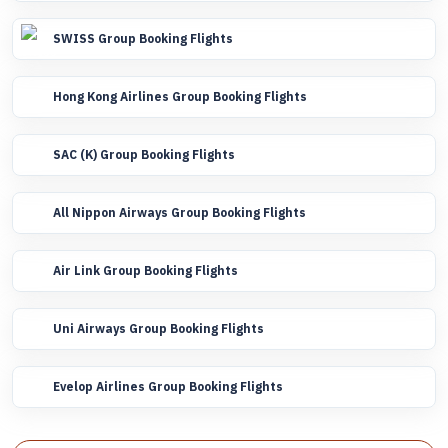
SWISS Group Booking Flights
Hong Kong Airlines Group Booking Flights
SAC (K) Group Booking Flights
All Nippon Airways Group Booking Flights
Air Link Group Booking Flights
Uni Airways Group Booking Flights
Evelop Airlines Group Booking Flights