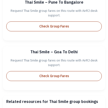
Thai Smile – Pune To Bangalore
Request Thai Smile group fares on this route with AirRJ desk
support.
Check Group Fares
Thai Smile – Goa To Delhi
Request Thai Smile group fares on this route with AirRJ desk
support.
Check Group Fares
Related resources for Thai Smile group bookings