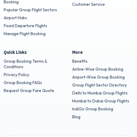
Booking
Customer Service
Popular Group Flight Sectors
Airport Hubs
Fixed Departure Flights
Manage Flight Booking
Quick Links
More
Group Booking Terms &
Benefits
Conditions
Airline-Wise Group Booking
Privacy Policy
Airport-Wise Group Booking
Group Booking FAQs
Group Flight Sector Directory
Request Group Fare Quote
Delhi to Mumbai Group Flights
Mumbai to Dubai Group Flights
IndiGo Group Booking
Blog