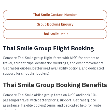
Thai Smile Contact Number
Group Booking Enquiry
Thai Smile Deals
Thai Smile Group Flight Booking
Compare Thai Smile group flight fares with AirRJ for corporate
travel, student trips, destination weddings, and event movements.
Get faster quotes, better seat availability options, and dedicated
support for smoother booking.
Thai Smile Group Booking Benefits
Compare Thai Smile airline group fares on AirRJ and book 10+
passenger travel with better pricing support. Get fast quote
assistance, flexible booking terms, and dedicated help for route