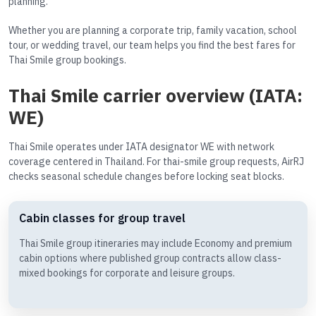
planning.
Whether you are planning a corporate trip, family vacation, school
tour, or wedding travel, our team helps you find the best fares for
Thai Smile group bookings.
Thai Smile carrier overview (IATA:
WE)
Thai Smile operates under IATA designator WE with network
coverage centered in Thailand. For thai-smile group requests, AirRJ
checks seasonal schedule changes before locking seat blocks.
Cabin classes for group travel
Thai Smile group itineraries may include Economy and premium
cabin options where published group contracts allow class-
mixed bookings for corporate and leisure groups.