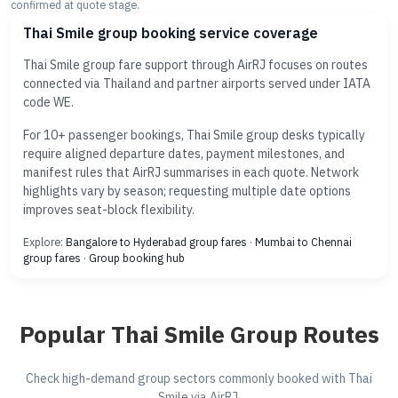
confirmed at quote stage.
Thai Smile group booking service coverage
Thai Smile group fare support through AirRJ focuses on routes
connected via Thailand and partner airports served under IATA
code WE.
For 10+ passenger bookings, Thai Smile group desks typically
require aligned departure dates, payment milestones, and
manifest rules that AirRJ summarises in each quote. Network
highlights vary by season; requesting multiple date options
improves seat-block flexibility.
Explore:
Bangalore to Hyderabad group fares
·
Mumbai to Chennai
group fares
·
Group booking hub
Popular Thai Smile Group Routes
Check high-demand group sectors commonly booked with Thai
Smile via AirRJ.