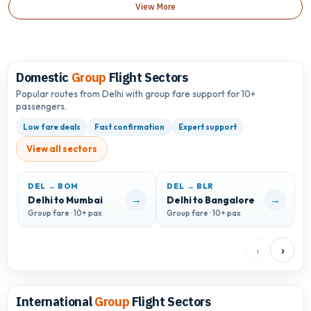
View More
Domestic
Group
Flight Sectors
Popular routes from Delhi with group fare support for 10+
passengers.
Low fare deals
Fast confirmation
Expert support
View all sectors
DEL → BOM
DEL → BLR
D
→
→
Delhi to Mumbai
Delhi to Bangalore
D
Group fare · 10+ pax
Group fare · 10+ pax
G
‹
›
International
Group
Flight Sectors