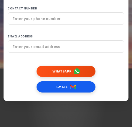
CONTACT NUMBER
EMAIL ADDRESS
WHATSAPP
GMAIL