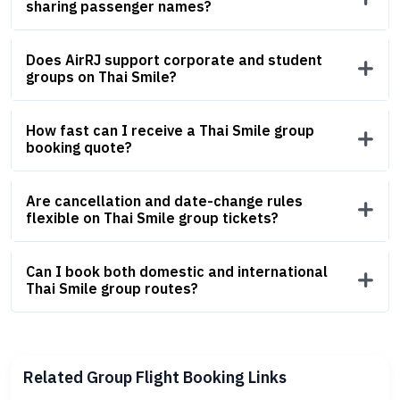
sharing passenger names?
Does AirRJ support corporate and student
groups on Thai Smile?
How fast can I receive a Thai Smile group
booking quote?
Are cancellation and date-change rules
flexible on Thai Smile group tickets?
Can I book both domestic and international
Thai Smile group routes?
Related Group Flight Booking Links