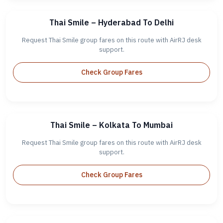
Thai Smile – Hyderabad To Delhi
Request Thai Smile group fares on this route with AirRJ desk
support.
Check Group Fares
Thai Smile – Kolkata To Mumbai
Request Thai Smile group fares on this route with AirRJ desk
support.
Check Group Fares