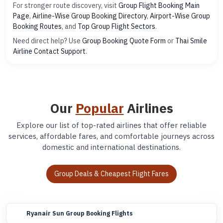
For stronger route discovery, visit
Group Flight Booking Main
Page
,
Airline-Wise Group Booking Directory
,
Airport-Wise Group
Booking Routes
, and
Top Group Flight Sectors
.
Need direct help? Use
Group Booking Quote Form
or
Thai Smile
Airline Contact Support
.
Our
Popular
Airlines
Explore our list of top-rated airlines that offer reliable
services, affordable fares, and comfortable journeys across
domestic and international destinations.
Group Deals & Cheapest Flight Fares
Ryanair Sun Group Booking Flights