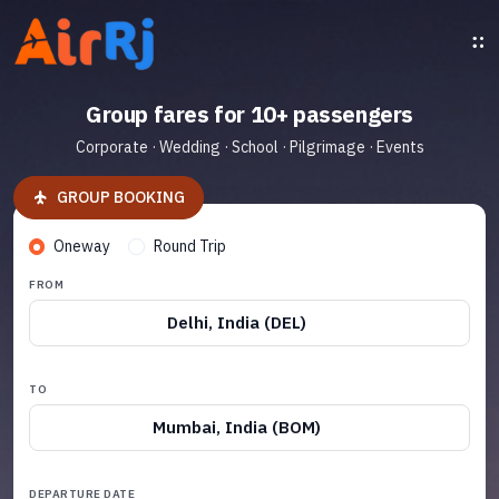
Group fares for 10+ passengers
Corporate · Wedding · School · Pilgrimage · Events
GROUP BOOKING
Oneway
Round Trip
FROM
Delhi, India (DEL)
TO
Mumbai, India (BOM)
DEPARTURE DATE