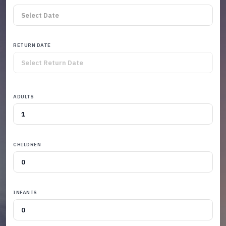
RETURN DATE
ADULTS
CHILDREN
INFANTS