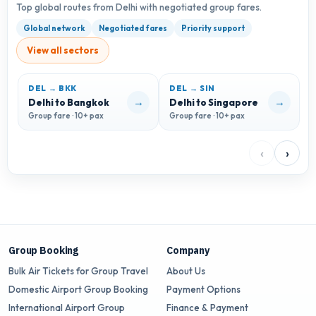
Top global routes from Delhi with negotiated group fares.
Global network
Negotiated fares
Priority support
View all sectors
DEL → BKK
DEL → SIN
D
→
→
Delhi to Bangkok
Delhi to Singapore
D
Group fare · 10+ pax
Group fare · 10+ pax
G
‹
›
Group Booking
Company
Bulk Air Tickets for Group Travel
About Us
Domestic Airport Group Booking
Payment Options
International Airport Group
Finance & Payment