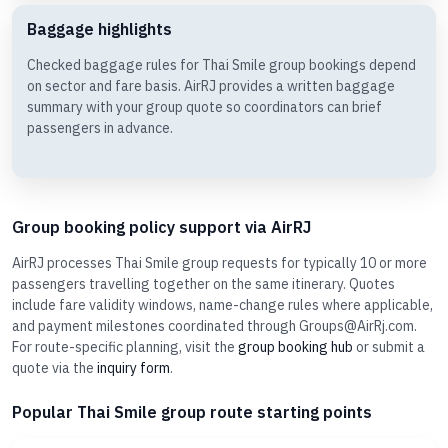
Baggage highlights
Checked baggage rules for Thai Smile group bookings depend
on sector and fare basis. AirRJ provides a written baggage
summary with your group quote so coordinators can brief
passengers in advance.
Group booking policy support via AirRJ
AirRJ processes Thai Smile group requests for typically 10 or more
passengers travelling together on the same itinerary. Quotes
include fare validity windows, name-change rules where applicable,
and payment milestones coordinated through Groups@AirRj.com.
For route-specific planning, visit the
group booking hub
or submit a
quote via the
inquiry form
.
Popular Thai Smile group route starting points