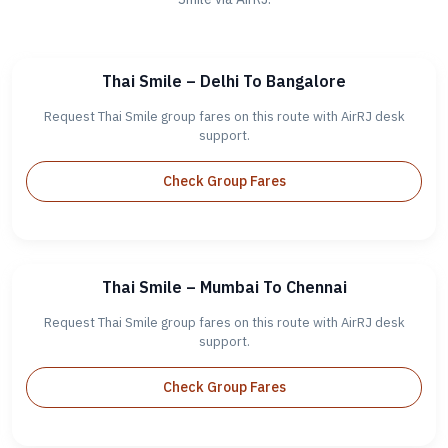
Thai Smile – Delhi To Bangalore
Request Thai Smile group fares on this route with AirRJ desk
support.
Check Group Fares
Thai Smile – Mumbai To Chennai
Request Thai Smile group fares on this route with AirRJ desk
support.
Check Group Fares