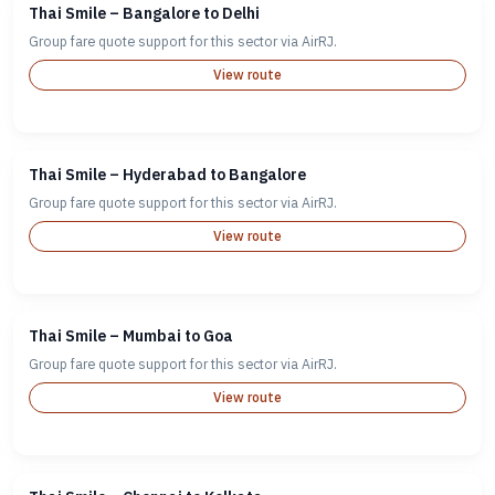
Thai Smile – Bangalore to Delhi
Group fare quote support for this sector via AirRJ.
View route
Thai Smile – Hyderabad to Bangalore
Group fare quote support for this sector via AirRJ.
View route
Thai Smile – Mumbai to Goa
Group fare quote support for this sector via AirRJ.
View route