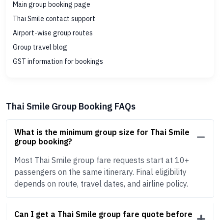
Main group booking page
Thai Smile contact support
Airport-wise group routes
Group travel blog
GST information for bookings
Thai Smile Group Booking FAQs
What is the minimum group size for Thai Smile
group booking?
Most Thai Smile group fare requests start at 10+
passengers on the same itinerary. Final eligibility
depends on route, travel dates, and airline policy.
Can I get a Thai Smile group fare quote before