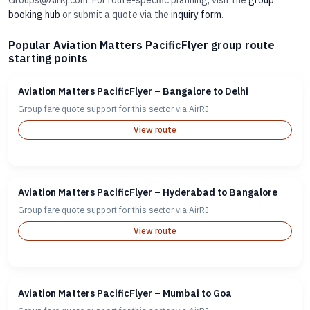
Groups@AirRj.com. For route-specific planning, visit the
group
booking hub
or submit a quote via the
inquiry form
.
Popular Aviation Matters PacificFlyer group route
starting points
Aviation Matters PacificFlyer – Bangalore to Delhi
Group fare quote support for this sector via AirRJ.
View route
Aviation Matters PacificFlyer – Hyderabad to Bangalore
Group fare quote support for this sector via AirRJ.
View route
Aviation Matters PacificFlyer – Mumbai to Goa