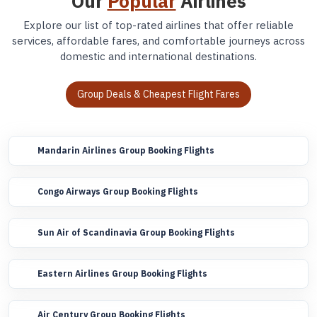
Our
Popular
Airlines
Explore our list of top-rated airlines that offer reliable
services, affordable fares, and comfortable journeys across
domestic and international destinations.
Group Deals & Cheapest Flight Fares
Mandarin Airlines Group Booking Flights
Congo Airways Group Booking Flights
Sun Air of Scandinavia Group Booking Flights
Eastern Airlines Group Booking Flights
Air Century Group Booking Flights