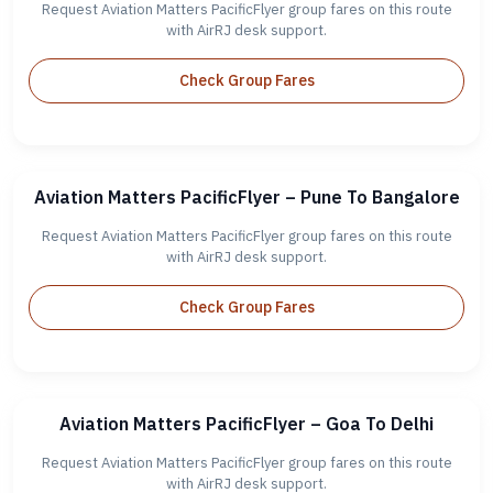
Request Aviation Matters PacificFlyer group fares on this route
with AirRJ desk support.
Check Group Fares
Aviation Matters PacificFlyer – Pune To Bangalore
Request Aviation Matters PacificFlyer group fares on this route
with AirRJ desk support.
Check Group Fares
Aviation Matters PacificFlyer – Goa To Delhi
Request Aviation Matters PacificFlyer group fares on this route
with AirRJ desk support.