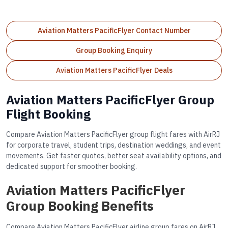
Aviation Matters PacificFlyer Contact Number
Group Booking Enquiry
Aviation Matters PacificFlyer Deals
Aviation Matters PacificFlyer Group
Flight Booking
Compare Aviation Matters PacificFlyer group flight fares with AirRJ
for corporate travel, student trips, destination weddings, and event
movements. Get faster quotes, better seat availability options, and
dedicated support for smoother booking.
Aviation Matters PacificFlyer
Group Booking Benefits
Compare Aviation Matters PacificFlyer airline group fares on AirRJ