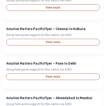
Group fare quote support for this sector via AirRJ.
View route
Aviation Matters PacificFlyer – Chennai to Kolkata
Group fare quote support for this sector via AirRJ.
View route
Aviation Matters PacificFlyer – Pune to Delhi
Group fare quote support for this sector via AirRJ.
View route
Aviation Matters PacificFlyer – Ahmedabad to Mumbai
Group fare quote support for this sector via AirRJ.