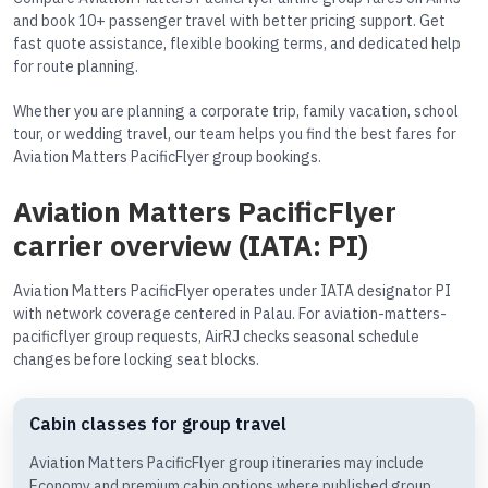
and book 10+ passenger travel with better pricing support. Get
fast quote assistance, flexible booking terms, and dedicated help
for route planning.
Whether you are planning a corporate trip, family vacation, school
tour, or wedding travel, our team helps you find the best fares for
Aviation Matters PacificFlyer group bookings.
Aviation Matters PacificFlyer
carrier overview (IATA: PI)
Aviation Matters PacificFlyer operates under IATA designator PI
with network coverage centered in Palau. For aviation-matters-
pacificflyer group requests, AirRJ checks seasonal schedule
changes before locking seat blocks.
Cabin classes for group travel
Aviation Matters PacificFlyer group itineraries may include
Economy and premium cabin options where published group