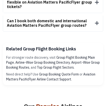
flexible on Aviation Matters PacificFlyer group
tickets?
Can I book both domestic and international
Aviation Matters PacificFlyer group routes?
Related Group Flight Booking Links
For stronger route discovery, visit
Group Flight Booking Main
Page
,
Airline-Wise Group Booking Directory
,
Airport-Wise Group
Booking Routes
, and
Top Group Flight Sectors
.
Need direct help? Use
Group Booking Quote Form
or
Aviation
Matters PacificFlyer Airline Contact Support
.