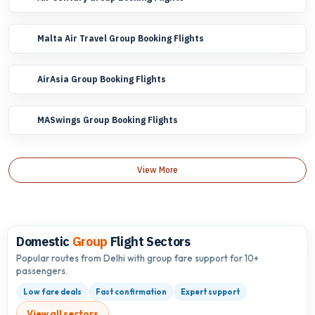
Malta Air Travel Group Booking Flights
AirAsia Group Booking Flights
MASwings Group Booking Flights
View More
Domestic
Group
Flight Sectors
Popular routes from Delhi with group fare support for 10+
passengers.
Low fare deals
Fast confirmation
Expert support
View all sectors