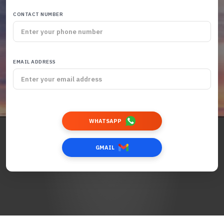
CONTACT NUMBER
EMAIL ADDRESS
WHATSAPP
GMAIL