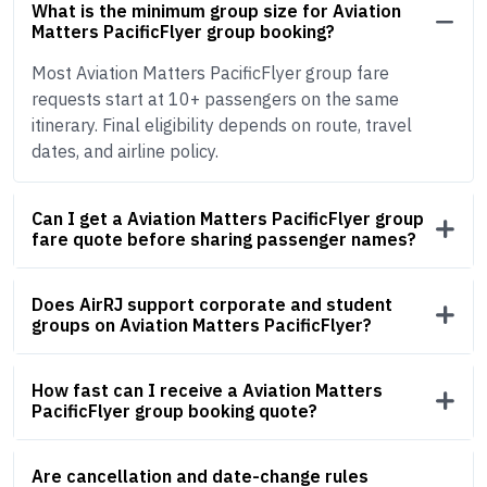
What is the minimum group size for Aviation
Matters PacificFlyer group booking?
Most Aviation Matters PacificFlyer group fare
requests start at 10+ passengers on the same
itinerary. Final eligibility depends on route, travel
dates, and airline policy.
Can I get a Aviation Matters PacificFlyer group
fare quote before sharing passenger names?
Does AirRJ support corporate and student
groups on Aviation Matters PacificFlyer?
How fast can I receive a Aviation Matters
PacificFlyer group booking quote?
Are cancellation and date-change rules