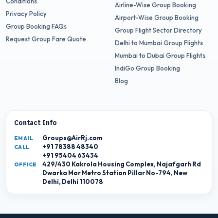
Conditions
Airline-Wise Group Booking
Privacy Policy
Airport-Wise Group Booking
Group Booking FAQs
Group Flight Sector Directory
Request Group Fare Quote
Delhi to Mumbai Group Flights
Mumbai to Dubai Group Flights
IndiGo Group Booking
Blog
Contact Info
Groups@AirRj.com
EMAIL
+91 78388 48340
CALL
+91 95404 63434
429/430 Kakrola Housing Complex, Najafgarh Rd
OFFICE
Dwarka Mor Metro Station Pillar No-794, New
Delhi, Delhi 110078