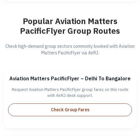
Popular Aviation Matters
PacificFlyer Group Routes
Check high-demand group sectors commonly booked with Aviation
Matters PacificFlyer via AirRJ.
Aviation Matters PacificFlyer – Delhi To Bangalore
Request Aviation Matters PacificFlyer group fares on this route
with AirRJ desk support.
Check Group Fares