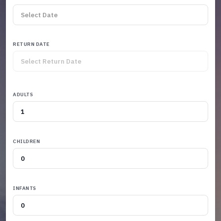
RETURN DATE
ADULTS
CHILDREN
INFANTS