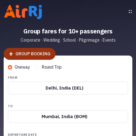
Group fares for 10+ passengers
Corporate · Wedding · School · Pilgrimage · Events
GROUP BOOKING
Oneway
Round Trip
FROM
Delhi, India (DEL)
TO
Mumbai, India (BOM)
DEPARTURE DATE