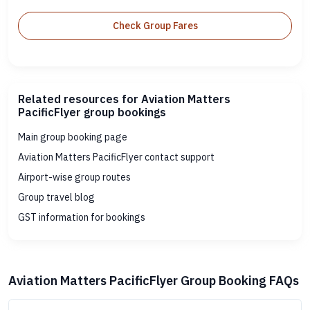
Check Group Fares
Related resources for Aviation Matters
PacificFlyer group bookings
Main group booking page
Aviation Matters PacificFlyer contact support
Airport-wise group routes
Group travel blog
GST information for bookings
Aviation Matters PacificFlyer Group Booking FAQs