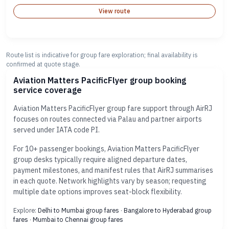
View route
Route list is indicative for group fare exploration; final availability is
confirmed at quote stage.
Aviation Matters PacificFlyer group booking
service coverage
Aviation Matters PacificFlyer group fare support through AirRJ
focuses on routes connected via Palau and partner airports
served under IATA code PI.
For 10+ passenger bookings, Aviation Matters PacificFlyer
group desks typically require aligned departure dates,
payment milestones, and manifest rules that AirRJ summarises
in each quote. Network highlights vary by season; requesting
multiple date options improves seat-block flexibility.
Explore:
Delhi to Mumbai group fares
·
Bangalore to Hyderabad group
fares
·
Mumbai to Chennai group fares