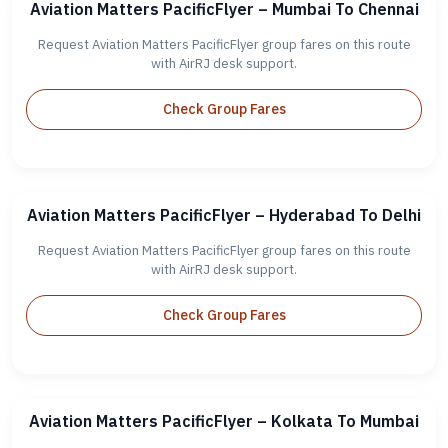
Aviation Matters PacificFlyer – Mumbai To Chennai
Request Aviation Matters PacificFlyer group fares on this route
with AirRJ desk support.
Check Group Fares
Aviation Matters PacificFlyer – Hyderabad To Delhi
Request Aviation Matters PacificFlyer group fares on this route
with AirRJ desk support.
Check Group Fares
Aviation Matters PacificFlyer – Kolkata To Mumbai