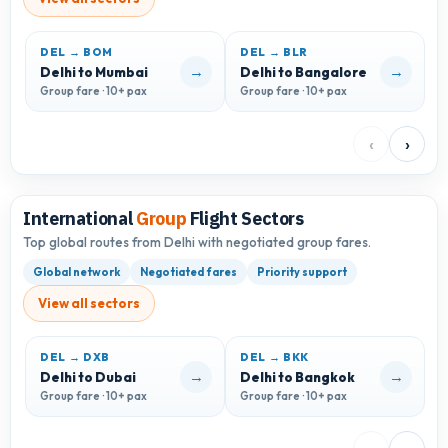
DEL → BOM
DEL → BLR
D
→
→
Delhi to Mumbai
Delhi to Bangalore
D
Group fare · 10+ pax
Group fare · 10+ pax
G
‹
›
International
Group
Flight Sectors
Top global routes from Delhi with negotiated group fares.
Global network
Negotiated fares
Priority support
View all sectors
DEL → DXB
DEL → BKK
D
→
→
Delhi to Dubai
Delhi to Bangkok
D
Group fare · 10+ pax
Group fare · 10+ pax
G