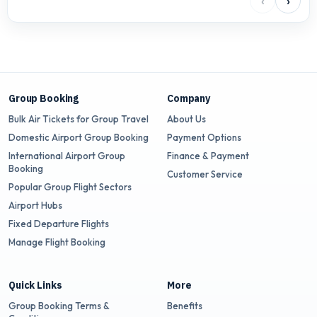
‹
›
Group Booking
Company
Bulk Air Tickets for Group Travel
About Us
Domestic Airport Group Booking
Payment Options
International Airport Group
Finance & Payment
Booking
Customer Service
Popular Group Flight Sectors
Airport Hubs
Fixed Departure Flights
Manage Flight Booking
Quick Links
More
Group Booking Terms &
Benefits