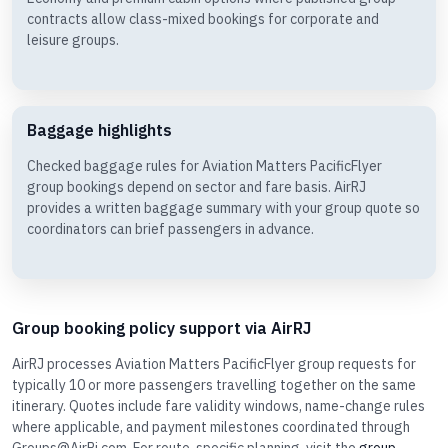
contracts allow class-mixed bookings for corporate and
leisure groups.
Baggage highlights
Checked baggage rules for Aviation Matters PacificFlyer
group bookings depend on sector and fare basis. AirRJ
provides a written baggage summary with your group quote so
coordinators can brief passengers in advance.
Group booking policy support via AirRJ
AirRJ processes Aviation Matters PacificFlyer group requests for
typically 10 or more passengers travelling together on the same
itinerary. Quotes include fare validity windows, name-change rules
where applicable, and payment milestones coordinated through