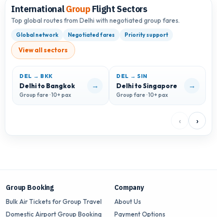
International
Group
Flight Sectors
Top global routes from Delhi with negotiated group fares.
Global network
Negotiated fares
Priority support
View all sectors
DEL → BKK
DEL → SIN
D
→
→
Delhi to Bangkok
Delhi to Singapore
D
Group fare · 10+ pax
Group fare · 10+ pax
G
‹
›
Group Booking
Company
Bulk Air Tickets for Group Travel
About Us
Domestic Airport Group Booking
Payment Options