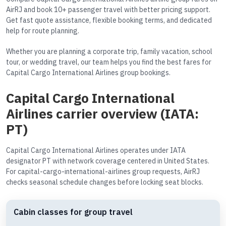
AirRJ and book 10+ passenger travel with better pricing support.
Get fast quote assistance, flexible booking terms, and dedicated
help for route planning.
Whether you are planning a corporate trip, family vacation, school
tour, or wedding travel, our team helps you find the best fares for
Capital Cargo International Airlines group bookings.
Capital Cargo International
Airlines carrier overview (IATA:
PT)
Capital Cargo International Airlines operates under IATA
designator PT with network coverage centered in United States.
For capital-cargo-international-airlines group requests, AirRJ
checks seasonal schedule changes before locking seat blocks.
Cabin classes for group travel