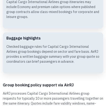
Capital Cargo International Airlines group itineraries may
include Economy and premium cabin options where published
group contracts allow class-mixed bookings for corporate and
leisure groups.
Baggage highlights
Checked baggage rules for Capital Cargo International
Airlines group bookings depend on sector and fare basis. AirRJ
provides a written baggage summary with your group quote so
coordinators can brief passengers in advance.
Group booking policy support via AirRJ
AirRJ processes Capital Cargo International Airlines group
requests for typically 10 or more passengers travelling together on
the same itinerary. Quotes include fare validity windows, name-