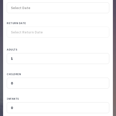
RETURN DATE
ADULTS
CHILDREN
INFANTS