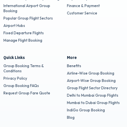
International Airport Group
Finance & Payment
Booking
Customer Service
Popular Group Flight Sectors
Airport Hubs
Fixed Departure Flights
Manage Flight Booking
Quick Links
More
Group Booking Terms &
Benefits
Conditions
Airline-Wise Group Booking
Privacy Policy
Airport-Wise Group Booking
Group Booking FAQs
Group Flight Sector Directory
Request Group Fare Quote
Delhi to Mumbai Group Flights
Mumbai to Dubai Group Flights
IndiGo Group Booking
Blog