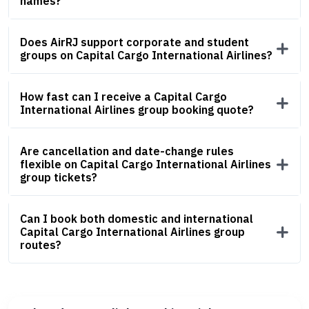
names?
Does AirRJ support corporate and student
groups on Capital Cargo International Airlines?
How fast can I receive a Capital Cargo
International Airlines group booking quote?
Are cancellation and date-change rules
flexible on Capital Cargo International Airlines
group tickets?
Can I book both domestic and international
Capital Cargo International Airlines group
routes?