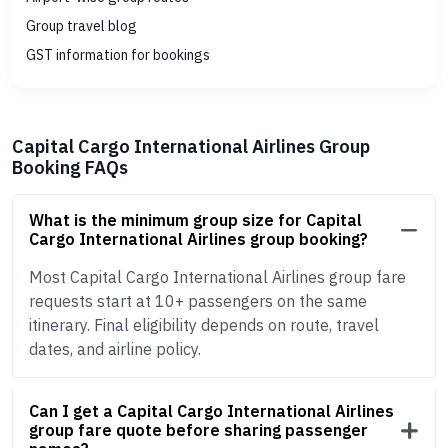
Group travel blog
GST information for bookings
Capital Cargo International Airlines Group
Booking FAQs
What is the minimum group size for Capital
Cargo International Airlines group booking?
Most Capital Cargo International Airlines group fare
requests start at 10+ passengers on the same
itinerary. Final eligibility depends on route, travel
dates, and airline policy.
Can I get a Capital Cargo International Airlines
group fare quote before sharing passenger