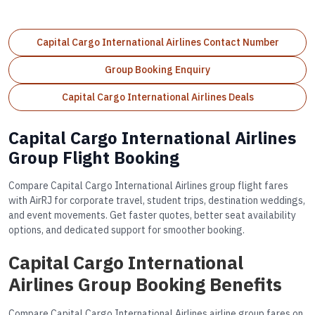
Capital Cargo International Airlines Contact Number
Group Booking Enquiry
Capital Cargo International Airlines Deals
Capital Cargo International Airlines
Group Flight Booking
Compare Capital Cargo International Airlines group flight fares
with AirRJ for corporate travel, student trips, destination weddings,
and event movements. Get faster quotes, better seat availability
options, and dedicated support for smoother booking.
Capital Cargo International
Airlines Group Booking Benefits
Compare Capital Cargo International Airlines airline group fares on