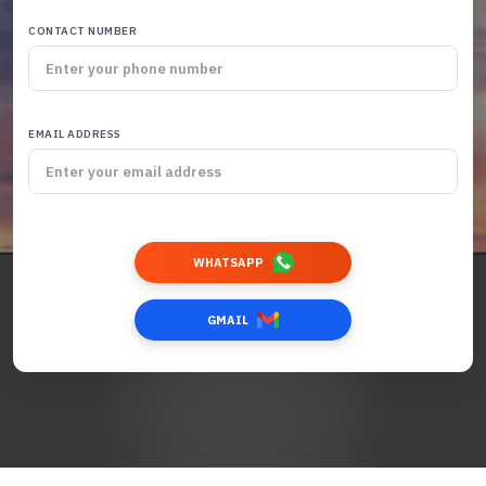
CONTACT NUMBER
EMAIL ADDRESS
WHATSAPP
GMAIL