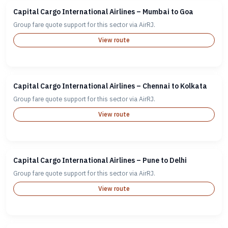
Capital Cargo International Airlines – Mumbai to Goa
Group fare quote support for this sector via AirRJ.
View route
Capital Cargo International Airlines – Chennai to Kolkata
Group fare quote support for this sector via AirRJ.
View route
Capital Cargo International Airlines – Pune to Delhi
Group fare quote support for this sector via AirRJ.
View route