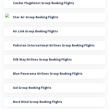
Condor Flugdienst Group Booking Flights
Star Air Group Booking Flights
Air Link Group Booking Flights
Pakistan International Airlines Group Booking Flights
Silk Way Airlines Group Booking Flights
Blue Panorama Airlines Group Booking Flights
Gol Group Booking Flights
Nord Wind Group Booking Flights