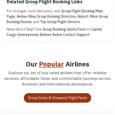
Related Group Flight Booking Links
For stronger route discovery, visit
Group Flight Booking Main
Page
,
Airline-Wise Group Booking Directory
,
Airport-Wise Group
Booking Routes
, and
Top Group Flight Sectors
.
Need direct help? Use
Group Booking Quote Form
or
Capital
Cargo International Airlines Airline Contact Support
.
Our
Popular
Airlines
Explore our list of top-rated airlines that offer reliable
services, affordable fares, and comfortable journeys across
domestic and international destinations.
Group Deals & Cheapest Flight Fares