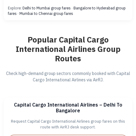
Explore:
Delhi to Mumbai group fares
·
Bangalore to Hyderabad group
fares
·
Mumbai to Chennai group fares
Popular Capital Cargo
International Airlines Group
Routes
Check high-demand group sectors commonly booked with Capital
Cargo International Airlines via AirRJ.
Capital Cargo International Airlines – Delhi To
Bangalore
Request Capital Cargo International Airlines group fares on this
route with AirRJ desk support.