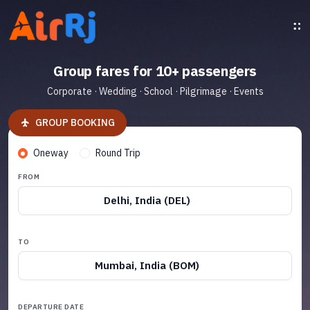
Group fares for 10+ passengers
Corporate · Wedding · School · Pilgrimage · Events
GROUP BOOKING
Oneway
Round Trip
FROM
Delhi, India (DEL)
TO
Mumbai, India (BOM)
DEPARTURE DATE