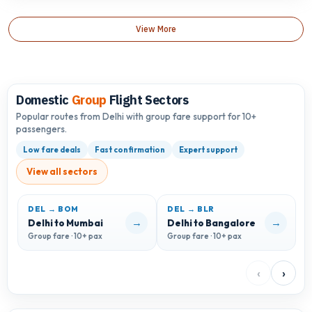
View More
Domestic
Group
Flight Sectors
Popular routes from Delhi with group fare support for 10+
passengers.
Low fare deals
Fast confirmation
Expert support
View all sectors
DEL → BOM
DEL → BLR
D
→
→
Delhi to Mumbai
Delhi to Bangalore
D
Group fare · 10+ pax
Group fare · 10+ pax
G
‹
›