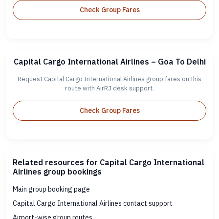
Check Group Fares
Capital Cargo International Airlines – Goa To Delhi
Request Capital Cargo International Airlines group fares on this
route with AirRJ desk support.
Check Group Fares
Related resources for Capital Cargo International
Airlines group bookings
Main group booking page
Capital Cargo International Airlines contact support
Airport-wise group routes