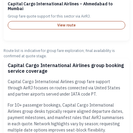
Capital Cargo International Airlines – Ahmedabad to
Mumbai
Group fare quote support for this sector via AirRJ.
View route
Route list is indicative for group fare exploration; final availability is
confirmed at quote stage.
Capital Cargo International Airlines group booking
service coverage
Capital Cargo International Airlines group fare support
through AirRJ focuses on routes connected via United States
and partner airports served under IATA code PT.
For 10+ passenger bookings, Capital Cargo International
Airlines group desks typically require aligned departure dates,
payment milestones, and manifest rules that AirRJ summarises
in each quote. Network highlights vary by season; requesting
multiple date options improves seat-block flexibility.