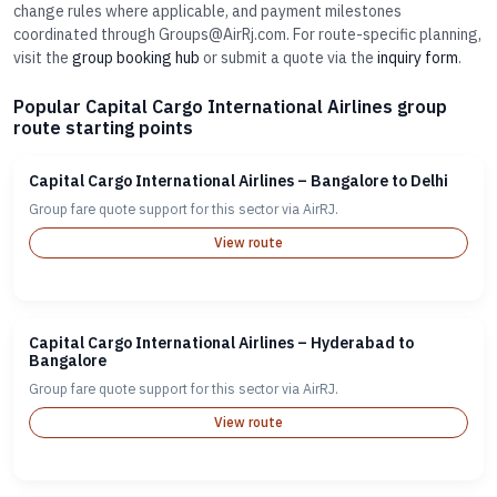
change rules where applicable, and payment milestones
coordinated through Groups@AirRj.com. For route-specific planning,
visit the
group booking hub
or submit a quote via the
inquiry form
.
Popular Capital Cargo International Airlines group
route starting points
Capital Cargo International Airlines – Bangalore to Delhi
Group fare quote support for this sector via AirRJ.
View route
Capital Cargo International Airlines – Hyderabad to
Bangalore
Group fare quote support for this sector via AirRJ.
View route