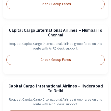
Check Group Fares
Capital Cargo International Airlines – Mumbai To
Chennai
Request Capital Cargo International Airlines group fares on this
route with AirRJ desk support.
Check Group Fares
Capital Cargo International Airlines – Hyderabad
To Delhi
Request Capital Cargo International Airlines group fares on this
route with AirRJ desk support.