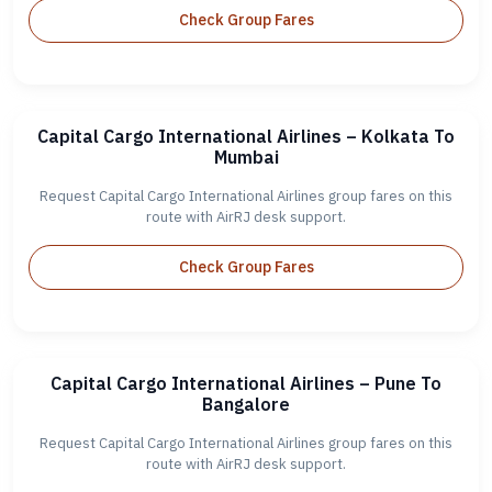
Check Group Fares
Capital Cargo International Airlines – Kolkata To
Mumbai
Request Capital Cargo International Airlines group fares on this
route with AirRJ desk support.
Check Group Fares
Capital Cargo International Airlines – Pune To
Bangalore
Request Capital Cargo International Airlines group fares on this
route with AirRJ desk support.