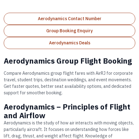
Aerodynamics Contact Number
Group Booking Enquiry
Aerodynamics Deals
Aerodynamics Group Flight Booking
Compare Aerodynamics group flight fares with AirRJ for corporate
travel, student trips, destination weddings, and event movements.
Get faster quotes, better seat availability options, and dedicated
support for smoother booking.
Aerodynamics – Principles of Flight
and Airflow
Aerodynamics is the study of how air interacts with moving objects,
particularly aircraft. It focuses on understanding how forces like
lift, drag, thrust, and weight affect flight. Knowledge of