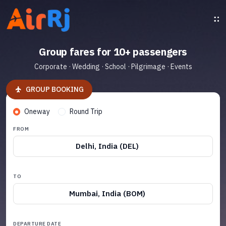
Group fares for 10+ passengers
Corporate · Wedding · School · Pilgrimage · Events
GROUP BOOKING
Oneway
Round Trip
FROM
Delhi, India (DEL)
TO
Mumbai, India (BOM)
DEPARTURE DATE