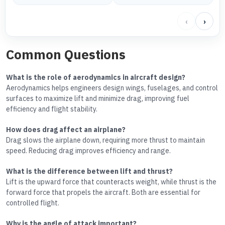
‹
›
Common Questions
What is the role of aerodynamics in aircraft design?
Aerodynamics helps engineers design wings, fuselages, and control
surfaces to maximize lift and minimize drag, improving fuel
efficiency and flight stability.
How does drag affect an airplane?
Drag slows the airplane down, requiring more thrust to maintain
speed. Reducing drag improves efficiency and range.
What is the difference between lift and thrust?
Lift is the upward force that counteracts weight, while thrust is the
forward force that propels the aircraft. Both are essential for
controlled flight.
Why is the angle of attack important?