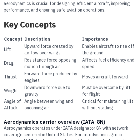
aerodynamics is crucial for designing efficient aircraft, improving
performance, and ensuring safe aviation operations.
Key Concepts
Concept
Description
Importance
Upward force created by
Enables aircraft to rise off
Lift
airflow over wings
the ground
Resistance force opposing
Affects fuel efficiency and
Drag
motion through air
speed
Forward force produced by
Thrust
Moves aircraft forward
engines
Downward force due to
Must be overcome by lift
Weight
gravity
for flight
Angle of
Angle between wing and
Critical for maintaining lift
Attack
oncoming air
without stalling
Aerodynamics carrier overview (IATA: 8N)
Aerodynamics operates under IATA designator 8N with network
coverage centered in United States. For aerodynamics group