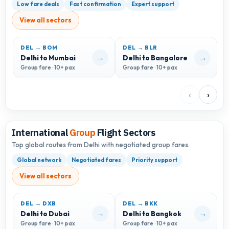
Low fare deals
Fast confirmation
Expert support
View all sectors
DEL → BOM
DEL → BLR
D
→
→
Delhi to Mumbai
Delhi to Bangalore
D
Group fare · 10+ pax
Group fare · 10+ pax
G
‹
›
International
Group
Flight Sectors
Top global routes from Delhi with negotiated group fares.
Global network
Negotiated fares
Priority support
View all sectors
DEL → DXB
DEL → BKK
D
→
→
Delhi to Dubai
Delhi to Bangkok
D
Group fare · 10+ pax
Group fare · 10+ pax
G