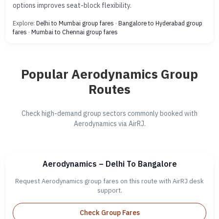
options improves seat-block flexibility.
Explore:
Delhi to Mumbai group fares
·
Bangalore to Hyderabad group
fares
·
Mumbai to Chennai group fares
Popular Aerodynamics Group
Routes
Check high-demand group sectors commonly booked with
Aerodynamics via AirRJ.
Aerodynamics – Delhi To Bangalore
Request Aerodynamics group fares on this route with AirRJ desk
support.
Check Group Fares