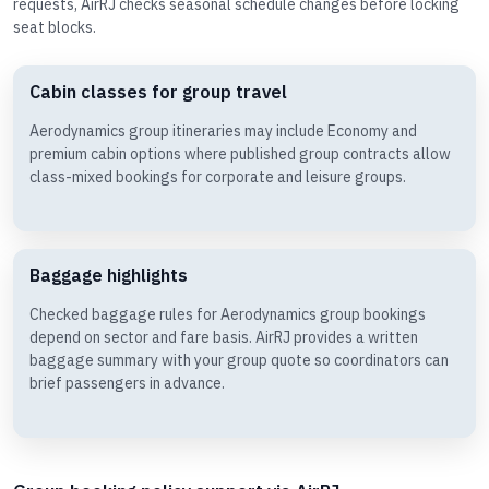
requests, AirRJ checks seasonal schedule changes before locking
seat blocks.
Cabin classes for group travel
Aerodynamics group itineraries may include Economy and
premium cabin options where published group contracts allow
class-mixed bookings for corporate and leisure groups.
Baggage highlights
Checked baggage rules for Aerodynamics group bookings
depend on sector and fare basis. AirRJ provides a written
baggage summary with your group quote so coordinators can
brief passengers in advance.