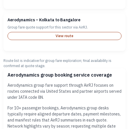
Aerodynamics – Kolkata to Bangalore
Group fare quote support for this sector via AirRJ.
View route
Route list is indicative for group fare exploration; final availability is
confirmed at quote stage.
Aerodynamics group booking service coverage
Aerodynamics group fare support through AirRJ focuses on
routes connected via United States and partner airports served
under IATA code 8N.
For 10+ passenger bookings, Aerodynamics group desks
typically require aligned departure dates, payment milestones,
and manifest rules that AirRJ summarises in each quote.
Network highlights vary by season; requesting multiple date