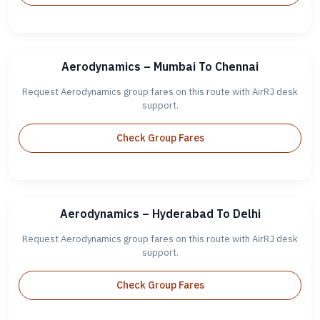
Aerodynamics – Mumbai To Chennai
Request Aerodynamics group fares on this route with AirRJ desk
support.
Check Group Fares
Aerodynamics – Hyderabad To Delhi
Request Aerodynamics group fares on this route with AirRJ desk
support.
Check Group Fares