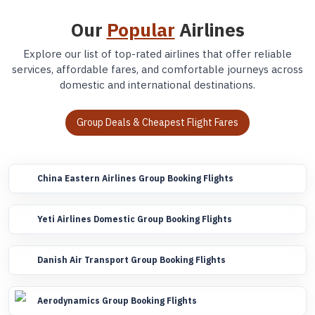
Our
Popular
Airlines
Explore our list of top-rated airlines that offer reliable
services, affordable fares, and comfortable journeys across
domestic and international destinations.
Group Deals & Cheapest Flight Fares
China Eastern Airlines Group Booking Flights
Yeti Airlines Domestic Group Booking Flights
Danish Air Transport Group Booking Flights
Aerodynamics Group Booking Flights