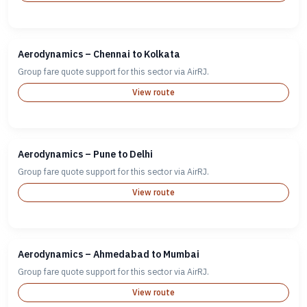
Aerodynamics – Chennai to Kolkata
Group fare quote support for this sector via AirRJ.
View route
Aerodynamics – Pune to Delhi
Group fare quote support for this sector via AirRJ.
View route
Aerodynamics – Ahmedabad to Mumbai
Group fare quote support for this sector via AirRJ.
View route