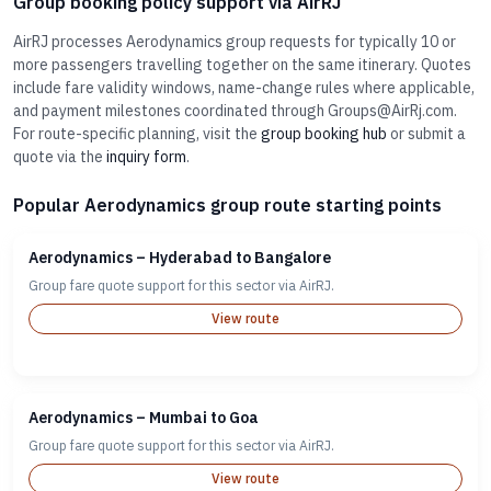
Group booking policy support via AirRJ
AirRJ processes Aerodynamics group requests for typically 10 or
more passengers travelling together on the same itinerary. Quotes
include fare validity windows, name-change rules where applicable,
and payment milestones coordinated through Groups@AirRj.com.
For route-specific planning, visit the
group booking hub
or submit a
quote via the
inquiry form
.
Popular Aerodynamics group route starting points
Aerodynamics – Hyderabad to Bangalore
Group fare quote support for this sector via AirRJ.
View route
Aerodynamics – Mumbai to Goa
Group fare quote support for this sector via AirRJ.
View route