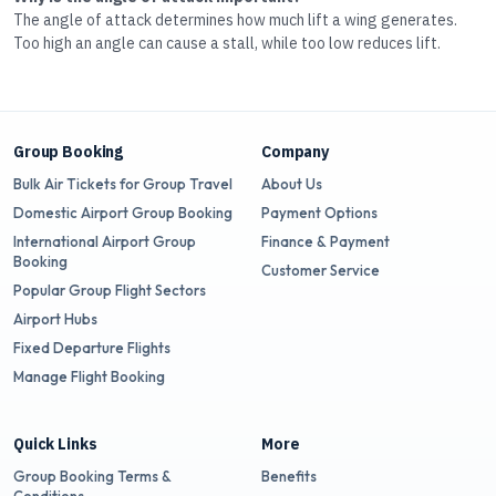
The angle of attack determines how much lift a wing generates.
Too high an angle can cause a stall, while too low reduces lift.
Group Booking
Company
Bulk Air Tickets for Group Travel
About Us
Domestic Airport Group Booking
Payment Options
International Airport Group
Finance & Payment
Booking
Customer Service
Popular Group Flight Sectors
Airport Hubs
Fixed Departure Flights
Manage Flight Booking
Quick Links
More
Group Booking Terms &
Benefits