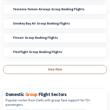
Yemenia Yemen Airways Group Booking Flights
Smokey Bay Air Group Booking Flights
Finnair Group Booking Flights
FlexFlight Group Booking Flights
View More
Domestic
Group
Flight Sectors
Popular routes from Delhi with group fare support for 10+
passengers.