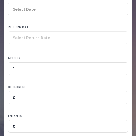
RETURN DATE
ADULTS
CHILDREN
INFANTS