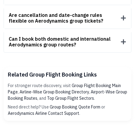
Are cancellation and date-change rules
flexible on Aerodynamics group tickets?
Can I book both domestic and international
Aerodynamics group routes?
Related Group Flight Booking Links
For stronger route discovery, visit
Group Flight Booking Main
Page
,
Airline-Wise Group Booking Directory
,
Airport-Wise Group
Booking Routes
, and
Top Group Flight Sectors
.
Need direct help? Use
Group Booking Quote Form
or
Aerodynamics Airline Contact Support
.