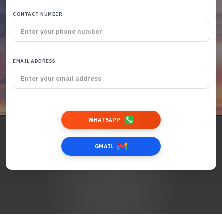
CONTACT NUMBER
EMAIL ADDRESS
WHATSAPP
GMAIL