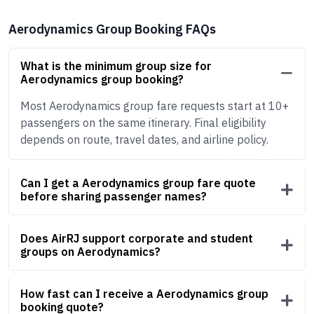
Aerodynamics Group Booking FAQs
What is the minimum group size for
Aerodynamics group booking?
Most Aerodynamics group fare requests start at 10+
passengers on the same itinerary. Final eligibility
depends on route, travel dates, and airline policy.
Can I get a Aerodynamics group fare quote
before sharing passenger names?
Does AirRJ support corporate and student
groups on Aerodynamics?
How fast can I receive a Aerodynamics group
booking quote?