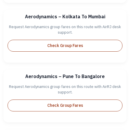
Aerodynamics – Kolkata To Mumbai
Request Aerodynamics group fares on this route with AirRJ desk
support.
Check Group Fares
Aerodynamics – Pune To Bangalore
Request Aerodynamics group fares on this route with AirRJ desk
support.
Check Group Fares