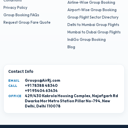
Conditions
Airline-Wise Group Booking
Privacy Policy
Airport-Wise Group Booking
Group Booking FAQs
Group Flight Sector Directory
Request Group Fare Quote
Delhi to Mumbai Group Flights
Mumbai to Dubai Group Flights
IndiGo Group Booking
Blog
Contact Info
Groups@AirRj.com
EMAIL
+91 78388 48340
CALL
+91 95404 63434
429/430 Kakrola Housing Complex, Najafgarh Rd
OFFICE
Dwarka Mor Metro Station Pillar No-794, New
Delhi, Delhi 110078