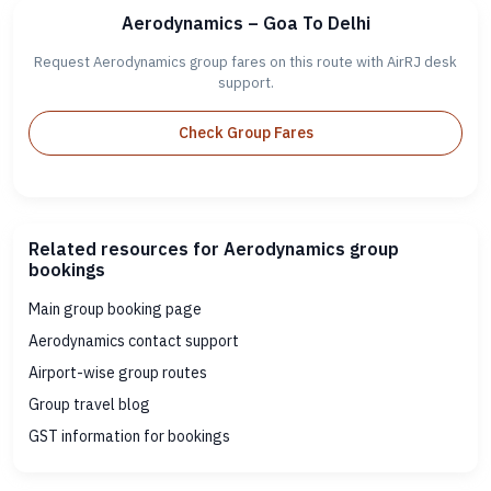
Aerodynamics – Goa To Delhi
Request Aerodynamics group fares on this route with AirRJ desk
support.
Check Group Fares
Related resources for Aerodynamics group
bookings
Main group booking page
Aerodynamics contact support
Airport-wise group routes
Group travel blog
GST information for bookings