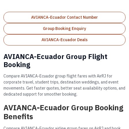
AVIANCA-Ecuador Contact Number
Group Booking Enquiry
AVIANCA-Ecuador Deals
AVIANCA-Ecuador Group Flight
Booking
Compare AVIANCA-Ecuador group flight fares with AirRJ for
corporate travel, student trips, destination weddings, and event
movements. Get faster quotes, better seat availability options, and
dedicated support for smoother booking.
AVIANCA-Ecuador Group Booking
Benefits
Compare AVIANCA-Ecuador airline group fares on AirRJ and book