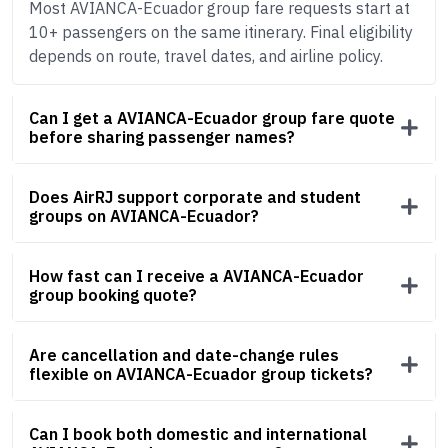
Most AVIANCA-Ecuador group fare requests start at
10+ passengers on the same itinerary. Final eligibility
depends on route, travel dates, and airline policy.
Can I get a AVIANCA-Ecuador group fare quote
before sharing passenger names?
Does AirRJ support corporate and student
groups on AVIANCA-Ecuador?
How fast can I receive a AVIANCA-Ecuador
group booking quote?
Are cancellation and date-change rules
flexible on AVIANCA-Ecuador group tickets?
Can I book both domestic and international