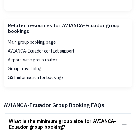
Related resources for AVIANCA-Ecuador group
bookings
Main group booking page
AVIANCA-Ecuador contact support
Airport-wise group routes
Group travel blog
GST information for bookings
AVIANCA-Ecuador Group Booking FAQs
What is the minimum group size for AVIANCA-
Ecuador group booking?