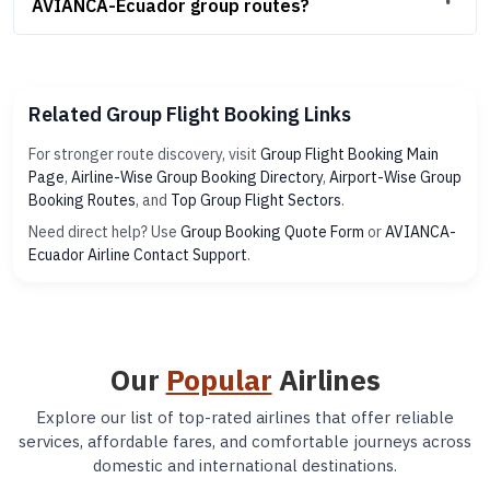
AVIANCA-Ecuador group routes?
Related Group Flight Booking Links
For stronger route discovery, visit
Group Flight Booking Main
Page
,
Airline-Wise Group Booking Directory
,
Airport-Wise Group
Booking Routes
, and
Top Group Flight Sectors
.
Need direct help? Use
Group Booking Quote Form
or
AVIANCA-
Ecuador Airline Contact Support
.
Our
Popular
Airlines
Explore our list of top-rated airlines that offer reliable
services, affordable fares, and comfortable journeys across
domestic and international destinations.