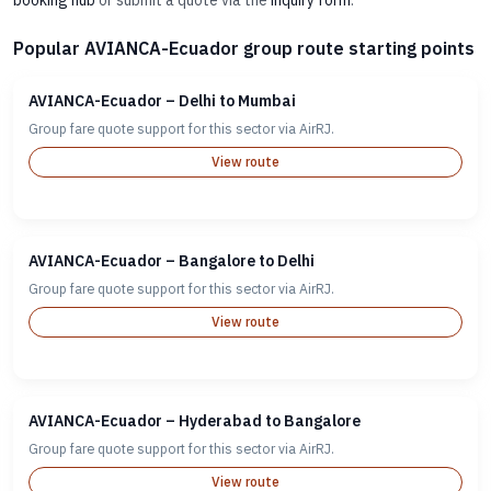
booking hub
or submit a quote via the
inquiry form
.
Popular AVIANCA-Ecuador group route starting points
AVIANCA-Ecuador – Delhi to Mumbai
Group fare quote support for this sector via AirRJ.
View route
AVIANCA-Ecuador – Bangalore to Delhi
Group fare quote support for this sector via AirRJ.
View route
AVIANCA-Ecuador – Hyderabad to Bangalore
Group fare quote support for this sector via AirRJ.
View route