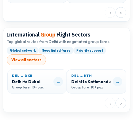
‹
›
International
Group
Flight Sectors
Top global routes from Delhi with negotiated group fares.
Global network
Negotiated fares
Priority support
View all sectors
DEL → DXB
DEL → KTM
→
→
Delhi to Dubai
Delhi to Kathmandu
D
Group fare · 10+ pax
Group fare · 10+ pax
G
‹
›