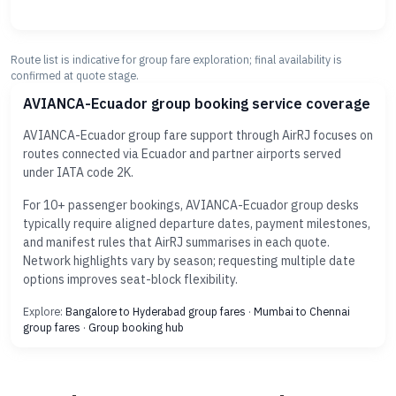
Route list is indicative for group fare exploration; final availability is
confirmed at quote stage.
AVIANCA-Ecuador group booking service coverage
AVIANCA-Ecuador group fare support through AirRJ focuses on
routes connected via Ecuador and partner airports served
under IATA code 2K.
For 10+ passenger bookings, AVIANCA-Ecuador group desks
typically require aligned departure dates, payment milestones,
and manifest rules that AirRJ summarises in each quote.
Network highlights vary by season; requesting multiple date
options improves seat-block flexibility.
Explore:
Bangalore to Hyderabad group fares
·
Mumbai to Chennai
group fares
·
Group booking hub