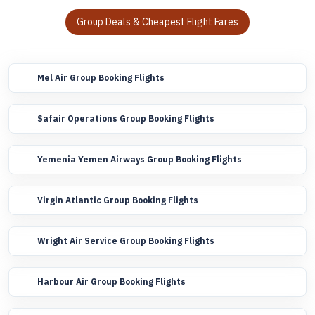
Group Deals & Cheapest Flight Fares
Mel Air Group Booking Flights
Safair Operations Group Booking Flights
Yemenia Yemen Airways Group Booking Flights
Virgin Atlantic Group Booking Flights
Wright Air Service Group Booking Flights
Harbour Air Group Booking Flights