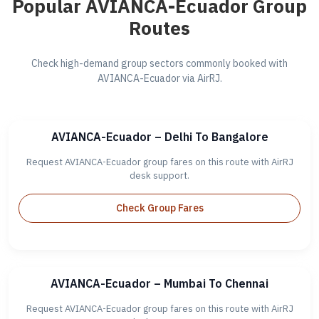
Popular AVIANCA-Ecuador Group
Routes
Check high-demand group sectors commonly booked with
AVIANCA-Ecuador via AirRJ.
AVIANCA-Ecuador – Delhi To Bangalore
Request AVIANCA-Ecuador group fares on this route with AirRJ
desk support.
Check Group Fares
AVIANCA-Ecuador – Mumbai To Chennai
Request AVIANCA-Ecuador group fares on this route with AirRJ