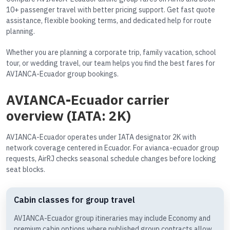
10+ passenger travel with better pricing support. Get fast quote
assistance, flexible booking terms, and dedicated help for route
planning.
Whether you are planning a corporate trip, family vacation, school
tour, or wedding travel, our team helps you find the best fares for
AVIANCA-Ecuador group bookings.
AVIANCA-Ecuador carrier
overview (IATA: 2K)
AVIANCA-Ecuador operates under IATA designator 2K with
network coverage centered in Ecuador. For avianca-ecuador group
requests, AirRJ checks seasonal schedule changes before locking
seat blocks.
Cabin classes for group travel
AVIANCA-Ecuador group itineraries may include Economy and
premium cabin options where published group contracts allow