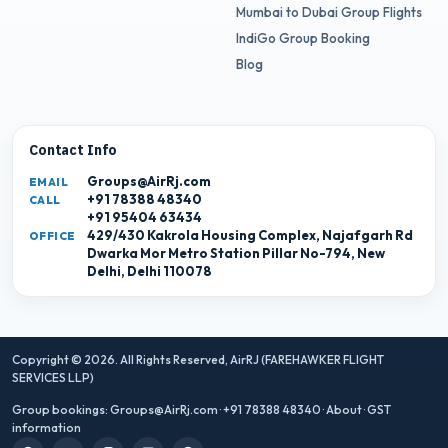
Mumbai to Dubai Group Flights
IndiGo Group Booking
Blog
Contact Info
Groups@AirRj.com
EMAIL
+91 78388 48340
CALL
+91 95404 63434
429/430 Kakrola Housing Complex, Najafgarh Rd
OFFICE
Dwarka Mor Metro Station Pillar No-794, New
Delhi, Delhi 110078
Copyright © 2026. All Rights Reserved,
AirRJ (FAREHAWKER FLIGHT
SERVICES LLP)
Group bookings:
Groups@AirRj.com
·
+91 78388 48340
·
About
·
GST
information