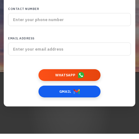
CONTACT NUMBER
EMAIL ADDRESS
WHATSAPP
GMAIL