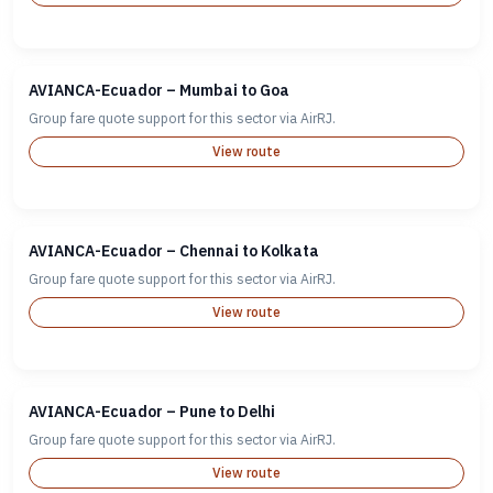
AVIANCA-Ecuador – Mumbai to Goa
Group fare quote support for this sector via AirRJ.
View route
AVIANCA-Ecuador – Chennai to Kolkata
Group fare quote support for this sector via AirRJ.
View route
AVIANCA-Ecuador – Pune to Delhi
Group fare quote support for this sector via AirRJ.
View route