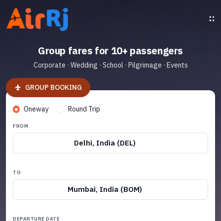
Group fares for 10+ passengers
Corporate · Wedding · School · Pilgrimage · Events
GROUP BOOKING
Oneway
Round Trip
FROM
Delhi, India (DEL)
TO
Mumbai, India (BOM)
DEPARTURE DATE