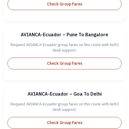
Check Group Fares
AVIANCA-Ecuador – Pune To Bangalore
Request AVIANCA-Ecuador group fares on this route with AirRJ
desk support.
Check Group Fares
AVIANCA-Ecuador – Goa To Delhi
Request AVIANCA-Ecuador group fares on this route with AirRJ
desk support.
Check Group Fares