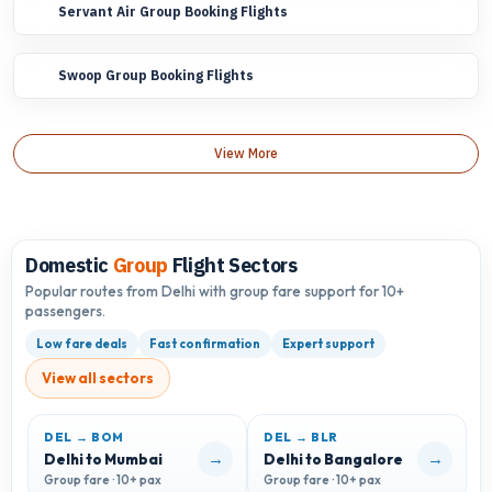
Servant Air Group Booking Flights
Swoop Group Booking Flights
View More
Domestic
Group
Flight Sectors
Popular routes from Delhi with group fare support for 10+
passengers.
Low fare deals
Fast confirmation
Expert support
View all sectors
DEL → BOM
DEL → BLR
D
→
→
Delhi to Mumbai
Delhi to Bangalore
D
Group fare · 10+ pax
Group fare · 10+ pax
G