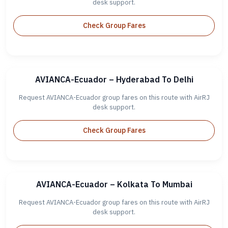
desk support.
Check Group Fares
AVIANCA-Ecuador – Hyderabad To Delhi
Request AVIANCA-Ecuador group fares on this route with AirRJ
desk support.
Check Group Fares
AVIANCA-Ecuador – Kolkata To Mumbai
Request AVIANCA-Ecuador group fares on this route with AirRJ
desk support.