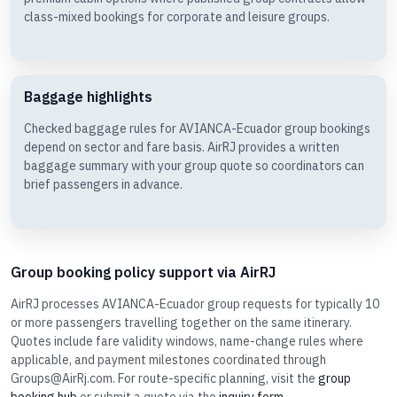
class-mixed bookings for corporate and leisure groups.
Baggage highlights
Checked baggage rules for AVIANCA-Ecuador group bookings
depend on sector and fare basis. AirRJ provides a written
baggage summary with your group quote so coordinators can
brief passengers in advance.
Group booking policy support via AirRJ
AirRJ processes AVIANCA-Ecuador group requests for typically 10
or more passengers travelling together on the same itinerary.
Quotes include fare validity windows, name-change rules where
applicable, and payment milestones coordinated through
Groups@AirRj.com. For route-specific planning, visit the
group