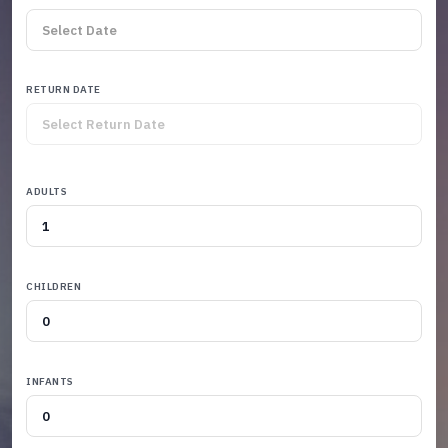
RETURN DATE
ADULTS
CHILDREN
INFANTS