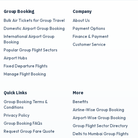
Group Booking
Company
Bulk Air Tickets for Group Travel
About Us
Domestic Airport Group Booking
Payment Options
International Airport Group
Finance & Payment
Booking
Customer Service
Popular Group Flight Sectors
Airport Hubs
Fixed Departure Flights
Manage Flight Booking
Quick Links
More
Group Booking Terms &
Benefits
Conditions
Airline-Wise Group Booking
Privacy Policy
Airport-Wise Group Booking
Group Booking FAQs
Group Flight Sector Directory
Request Group Fare Quote
Delhi to Mumbai Group Flights