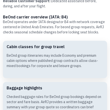
Reliable Customer Support:
Dedicated assistance before,
during, and after your flight.
BeOnd carrier overview (IATA: B4)
BeOnd operates under IATA designator B4 with network coverage
centered in United Arab Emirates. For beond group requests, AirRJ
checks seasonal schedule changes before locking seat blocks.
Cabin classes for group travel
BeOnd group itineraries may include Economy and premium
cabin options where published group contracts allow class-
mixed bookings for corporate and leisure groups.
Baggage highlights
Checked baggage rules for BeOnd group bookings depend on
sector and fare basis. AirRJ provides a written baggage
summary with your group quote so coordinators can brief