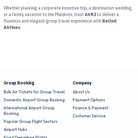
Whether planning a corporate incentive trip, a destination wedding,
or a family vacation to the Maldives, trust
AirRJ
to deliver a
flawless and elegant group travel experience with
BeOnd
Airlines
.
Group Booking
Company
Bulk Air Tickets for Group Travel
About Us
Domestic Airport Group Booking
Payment Options
International Airport Group
Finance & Payment
Booking
Customer Service
Popular Group Flight Sectors
Airport Hubs
Fixed Departure Flights