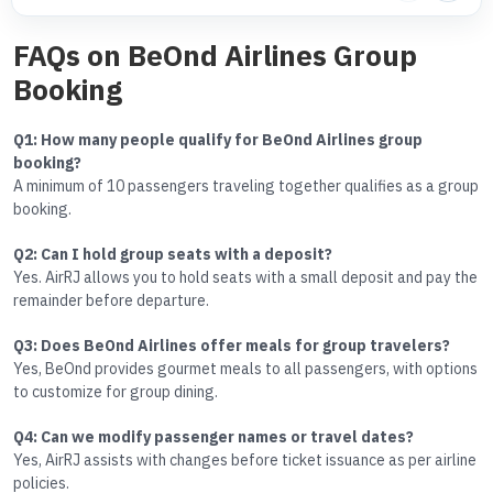
FAQs on BeOnd Airlines Group
Booking
Q1: How many people qualify for BeOnd Airlines group
booking?
A minimum of 10 passengers traveling together qualifies as a group
booking.
Q2: Can I hold group seats with a deposit?
Yes. AirRJ allows you to hold seats with a small deposit and pay the
remainder before departure.
Q3: Does BeOnd Airlines offer meals for group travelers?
Yes, BeOnd provides gourmet meals to all passengers, with options
to customize for group dining.
Q4: Can we modify passenger names or travel dates?
Yes, AirRJ assists with changes before ticket issuance as per airline
policies.