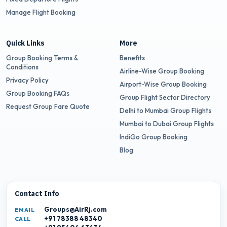
Manage Flight Booking
Quick Links
More
Group Booking Terms &
Benefits
Conditions
Airline-Wise Group Booking
Privacy Policy
Airport-Wise Group Booking
Group Booking FAQs
Group Flight Sector Directory
Request Group Fare Quote
Delhi to Mumbai Group Flights
Mumbai to Dubai Group Flights
IndiGo Group Booking
Blog
Contact Info
Groups@AirRj.com
EMAIL
+91 78388 48340
CALL