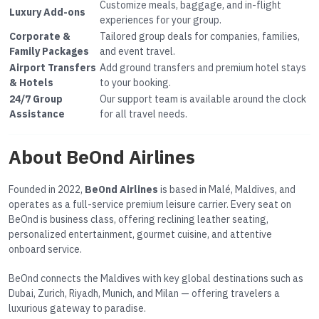
Customize meals, baggage, and in-flight
Luxury Add-ons
experiences for your group.
Corporate &
Tailored group deals for companies, families,
Family Packages
and event travel.
Airport Transfers
Add ground transfers and premium hotel stays
& Hotels
to your booking.
24/7 Group
Our support team is available around the clock
Assistance
for all travel needs.
About BeOnd Airlines
Founded in 2022,
BeOnd Airlines
is based in Malé, Maldives, and
operates as a full-service premium leisure carrier. Every seat on
BeOnd is business class, offering reclining leather seating,
personalized entertainment, gourmet cuisine, and attentive
onboard service.
BeOnd connects the Maldives with key global destinations such as
Dubai, Zurich, Riyadh, Munich, and Milan — offering travelers a
luxurious gateway to paradise.