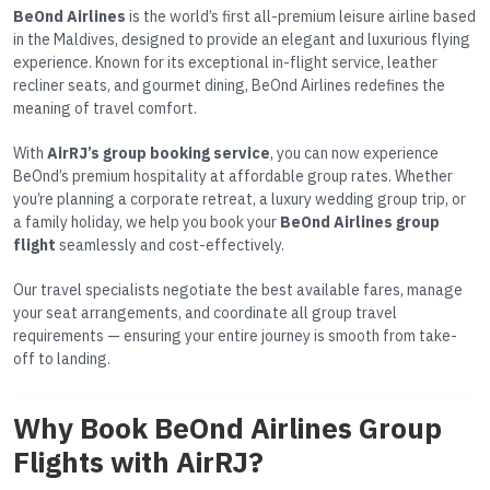
BeOnd Airlines
is the world’s first all-premium leisure airline based
in the Maldives, designed to provide an elegant and luxurious flying
experience. Known for its exceptional in-flight service, leather
recliner seats, and gourmet dining, BeOnd Airlines redefines the
meaning of travel comfort.
With
AirRJ’s group booking service
, you can now experience
BeOnd’s premium hospitality at affordable group rates. Whether
you’re planning a corporate retreat, a luxury wedding group trip, or
a family holiday, we help you book your
BeOnd Airlines group
flight
seamlessly and cost-effectively.
Our travel specialists negotiate the best available fares, manage
your seat arrangements, and coordinate all group travel
requirements — ensuring your entire journey is smooth from take-
off to landing.
Why Book BeOnd Airlines Group
Flights with AirRJ?