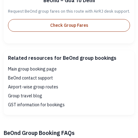
BeOnd – Goa To Delhi
Request BeOnd group fares on this route with AirRJ desk support.
Check Group Fares
Related resources for BeOnd group bookings
Main group booking page
BeOnd contact support
Airport-wise group routes
Group travel blog
GST information for bookings
BeOnd Group Booking FAQs