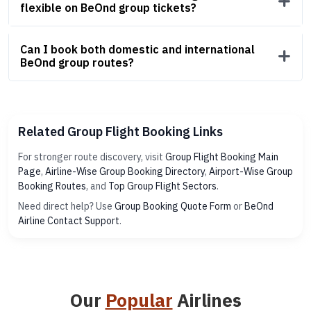
flexible on BeOnd group tickets?
Can I book both domestic and international
BeOnd group routes?
Related Group Flight Booking Links
For stronger route discovery, visit
Group Flight Booking Main
Page
,
Airline-Wise Group Booking Directory
,
Airport-Wise Group
Booking Routes
, and
Top Group Flight Sectors
.
Need direct help? Use
Group Booking Quote Form
or
BeOnd
Airline Contact Support
.
Our
Popular
Airlines