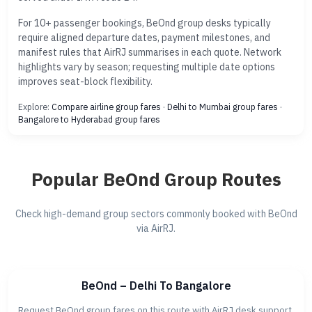
For 10+ passenger bookings, BeOnd group desks typically
require aligned departure dates, payment milestones, and
manifest rules that AirRJ summarises in each quote. Network
highlights vary by season; requesting multiple date options
improves seat-block flexibility.
Explore:
Compare airline group fares
·
Delhi to Mumbai group fares
·
Bangalore to Hyderabad group fares
Popular BeOnd Group Routes
Check high-demand group sectors commonly booked with BeOnd
via AirRJ.
BeOnd – Delhi To Bangalore
Request BeOnd group fares on this route with AirRJ desk support.