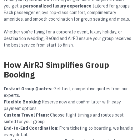
you get a
personalized luxury experience
tailored for groups.
Each passenger enjoys top-class comfort, complimentary
amenities, and smooth coordination for group seating and meals.
Whether you’re flying for a corporate event, luxury holiday, or
destination wedding, BeOnd and AirRJ ensure your group receives
the best service from start to finish.
How AirRJ Simplifies Group
Booking
Instant Group Quotes:
Get fast, competitive quotes from our
experts.
Flexible Booking:
Reserve now and confirm later with easy
payment options.
Custom Travel Plans:
Choose flight timings and routes best
suited for your group.
End-to-End Coordination:
From ticketing to boarding, we handle
every detail.