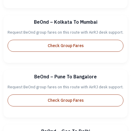
BeOnd – Kolkata To Mumbai
Request BeOnd group fares on this route with AirRJ desk support.
Check Group Fares
BeOnd – Pune To Bangalore
Request BeOnd group fares on this route with AirRJ desk support.
Check Group Fares