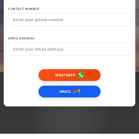
CONTACT NUMBER
EMAIL ADDRESS
WHATSAPP
GMAIL