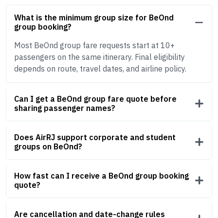
What is the minimum group size for BeOnd
group booking?
Most BeOnd group fare requests start at 10+
passengers on the same itinerary. Final eligibility
depends on route, travel dates, and airline policy.
Can I get a BeOnd group fare quote before
sharing passenger names?
Does AirRJ support corporate and student
groups on BeOnd?
How fast can I receive a BeOnd group booking
quote?
Are cancellation and date-change rules