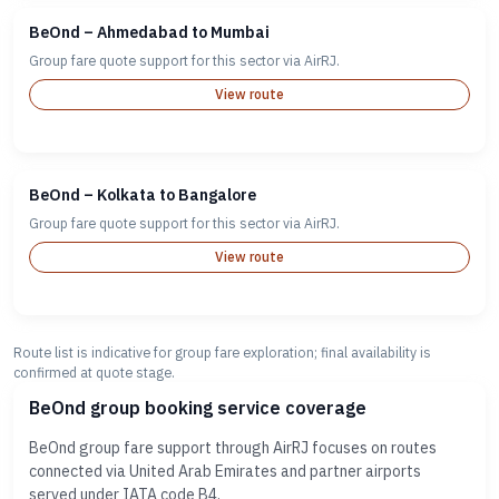
BeOnd – Ahmedabad to Mumbai
Group fare quote support for this sector via AirRJ.
View route
BeOnd – Kolkata to Bangalore
Group fare quote support for this sector via AirRJ.
View route
Route list is indicative for group fare exploration; final availability is
confirmed at quote stage.
BeOnd group booking service coverage
BeOnd group fare support through AirRJ focuses on routes
connected via United Arab Emirates and partner airports
served under IATA code B4.