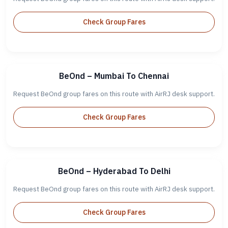
Check Group Fares
BeOnd – Mumbai To Chennai
Request BeOnd group fares on this route with AirRJ desk support.
Check Group Fares
BeOnd – Hyderabad To Delhi
Request BeOnd group fares on this route with AirRJ desk support.
Check Group Fares