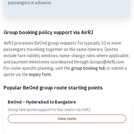
passengers in advance.
Group booking policy support via AirRJ
AirRJ processes BeOnd group requests for typically 10 or more
passengers travelling together on the same itinerary. Quotes
include fare validity windows, name-change rules where applicable,
and payment milestones coordinated through Groups@AirRj.com.
For route-specific planning, visit the
group booking hub
or submit a
quote via the
inquiry form
.
Popular BeOnd group route starting points
BeOnd – Hyderabad to Bangalore
Group fare quote support for this sector via AirRJ.
View route