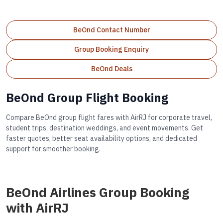
BeOnd Contact Number
Group Booking Enquiry
BeOnd Deals
BeOnd Group Flight Booking
Compare BeOnd group flight fares with AirRJ for corporate travel,
student trips, destination weddings, and event movements. Get
faster quotes, better seat availability options, and dedicated
support for smoother booking.
BeOnd Airlines Group Booking
with AirRJ