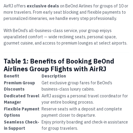
AirRJ offers
exclusive deals
on BeOnd Airlines for groups of 10 or
more travelers. From early seat blocking and flexible payments to
personalized itineraries, we handle every step professionally.
With BeOnd’s all-business-class service, your group enjoys
unparalleled comfort — wide reclining seats, personal space,
gourmet cuisine, and access to premium lounges at select airports.
Table 1: Benefits of Booking BeOnd
Airlines Group Flights with AirRJ
Benefit
Description
Premium Group
Get exclusive group fares for BeOnd’s
Discounts
business-class luxury cabins.
Dedicated Travel
AirRJ assigns a personal travel coordinator for
Manager
your entire booking process.
Flexible Payment
Reserve seats with a deposit and complete
Options
payment closer to departure.
Seamless Check-
Enjoy priority boarding and check-in assistance
in Support
for group travelers.