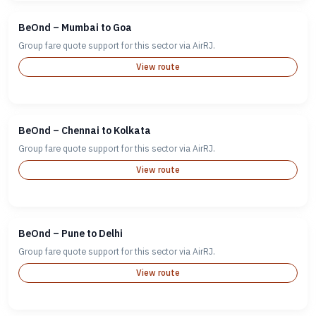
BeOnd – Mumbai to Goa
Group fare quote support for this sector via AirRJ.
View route
BeOnd – Chennai to Kolkata
Group fare quote support for this sector via AirRJ.
View route
BeOnd – Pune to Delhi
Group fare quote support for this sector via AirRJ.
View route