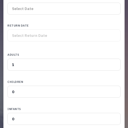
RETURN DATE
ADULTS
CHILDREN
INFANTS