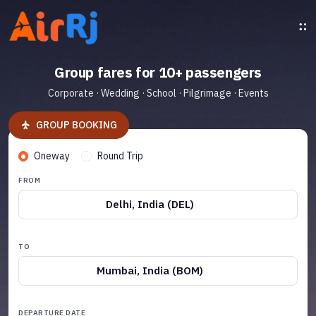
Group fares for 10+ passengers
Corporate · Wedding · School · Pilgrimage · Events
GROUP BOOKING
Oneway
Round Trip
FROM
Delhi, India (DEL)
TO
Mumbai, India (BOM)
DEPARTURE DATE