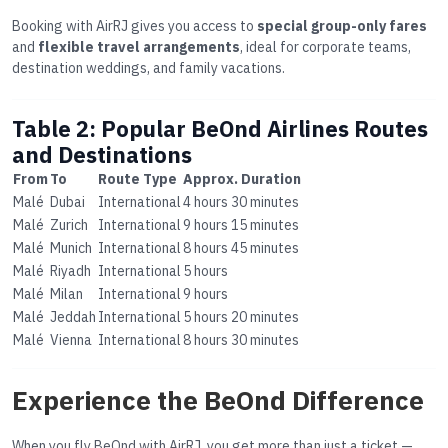
Booking with AirRJ gives you access to
special group-only fares
and
flexible travel arrangements
, ideal for corporate teams,
destination weddings, and family vacations.
Table 2: Popular BeOnd Airlines Routes
and Destinations
From
To
Route Type
Approx. Duration
Malé
Dubai
International
4 hours 30 minutes
Malé
Zurich
International
9 hours 15 minutes
Malé
Munich
International
8 hours 45 minutes
Malé
Riyadh
International
5 hours
Malé
Milan
International
9 hours
Malé
Jeddah
International
5 hours 20 minutes
Malé
Vienna
International
8 hours 30 minutes
Experience the BeOnd Difference
When you fly BeOnd with AirRJ, you get more than just a ticket —