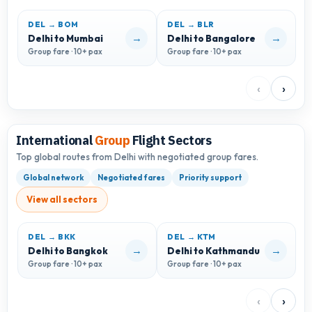
DEL → BOM
DEL → BLR
D
→
→
Delhi to Mumbai
Delhi to Bangalore
D
Group fare · 10+ pax
Group fare · 10+ pax
G
‹
›
International
Group
Flight Sectors
Top global routes from Delhi with negotiated group fares.
Global network
Negotiated fares
Priority support
View all sectors
DEL → BKK
DEL → KTM
D
→
→
Delhi to Bangkok
Delhi to Kathmandu
D
Group fare · 10+ pax
Group fare · 10+ pax
G
‹
›