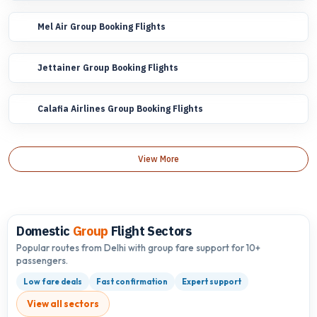
Mel Air Group Booking Flights
Jettainer Group Booking Flights
Calafia Airlines Group Booking Flights
View More
Domestic
Group
Flight Sectors
Popular routes from Delhi with group fare support for 10+
passengers.
Low fare deals
Fast confirmation
Expert support
View all sectors