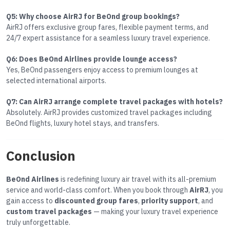
Q5: Why choose AirRJ for BeOnd group bookings?
AirRJ offers exclusive group fares, flexible payment terms, and
24/7 expert assistance for a seamless luxury travel experience.
Q6: Does BeOnd Airlines provide lounge access?
Yes, BeOnd passengers enjoy access to premium lounges at
selected international airports.
Q7: Can AirRJ arrange complete travel packages with hotels?
Absolutely. AirRJ provides customized travel packages including
BeOnd flights, luxury hotel stays, and transfers.
Conclusion
BeOnd Airlines
is redefining luxury air travel with its all-premium
service and world-class comfort. When you book through
AirRJ
, you
gain access to
discounted group fares
,
priority support
, and
custom travel packages
— making your luxury travel experience
truly unforgettable.