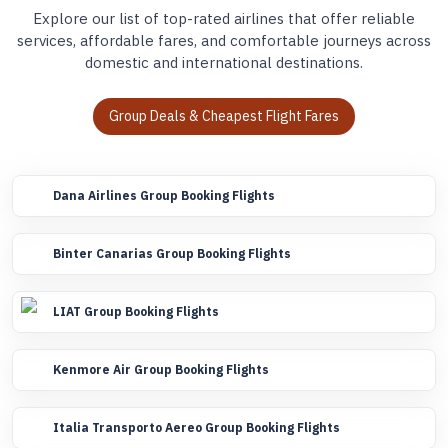
Explore our list of top-rated airlines that offer reliable
services, affordable fares, and comfortable journeys across
domestic and international destinations.
Group Deals & Cheapest Flight Fares
Dana Airlines Group Booking Flights
Binter Canarias Group Booking Flights
LIAT Group Booking Flights
Kenmore Air Group Booking Flights
Italia Transporto Aereo Group Booking Flights