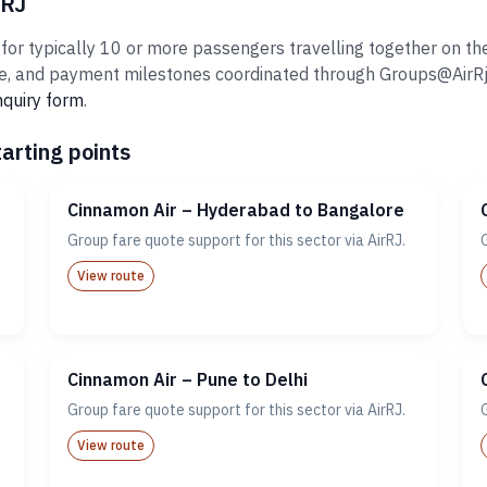
rRJ
r typically 10 or more passengers travelling together on the 
 and payment milestones coordinated through Groups@AirRj.com
nquiry form
.
arting points
Cinnamon Air – Hyderabad to Bangalore
Group fare quote support for this sector via AirRJ.
View route
Cinnamon Air – Pune to Delhi
Group fare quote support for this sector via AirRJ.
View route