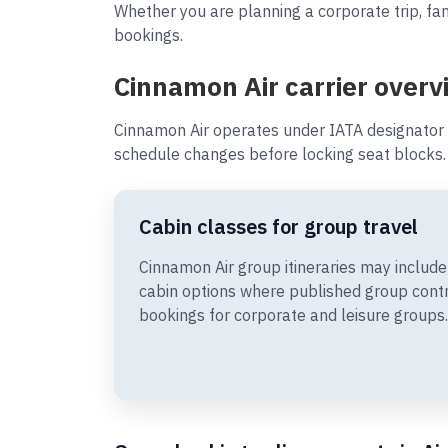
Whether you are planning a corporate trip, fam
bookings.
Cinnamon Air carrier overv
Cinnamon Air operates under IATA designator 
schedule changes before locking seat blocks.
Cabin classes for group travel
Cinnamon Air group itineraries may incl
cabin options where published group cont
bookings for corporate and leisure groups.