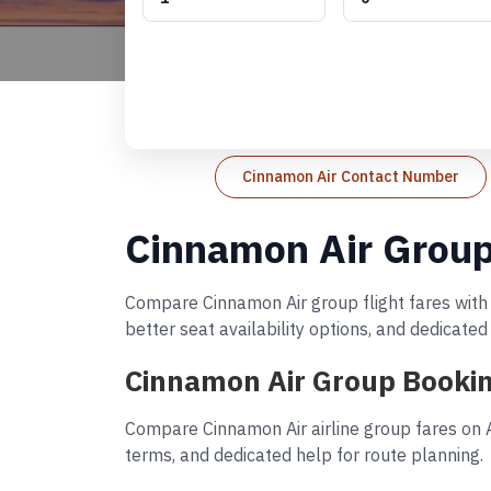
Cinnamon Air Contact Number
Cinnamon Air Group
Compare Cinnamon Air group flight fares with 
better seat availability options, and dedicate
Cinnamon Air Group Bookin
Compare Cinnamon Air airline group fares on A
terms, and dedicated help for route planning.