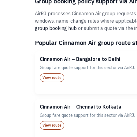
Group booking policy support via Ai
AirRJ processes Cinnamon Air group requests fo
windows, name-change rules where applicable,
group booking hub
or submit a quote via the
i
Popular Cinnamon Air group route st
Cinnamon Air – Bangalore to Delhi
Group fare quote support for this sector via AirRJ.
View route
Cinnamon Air – Chennai to Kolkata
Group fare quote support for this sector via AirRJ.
View route