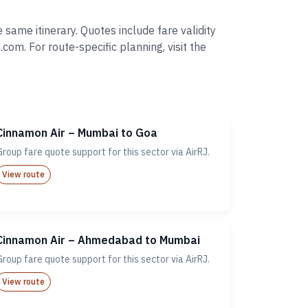
same itinerary. Quotes include fare validity
. For route-specific planning, visit the
Cinnamon Air – Mumbai to Goa
Group fare quote support for this sector via AirRJ.
View route
Cinnamon Air – Ahmedabad to Mumbai
Group fare quote support for this sector via AirRJ.
View route