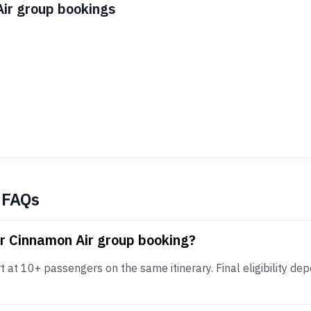
Air group bookings
 FAQs
or Cinnamon Air group booking?
at 10+ passengers on the same itinerary. Final eligibility depe