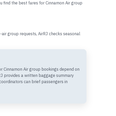
ou find the best fares for Cinnamon Air group
-air group requests, AirRJ checks seasonal
or Cinnamon Air group bookings depend on
irRJ provides a written baggage summary
coordinators can brief passengers in