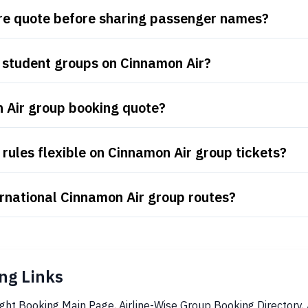
are quote before sharing passenger names?
 student groups on Cinnamon Air?
n Air group booking quote?
rules flexible on Cinnamon Air group tickets?
rnational Cinnamon Air group routes?
ng Links
ight Booking Main Page
,
Airline-Wise Group Booking Directory
,