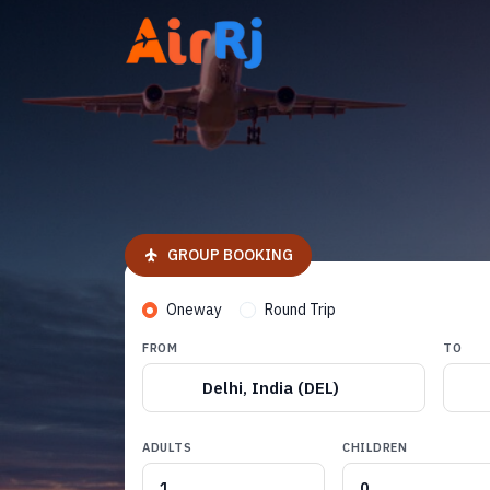
GROUP BOOKING
Oneway
Round Trip
FROM
TO
Delhi, India (DEL)
ADULTS
CHILDREN