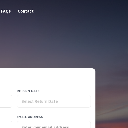
FAQs
Contact
RETURN DATE
EMAIL ADDRESS