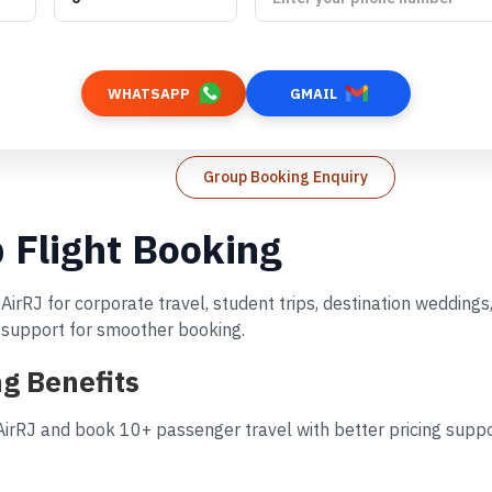
WHATSAPP
GMAIL
Group Booking Enquiry
 Flight Booking
AirRJ for corporate travel, student trips, destination wedding
d support for smoother booking.
g Benefits
irRJ and book 10+ passenger travel with better pricing suppor