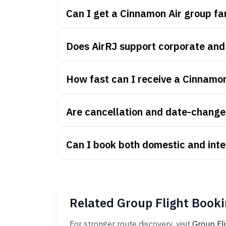
Can I get a Cinnamon Air group f
Does AirRJ support corporate and
How fast can I receive a Cinnamo
Are cancellation and date-change 
Can I book both domestic and inte
Related Group Flight Booki
For stronger route discovery, visit
Group Fl