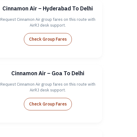
Cinnamon Air – Hyderabad To Delhi
Request Cinnamon Air group fares on this route with
AirRJ desk support.
Check Group Fares
Cinnamon Air – Goa To Delhi
Request Cinnamon Air group fares on this route with
AirRJ desk support.
Check Group Fares