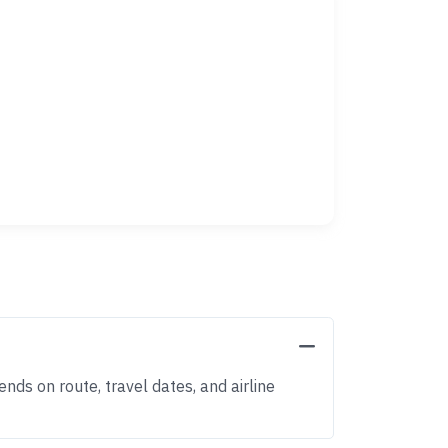
nds on route, travel dates, and airline