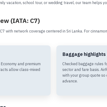
ily vacation, school tour, or wedding travel, our team helps y
iew (IATA: C7)
C7 with network coverage centered in Sri Lanka. For cinnamon
Baggage highlights
ude Economy and premium
Checked baggage rules f
racts allow class-mixed
sector and fare basis. A
with your group quote so 
advance.