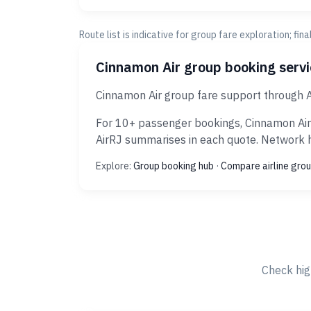
Route list is indicative for group fare exploration; fin
Cinnamon Air group booking serv
Cinnamon Air group fare support through A
For 10+ passenger bookings, Cinnamon Air 
AirRJ summarises in each quote. Network hi
Explore:
Group booking hub
·
Compare airline grou
Check hig