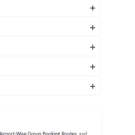
Airport-Wise Group Booking Routes
, and