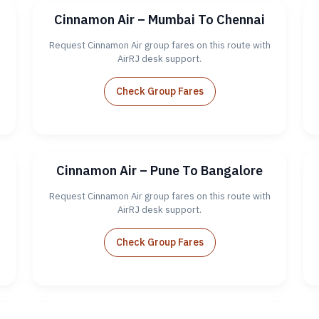
Cinnamon Air – Mumbai To Chennai
Request Cinnamon Air group fares on this route with
AirRJ desk support.
Check Group Fares
Cinnamon Air – Pune To Bangalore
Request Cinnamon Air group fares on this route with
AirRJ desk support.
Check Group Fares