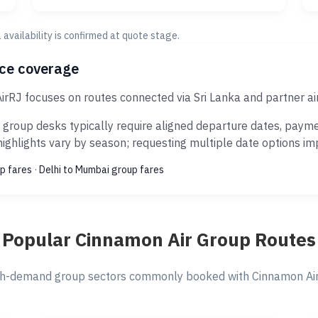
al availability is confirmed at quote stage.
ice coverage
irRJ focuses on routes connected via Sri Lanka and partner ai
group desks typically require aligned departure dates, payme
ghlights vary by season; requesting multiple date options impr
p fares
·
Delhi to Mumbai group fares
Popular Cinnamon Air Group Routes
h-demand group sectors commonly booked with Cinnamon Air 