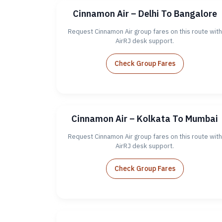
Cinnamon Air – Delhi To Bangalore
Request Cinnamon Air group fares on this route with
AirRJ desk support.
Check Group Fares
Cinnamon Air – Kolkata To Mumbai
Request Cinnamon Air group fares on this route with
AirRJ desk support.
Check Group Fares