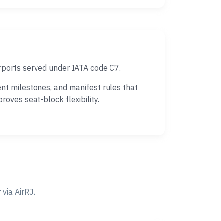
rports served under IATA code C7.
nt milestones, and manifest rules that
oves seat-block flexibility.
via AirRJ.