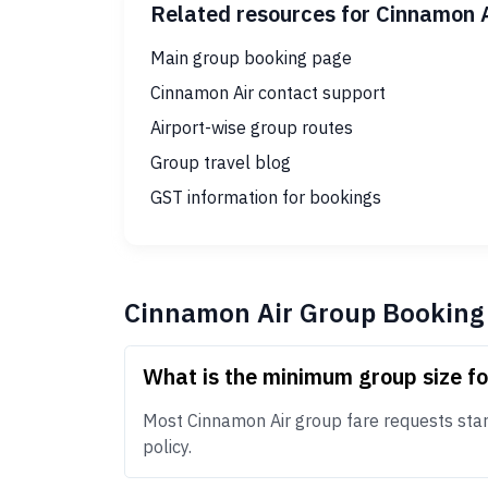
Related resources for Cinnamon 
Main group booking page
Cinnamon Air contact support
Airport-wise group routes
Group travel blog
GST information for bookings
Cinnamon Air Group Booking
What is the minimum group size f
Most Cinnamon Air group fare requests start 
policy.