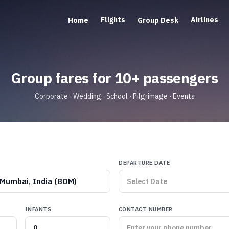
Flights
Airlines
Home
Group Desk
Group fares for 10+ passengers
Corporate · Wedding · School · Pilgrimage · Events
DEPARTURE DATE
Mumbai, India (BOM)
INFANTS
CONTACT NUMBER