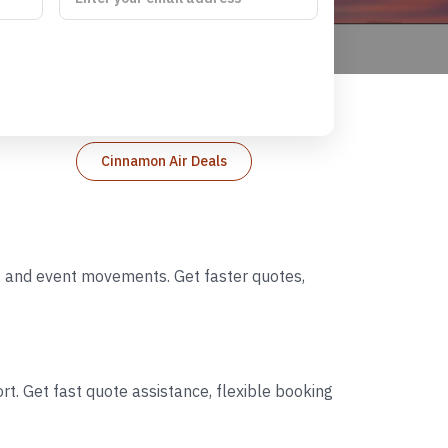
Cinnamon Air Deals
s, and event movements. Get faster quotes,
t. Get fast quote assistance, flexible booking