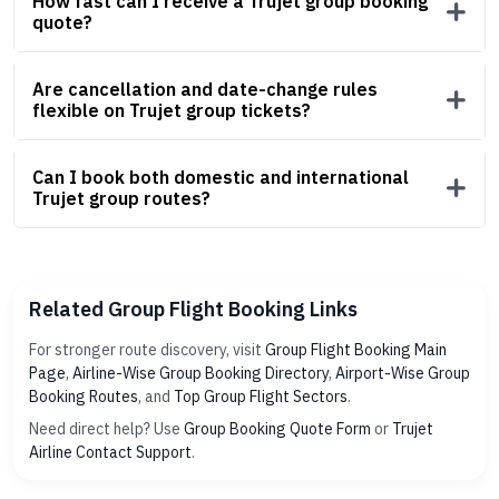
How fast can I receive a Trujet group booking
quote?
Are cancellation and date-change rules
flexible on Trujet group tickets?
Can I book both domestic and international
Trujet group routes?
Related Group Flight Booking Links
For stronger route discovery, visit
Group Flight Booking Main
Page
,
Airline-Wise Group Booking Directory
,
Airport-Wise Group
Booking Routes
, and
Top Group Flight Sectors
.
Need direct help? Use
Group Booking Quote Form
or
Trujet
Airline Contact Support
.