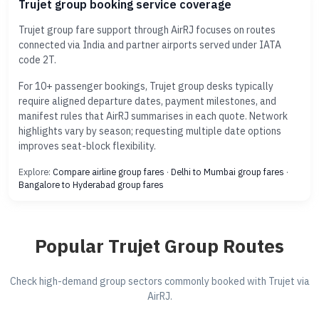
Trujet group booking service coverage
Trujet group fare support through AirRJ focuses on routes
connected via India and partner airports served under IATA
code 2T.
For 10+ passenger bookings, Trujet group desks typically
require aligned departure dates, payment milestones, and
manifest rules that AirRJ summarises in each quote. Network
highlights vary by season; requesting multiple date options
improves seat-block flexibility.
Explore:
Compare airline group fares
·
Delhi to Mumbai group fares
·
Bangalore to Hyderabad group fares
Popular Trujet Group Routes
Check high-demand group sectors commonly booked with Trujet via
AirRJ.