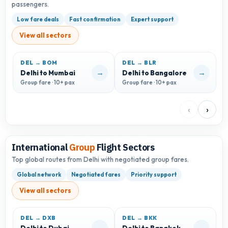
passengers.
Low fare deals
Fast confirmation
Expert support
View all sectors
DEL → BOM
DEL → BLR
D
→
→
Delhi to Mumbai
Delhi to Bangalore
D
Group fare · 10+ pax
Group fare · 10+ pax
G
‹
›
International
Group
Flight Sectors
Top global routes from Delhi with negotiated group fares.
Global network
Negotiated fares
Priority support
View all sectors
DEL → DXB
DEL → BKK
D
→
→