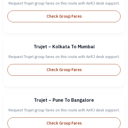
Request Trujet group fares on this route with AirRJ desk support.
Check Group Fares
Trujet – Kolkata To Mumbai
Request Trujet group fares on this route with AirRJ desk support.
Check Group Fares
Trujet – Pune To Bangalore
Request Trujet group fares on this route with AirRJ desk support.
Check Group Fares