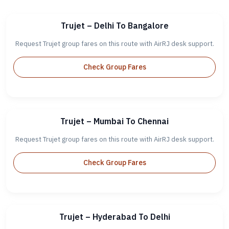
Trujet – Delhi To Bangalore
Request Trujet group fares on this route with AirRJ desk support.
Check Group Fares
Trujet – Mumbai To Chennai
Request Trujet group fares on this route with AirRJ desk support.
Check Group Fares
Trujet – Hyderabad To Delhi