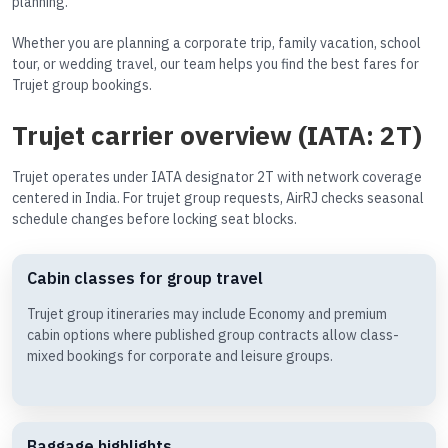
planning.
Whether you are planning a corporate trip, family vacation, school
tour, or wedding travel, our team helps you find the best fares for
Trujet group bookings.
Trujet carrier overview (IATA: 2T)
Trujet operates under IATA designator 2T with network coverage
centered in India. For trujet group requests, AirRJ checks seasonal
schedule changes before locking seat blocks.
Cabin classes for group travel
Trujet group itineraries may include Economy and premium
cabin options where published group contracts allow class-
mixed bookings for corporate and leisure groups.
Baggage highlights