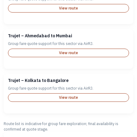
View route
Trujet – Ahmedabad to Mumbai
Group fare quote support for this sector via AirRJ.
View route
Trujet – Kolkata to Bangalore
Group fare quote support for this sector via AirRJ.
View route
Route list is indicative for group fare exploration; final availability is
confirmed at quote stage.