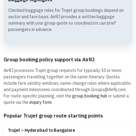
Checked baggage rules for Trujet group bookings depend on
sector and fare basis. AirRJ provides a written baggage
summary with your group quote so coordinators can brief
passengers in advance.
Group booking policy support via AirRJ
AirRJ processes Trujet group requests for typically 10 or more
passengers travelling together on the same itinerary. Quotes
include fare validity windows, name-change rules where applicable,
and payment milestones coordinated through Groups@AirRj.com.
For route-specific planning, visit the
group booking hub
or submit a
quote via the
inquiry form
.
Popular Trujet group route starting points
Trujet – Hyderabad to Bangalore