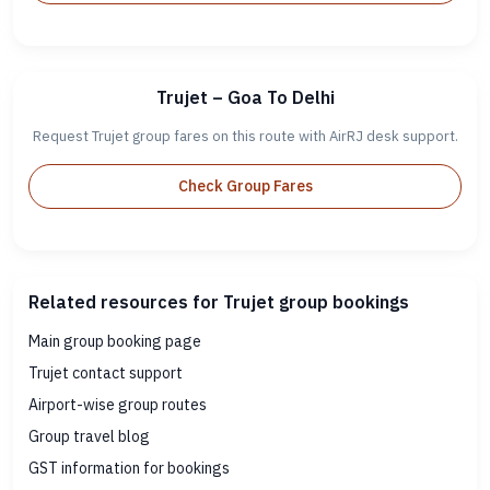
Trujet – Goa To Delhi
Request Trujet group fares on this route with AirRJ desk support.
Check Group Fares
Related resources for Trujet group bookings
Main group booking page
Trujet contact support
Airport-wise group routes
Group travel blog
GST information for bookings