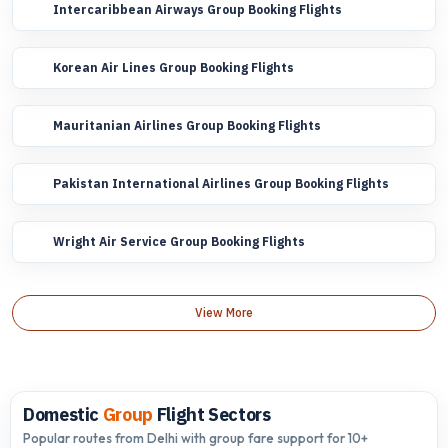
Intercaribbean Airways Group Booking Flights
Korean Air Lines Group Booking Flights
Mauritanian Airlines Group Booking Flights
Pakistan International Airlines Group Booking Flights
Wright Air Service Group Booking Flights
View More
Domestic
Group
Flight Sectors
Popular routes from Delhi with group fare support for 10+