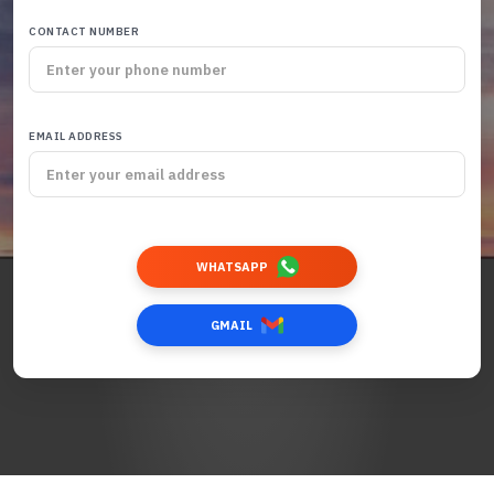
CONTACT NUMBER
EMAIL ADDRESS
WHATSAPP
GMAIL