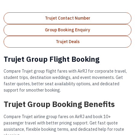
Trujet Contact Number
Group Booking Enquiry
Trujet Deals
Trujet Group Flight Booking
Compare Trujet group flight fares with AirRJ for corporate travel,
student trips, destination weddings, and event movements. Get
faster quotes, better seat availability options, and dedicated
support for smoother booking.
Trujet Group Booking Benefits
Compare Trujet airline group fares on AirRJ and book 10+
passenger travel with better pricing support. Get fast quote
assistance, flexible booking terms, and dedicated help for route