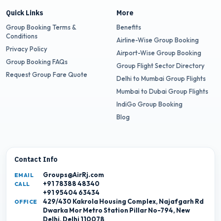
Quick Links
More
Group Booking Terms &
Benefits
Conditions
Airline-Wise Group Booking
Privacy Policy
Airport-Wise Group Booking
Group Booking FAQs
Group Flight Sector Directory
Request Group Fare Quote
Delhi to Mumbai Group Flights
Mumbai to Dubai Group Flights
IndiGo Group Booking
Blog
Contact Info
Groups@AirRj.com
EMAIL
+91 78388 48340
CALL
+91 95404 63434
429/430 Kakrola Housing Complex, Najafgarh Rd
OFFICE
Dwarka Mor Metro Station Pillar No-794, New
Delhi, Delhi 110078