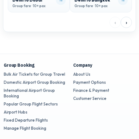
Delhi to Dubai
Delhi to Bangkok
D
Group fare · 10+ pax
Group fare · 10+ pax
G
‹
›
Group Booking
Company
Bulk Air Tickets for Group Travel
About Us
Domestic Airport Group Booking
Payment Options
International Airport Group
Finance & Payment
Booking
Customer Service
Popular Group Flight Sectors
Airport Hubs
Fixed Departure Flights
Manage Flight Booking