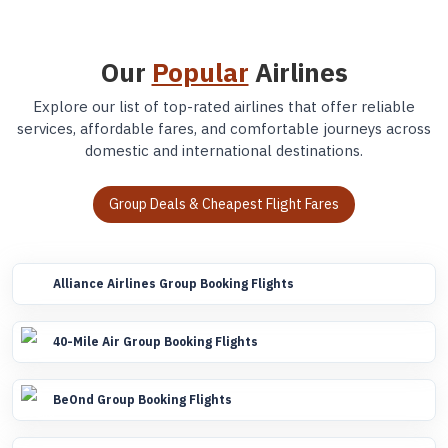
Our
Popular
Airlines
Explore our list of top-rated airlines that offer reliable
services, affordable fares, and comfortable journeys across
domestic and international destinations.
Group Deals & Cheapest Flight Fares
Alliance Airlines Group Booking Flights
40-Mile Air Group Booking Flights
BeOnd Group Booking Flights