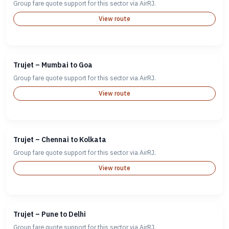
Group fare quote support for this sector via AirRJ.
View route
Trujet – Mumbai to Goa
Group fare quote support for this sector via AirRJ.
View route
Trujet – Chennai to Kolkata
Group fare quote support for this sector via AirRJ.
View route
Trujet – Pune to Delhi
Group fare quote support for this sector via AirRJ.