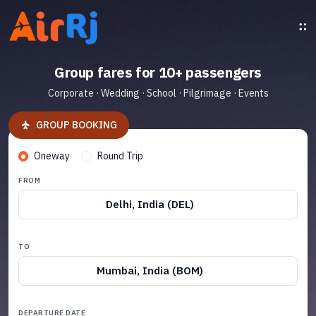
Group fares for 10+ passengers
Corporate · Wedding · School · Pilgrimage · Events
GROUP BOOKING
Oneway
Round Trip
FROM
Delhi, India (DEL)
TO
Mumbai, India (BOM)
DEPARTURE DATE