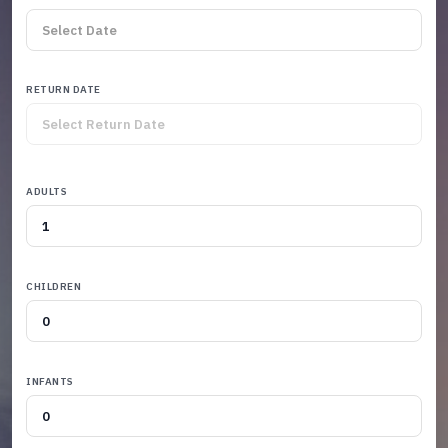
RETURN DATE
ADULTS
CHILDREN
INFANTS