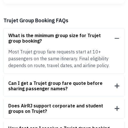
Trujet Group Booking FAQs
What is the minimum group size for Trujet
group booking?
Most Trujet group fare requests start at 10+
passengers on the same itinerary. Final eligibility
depends on route, travel dates, and airline policy.
Can I get a Trujet group fare quote before
sharing passenger names?
Does AirRJ support corporate and student
groups on Trujet?