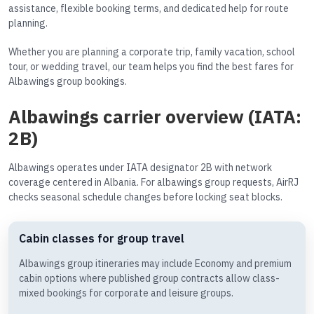
assistance, flexible booking terms, and dedicated help for route
planning.
Whether you are planning a corporate trip, family vacation, school
tour, or wedding travel, our team helps you find the best fares for
Albawings group bookings.
Albawings carrier overview (IATA:
2B)
Albawings operates under IATA designator 2B with network
coverage centered in Albania. For albawings group requests, AirRJ
checks seasonal schedule changes before locking seat blocks.
Cabin classes for group travel
Albawings group itineraries may include Economy and premium
cabin options where published group contracts allow class-
mixed bookings for corporate and leisure groups.