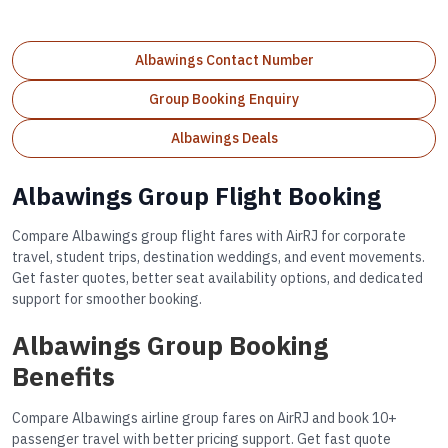
Albawings Contact Number
Group Booking Enquiry
Albawings Deals
Albawings Group Flight Booking
Compare Albawings group flight fares with AirRJ for corporate
travel, student trips, destination weddings, and event movements.
Get faster quotes, better seat availability options, and dedicated
support for smoother booking.
Albawings Group Booking
Benefits
Compare Albawings airline group fares on AirRJ and book 10+
passenger travel with better pricing support. Get fast quote