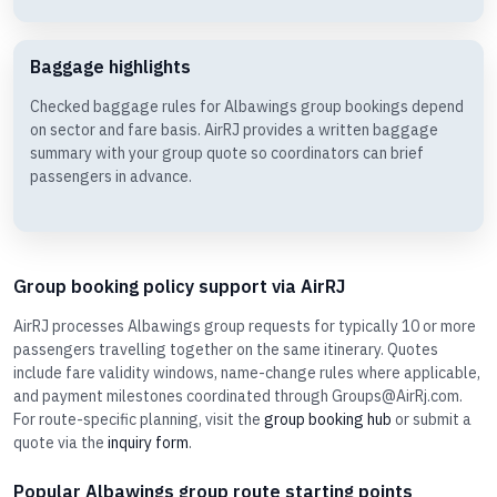
Baggage highlights
Checked baggage rules for Albawings group bookings depend
on sector and fare basis. AirRJ provides a written baggage
summary with your group quote so coordinators can brief
passengers in advance.
Group booking policy support via AirRJ
AirRJ processes Albawings group requests for typically 10 or more
passengers travelling together on the same itinerary. Quotes
include fare validity windows, name-change rules where applicable,
and payment milestones coordinated through Groups@AirRj.com.
For route-specific planning, visit the
group booking hub
or submit a
quote via the
inquiry form
.
Popular Albawings group route starting points