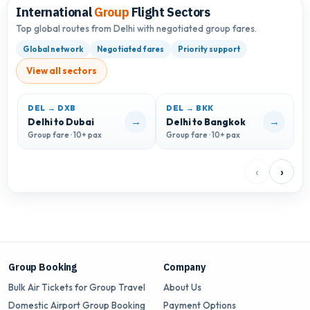
International
Group
Flight Sectors
Top global routes from Delhi with negotiated group fares.
Global network
Negotiated fares
Priority support
View all sectors
DEL → DXB
DEL → BKK
D
→
→
Delhi to Dubai
Delhi to Bangkok
D
Group fare · 10+ pax
Group fare · 10+ pax
G
‹
›
Group Booking
Company
Bulk Air Tickets for Group Travel
About Us
Domestic Airport Group Booking
Payment Options