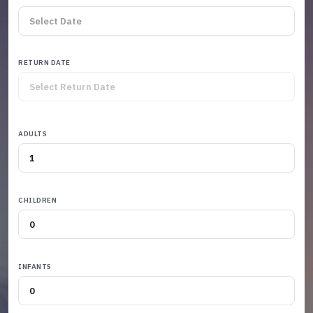
RETURN DATE
ADULTS
CHILDREN
INFANTS