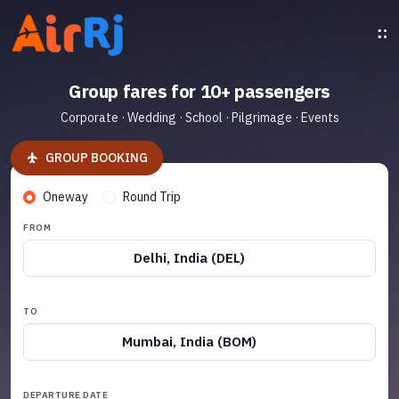
Group fares for 10+ passengers
Corporate · Wedding · School · Pilgrimage · Events
GROUP BOOKING
Oneway
Round Trip
FROM
Delhi, India (DEL)
TO
Mumbai, India (BOM)
DEPARTURE DATE