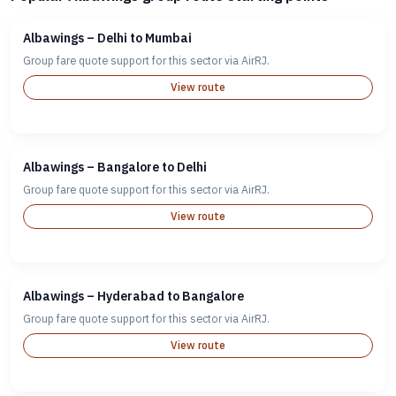
Albawings – Delhi to Mumbai
Group fare quote support for this sector via AirRJ.
View route
Albawings – Bangalore to Delhi
Group fare quote support for this sector via AirRJ.
View route
Albawings – Hyderabad to Bangalore
Group fare quote support for this sector via AirRJ.
View route