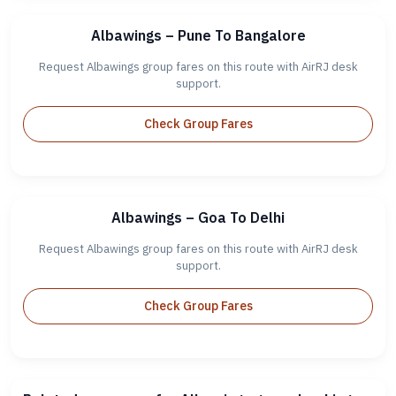
Albawings – Pune To Bangalore
Request Albawings group fares on this route with AirRJ desk
support.
Check Group Fares
Albawings – Goa To Delhi
Request Albawings group fares on this route with AirRJ desk
support.
Check Group Fares