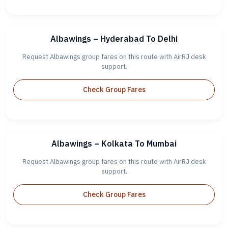
Albawings – Hyderabad To Delhi
Request Albawings group fares on this route with AirRJ desk
support.
Check Group Fares
Albawings – Kolkata To Mumbai
Request Albawings group fares on this route with AirRJ desk
support.
Check Group Fares