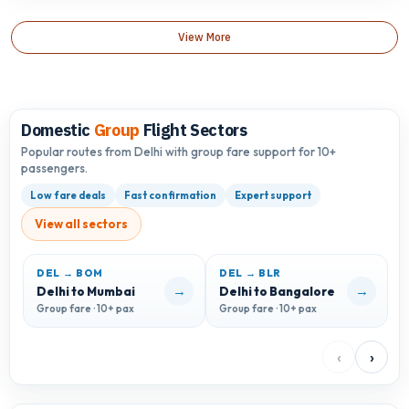
View More
Domestic
Group
Flight Sectors
Popular routes from Delhi with group fare support for 10+
passengers.
Low fare deals
Fast confirmation
Expert support
View all sectors
DEL → BOM
DEL → BLR
D
→
→
Delhi to Mumbai
Delhi to Bangalore
D
Group fare · 10+ pax
Group fare · 10+ pax
G
‹
›