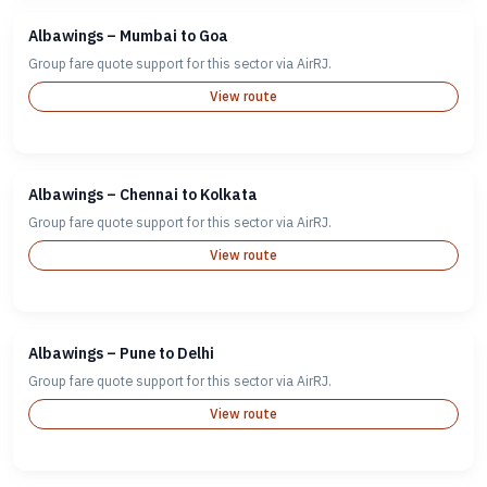
Albawings – Mumbai to Goa
Group fare quote support for this sector via AirRJ.
View route
Albawings – Chennai to Kolkata
Group fare quote support for this sector via AirRJ.
View route
Albawings – Pune to Delhi
Group fare quote support for this sector via AirRJ.
View route