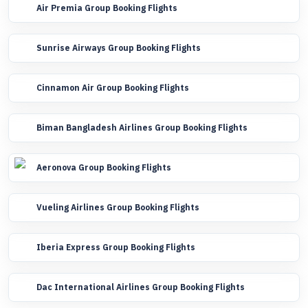
Air Premia Group Booking Flights
Sunrise Airways Group Booking Flights
Cinnamon Air Group Booking Flights
Biman Bangladesh Airlines Group Booking Flights
Aeronova Group Booking Flights
Vueling Airlines Group Booking Flights
Iberia Express Group Booking Flights
Dac International Airlines Group Booking Flights