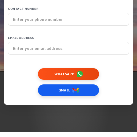
CONTACT NUMBER
EMAIL ADDRESS
WHATSAPP
GMAIL