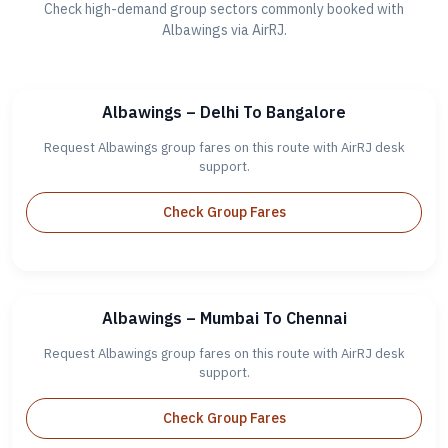
Check high-demand group sectors commonly booked with
Albawings via AirRJ.
Albawings – Delhi To Bangalore
Request Albawings group fares on this route with AirRJ desk
support.
Check Group Fares
Albawings – Mumbai To Chennai
Request Albawings group fares on this route with AirRJ desk
support.
Check Group Fares