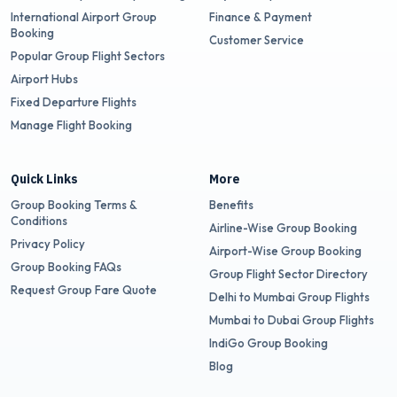
International Airport Group
Finance & Payment
Booking
Customer Service
Popular Group Flight Sectors
Airport Hubs
Fixed Departure Flights
Manage Flight Booking
Quick Links
More
Group Booking Terms &
Benefits
Conditions
Airline-Wise Group Booking
Privacy Policy
Airport-Wise Group Booking
Group Booking FAQs
Group Flight Sector Directory
Request Group Fare Quote
Delhi to Mumbai Group Flights
Mumbai to Dubai Group Flights
IndiGo Group Booking
Blog