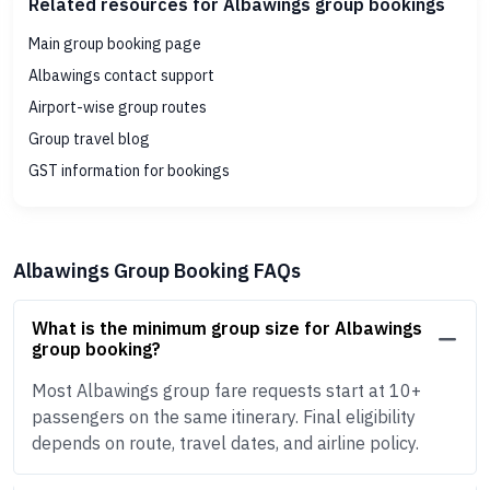
Related resources for Albawings group bookings
Main group booking page
Albawings contact support
Airport-wise group routes
Group travel blog
GST information for bookings
Albawings Group Booking FAQs
What is the minimum group size for Albawings
group booking?
Most Albawings group fare requests start at 10+
passengers on the same itinerary. Final eligibility
depends on route, travel dates, and airline policy.