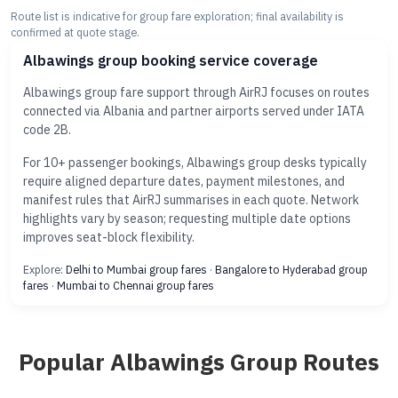
Route list is indicative for group fare exploration; final availability is
confirmed at quote stage.
Albawings group booking service coverage
Albawings group fare support through AirRJ focuses on routes
connected via Albania and partner airports served under IATA
code 2B.
For 10+ passenger bookings, Albawings group desks typically
require aligned departure dates, payment milestones, and
manifest rules that AirRJ summarises in each quote. Network
highlights vary by season; requesting multiple date options
improves seat-block flexibility.
Explore:
Delhi to Mumbai group fares
·
Bangalore to Hyderabad group
fares
·
Mumbai to Chennai group fares
Popular Albawings Group Routes