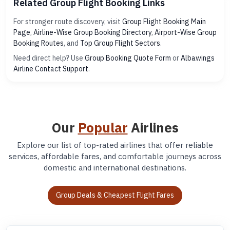
Related Group Flight Booking Links
For stronger route discovery, visit
Group Flight Booking Main
Page
,
Airline-Wise Group Booking Directory
,
Airport-Wise Group
Booking Routes
, and
Top Group Flight Sectors
.
Need direct help? Use
Group Booking Quote Form
or
Albawings
Airline Contact Support
.
Our
Popular
Airlines
Explore our list of top-rated airlines that offer reliable
services, affordable fares, and comfortable journeys across
domestic and international destinations.
Group Deals & Cheapest Flight Fares