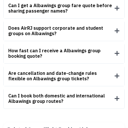
Can I get a Albawings group fare quote before
sharing passenger names?
Does AirRJ support corporate and student
groups on Albawings?
How fast can I receive a Albawings group
booking quote?
Are cancellation and date-change rules
flexible on Albawings group tickets?
Can I book both domestic and international
Albawings group routes?