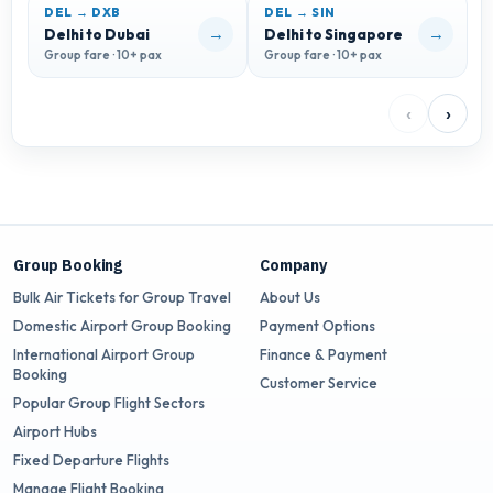
DEL → DXB
DEL → SIN
D
→
→
Delhi to Dubai
Delhi to Singapore
D
Group fare · 10+ pax
Group fare · 10+ pax
G
‹
›
Group Booking
Company
Bulk Air Tickets for Group Travel
About Us
Domestic Airport Group Booking
Payment Options
International Airport Group
Finance & Payment
Booking
Customer Service
Popular Group Flight Sectors
Airport Hubs
Fixed Departure Flights
Manage Flight Booking