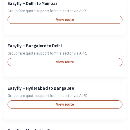
Easyfly – Delhi to Mumbai
Group fare quote support for this sector via AirRJ.
View route
Easyfly – Bangalore to Delhi
Group fare quote support for this sector via AirRJ.
View route
Easyfly – Hyderabad to Bangalore
Group fare quote support for this sector via AirRJ.
View route