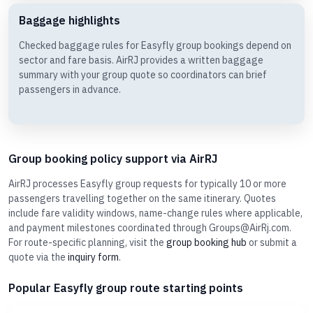
Baggage highlights
Checked baggage rules for Easyfly group bookings depend on
sector and fare basis. AirRJ provides a written baggage
summary with your group quote so coordinators can brief
passengers in advance.
Group booking policy support via AirRJ
AirRJ processes Easyfly group requests for typically 10 or more
passengers travelling together on the same itinerary. Quotes
include fare validity windows, name-change rules where applicable,
and payment milestones coordinated through Groups@AirRj.com.
For route-specific planning, visit the
group booking hub
or submit a
quote via the
inquiry form
.
Popular Easyfly group route starting points