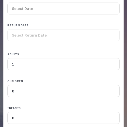
RETURN DATE
ADULTS
CHILDREN
INFANTS