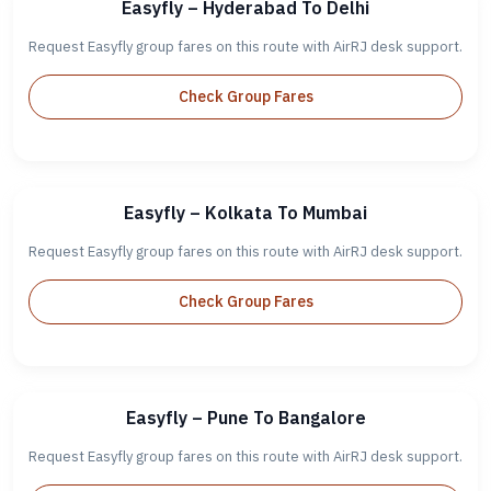
Easyfly – Hyderabad To Delhi
Request Easyfly group fares on this route with AirRJ desk support.
Check Group Fares
Easyfly – Kolkata To Mumbai
Request Easyfly group fares on this route with AirRJ desk support.
Check Group Fares
Easyfly – Pune To Bangalore
Request Easyfly group fares on this route with AirRJ desk support.