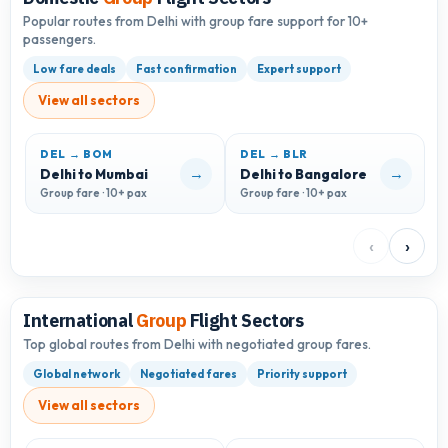
Popular routes from Delhi with group fare support for 10+
passengers.
Low fare deals
Fast confirmation
Expert support
View all sectors
DEL → BOM
DEL → BLR
D
→
→
Delhi to Mumbai
Delhi to Bangalore
D
Group fare · 10+ pax
Group fare · 10+ pax
G
‹
›
International
Group
Flight Sectors
Top global routes from Delhi with negotiated group fares.
Global network
Negotiated fares
Priority support
View all sectors