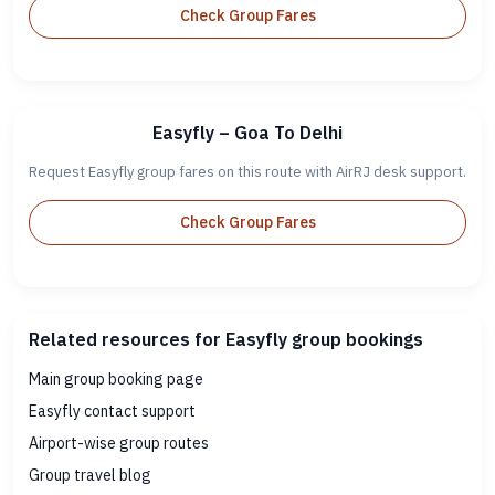
Check Group Fares
Easyfly – Goa To Delhi
Request Easyfly group fares on this route with AirRJ desk support.
Check Group Fares
Related resources for Easyfly group bookings
Main group booking page
Easyfly contact support
Airport-wise group routes
Group travel blog