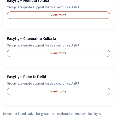
Easyfly – Mumbai to Goa
Group fare quote support for this sector via AirRJ.
View route
Easyfly – Chennai to Kolkata
Group fare quote support for this sector via AirRJ.
View route
Easyfly – Pune to Delhi
Group fare quote support for this sector via AirRJ.
View route
Route list is indicative for group fare exploration; final availability is