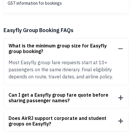
GST information for bookings
Easyfly Group Booking FAQs
What is the minimum group size for Easyfly
group booking?
Most Easyfly group fare requests start at 10+
passengers on the same itinerary. Final eligibility
depends on route, travel dates, and airline policy.
Can I get a Easyfly group fare quote before
sharing passenger names?
Does AirRJ support corporate and student
groups on Easyfly?