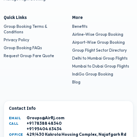
Quick Links
More
Group Booking Terms &
Benefits
Conditions
Airline-Wise Group Booking
Privacy Policy
Airport-Wise Group Booking
Group Booking FAQs
Group Flight Sector Directory
Request Group Fare Quote
Delhi to Mumbai Group Flights
Mumbai to Dubai Group Flights
IndiGo Group Booking
Blog
Contact Info
Groups@AirRj.com
EMAIL
+91 78388 48340
CALL
+91 95404 63434
429/430 Kakrola Housing Complex, Najafgarh Rd
OFFICE