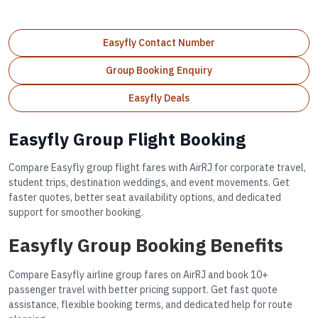
Easyfly Contact Number
Group Booking Enquiry
Easyfly Deals
Easyfly Group Flight Booking
Compare Easyfly group flight fares with AirRJ for corporate travel,
student trips, destination weddings, and event movements. Get
faster quotes, better seat availability options, and dedicated
support for smoother booking.
Easyfly Group Booking Benefits
Compare Easyfly airline group fares on AirRJ and book 10+
passenger travel with better pricing support. Get fast quote
assistance, flexible booking terms, and dedicated help for route