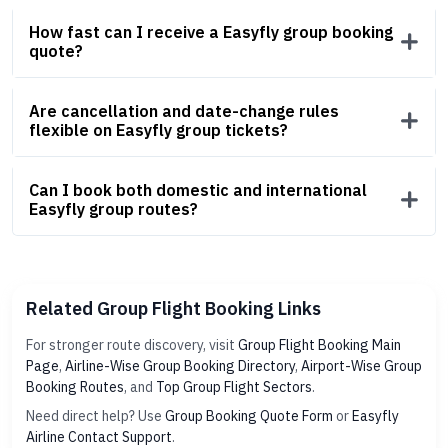
How fast can I receive a Easyfly group booking
quote?
Are cancellation and date-change rules
flexible on Easyfly group tickets?
Can I book both domestic and international
Easyfly group routes?
Related Group Flight Booking Links
For stronger route discovery, visit
Group Flight Booking Main
Page
,
Airline-Wise Group Booking Directory
,
Airport-Wise Group
Booking Routes
, and
Top Group Flight Sectors
.
Need direct help? Use
Group Booking Quote Form
or
Easyfly
Airline Contact Support
.