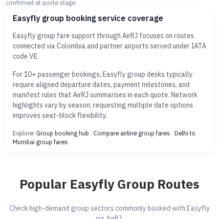
confirmed at quote stage.
Easyfly group booking service coverage
Easyfly group fare support through AirRJ focuses on routes
connected via Colombia and partner airports served under IATA
code VE.
For 10+ passenger bookings, Easyfly group desks typically
require aligned departure dates, payment milestones, and
manifest rules that AirRJ summarises in each quote. Network
highlights vary by season; requesting multiple date options
improves seat-block flexibility.
Explore:
Group booking hub
·
Compare airline group fares
·
Delhi to
Mumbai group fares
Popular Easyfly Group Routes
Check high-demand group sectors commonly booked with Easyfly
via AirRJ.