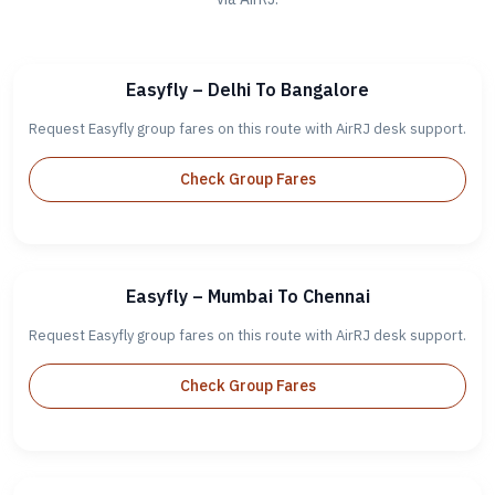
Easyfly – Delhi To Bangalore
Request Easyfly group fares on this route with AirRJ desk support.
Check Group Fares
Easyfly – Mumbai To Chennai
Request Easyfly group fares on this route with AirRJ desk support.
Check Group Fares