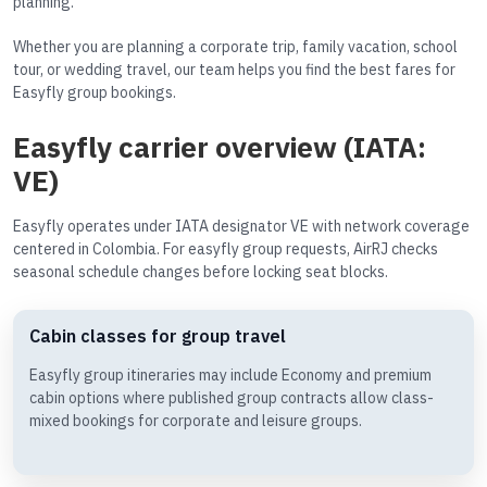
planning.
Whether you are planning a corporate trip, family vacation, school
tour, or wedding travel, our team helps you find the best fares for
Easyfly group bookings.
Easyfly carrier overview (IATA:
VE)
Easyfly operates under IATA designator VE with network coverage
centered in Colombia. For easyfly group requests, AirRJ checks
seasonal schedule changes before locking seat blocks.
Cabin classes for group travel
Easyfly group itineraries may include Economy and premium
cabin options where published group contracts allow class-
mixed bookings for corporate and leisure groups.