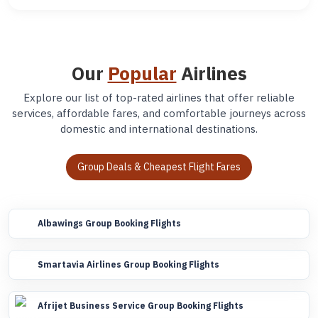
Our
Popular
Airlines
Explore our list of top-rated airlines that offer reliable
services, affordable fares, and comfortable journeys across
domestic and international destinations.
Group Deals & Cheapest Flight Fares
Albawings Group Booking Flights
Smartavia Airlines Group Booking Flights
Afrijet Business Service Group Booking Flights