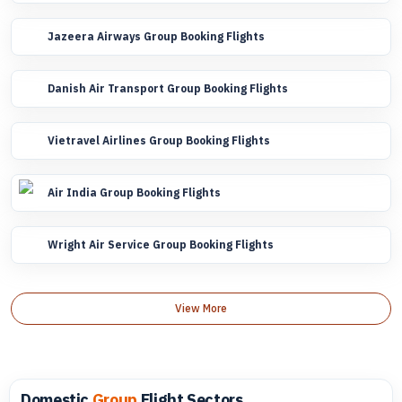
Jazeera Airways Group Booking Flights
Danish Air Transport Group Booking Flights
Vietravel Airlines Group Booking Flights
Air India Group Booking Flights
Wright Air Service Group Booking Flights
View More
Domestic
Group
Flight Sectors