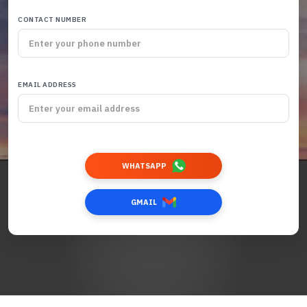
CONTACT NUMBER
EMAIL ADDRESS
WHATSAPP
GMAIL