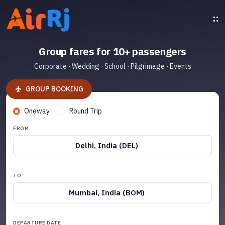
Group fares for 10+ passengers
Corporate · Wedding · School · Pilgrimage · Events
GROUP BOOKING
Oneway
Round Trip
FROM
Delhi, India (DEL)
TO
Mumbai, India (BOM)
DEPARTURE DATE