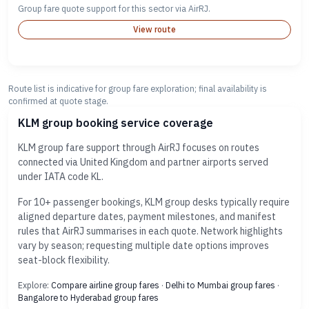
Group fare quote support for this sector via AirRJ.
View route
Route list is indicative for group fare exploration; final availability is
confirmed at quote stage.
KLM group booking service coverage
KLM group fare support through AirRJ focuses on routes
connected via United Kingdom and partner airports served
under IATA code KL.
For 10+ passenger bookings, KLM group desks typically require
aligned departure dates, payment milestones, and manifest
rules that AirRJ summarises in each quote. Network highlights
vary by season; requesting multiple date options improves
seat-block flexibility.
Explore:
Compare airline group fares
·
Delhi to Mumbai group fares
·
Bangalore to Hyderabad group fares