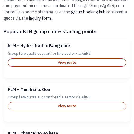
and payment milestones coordinated through Groups@AirRj.com.
For route-specific planning, visit the
group booking hub
or submit a
quote via the
inquiry form
.
Popular KLM group route starting points
KLM – Hyderabad to Bangalore
Group fare quote support for this sector via AirRJ.
View route
KLM – Mumbai to Goa
Group fare quote support for this sector via AirRJ.
View route
KLM – Chennai to Kolkata