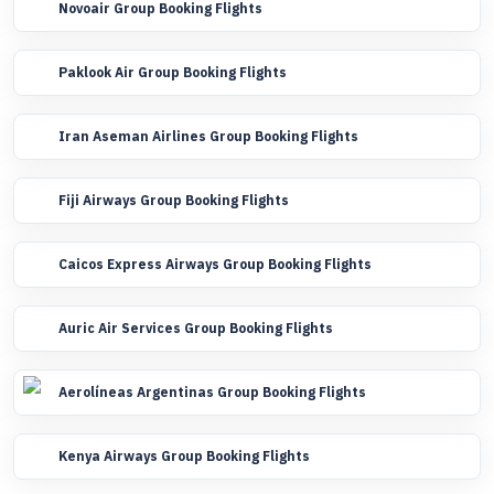
Novoair Group Booking Flights
Paklook Air Group Booking Flights
Iran Aseman Airlines Group Booking Flights
Fiji Airways Group Booking Flights
Caicos Express Airways Group Booking Flights
Auric Air Services Group Booking Flights
Aerolíneas Argentinas Group Booking Flights
Kenya Airways Group Booking Flights