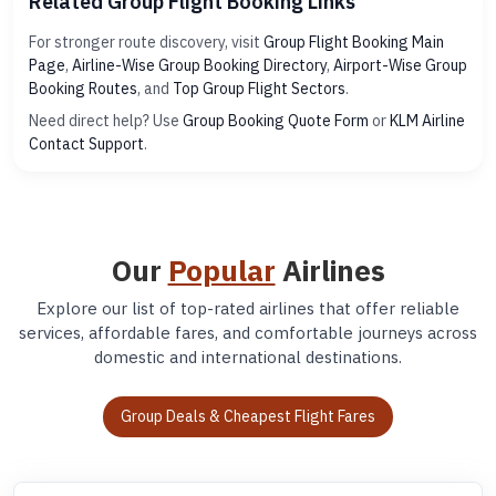
Related Group Flight Booking Links
For stronger route discovery, visit
Group Flight Booking Main
Page
,
Airline-Wise Group Booking Directory
,
Airport-Wise Group
Booking Routes
, and
Top Group Flight Sectors
.
Need direct help? Use
Group Booking Quote Form
or
KLM Airline
Contact Support
.
Our
Popular
Airlines
Explore our list of top-rated airlines that offer reliable
services, affordable fares, and comfortable journeys across
domestic and international destinations.
Group Deals & Cheapest Flight Fares