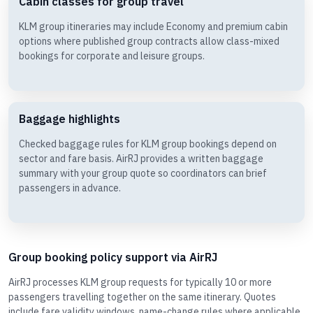
Cabin classes for group travel
KLM group itineraries may include Economy and premium cabin
options where published group contracts allow class-mixed
bookings for corporate and leisure groups.
Baggage highlights
Checked baggage rules for KLM group bookings depend on
sector and fare basis. AirRJ provides a written baggage
summary with your group quote so coordinators can brief
passengers in advance.
Group booking policy support via AirRJ
AirRJ processes KLM group requests for typically 10 or more
passengers travelling together on the same itinerary. Quotes
include fare validity windows, name-change rules where applicable,