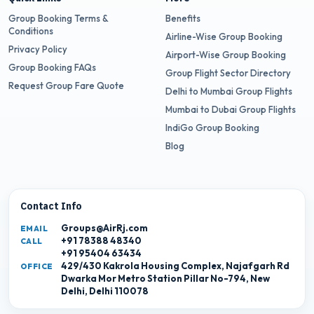
Group Booking Terms &
Benefits
Conditions
Airline-Wise Group Booking
Privacy Policy
Airport-Wise Group Booking
Group Booking FAQs
Group Flight Sector Directory
Request Group Fare Quote
Delhi to Mumbai Group Flights
Mumbai to Dubai Group Flights
IndiGo Group Booking
Blog
Contact Info
Groups@AirRj.com
EMAIL
+91 78388 48340
CALL
+91 95404 63434
429/430 Kakrola Housing Complex, Najafgarh Rd
OFFICE
Dwarka Mor Metro Station Pillar No-794, New
Delhi, Delhi 110078