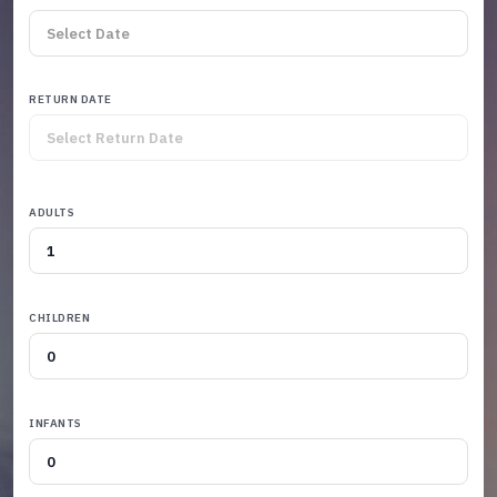
RETURN DATE
ADULTS
CHILDREN
INFANTS