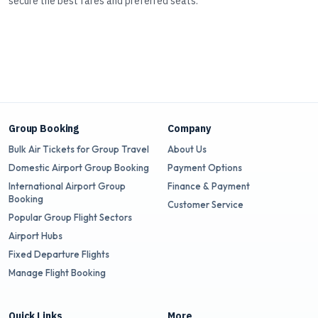
secure the best fares and preferred seats.
Group Booking
Company
Bulk Air Tickets for Group Travel
About Us
Domestic Airport Group Booking
Payment Options
International Airport Group
Finance & Payment
Booking
Customer Service
Popular Group Flight Sectors
Airport Hubs
Fixed Departure Flights
Manage Flight Booking
Quick Links
More