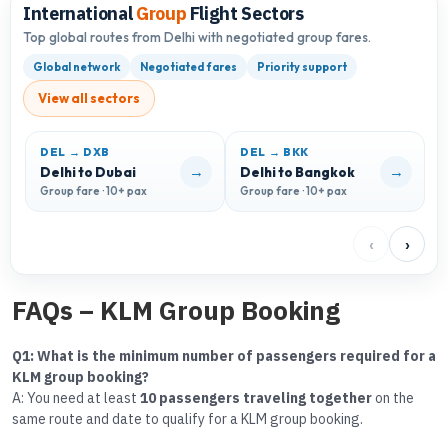
International
Group
Flight Sectors
Top global routes from Delhi with negotiated group fares.
Global network
Negotiated fares
Priority support
View all sectors
DEL → DXB
DEL → BKK
→
→
Delhi to Dubai
Delhi to Bangkok
D
Group fare · 10+ pax
Group fare · 10+ pax
G
‹
›
FAQs – KLM Group Booking
Q1: What is the minimum number of passengers required for a
KLM group booking?
A: You need at least
10 passengers traveling together
on the
same route and date to qualify for a KLM group booking.