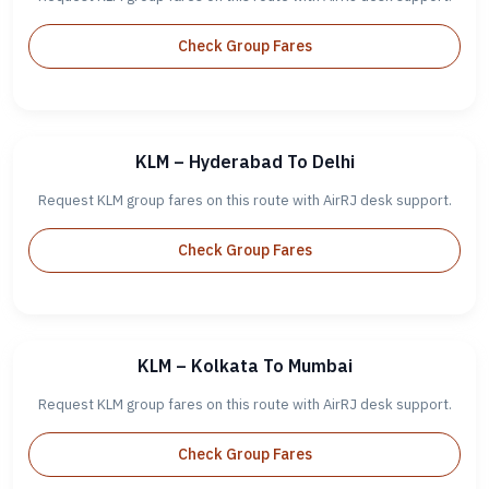
Check Group Fares
KLM – Hyderabad To Delhi
Request KLM group fares on this route with AirRJ desk support.
Check Group Fares
KLM – Kolkata To Mumbai
Request KLM group fares on this route with AirRJ desk support.
Check Group Fares