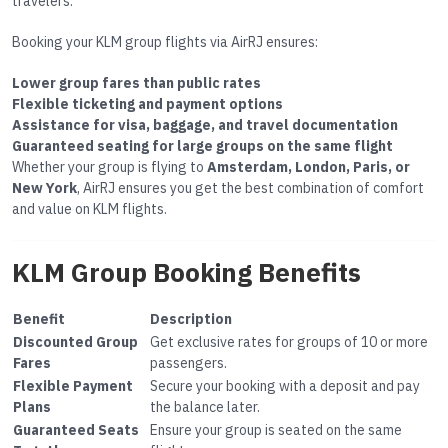
travelers.
Booking your KLM group flights via AirRJ ensures:
Lower group fares than public rates
Flexible ticketing and payment options
Assistance for visa, baggage, and travel documentation
Guaranteed seating for large groups on the same flight
Whether your group is flying to
Amsterdam, London, Paris, or
New York
, AirRJ ensures you get the best combination of comfort
and value on KLM flights.
KLM Group Booking Benefits
Benefit
Description
Discounted Group
Get exclusive rates for groups of 10 or more
Fares
passengers.
Flexible Payment
Secure your booking with a deposit and pay
Plans
the balance later.
Guaranteed Seats
Ensure your group is seated on the same