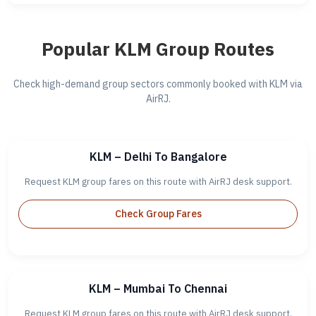
Popular KLM Group Routes
Check high-demand group sectors commonly booked with KLM via
AirRJ.
KLM – Delhi To Bangalore
Request KLM group fares on this route with AirRJ desk support.
Check Group Fares
KLM – Mumbai To Chennai
Request KLM group fares on this route with AirRJ desk support.