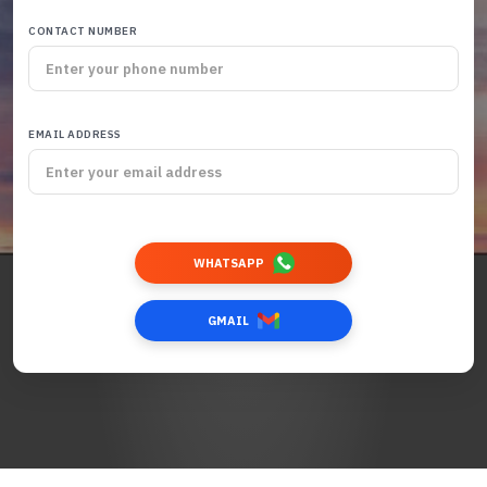
CONTACT NUMBER
EMAIL ADDRESS
WHATSAPP
GMAIL