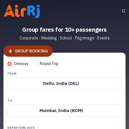
Group fares for 10+ passengers
Corporate · Wedding · School · Pilgrimage · Events
GROUP BOOKING
Oneway
Round Trip
FROM
Delhi, India (DEL)
TO
Mumbai, India (BOM)
DEPARTURE DATE