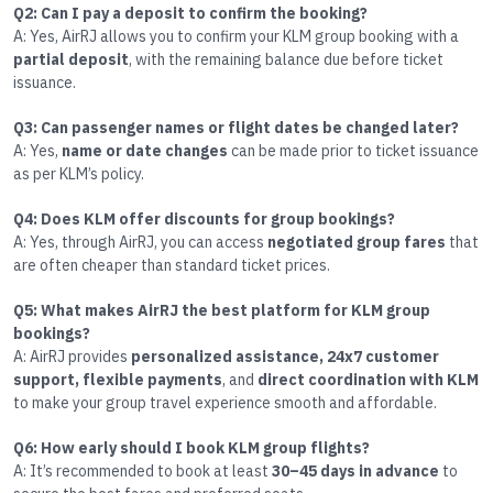
Q2: Can I pay a deposit to confirm the booking?
A: Yes, AirRJ allows you to confirm your KLM group booking with a
partial deposit
, with the remaining balance due before ticket
issuance.
Q3: Can passenger names or flight dates be changed later?
A: Yes,
name or date changes
can be made prior to ticket issuance
as per KLM’s policy.
Q4: Does KLM offer discounts for group bookings?
A: Yes, through AirRJ, you can access
negotiated group fares
that
are often cheaper than standard ticket prices.
Q5: What makes AirRJ the best platform for KLM group
bookings?
A: AirRJ provides
personalized assistance, 24x7 customer
support, flexible payments
, and
direct coordination with KLM
to make your group travel experience smooth and affordable.
Q6: How early should I book KLM group flights?
A: It’s recommended to book at least
30–45 days in advance
to