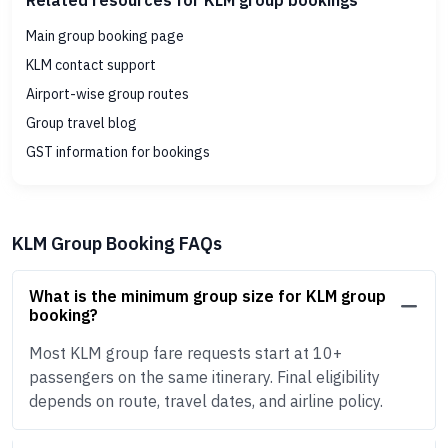
Related resources for KLM group bookings
Main group booking page
KLM contact support
Airport-wise group routes
Group travel blog
GST information for bookings
KLM Group Booking FAQs
What is the minimum group size for KLM group
booking?
Most KLM group fare requests start at 10+
passengers on the same itinerary. Final eligibility
depends on route, travel dates, and airline policy.