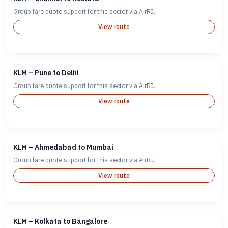
Group fare quote support for this sector via AirRJ.
View route
KLM – Pune to Delhi
Group fare quote support for this sector via AirRJ.
View route
KLM – Ahmedabad to Mumbai
Group fare quote support for this sector via AirRJ.
View route
KLM – Kolkata to Bangalore