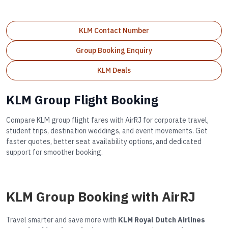
KLM Contact Number
Group Booking Enquiry
KLM Deals
KLM Group Flight Booking
Compare KLM group flight fares with AirRJ for corporate travel,
student trips, destination weddings, and event movements. Get
faster quotes, better seat availability options, and dedicated
support for smoother booking.
KLM Group Booking with AirRJ
Travel smarter and save more with
KLM Royal Dutch Airlines