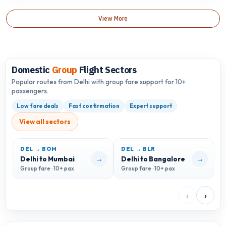
View More
Domestic
Group
Flight Sectors
Popular routes from Delhi with group fare support for 10+
passengers.
Low fare deals
Fast confirmation
Expert support
View all sectors
DEL → BOM
DEL → BLR
D
→
→
Delhi to Mumbai
Delhi to Bangalore
D
Group fare · 10+ pax
Group fare · 10+ pax
G
‹
›