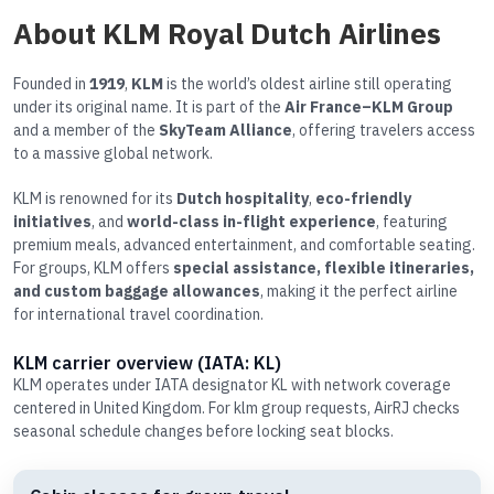
About KLM Royal Dutch Airlines
Founded in
1919
,
KLM
is the world’s oldest airline still operating
under its original name. It is part of the
Air France–KLM Group
and a member of the
SkyTeam Alliance
, offering travelers access
to a massive global network.
KLM is renowned for its
Dutch hospitality
,
eco-friendly
initiatives
, and
world-class in-flight experience
, featuring
premium meals, advanced entertainment, and comfortable seating.
For groups, KLM offers
special assistance, flexible itineraries,
and custom baggage allowances
, making it the perfect airline
for international travel coordination.
KLM carrier overview (IATA: KL)
KLM operates under IATA designator KL with network coverage
centered in United Kingdom. For klm group requests, AirRJ checks
seasonal schedule changes before locking seat blocks.