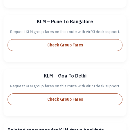
KLM – Pune To Bangalore
Request KLM group fares on this route with AirRJ desk support.
Check Group Fares
KLM – Goa To Delhi
Request KLM group fares on this route with AirRJ desk support.
Check Group Fares