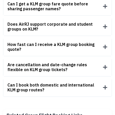
Can I get a KLM group fare quote before
sharing passenger names?
Does AirRJ support corporate and student
groups on KLM?
How fast can I receive a KLM group booking
quote?
Are cancellation and date-change rules
flexible on KLM group tickets?
Can I book both domestic and international
KLM group routes?