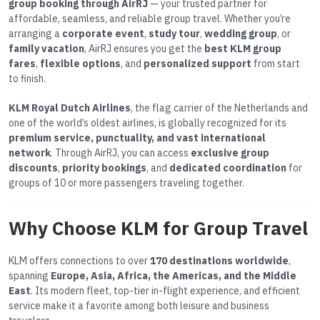
group booking through AirRJ
— your trusted partner for
affordable, seamless, and reliable group travel. Whether you’re
arranging a
corporate event
,
study tour
,
wedding group
, or
family vacation
, AirRJ ensures you get the
best KLM group
fares
,
flexible options
, and
personalized support
from start
to finish.
KLM Royal Dutch Airlines
, the flag carrier of the Netherlands and
one of the world’s oldest airlines, is globally recognized for its
premium service, punctuality, and vast international
network
. Through AirRJ, you can access
exclusive group
discounts
,
priority bookings
, and
dedicated coordination
for
groups of 10 or more passengers traveling together.
Why Choose KLM for Group Travel
KLM offers connections to over
170 destinations worldwide
,
spanning
Europe, Asia, Africa, the Americas, and the Middle
East
. Its modern fleet, top-tier in-flight experience, and efficient
service make it a favorite among both leisure and business