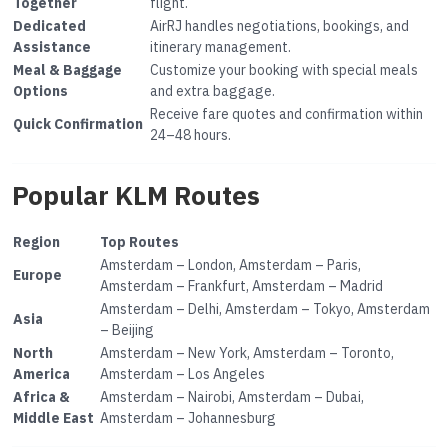
Together
flight.
Dedicated
AirRJ handles negotiations, bookings, and
Assistance
itinerary management.
Meal & Baggage
Customize your booking with special meals
Options
and extra baggage.
Receive fare quotes and confirmation within
Quick Confirmation
24–48 hours.
Popular KLM Routes
Region
Top Routes
Amsterdam – London, Amsterdam – Paris,
Europe
Amsterdam – Frankfurt, Amsterdam – Madrid
Amsterdam – Delhi, Amsterdam – Tokyo, Amsterdam
Asia
– Beijing
North
Amsterdam – New York, Amsterdam – Toronto,
America
Amsterdam – Los Angeles
Africa &
Amsterdam – Nairobi, Amsterdam – Dubai,
Middle East
Amsterdam – Johannesburg