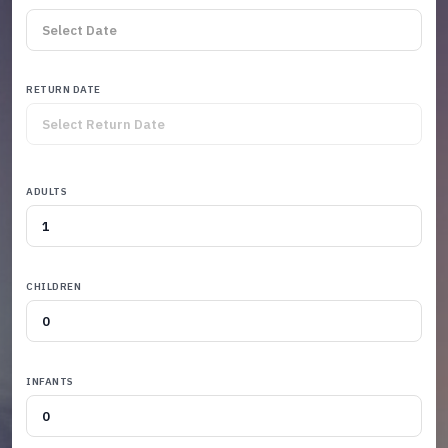
RETURN DATE
ADULTS
CHILDREN
INFANTS