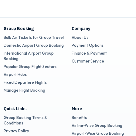
Group Booking
Company
Bulk Air Tickets for Group Travel
About Us
Domestic Airport Group Booking
Payment Options
International Airport Group
Finance & Payment
Booking
Customer Service
Popular Group Flight Sectors
Airport Hubs
Fixed Departure Flights
Manage Flight Booking
Quick Links
More
Group Booking Terms &
Benefits
Conditions
Airline-Wise Group Booking
Privacy Policy
Airport-Wise Group Booking