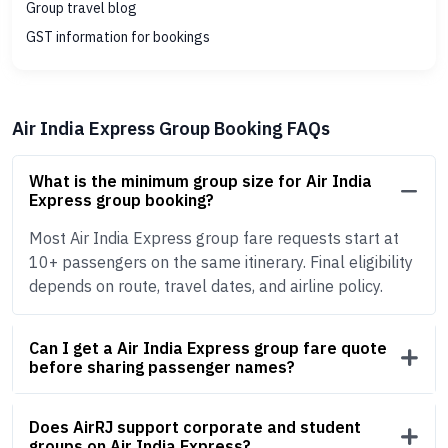
Group travel blog
GST information for bookings
Air India Express Group Booking FAQs
What is the minimum group size for Air India
Express group booking?
Most Air India Express group fare requests start at
10+ passengers on the same itinerary. Final eligibility
depends on route, travel dates, and airline policy.
Can I get a Air India Express group fare quote
before sharing passenger names?
Does AirRJ support corporate and student
groups on Air India Express?