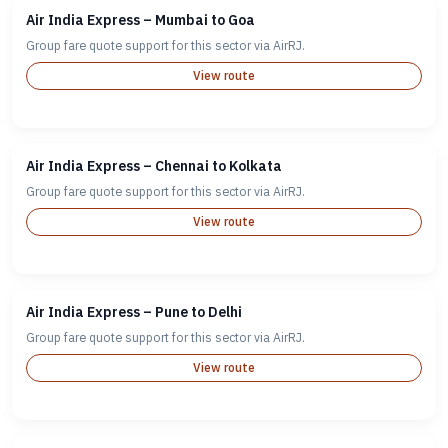
Air India Express – Mumbai to Goa
Group fare quote support for this sector via AirRJ.
View route
Air India Express – Chennai to Kolkata
Group fare quote support for this sector via AirRJ.
View route
Air India Express – Pune to Delhi
Group fare quote support for this sector via AirRJ.
View route