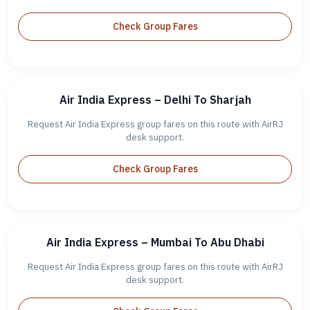
Check Group Fares
Air India Express – Delhi To Sharjah
Request Air India Express group fares on this route with AirRJ
desk support.
Check Group Fares
Air India Express – Mumbai To Abu Dhabi
Request Air India Express group fares on this route with AirRJ
desk support.