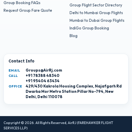
Group Booking FAQs
Group Flight Sector Directory
Request Group Fare Quote
Delhi to Mumbai Group Flights
Mumbai to Dubai Group Flights
IndiGo Group Booking
Blog
Contact Info
Groups@AirRj.com
EMAIL
+91 78388 48340
CALL
+91 95404 63434
429/430 Kakrola Housing Complex, Najafgarh Rd
OFFICE
Dwarka Mor Metro Station Pillar No-794, New
Delhi, Delhi 110078
Copyright © 2026. All Rights Reserved,
AirRJ (FAREHAWKER FLIGHT
SERVICES LLP)