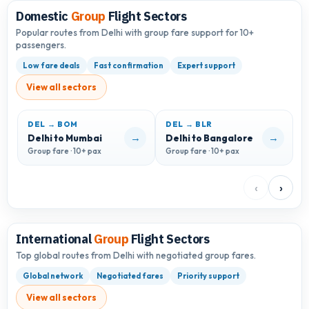
Domestic
Group
Flight Sectors
Popular routes from Delhi with group fare support for 10+
passengers.
Low fare deals
Fast confirmation
Expert support
View all sectors
DEL → BOM
DEL → BLR
D
→
→
Delhi to Mumbai
Delhi to Bangalore
D
Group fare · 10+ pax
Group fare · 10+ pax
G
‹
›
International
Group
Flight Sectors
Top global routes from Delhi with negotiated group fares.
Global network
Negotiated fares
Priority support
View all sectors