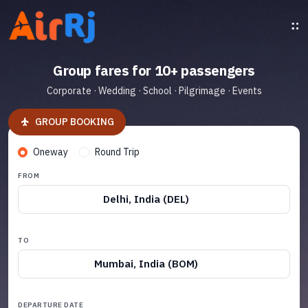
Group fares for 10+ passengers
Corporate · Wedding · School · Pilgrimage · Events
GROUP BOOKING
Oneway
Round Trip
FROM
Delhi, India (DEL)
TO
Mumbai, India (BOM)
DEPARTURE DATE