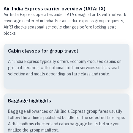
Air India Express carrier overview (IATA: IX)
Air India Express operates under IATA designator IX with network
coverage centered in India. For air-india-express group requests,
AirRJ checks seasonal schedule changes before locking seat
blocks.
Cabin classes for group travel
Air India Express typically offers Economy-focused cabins on
group itineraries, with optional add-on services such as seat
selection and meals depending on fare class and route.
Baggage highlights
Baggage allowances on Air India Express group fares usually
follow the airline's published bundle for the selected fare type.
AirRJ confirms checked and cabin baggage limits before you
finalize the group manifest.