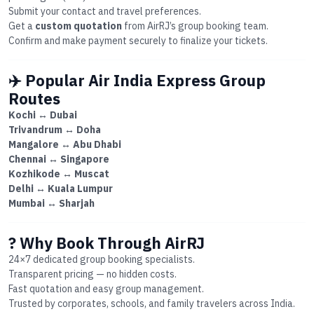
Submit your contact and travel preferences.
Get a
custom quotation
from AirRJ’s group booking team.
Confirm and make payment securely to finalize your tickets.
✈️ Popular Air India Express Group
Routes
Kochi ↔ Dubai
Trivandrum ↔ Doha
Mangalore ↔ Abu Dhabi
Chennai ↔ Singapore
Kozhikode ↔ Muscat
Delhi ↔ Kuala Lumpur
Mumbai ↔ Sharjah
? Why Book Through AirRJ
24×7 dedicated group booking specialists.
Transparent pricing — no hidden costs.
Fast quotation and easy group management.
Trusted by corporates, schools, and family travelers across India.