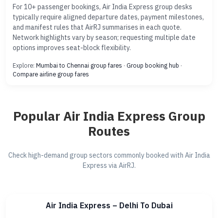
For 10+ passenger bookings, Air India Express group desks
typically require aligned departure dates, payment milestones,
and manifest rules that AirRJ summarises in each quote.
Network highlights vary by season; requesting multiple date
options improves seat-block flexibility.
Explore:
Mumbai to Chennai group fares
·
Group booking hub
·
Compare airline group fares
Popular Air India Express Group
Routes
Check high-demand group sectors commonly booked with Air India
Express via AirRJ.
Air India Express – Delhi To Dubai