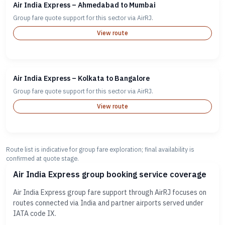
Air India Express – Ahmedabad to Mumbai
Group fare quote support for this sector via AirRJ.
View route
Air India Express – Kolkata to Bangalore
Group fare quote support for this sector via AirRJ.
View route
Route list is indicative for group fare exploration; final availability is
confirmed at quote stage.
Air India Express group booking service coverage
Air India Express group fare support through AirRJ focuses on
routes connected via India and partner airports served under
IATA code IX.