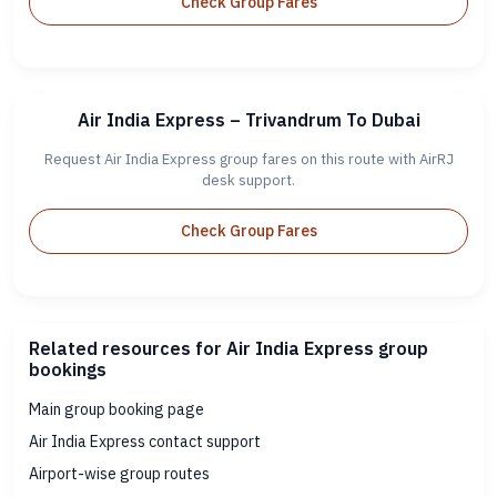
Check Group Fares
Air India Express – Trivandrum To Dubai
Request Air India Express group fares on this route with AirRJ
desk support.
Check Group Fares
Related resources for Air India Express group
bookings
Main group booking page
Air India Express contact support
Airport-wise group routes