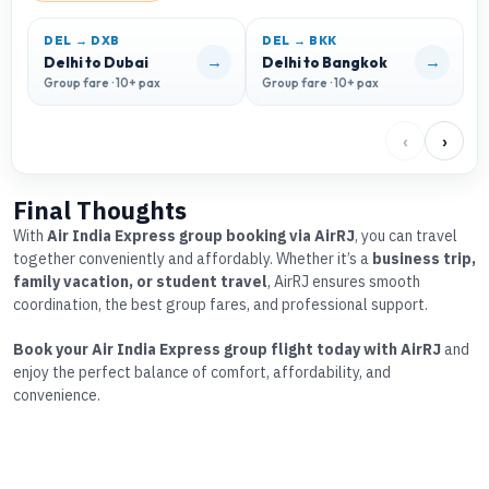
DEL → DXB
DEL → BKK
D
→
→
Delhi to Dubai
Delhi to Bangkok
D
Group fare · 10+ pax
Group fare · 10+ pax
G
‹
›
Final Thoughts
With
Air India Express group booking via AirRJ
, you can travel
together conveniently and affordably. Whether it’s a
business trip,
family vacation, or student travel
, AirRJ ensures smooth
coordination, the best group fares, and professional support.
Book your Air India Express group flight today with AirRJ
and
enjoy the perfect balance of comfort, affordability, and
convenience.