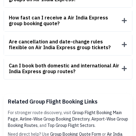
How fast can I receive a Air India Express
group booking quote?
Are cancellation and date-change rules
flexible on Air India Express group tickets?
Can I book both domestic and international Air
India Express group routes?
Related Group Flight Booking Links
For stronger route discovery, visit
Group Flight Booking Main
Page
,
Airline-Wise Group Booking Directory
,
Airport-Wise Group
Booking Routes
, and
Top Group Flight Sectors
.
Need direct help? Use
Group Booking Quote Form
or
Air India