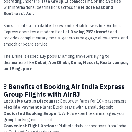
operating under the
Tata Group
. It connects major Indian cities
with international destinations across the
Middle East and
Southeast Asia
.
Known for its
affordable fares and reliable service
, Air India
Express operates a modern fleet of
Boeing 737 aircraft
and
provides complimentary meals, generous baggage allowances, and
smooth onboard service.
The airline is especially popular among travelers flying to
destinations like
Dubai, Abu Dhabi, Doha, Muscat, Kuala Lumpur,
and Singapore
.
? Benefits of Booking Air India Express
Group Flights with AirRJ
Exclusive Group Discounts:
Get lower fares for 10+ passengers.
Flexible Payment Plans:
Block seats with a small deposit.
Dedicated Booking Support:
AirRJ’s expert team manages your
group booking end-to-end.
Convenient Flight Options:
Multiple daily connections from India