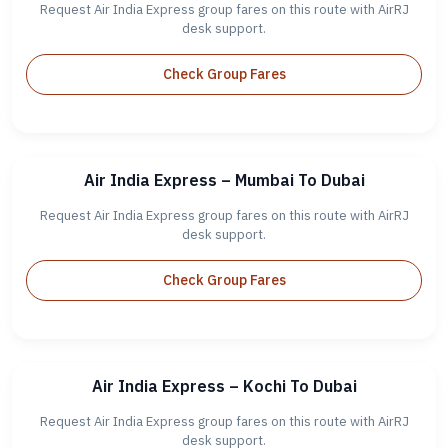
Request Air India Express group fares on this route with AirRJ
desk support.
Check Group Fares
Air India Express – Mumbai To Dubai
Request Air India Express group fares on this route with AirRJ
desk support.
Check Group Fares
Air India Express – Kochi To Dubai
Request Air India Express group fares on this route with AirRJ
desk support.