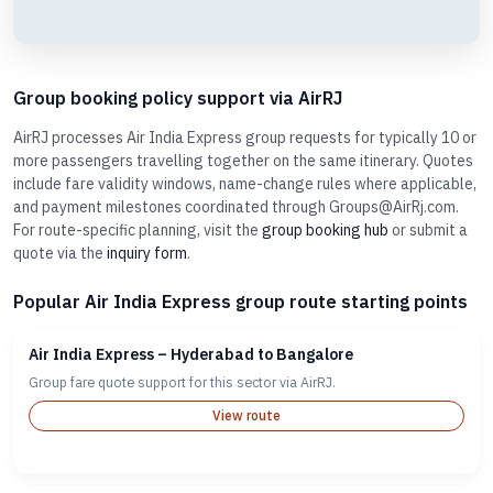
Group booking policy support via AirRJ
AirRJ processes Air India Express group requests for typically 10 or
more passengers travelling together on the same itinerary. Quotes
include fare validity windows, name-change rules where applicable,
and payment milestones coordinated through Groups@AirRj.com.
For route-specific planning, visit the
group booking hub
or submit a
quote via the
inquiry form
.
Popular Air India Express group route starting points
Air India Express – Hyderabad to Bangalore
Group fare quote support for this sector via AirRJ.
View route