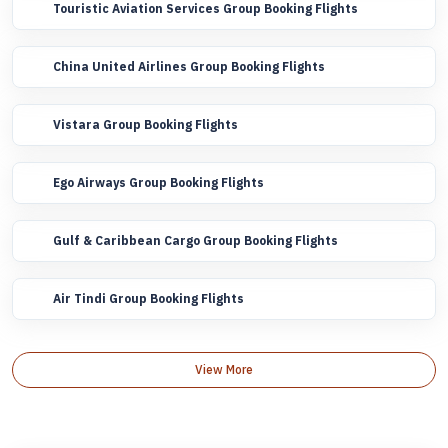
Touristic Aviation Services Group Booking Flights
China United Airlines Group Booking Flights
Vistara Group Booking Flights
Ego Airways Group Booking Flights
Gulf & Caribbean Cargo Group Booking Flights
Air Tindi Group Booking Flights
View More