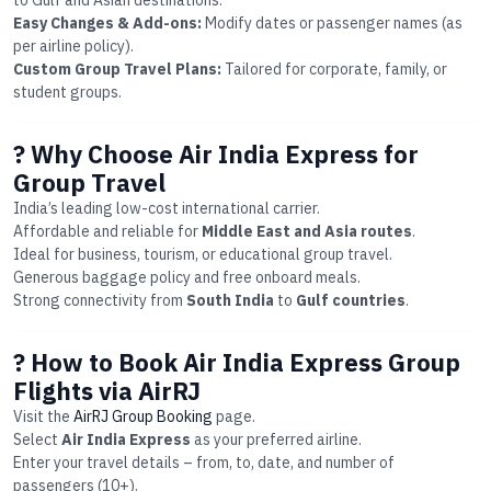
to Gulf and Asian destinations.
Easy Changes & Add-ons:
Modify dates or passenger names (as
per airline policy).
Custom Group Travel Plans:
Tailored for corporate, family, or
student groups.
? Why Choose Air India Express for
Group Travel
India’s leading low-cost international carrier.
Affordable and reliable for
Middle East and Asia routes
.
Ideal for business, tourism, or educational group travel.
Generous baggage policy and free onboard meals.
Strong connectivity from
South India
to
Gulf countries
.
? How to Book Air India Express Group
Flights via AirRJ
Visit the
AirRJ Group Booking
page.
Select
Air India Express
as your preferred airline.
Enter your travel details – from, to, date, and number of
passengers (10+).