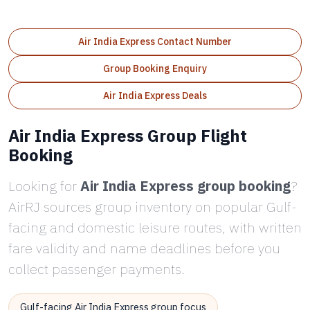
Air India Express Contact Number
Group Booking Enquiry
Air India Express Deals
Air India Express Group Flight
Booking
Looking for
Air India Express group booking
?
AirRJ sources group inventory on popular Gulf-
facing and domestic leisure routes, with written
fare validity and name deadlines before you
collect passenger payments.
Gulf-facing Air India Express group focus