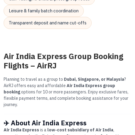
Leisure & family batch coordination
Transparent deposit and name cut-offs
Air India Express Group Booking
Flights – AirRJ
Planning to travel as a group to
Dubai, Singapore, or Malaysia
?
AirRJ offers easy and affordable
Air India Express group
booking
options for 10 or more passengers. Enjoy exclusive fares,
flexible payment terms, and complete booking assistance for your
journey.
✈️ About Air India Express
Air India Express
is a
low-cost subsidiary of Air India
,