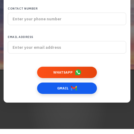
CONTACT NUMBER
EMAIL ADDRESS
WHATSAPP
GMAIL