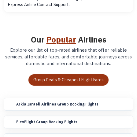
Express Airline Contact Support
.
Our
Popular
Airlines
Explore our list of top-rated airlines that offer reliable
services, affordable fares, and comfortable journeys across
domestic and international destinations.
Group Deals & Cheapest Flight Fares
Arkia Israeli Airlines Group Booking Flights
FlexFlight Group Booking Flights