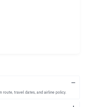
route, travel dates, and airline policy.