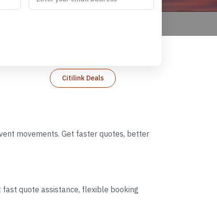
Citilink Deals
 event movements. Get faster quotes, better
 fast quote assistance, flexible booking