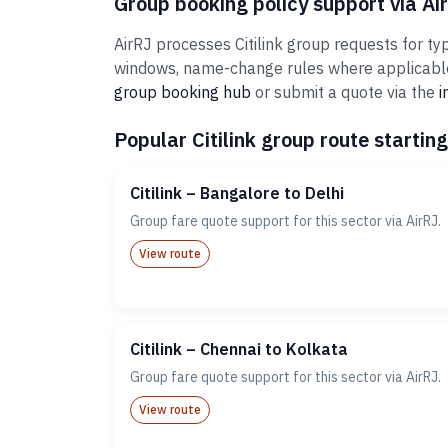
Group booking policy support via Ai
AirRJ processes Citilink group requests for ty
windows, name-change rules where applicable,
group booking hub
or submit a quote via the
i
Popular Citilink group route starting
Citilink – Bangalore to Delhi
Group fare quote support for this sector via AirRJ.
View route
Citilink – Chennai to Kolkata
Group fare quote support for this sector via AirRJ.
View route