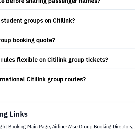
uote before sharing passenger names?
student groups on Citilink?
group booking quote?
ules flexible on Citilink group tickets?
national Citilink group routes?
ng Links
ight Booking Main Page
,
Airline-Wise Group Booking Directory
,