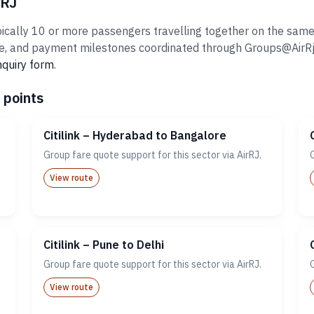
rRJ
pically 10 or more passengers travelling together on the same i
 and payment milestones coordinated through Groups@AirRj.com
nquiry form
.
 points
Citilink – Hyderabad to Bangalore
Group fare quote support for this sector via AirRJ.
View route
Citilink – Pune to Delhi
Group fare quote support for this sector via AirRJ.
View route