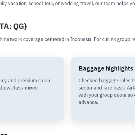
ly vacation, school tour, or wedding travel, our team helps you
ATA: QG)
th network coverage centered in Indonesia. For citilink group 
Baggage highlights
onomy and premium cabin
Checked baggage rules fo
allow class-mixed
sector and fare basis. A
with your group quote so 
advance.