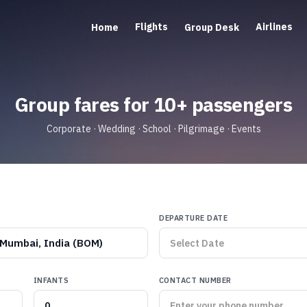
Flights
Airlines
Home
Group Desk
Group fares for 10+ passengers
Corporate · Wedding · School · Pilgrimage · Events
DEPARTURE DATE
Mumbai, India (BOM)
INFANTS
CONTACT NUMBER