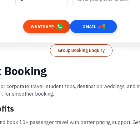
WHATSAPP
GMAIL
Group Booking Enquiry
t Booking
 for corporate travel, student trips, destination weddings, and
rt for smoother booking.
fits
and book 10+ passenger travel with better pricing support. Get