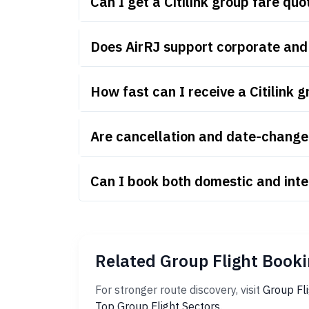
Can I get a Citilink group fare q
Does AirRJ support corporate and 
How fast can I receive a Citilink 
Are cancellation and date-change r
Can I book both domestic and inter
Related Group Flight Booki
For stronger route discovery, visit
Group Fl
Top Group Flight Sectors
.