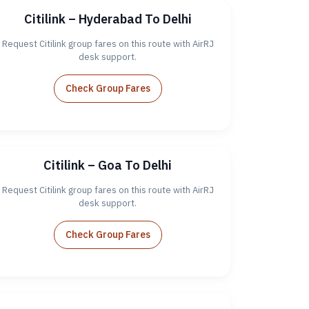
Citilink – Hyderabad To Delhi
Request Citilink group fares on this route with AirRJ
desk support.
Check Group Fares
Citilink – Goa To Delhi
Request Citilink group fares on this route with AirRJ
desk support.
Check Group Fares