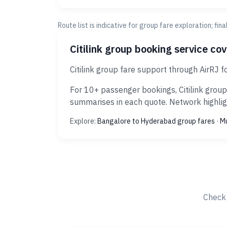
Route list is indicative for group fare exploration; fin
Citilink group booking service co
Citilink group fare support through AirRJ 
For 10+ passenger bookings, Citilink group
summarises in each quote. Network highligh
Explore:
Bangalore to Hyderabad group fares
·
Mu
Check 