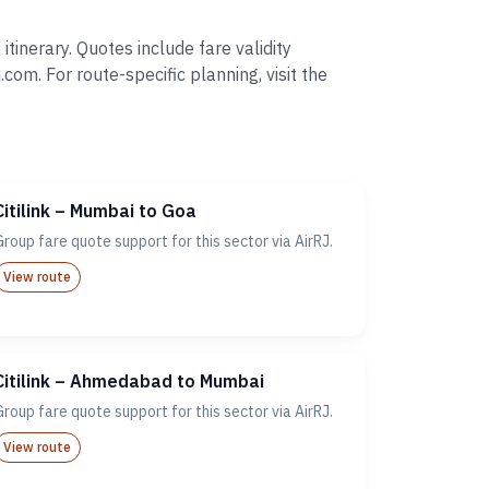
tinerary. Quotes include fare validity
. For route-specific planning, visit the
Citilink – Mumbai to Goa
Group fare quote support for this sector via AirRJ.
View route
Citilink – Ahmedabad to Mumbai
Group fare quote support for this sector via AirRJ.
View route