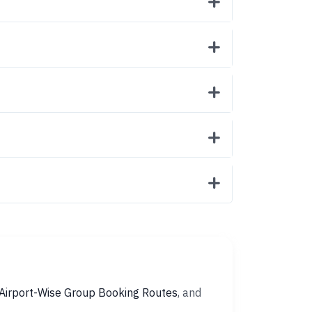
Airport-Wise Group Booking Routes
, and