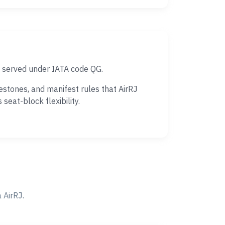
s served under IATA code QG.
estones, and manifest rules that AirRJ
eat-block flexibility.
 AirRJ.