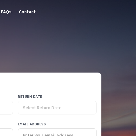
FAQs
Contact
RETURN DATE
EMAIL ADDRESS