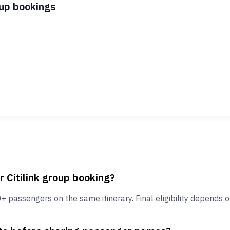
oup bookings
r Citilink group booking?
+ passengers on the same itinerary. Final eligibility depends on 