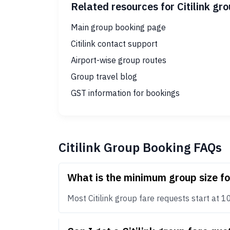
Related resources for Citilink gr
Main group booking page
Citilink contact support
Airport-wise group routes
Group travel blog
GST information for bookings
Citilink Group Booking FAQs
What is the minimum group size fo
Most Citilink group fare requests start at 10