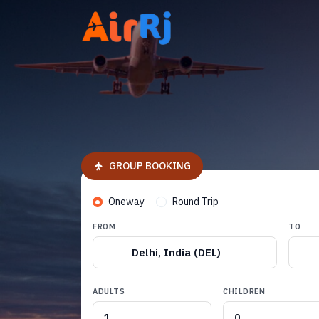
GROUP BOOKING
Oneway
Round Trip
FROM
TO
Delhi, India (DEL)
ADULTS
CHILDREN