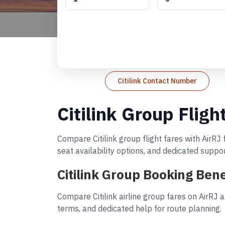
Citilink Contact Number
Citilink Group Fligh
Compare Citilink group flight fares with AirRJ
seat availability options, and dedicated suppo
Citilink Group Booking Bene
Compare Citilink airline group fares on AirRJ 
terms, and dedicated help for route planning.