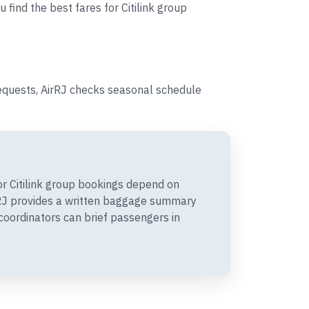
 find the best fares for Citilink group
requests, AirRJ checks seasonal schedule
r Citilink group bookings depend on
irRJ provides a written baggage summary
coordinators can brief passengers in