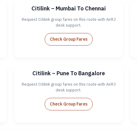
Citilink – Mumbai To Chennai
Request Citilink group fares on this route with AirRJ
desk support.
Check Group Fares
Citilink – Pune To Bangalore
Request Citilink group fares on this route with AirRJ
desk support.
Check Group Fares