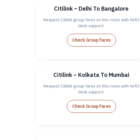
Citilink – Delhi To Bangalore
Request Citilink group fares on this route with AirRJ
desk support.
Check Group Fares
Citilink – Kolkata To Mumbai
Request Citilink group fares on this route with AirRJ
desk support.
Check Group Fares