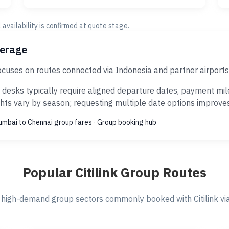
al availability is confirmed at quote stage.
verage
focuses on routes connected via Indonesia and partner airport
 desks typically require aligned departure dates, payment mil
ts vary by season; requesting multiple date options improves s
mbai to Chennai group fares
·
Group booking hub
Popular Citilink Group Routes
high-demand group sectors commonly booked with Citilink via