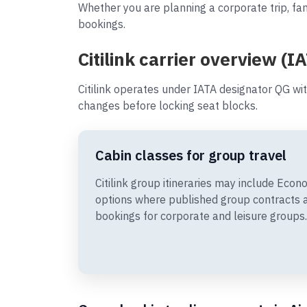
Whether you are planning a corporate trip, fami
bookings.
Citilink carrier overview (I
Citilink operates under IATA designator QG wi
changes before locking seat blocks.
Cabin classes for group travel
Citilink group itineraries may include Ec
options where published group contracts 
bookings for corporate and leisure groups.