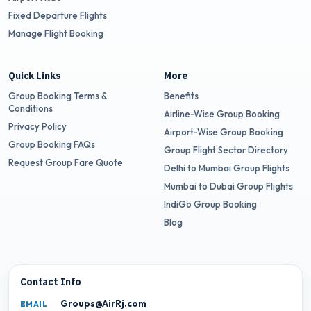
Fixed Departure Flights
Manage Flight Booking
Quick Links
More
Group Booking Terms &
Benefits
Conditions
Airline-Wise Group Booking
Privacy Policy
Airport-Wise Group Booking
Group Booking FAQs
Group Flight Sector Directory
Request Group Fare Quote
Delhi to Mumbai Group Flights
Mumbai to Dubai Group Flights
IndiGo Group Booking
Blog
Contact Info
Groups@AirRj.com
EMAIL