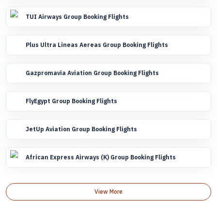
TUI Airways Group Booking Flights
Plus Ultra Lineas Aereas Group Booking Flights
Gazpromavia Aviation Group Booking Flights
FlyEgypt Group Booking Flights
JetUp Aviation Group Booking Flights
African Express Airways (K) Group Booking Flights
View More