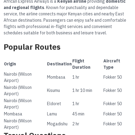
African Express Airways is a
Kenyan airline
providing
domestic
and regional flights
. Known for punctuality and dependable
service, the airline connects major Kenyan cities and nearby East
African destinations. Passengers can enjoy safe and comfortable
flights with professional in-flight services and convenient
schedules suitable for both business and leisure travel.
Popular Routes
Flight
Aircraft
Origin
Destination
Duration
Type
Nairobi (Wilson
Mombasa
1 hr
Fokker 50
Airport)
Nairobi (Wilson
Kisumu
1 hr 10 min
Fokker 50
Airport)
Nairobi (Wilson
Eldoret
1 hr
Fokker 50
Airport)
Mombasa
Lamu
45 min
Fokker 50
Nairobi (Wilson
Mogadishu
2 hr
Fokker 50
Airport)