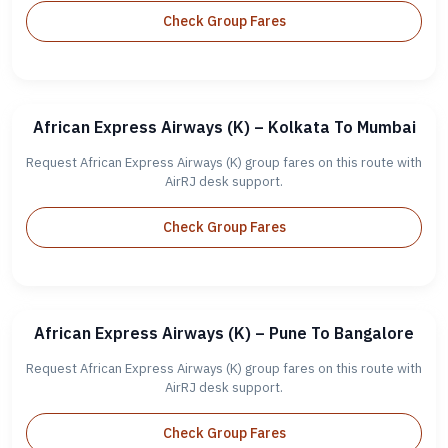
Check Group Fares
African Express Airways (K) – Kolkata To Mumbai
Request African Express Airways (K) group fares on this route with
AirRJ desk support.
Check Group Fares
African Express Airways (K) – Pune To Bangalore
Request African Express Airways (K) group fares on this route with
AirRJ desk support.
Check Group Fares