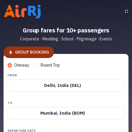
Group fares for 10+ passengers
Corporate · Wedding · School · Pilgrimage · Events
GROUP BOOKING
Oneway
Round Trip
FROM
Delhi, India (DEL)
TO
Mumbai, India (BOM)
DEPARTURE DATE