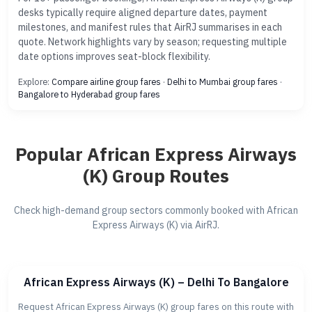
desks typically require aligned departure dates, payment
milestones, and manifest rules that AirRJ summarises in each
quote. Network highlights vary by season; requesting multiple
date options improves seat-block flexibility.
Explore:
Compare airline group fares
·
Delhi to Mumbai group fares
·
Bangalore to Hyderabad group fares
Popular African Express Airways
(K) Group Routes
Check high-demand group sectors commonly booked with African
Express Airways (K) via AirRJ.
African Express Airways (K) – Delhi To Bangalore
Request African Express Airways (K) group fares on this route with