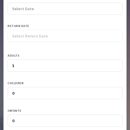
RETURN DATE
ADULTS
CHILDREN
INFANTS