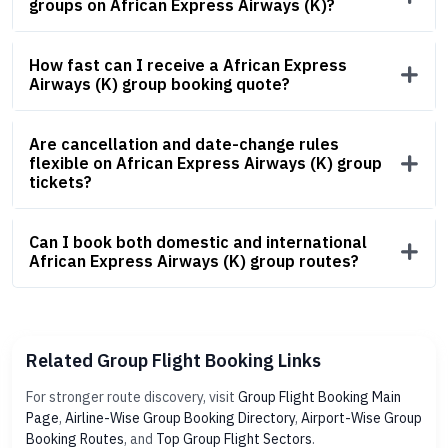
groups on African Express Airways (K)?
How fast can I receive a African Express
Airways (K) group booking quote?
Are cancellation and date-change rules
flexible on African Express Airways (K) group
tickets?
Can I book both domestic and international
African Express Airways (K) group routes?
Related Group Flight Booking Links
For stronger route discovery, visit
Group Flight Booking Main
Page
,
Airline-Wise Group Booking Directory
,
Airport-Wise Group
Booking Routes
, and
Top Group Flight Sectors
.