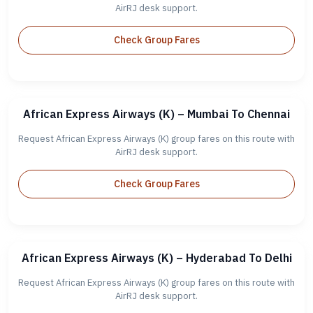
AirRJ desk support.
Check Group Fares
African Express Airways (K) – Mumbai To Chennai
Request African Express Airways (K) group fares on this route with
AirRJ desk support.
Check Group Fares
African Express Airways (K) – Hyderabad To Delhi
Request African Express Airways (K) group fares on this route with
AirRJ desk support.