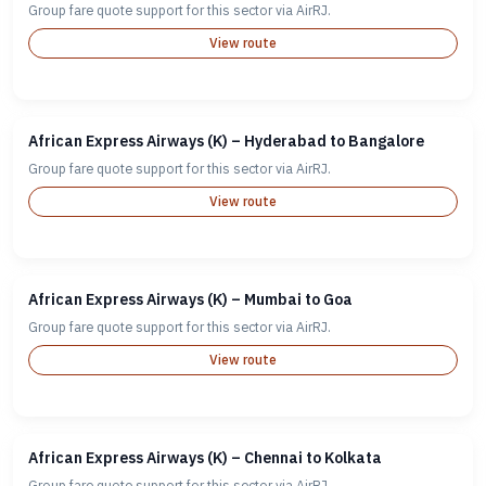
Group fare quote support for this sector via AirRJ.
View route
African Express Airways (K) – Hyderabad to Bangalore
Group fare quote support for this sector via AirRJ.
View route
African Express Airways (K) – Mumbai to Goa
Group fare quote support for this sector via AirRJ.
View route
African Express Airways (K) – Chennai to Kolkata
Group fare quote support for this sector via AirRJ.