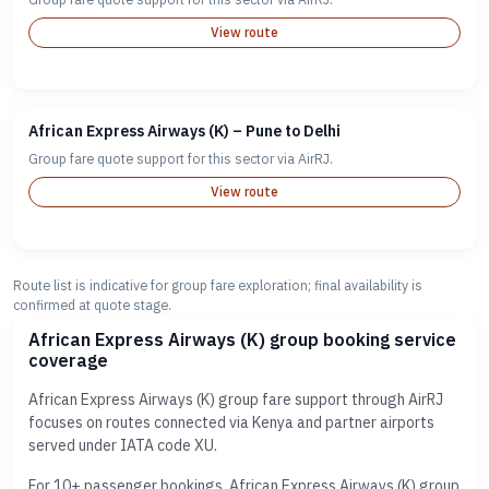
View route
African Express Airways (K) – Pune to Delhi
Group fare quote support for this sector via AirRJ.
View route
Route list is indicative for group fare exploration; final availability is
confirmed at quote stage.
African Express Airways (K) group booking service
coverage
African Express Airways (K) group fare support through AirRJ
focuses on routes connected via Kenya and partner airports
served under IATA code XU.
For 10+ passenger bookings, African Express Airways (K) group