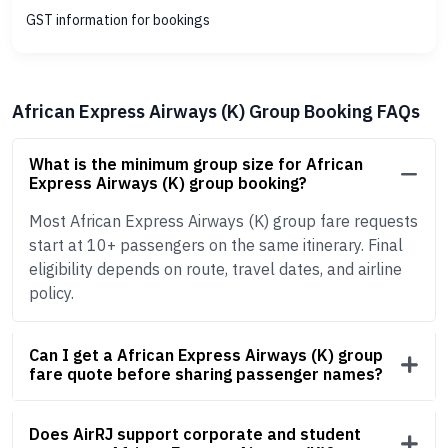
GST information for bookings
African Express Airways (K) Group Booking FAQs
What is the minimum group size for African
Express Airways (K) group booking?
Most African Express Airways (K) group fare requests
start at 10+ passengers on the same itinerary. Final
eligibility depends on route, travel dates, and airline
policy.
Can I get a African Express Airways (K) group
fare quote before sharing passenger names?
Does AirRJ support corporate and student