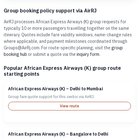
Group booking policy support via AirRJ
AirRJ processes African Express Airways (K) group requests for
typically 10 or more passengers travelling together on the same
itinerary. Quotes include fare validity windows, name-change rules
where applicable, and payment milestones coordinated through
Groups@AirRj.com. For route-specific planning, visit the
group
booking hub
or submit a quote via the
inquiry form
.
Popular African Express Airways (K) group route
starting points
African Express Airways (K) – Delhi to Mumbai
Group fare quote support for this sector via AirRJ.
View route
African Express Airways (K) – Bangalore to Delhi