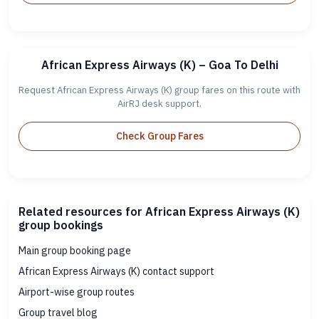
African Express Airways (K) – Goa To Delhi
Request African Express Airways (K) group fares on this route with
AirRJ desk support.
Check Group Fares
Related resources for African Express Airways (K)
group bookings
Main group booking page
African Express Airways (K) contact support
Airport-wise group routes
Group travel blog