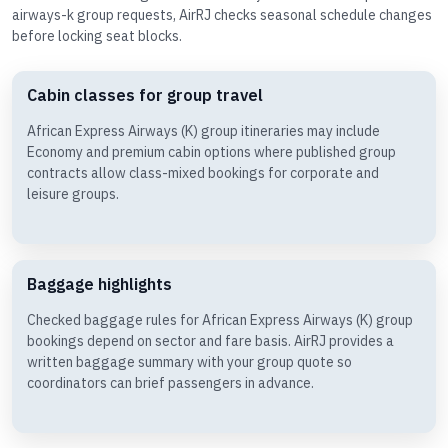
airways-k group requests, AirRJ checks seasonal schedule changes
before locking seat blocks.
Cabin classes for group travel
African Express Airways (K) group itineraries may include
Economy and premium cabin options where published group
contracts allow class-mixed bookings for corporate and
leisure groups.
Baggage highlights
Checked baggage rules for African Express Airways (K) group
bookings depend on sector and fare basis. AirRJ provides a
written baggage summary with your group quote so
coordinators can brief passengers in advance.