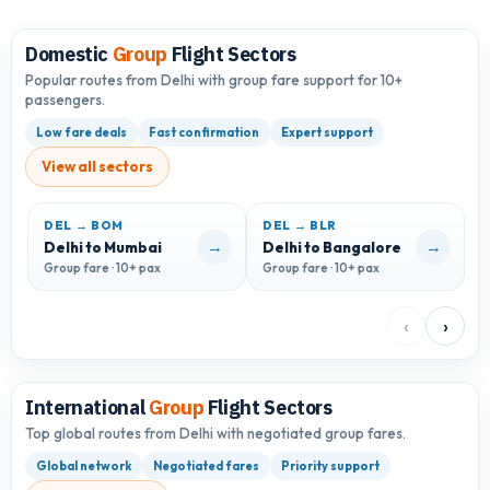
Domestic
Group
Flight Sectors
Popular routes from Delhi with group fare support for 10+
passengers.
Low fare deals
Fast confirmation
Expert support
View all sectors
DEL → BOM
DEL → BLR
D
→
→
Delhi to Mumbai
Delhi to Bangalore
D
Group fare · 10+ pax
Group fare · 10+ pax
G
‹
›
International
Group
Flight Sectors
Top global routes from Delhi with negotiated group fares.
Global network
Negotiated fares
Priority support