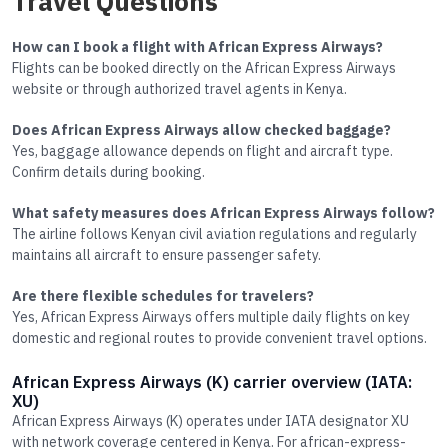
Travel Questions
How can I book a flight with African Express Airways?
Flights can be booked directly on the African Express Airways
website or through authorized travel agents in Kenya.
Does African Express Airways allow checked baggage?
Yes, baggage allowance depends on flight and aircraft type.
Confirm details during booking.
What safety measures does African Express Airways follow?
The airline follows Kenyan civil aviation regulations and regularly
maintains all aircraft to ensure passenger safety.
Are there flexible schedules for travelers?
Yes, African Express Airways offers multiple daily flights on key
domestic and regional routes to provide convenient travel options.
African Express Airways (K) carrier overview (IATA:
XU)
African Express Airways (K) operates under IATA designator XU
with network coverage centered in Kenya. For african-express-