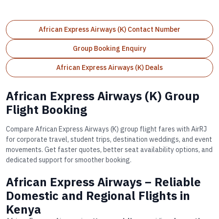
African Express Airways (K) Contact Number
Group Booking Enquiry
African Express Airways (K) Deals
African Express Airways (K) Group
Flight Booking
Compare African Express Airways (K) group flight fares with AirRJ
for corporate travel, student trips, destination weddings, and event
movements. Get faster quotes, better seat availability options, and
dedicated support for smoother booking.
African Express Airways – Reliable
Domestic and Regional Flights in
Kenya