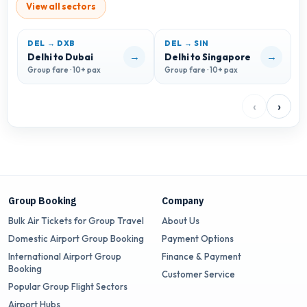
View all sectors
DEL → DXB
DEL → SIN
→
→
Delhi to Dubai
Delhi to Singapore
D
Group fare · 10+ pax
Group fare · 10+ pax
G
‹
›
Group Booking
Company
Bulk Air Tickets for Group Travel
About Us
Domestic Airport Group Booking
Payment Options
International Airport Group
Finance & Payment
Booking
Customer Service
Popular Group Flight Sectors
Airport Hubs