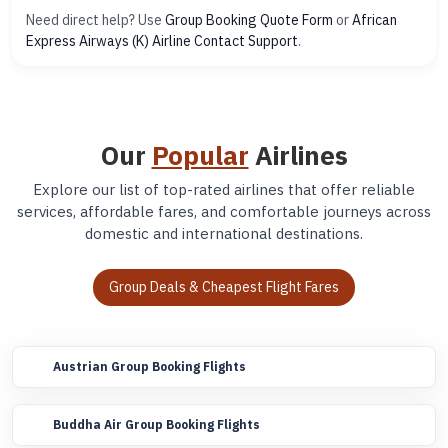
Need direct help? Use
Group Booking Quote Form
or
African
Express Airways (K) Airline Contact Support
.
Our
Popular
Airlines
Explore our list of top-rated airlines that offer reliable
services, affordable fares, and comfortable journeys across
domestic and international destinations.
Group Deals & Cheapest Flight Fares
Austrian Group Booking Flights
Buddha Air Group Booking Flights