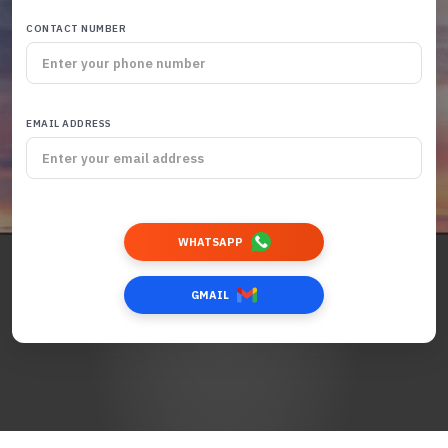
CONTACT NUMBER
EMAIL ADDRESS
WHATSAPP
GMAIL