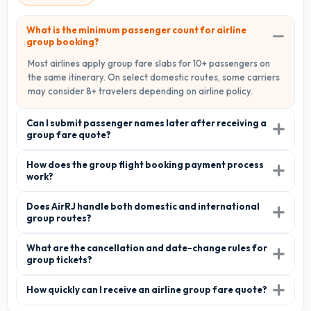
What is the minimum passenger count for airline
group booking?
Most airlines apply group fare slabs for 10+ passengers on
the same itinerary. On select domestic routes, some carriers
may consider 8+ travelers depending on airline policy.
Can I submit passenger names later after receiving a
group fare quote?
How does the group flight booking payment process
work?
Does AirRJ handle both domestic and international
group routes?
What are the cancellation and date-change rules for
group tickets?
How quickly can I receive an airline group fare quote?