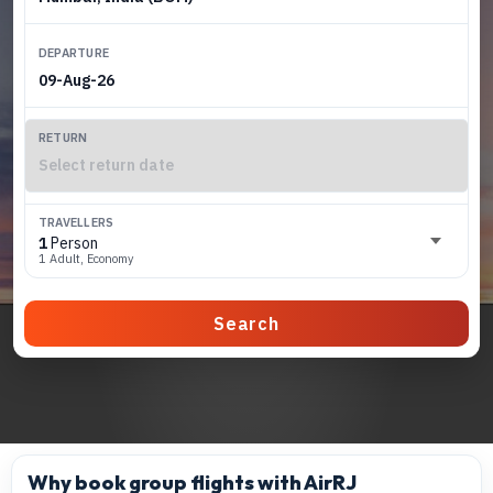
DEPARTURE
RETURN
TRAVELLERS
1
Person
1 Adult, Economy
Search
Why book group flights with AirRJ