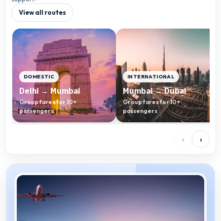
View all routes
DOMESTIC
INTERNATIONAL
Delhi → Mumbai
Mumbai → Dubai
Group fares for 10+
Group fares for 10+
passengers
passengers
‹
›