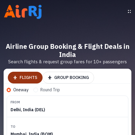
Airline Group Booking & Flight Deals in
India
Search flights & request group fares for 10+ passengers
FLIGHTS
GROUP BOOKING
Oneway
Round Trip
FROM
Delhi, India (DEL)
TO
Mumbai, India (BOM)