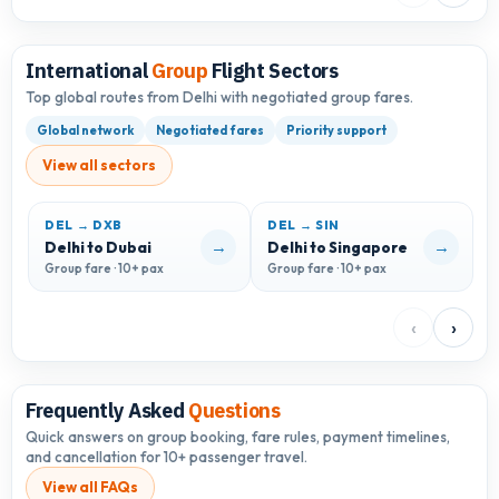
International
Group
Flight Sectors
Top global routes from Delhi with negotiated group fares.
Global network
Negotiated fares
Priority support
View all sectors
DEL → DXB
DEL → SIN
D
→
→
Delhi to Dubai
Delhi to Singapore
D
Group fare · 10+ pax
Group fare · 10+ pax
G
‹
›
Frequently Asked
Questions
Quick answers on group booking, fare rules, payment timelines,
and cancellation for 10+ passenger travel.
View all FAQs