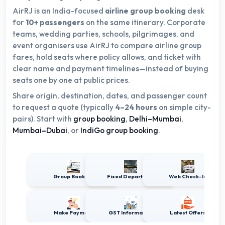
AirRJ is an India-focused
airline group booking
desk
for
10+ passengers
on the same itinerary. Corporate
teams, wedding parties, schools, pilgrimages, and
event organisers use AirRJ to compare airline group
fares, hold seats where policy allows, and ticket with
clear name and payment timelines—instead of buying
seats one by one at public prices.
Share origin, destination, dates, and passenger count
to request a quote (typically
4–24 hours
on simple city-
pairs). Start with
group booking
,
Delhi–Mumbai
,
Mumbai–Dubai
, or
IndiGo group booking
.
Group Booking
Fixed Departures
Web Check-In
Make Payment
GST Information
Latest Offers