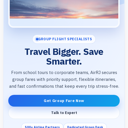
GROUP FLIGHT SPECIALISTS
Travel Bigger. Save
Smarter.
From school tours to corporate teams, AirRJ secures
group fares with priority support, flexible itineraries,
and fast confirmations that keep every trip stress-free.
Get Group Fare Now
Talk to Expert
500+ Airline Partners
Dedicated Group Desk