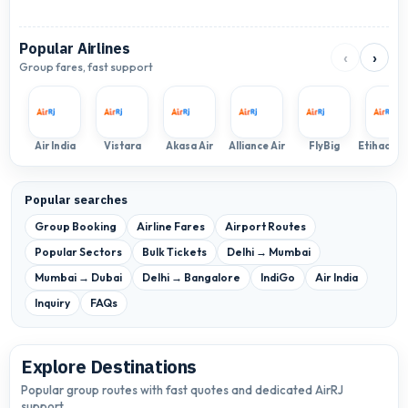
Popular Airlines
‹
›
Group fares, fast support
Air India
Vistara
Akasa Air
Alliance Air
FlyBig
Popular searches
Group Booking
Airline Fares
Airport Routes
Popular Sectors
Bulk Tickets
Delhi → Mumbai
Mumbai → Dubai
Delhi → Bangalore
IndiGo
Air India
Inquiry
FAQs
Explore Destinations
Popular group routes with fast quotes and dedicated AirRJ
support.