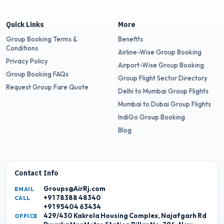
Quick Links
More
Group Booking Terms &
Benefits
Conditions
Airline-Wise Group Booking
Privacy Policy
Airport-Wise Group Booking
Group Booking FAQs
Group Flight Sector Directory
Request Group Fare Quote
Delhi to Mumbai Group Flights
Mumbai to Dubai Group Flights
IndiGo Group Booking
Blog
Contact Info
Groups@AirRj.com
EMAIL
+91 78388 48340
CALL
+91 95404 63434
429/430 Kakrola Housing Complex, Najafgarh Rd
OFFICE