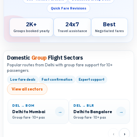
Quick Fare Revisions
2K+
24x7
Best
Groups booked yearly
Travel assistance
Negotiated fares
Domestic
Group
Flight Sectors
Popular routes from Delhi with group fare support for 10+
passengers.
Low fare deals
Fast confirmation
Expert support
View all sectors
DEL → BOM
DEL → BLR
D
→
→
Delhi to Mumbai
Delhi to Bangalore
D
Group fare · 10+ pax
Group fare · 10+ pax
G
‹
›