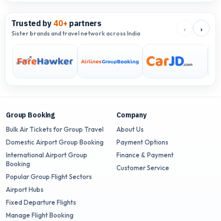
Trusted by
40+
partners
‹
›
Sister brands and travel network across India
Group Booking
Company
Bulk Air Tickets for Group Travel
About Us
Domestic Airport Group Booking
Payment Options
International Airport Group
Finance & Payment
Booking
Customer Service
Popular Group Flight Sectors
Airport Hubs
Fixed Departure Flights
Manage Flight Booking