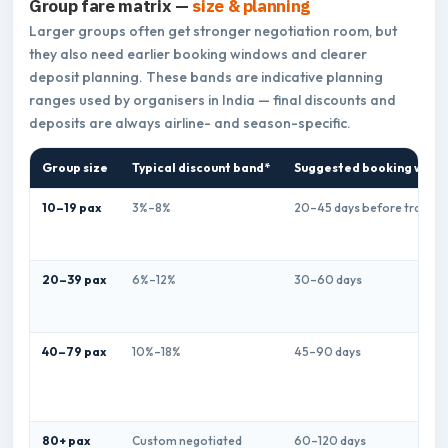
Group fare matrix —
size & planning
Larger groups often get stronger negotiation room, but
they also need earlier booking windows and clearer
deposit planning. These bands are indicative planning
ranges used by organisers in India — final discounts and
deposits are always airline- and season-specific.
Group size
Typical discount band*
Suggested booking wind
10–19 pax
3%–8%
20–45 days before travel
20–39 pax
6%–12%
30–60 days
40–79 pax
10%–18%
45–90 days
80+ pax
Custom negotiated
60–120 days