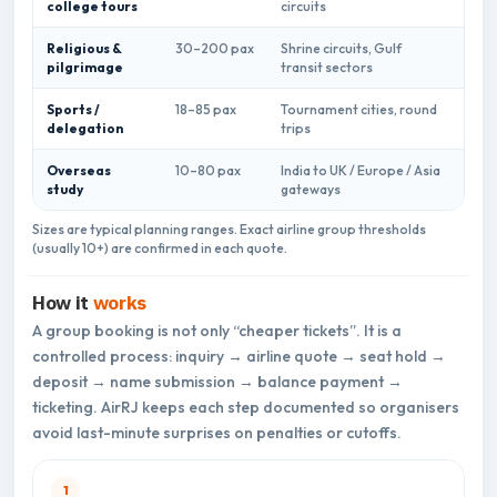
college tours
circuits
mani
Religious &
30–200 pax
Shrine circuits, Gulf
Stag
pilgrimage
transit sectors
bagg
Sports /
18–85 pax
Tournament cities, round
Equi
delegation
trips
sync
Overseas
10–80 pax
India to UK / Europe / Asia
Docu
study
gateways
name
Sizes are typical planning ranges. Exact airline group thresholds
(usually 10+) are confirmed in each quote.
How it
works
A group booking is not only “cheaper tickets”. It is a
controlled process: inquiry → airline quote → seat hold →
deposit → name submission → balance payment →
ticketing. AirRJ keeps each step documented so organisers
avoid last-minute surprises on penalties or cutoffs.