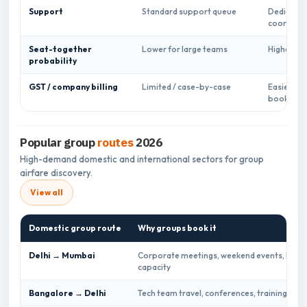
Support
Standard support queue
Dedicate
coordinat
Seat-together
Lower for large teams
Higher pl
probability
GST / company billing
Limited / case-by-case
Easier for
bookings
Popular group
routes
2026
High-demand domestic and international sectors for group
airfare discovery.
View all
Domestic group route
Why groups book it
Delhi → Mumbai
Corporate meetings, weekend events, high d
capacity
Bangalore → Delhi
Tech team travel, conferences, training bat