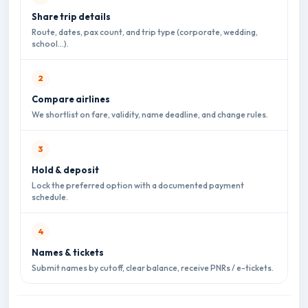
Share trip details
Route, dates, pax count, and trip type (corporate, wedding,
school…).
Compare airlines
We shortlist on fare, validity, name deadline, and change rules.
Hold & deposit
Lock the preferred option with a documented payment
schedule.
Names & tickets
Submit names by cutoff, clear balance, receive PNRs / e-tickets.