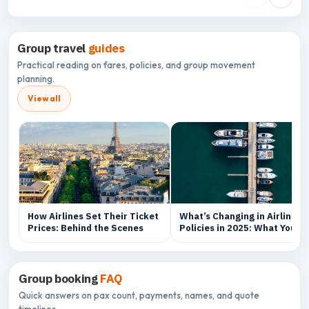
Group travel
guides
Practical reading on fares, policies, and group movement
planning.
View all
How Airlines Set Their Ticket
What’s Changing in Airline
Prices: Behind the Scenes
Policies in 2025: What You
Need to Know
Group booking
FAQ
Quick answers on pax count, payments, names, and quote