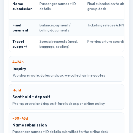
Name
Passenger names + ID
Final submission to airline
submission
details
group desk
Final
Balance payment /
Ticketing release & PNR sha
payment
billing documents
Travel
Special requests (meal,
Pre-departure coordinatio
support
baggage, seating)
4–24h
Inquiry
You share route, dates and pax · we collect airline quotes
Hold
Seat hold + deposit
Pre-approval and deposit · fare lock as per airline policy
~30–45d
Name submission
Passenger names + ID details submitted to the airline desk