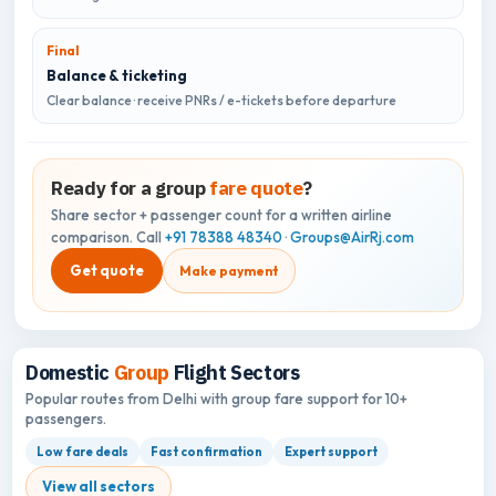
Final
Balance & ticketing
Clear balance · receive PNRs / e-tickets before departure
Ready for a group
fare quote
?
Share sector + passenger count for a written airline
comparison. Call
+91 78388 48340
·
Groups@AirRj.com
Get quote
Make payment
Domestic
Group
Flight Sectors
Popular routes from Delhi with group fare support for 10+
passengers.
Low fare deals
Fast confirmation
Expert support
View all sectors