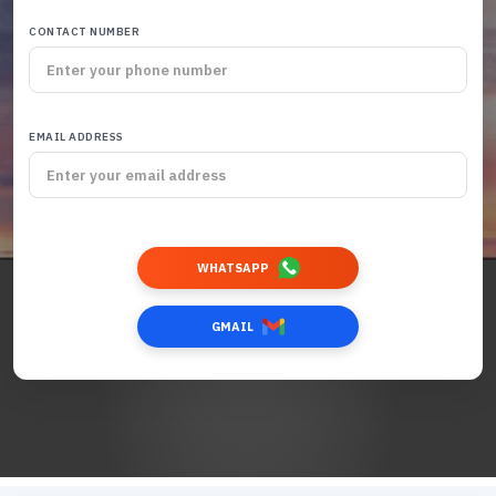
CONTACT NUMBER
EMAIL ADDRESS
WHATSAPP
GMAIL