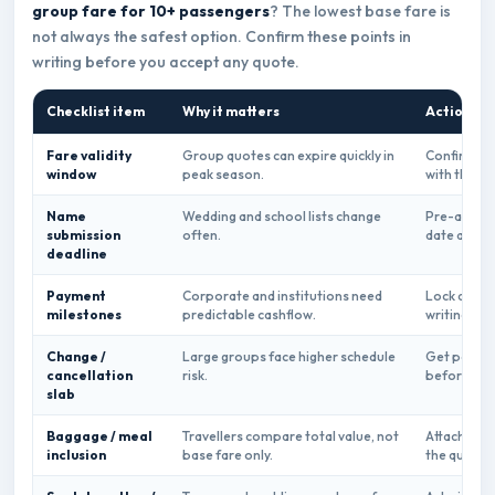
group fare for 10+ passengers
? The lowest base fare is
not always the safest option. Confirm these points in
writing before you accept any quote.
Checklist item
Why it matters
Action be
Fare validity
Group quotes can expire quickly in
Confirm ex
window
peak season.
with the qu
Name
Wedding and school lists change
Pre-approve
submission
often.
date and n
deadline
Payment
Corporate and institutions need
Lock deposi
milestones
predictable cashflow.
writing.
Change /
Large groups face higher schedule
Get per-pa
cancellation
risk.
before acc
slab
Baggage / meal
Travellers compare total value, not
Attach ancil
inclusion
base fare only.
the quote.