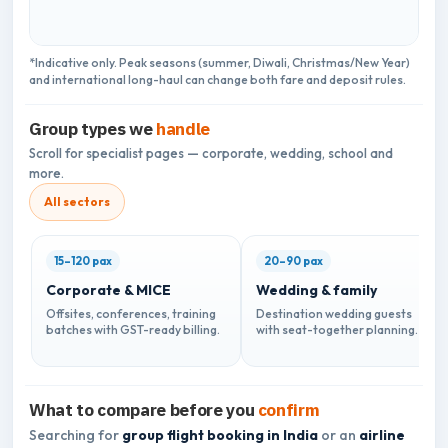
*Indicative only. Peak seasons (summer, Diwali, Christmas/New Year)
and international long-haul can change both fare and deposit rules.
Group types we
handle
Scroll for specialist pages — corporate, wedding, school and
more.
All sectors
15–120 pax
20–90 pax
Corporate & MICE
Wedding & family
Offsites, conferences, training
Destination wedding guests
batches with GST-ready billing.
with seat-together planning.
What to compare before you
confirm
Searching for
group flight booking in India
or an
airline