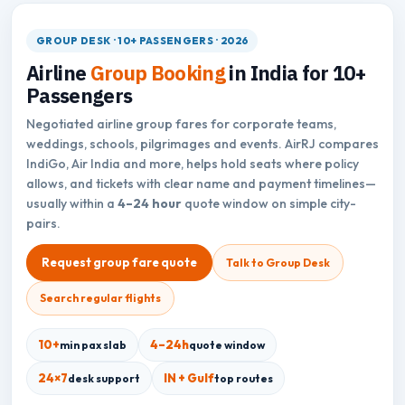
GROUP DESK · 10+ PASSENGERS · 2026
Airline
Group Booking
in India for 10+
Passengers
Negotiated airline group fares for corporate teams,
weddings, schools, pilgrimages and events. AirRJ compares
IndiGo, Air India and more, helps hold seats where policy
allows, and tickets with clear name and payment timelines—
usually within a
4–24 hour
quote window on simple city-
pairs.
Request group fare quote
Talk to Group Desk
Search regular flights
10+
4–24h
min pax slab
quote window
24×7
IN + Gulf
desk support
top routes