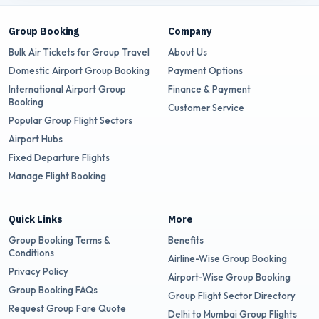
Group Booking
Company
Bulk Air Tickets for Group Travel
About Us
Domestic Airport Group Booking
Payment Options
International Airport Group
Finance & Payment
Booking
Customer Service
Popular Group Flight Sectors
Airport Hubs
Fixed Departure Flights
Manage Flight Booking
Quick Links
More
Group Booking Terms &
Benefits
Conditions
Airline-Wise Group Booking
Privacy Policy
Airport-Wise Group Booking
Group Booking FAQs
Group Flight Sector Directory
Request Group Fare Quote
Delhi to Mumbai Group Flights