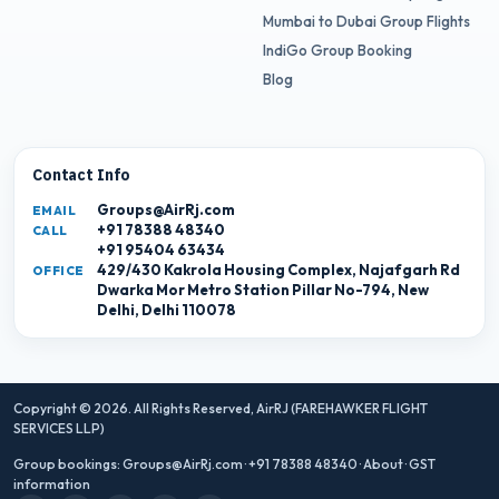
Mumbai to Dubai Group Flights
IndiGo Group Booking
Blog
Contact Info
Groups@AirRj.com
EMAIL
+91 78388 48340
CALL
+91 95404 63434
429/430 Kakrola Housing Complex, Najafgarh Rd
OFFICE
Dwarka Mor Metro Station Pillar No-794, New
Delhi, Delhi 110078
Copyright © 2026. All Rights Reserved,
AirRJ (FAREHAWKER FLIGHT
SERVICES LLP)
Group bookings:
Groups@AirRj.com
·
+91 78388 48340
·
About
·
GST
information