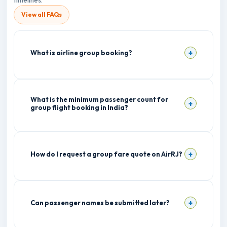
timelines.
View all FAQs
What is airline group booking?
What is the minimum passenger count for
group flight booking in India?
How do I request a group fare quote on AirRJ?
Can passenger names be submitted later?