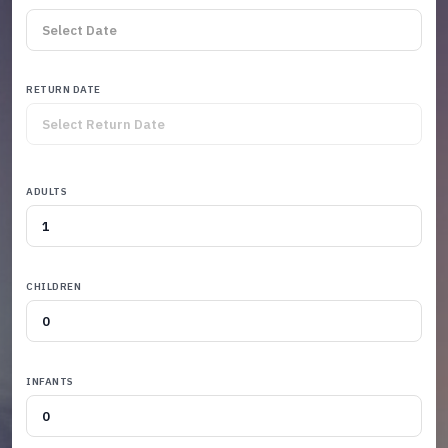
RETURN DATE
ADULTS
CHILDREN
INFANTS