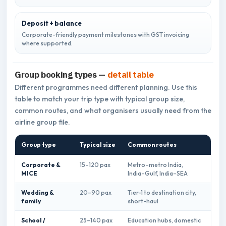
Deposit + balance
Corporate-friendly payment milestones with GST invoicing
where supported.
Group booking types —
detail table
Different programmes need different planning. Use this
table to match your trip type with typical group size,
common routes, and what organisers usually need from the
airline group file.
Group type
Typical size
Common routes
What
Corporate &
15–120 pax
Metro–metro India,
GST 
MICE
India–Gulf, India–SEA
prio
Wedding &
20–90 pax
Tier-1 to destination city,
Seat
family
short-haul
flex
School /
25–140 pax
Education hubs, domestic
Budg