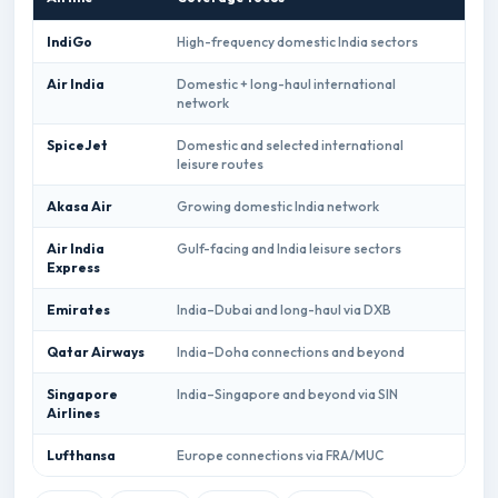
IndiGo
High-frequency domestic India sectors
Indi
Air India
Domestic + long-haul international
Air 
network
SpiceJet
Domestic and selected international
Spic
leisure routes
Akasa Air
Growing domestic India network
Akas
Air India
Gulf-facing and India leisure sectors
Air 
Express
book
Emirates
India–Dubai and long-haul via DXB
Emir
Qatar Airways
India–Doha connections and beyond
Qata
Singapore
India–Singapore and beyond via SIN
Sing
Airlines
book
Lufthansa
Europe connections via FRA/MUC
Luft