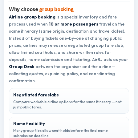
Why choose
group booking
Airline group booking
is a special inventory and fare
process used when
10 or more passengers
travel on the
same itinerary (same origin, destination and travel dates).
Instead of buying tickets one-by-one at changing public
prices, airlines may release a negotiated group fare slab,
allow limited seat holds, and share written rules for
deposits, name submission and ticketing. AirRJ acts as your
Group Desk
between the organiser and the airline —
collecting quotes, explaining policy, and coordinating
confirmation.
Negotiated fare slabs
Compare workable airline options for the same itinerary — not
just public fares.
Name flexibility
Many group files allow seat holds before the final name
submission deadline.