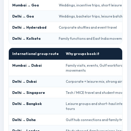
Mumbai → Goa
Weddings, incentive trips, short leisure gro
Delhi → Goa
Weddings, bachelor trips, leisure batches
Delhi → Hyderabad
Corporate shuttles and event travel
Delhi → Kolkata
Family functions and East India movements
International group route
Why groups book it
Mumbai → Dubai
Family visits, events, Gulf workforce
movements
Delhi → Dubai
Corporate + leisure mix, strong airline 
Delhi → Singapore
Tech / MICE travel and student moveme
Delhi → Bangkok
Leisure groups and short-haul internat
tours
Delhi → Doha
Gulf hub connections and family travel
Delhi → London
Study abroad, family reunions, long-hau