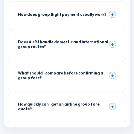
How does group flight payment usually work?
Does AirRJ handle domestic and international
group routes?
What should I compare before confirming a
group fare?
How quickly can I get an airline group fare
quote?