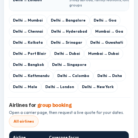
groups
Delhi → Mumbai
Delhi → Bangalore
Delhi → Goa
Delhi → Chennai
Delhi → Hyderabad
Mumbai → Goa
Delhi → Kolkata
Delhi → Srinagar
Delhi → Guwahati
Delhi → Port Blair
Delhi → Dubai
Mumbai → Dubai
Delhi → Bangkok
Delhi → Singapore
Delhi → Kathmandu
Delhi → Colombo
Delhi → Doha
Delhi → Male
Delhi → London
Delhi → New York
Airlines for
group booking
Open a carrier page, then request a live quote for your dates.
All airlines
Airline
Coverage focus
Gro