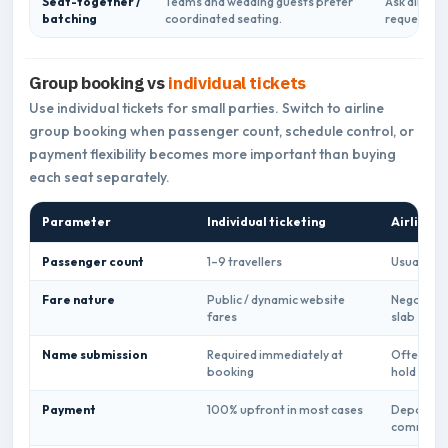
Seat-together /
Teams and wedding guests prefer
Ask airline
batching
coordinated seating.
request feas
Group booking vs
individual tickets
Use individual tickets for small parties. Switch to airline
group booking when passenger count, schedule control, or
payment flexibility becomes more important than buying
each seat separately.
Parameter
Individual ticketing
Airline g
Passenger count
1–9 travellers
Usually 10
Fare nature
Public / dynamic website
Negotiate
fares
slab
Name submission
Required immediately at
Often dea
booking
hold
Payment
100% upfront in most cases
Deposit +
common