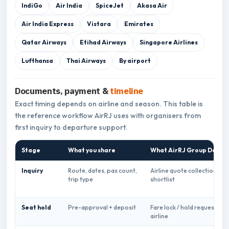
IndiGo
Air India
SpiceJet
Akasa Air
Air India Express
Vistara
Emirates
Qatar Airways
Etihad Airways
Singapore Airlines
Lufthansa
Thai Airways
By airport
Documents, payment &
timeline
Exact timing depends on airline and season. This table is
the reference workflow AirRJ uses with organisers from
first inquiry to departure support.
Stage
What you share
What AirRJ Group Desk d
Inquiry
Route, dates, pax count,
Airline quote collection &
trip type
shortlist
Seat hold
Pre-approval + deposit
Fare lock / hold request wit
airline