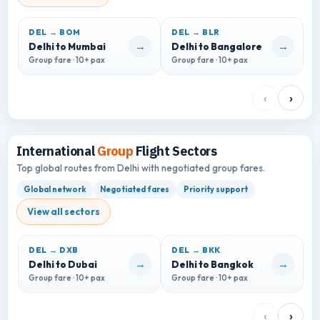
DEL → BOM
DEL → BLR
D
→
→
Delhi to Mumbai
Delhi to Bangalore
D
Group fare · 10+ pax
Group fare · 10+ pax
G
‹
›
International
Group
Flight Sectors
Top global routes from Delhi with negotiated group fares.
Global network
Negotiated fares
Priority support
View all sectors
DEL → DXB
DEL → BKK
D
→
→
Delhi to Dubai
Delhi to Bangkok
D
Group fare · 10+ pax
Group fare · 10+ pax
G
‹
›