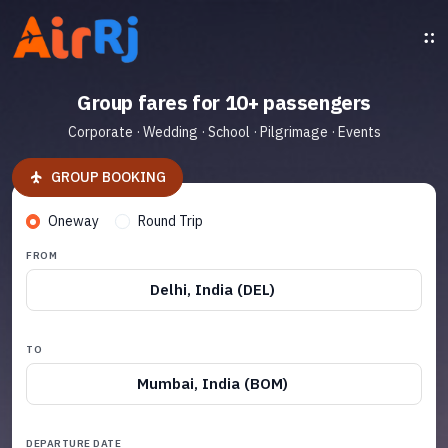
Group fares for 10+ passengers
Corporate · Wedding · School · Pilgrimage · Events
GROUP BOOKING
Oneway
Round Trip
FROM
Delhi, India (DEL)
TO
Mumbai, India (BOM)
DEPARTURE DATE