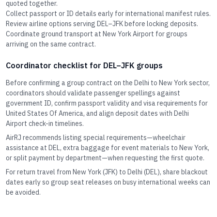
quoted together.
Collect passport or ID details early for international manifest rules.
Review airline options serving DEL–JFK before locking deposits.
Coordinate ground transport at New York Airport for groups
arriving on the same contract.
Coordinator checklist for DEL–JFK groups
Before confirming a group contract on the Delhi to New York sector,
coordinators should validate passenger spellings against
government ID, confirm passport validity and visa requirements for
United States Of America, and align deposit dates with Delhi
Airport check-in timelines.
AirRJ recommends listing special requirements—wheelchair
assistance at DEL, extra baggage for event materials to New York,
or split payment by department—when requesting the first quote.
For return travel from New York (JFK) to Delhi (DEL), share blackout
dates early so group seat releases on busy international weeks can
be avoided.