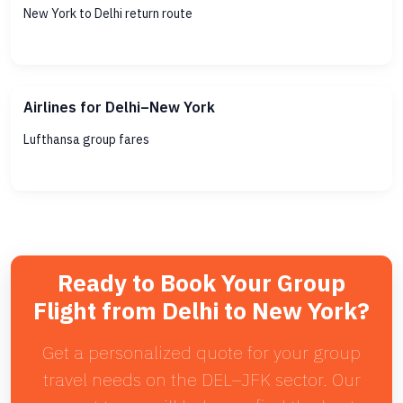
New York to Delhi return route
Airlines for Delhi–New York
Lufthansa group fares
Ready to Book Your Group
Flight from Delhi to New York?
Get a personalized quote for your group
travel needs on the DEL–JFK sector. Our