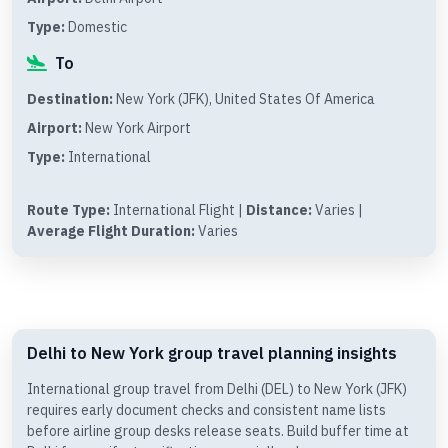
Type:
Domestic
To
Destination:
New York (JFK), United States Of America
Airport:
New York Airport
Type:
International
Route Type:
International Flight |
Distance:
Varies |
Average Flight Duration:
Varies
Delhi to New York group travel planning insights
International group travel from Delhi (DEL) to New York (JFK)
requires early document checks and consistent name lists
before airline group desks release seats. Build buffer time at