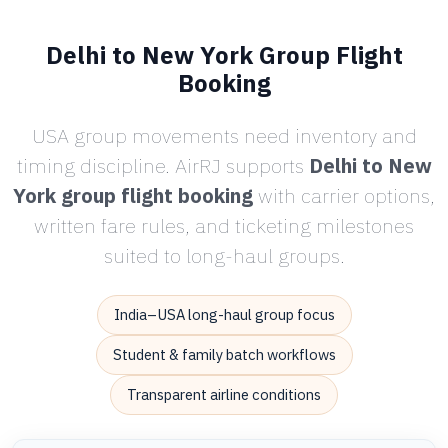
Delhi to New York Group Flight
Booking
USA group movements need inventory and
timing discipline. AirRJ supports
Delhi to New
York group flight booking
with carrier options,
written fare rules, and ticketing milestones
suited to long-haul groups.
India–USA long-haul group focus
Student & family batch workflows
Transparent airline conditions