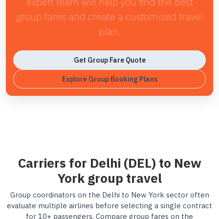
expert team will help you find the best
group fares and create a customized travel
plan.
Get Group Fare Quote
Explore Group Booking Plans
Carriers for Delhi (DEL) to New
York group travel
Group coordinators on the Delhi to New York sector often
evaluate multiple airlines before selecting a single contract
for 10+ passengers. Compare group fares on the