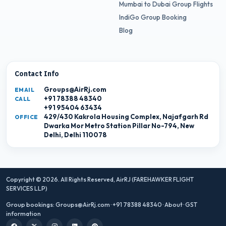
Mumbai to Dubai Group Flights
IndiGo Group Booking
Blog
Contact Info
Groups@AirRj.com
EMAIL
+91 78388 48340
CALL
+91 95404 63434
429/430 Kakrola Housing Complex, Najafgarh Rd
OFFICE
Dwarka Mor Metro Station Pillar No-794, New
Delhi, Delhi 110078
Copyright © 2026. All Rights Reserved,
AirRJ (FAREHAWKER FLIGHT
SERVICES LLP)
Group bookings:
Groups@AirRj.com
·
+91 78388 48340
·
About
·
GST
information