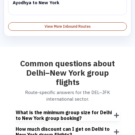
Ayodhya to New York
View More Inbound Routes
Common questions about
Delhi–New York group
flights
Route-specific answers for the DEL–JFK
international sector.
What is the minimum group size for Delhi
to New York group booking?
How much discount can I get on Delhi to
New York group flights?