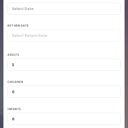
RETURN DATE
ADULTS
CHILDREN
INFANTS