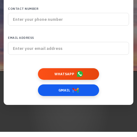
CONTACT NUMBER
EMAIL ADDRESS
WHATSAPP
GMAIL