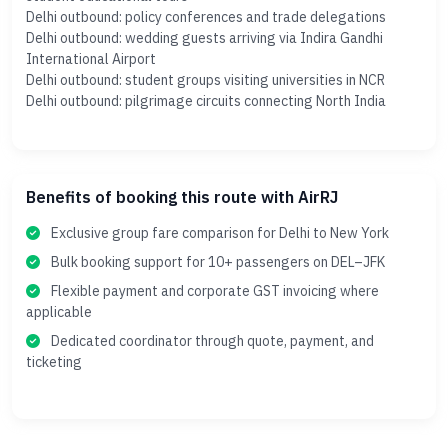
Delhi outbound: policy conferences and trade delegations
Delhi outbound: wedding guests arriving via Indira Gandhi
International Airport
Delhi outbound: student groups visiting universities in NCR
Delhi outbound: pilgrimage circuits connecting North India
Benefits of booking this route with AirRJ
Exclusive group fare comparison for Delhi to New York
Bulk booking support for 10+ passengers on DEL–JFK
Flexible payment and corporate GST invoicing where
applicable
Dedicated coordinator through quote, payment, and
ticketing