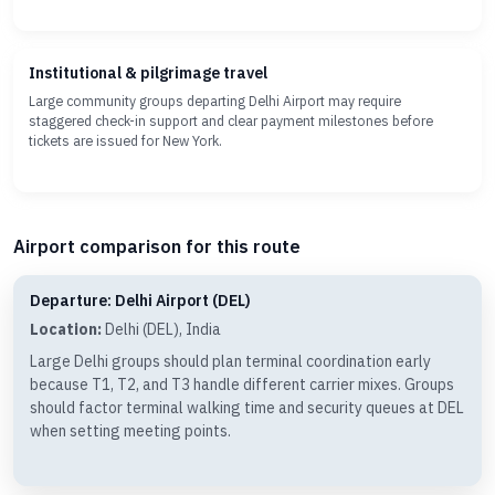
Institutional & pilgrimage travel
Large community groups departing Delhi Airport may require
staggered check-in support and clear payment milestones before
tickets are issued for New York.
Airport comparison for this route
Departure: Delhi Airport (DEL)
Location:
Delhi (DEL), India
Large Delhi groups should plan terminal coordination early
because T1, T2, and T3 handle different carrier mixes. Groups
should factor terminal walking time and security queues at DEL
when setting meeting points.