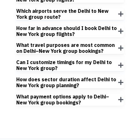
Which airports serve the Delhi to New
York group route?
How far in advance should I book Delhi to
New York group flights?
What travel purposes are most common
on Delhi–New York group bookings?
Can I customize timings for my Delhi to
New York group?
How does sector duration affect Delhi to
New York group planning?
What payment options apply to Delhi–
New York group bookings?