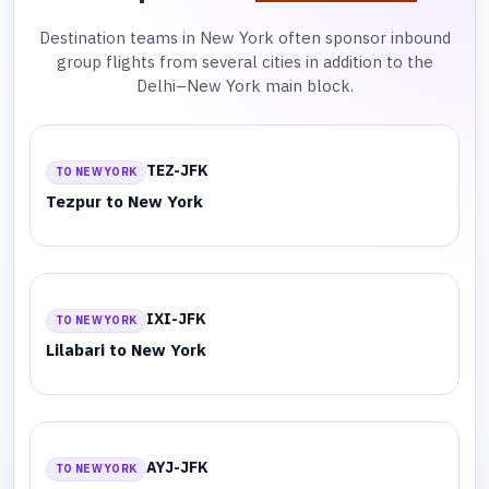
Destination teams in New York often sponsor inbound
group flights from several cities in addition to the
Delhi–New York main block.
TEZ-JFK
TO NEW YORK
Tezpur to New York
IXI-JFK
TO NEW YORK
Lilabari to New York
AYJ-JFK
TO NEW YORK