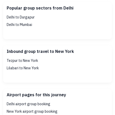
Popular group sectors from Delhi
Delhi to Durgapur
Delhi to Mumbai
Inbound group travel to New York
Tezpur to New York
Lilabari to New York
Airport pages for this journey
Delhi airport group booking
New York airport group booking