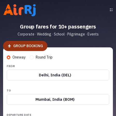
Group fares for 10+ passengers
Corporate · Wedding · School · Pilgrimage · Events
GROUP BOOKING
Oneway
Round Trip
FROM
Delhi, India (DEL)
TO
Mumbai, India (BOM)
DEPARTURE DATE