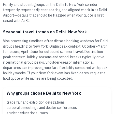
Family and student groups on the Delhi to New York corridor
frequently request adjacent seating and aligned check-in at Delhi
Airport—details that should be flagged when your quote is first
raised with AirRJ.
Seasonal travel trends on Delhi–New York
Visa processing timelines often dictate booking windows for Delhi
groups heading to New York. Origin peak context: October–March
for leisure; April–June for outbound summer travel. Destination
peak context: Holiday seasons and school breaks typically drive
international group peaks. Shoulder-season international
departures can improve group fare flexibility compared with peak
holiday weeks. If your New York event has fixed dates, request a
hold quote while names are being collected.
Why groups choose Delhi to New York
trade fair and exhibition delegations
corporate meetings and dealer conferences
student educational tours