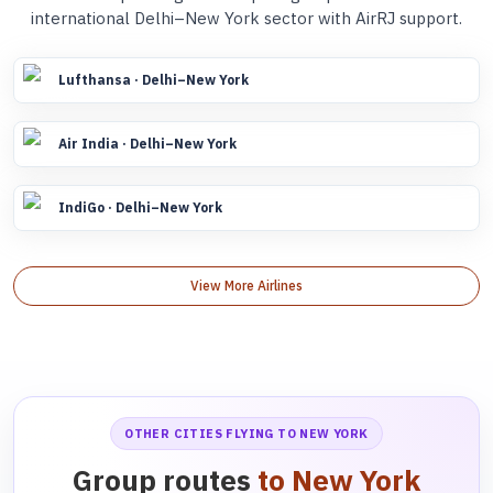
international Delhi–New York sector with AirRJ support.
Lufthansa · Delhi–New York
Air India · Delhi–New York
IndiGo · Delhi–New York
View More Airlines
OTHER CITIES FLYING TO NEW YORK
Group routes
to New York