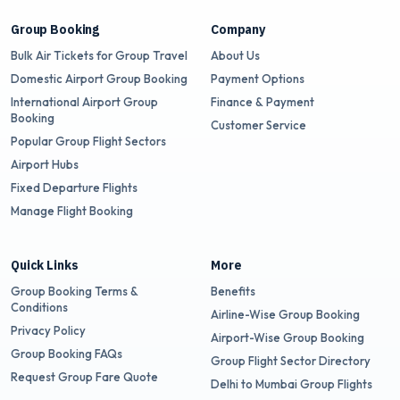
Group Booking
Company
Bulk Air Tickets for Group Travel
About Us
Domestic Airport Group Booking
Payment Options
International Airport Group
Finance & Payment
Booking
Customer Service
Popular Group Flight Sectors
Airport Hubs
Fixed Departure Flights
Manage Flight Booking
Quick Links
More
Group Booking Terms &
Benefits
Conditions
Airline-Wise Group Booking
Privacy Policy
Airport-Wise Group Booking
Group Booking FAQs
Group Flight Sector Directory
Request Group Fare Quote
Delhi to Mumbai Group Flights