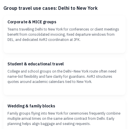
Group travel use cases: Delhi to New York
Corporate & MICE groups
Teams travelling Delhi to New York for conferences or client meetings
benefit from consolidated invoicing, fixed departure windows from
DEL, and dedicated AirRJ coordination at JFK.
Student & educational travel
College and school groups on the Delhi–New York route often need
name-list flexibility and fare clarity for guardians. AirRJ structures
quotes around academic calendars tied to New York.
Wedding & family blocks
Family groups flying into New York for ceremonies frequently combine
multiple arrival times on the same airline contract from Delhi. Early
planning helps align baggage and seating requests.