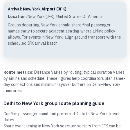
Arrival: New York Airport (JFK)
Location:
New York (JFK), United States Of America
Groups departing New York should share final passenger
names early to secure adjacent seating where airline policy
allows. For events in New York, align ground transport with the
scheduled JFK arrival batch.
Route metrics:
Distance Varies by routing; typical duration Varies
by airline and schedule. These figures help coordinators plan same-
day connections and minimum layover buffers on Delhi–New York
itineraries.
Delhi to New York group route planning guide
Confirm passenger count and preferred Delhi to New York travel
dates.
Share event timing in New York so return sectors from JFK can be