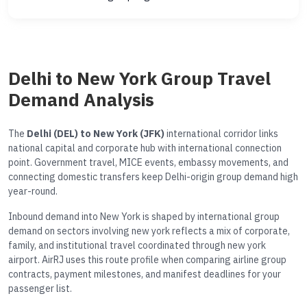
Delhi to New York Group Travel
Demand Analysis
The
Delhi (DEL) to New York (JFK)
international corridor links
national capital and corporate hub with international connection
point. Government travel, MICE events, embassy movements, and
connecting domestic transfers keep Delhi-origin group demand high
year-round.
Inbound demand into New York is shaped by international group
demand on sectors involving new york reflects a mix of corporate,
family, and institutional travel coordinated through new york
airport. AirRJ uses this route profile when comparing airline group
contracts, payment milestones, and manifest deadlines for your
passenger list.