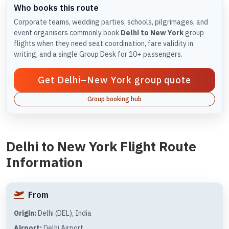
Who books this route
Corporate teams, wedding parties, schools, pilgrimages, and
event organisers commonly book
Delhi to New York
group
flights when they need seat coordination, fare validity in
writing, and a single Group Desk for 10+ passengers.
Get Delhi–New York group quote
Group booking hub
Delhi to New York Flight Route
Information
From
Origin:
Delhi (DEL), India
Airport:
Delhi Airport