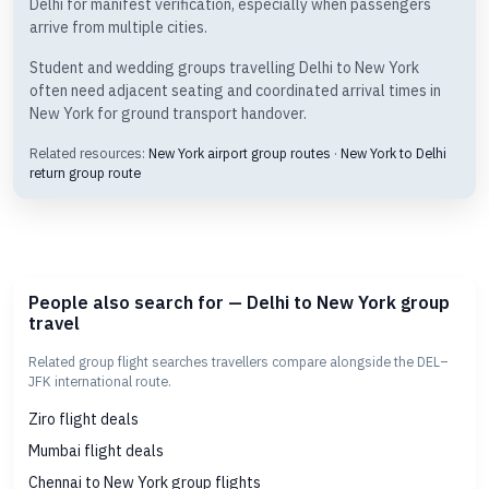
Delhi for manifest verification, especially when passengers
arrive from multiple cities.
Student and wedding groups travelling Delhi to New York
often need adjacent seating and coordinated arrival times in
New York for ground transport handover.
Related resources:
New York airport group routes
·
New York to Delhi
return group route
People also search for — Delhi to New York group
travel
Related group flight searches travellers compare alongside the DEL–
JFK international route.
Ziro flight deals
Mumbai flight deals
Chennai to New York group flights