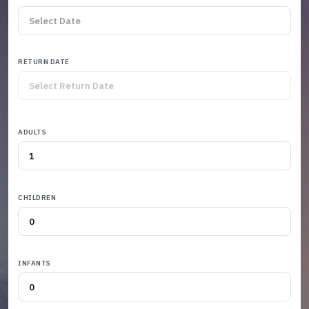
RETURN DATE
ADULTS
CHILDREN
INFANTS