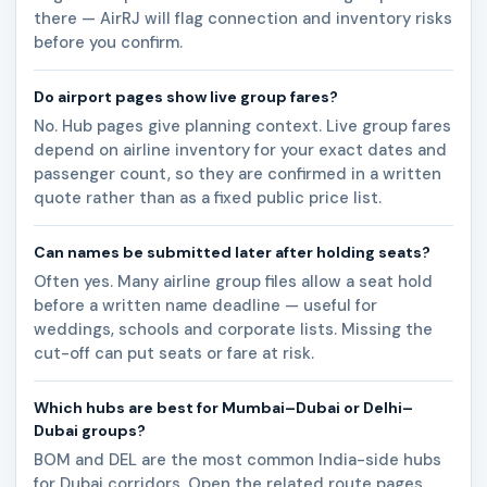
there — AirRJ will flag connection and inventory risks
before you confirm.
Do airport pages show live group fares?
No. Hub pages give planning context. Live group fares
depend on airline inventory for your exact dates and
passenger count, so they are confirmed in a written
quote rather than as a fixed public price list.
Can names be submitted later after holding seats?
Often yes. Many airline group files allow a seat hold
before a written name deadline — useful for
weddings, schools and corporate lists. Missing the
cut-off can put seats or fare at risk.
Which hubs are best for Mumbai–Dubai or Delhi–
Dubai groups?
BOM and DEL are the most common India-side hubs
for Dubai corridors. Open the related route pages