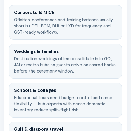
Corporate & MICE
Offsites, conferences and training batches usually
shortlist DEL, BOM, BLR or HYD for frequency and
GST-ready workflows.
Weddings & families
Destination weddings often consolidate into GOI,
JAI or metro hubs so guests arrive on shared banks
before the ceremony window.
Schools & colleges
Educational tours need budget control and name
flexibility — hub airports with dense domestic
inventory reduce split-flight risk.
Gulf & diaspora travel