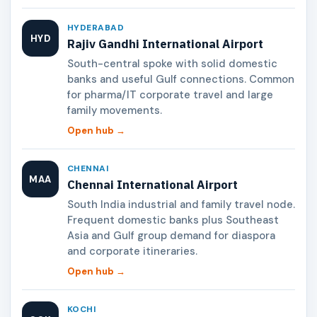
HYDERABAD
HYD
Rajiv Gandhi International Airport
South-central spoke with solid domestic
banks and useful Gulf connections. Common
for pharma/IT corporate travel and large
family movements.
Open hub →
CHENNAI
MAA
Chennai International Airport
South India industrial and family travel node.
Frequent domestic banks plus Southeast
Asia and Gulf group demand for diaspora
and corporate itineraries.
Open hub →
KOCHI