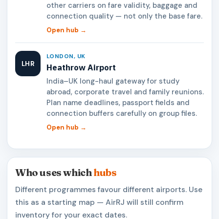
other carriers on fare validity, baggage and
connection quality — not only the base fare.
Open hub →
LONDON, UK
LHR
Heathrow Airport
India–UK long-haul gateway for study
abroad, corporate travel and family reunions.
Plan name deadlines, passport fields and
connection buffers carefully on group files.
Open hub →
Who uses which
hubs
Different programmes favour different airports. Use
this as a starting map — AirRJ will still confirm
inventory for your exact dates.