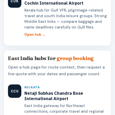
COK
Cochin International Airport
Kerala hub for Gulf VFR, pilgrimage-related
travel and south India leisure groups. Strong
Middle East links — compare baggage and
name deadlines carefully on Gulf files.
Open hub →
East India hubs for
group booking
Open a hub page for route context, then request a
live quote with your dates and passenger count.
KOLKATA
CCU
Netaji Subhas Chandra Bose
International Airport
East India gateway for Northeast
connections, corporate travel and regional