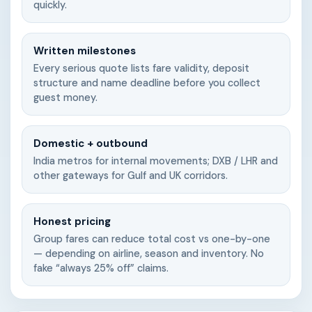
quickly.
Written milestones
Every serious quote lists fare validity, deposit
structure and name deadline before you collect
guest money.
Domestic + outbound
India metros for internal movements; DXB / LHR and
other gateways for Gulf and UK corridors.
Honest pricing
Group fares can reduce total cost vs one-by-one
— depending on airline, season and inventory. No
fake “always 25% off” claims.