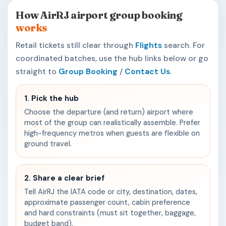
How AirRJ airport group booking
works
Retail tickets still clear through
Flights
search. For
coordinated batches, use the hub links below or go
straight to
Group Booking
/
Contact Us
.
1. Pick the hub
Choose the departure (and return) airport where
most of the group can realistically assemble. Prefer
high-frequency metros when guests are flexible on
ground travel.
2. Share a clear brief
Tell AirRJ the IATA code or city, destination, dates,
approximate passenger count, cabin preference
and hard constraints (must sit together, baggage,
budget band).