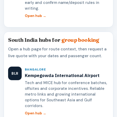
early and confirm name/deposit rules in
writing.
Open hub →
South India hubs for
group booking
Open a hub page for route context, then request a
live quote with your dates and passenger count.
BANGALORE
BLR
Kempegowda International Airport
Tech and MICE hub for conference batches,
offsites and corporate incentives. Reliable
metro links and growing international
options for Southeast Asia and Gulf
corridors.
Open hub →