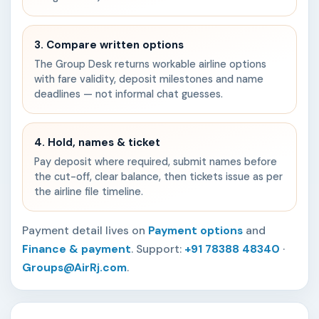
3. Compare written options
The Group Desk returns workable airline options
with fare validity, deposit milestones and name
deadlines — not informal chat guesses.
4. Hold, names & ticket
Pay deposit where required, submit names before
the cut-off, clear balance, then tickets issue as per
the airline file timeline.
Payment detail lives on
Payment options
and
Finance & payment
. Support:
+91 78388 48340
·
Groups@AirRj.com
.