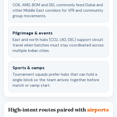
COK, AMD, BOM and DEL commonly feed Dubai and
other Middle East corridors for VFR and community
group movements.
Pilgrimage & events
East and north hubs (CCU, LKO, DEL) support circuit
travel when batches must stay coordinated across
multiple Indian cities.
Sports & camps
Tournament squads prefer hubs that can hold a
single block so the team arrives together before
match or camp start.
High-intent routes paired with
airports