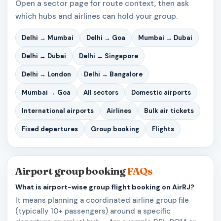
Open a sector page for route context, then ask
which hubs and airlines can hold your group.
Delhi → Mumbai
Delhi → Goa
Mumbai → Dubai
Delhi → Dubai
Delhi → Singapore
Delhi → London
Delhi → Bangalore
Mumbai → Goa
All sectors
Domestic airports
International airports
Airlines
Bulk air tickets
Fixed departures
Group booking
Flights
Airport group booking
FAQs
What is airport-wise group flight booking on AirRJ?
It means planning a coordinated airline group file
(typically 10+ passengers) around a specific