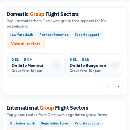
Domestic
Group
Flight Sectors
Popular routes from Delhi with group fare support for 10+
passengers.
Low fare deals
Fast confirmation
Expert support
View all sectors
DEL → BOM
DEL → BLR
D
→
→
Delhi to Mumbai
Delhi to Bangalore
D
Group fare · 10+ pax
Group fare · 10+ pax
G
‹
›
International
Group
Flight Sectors
Top global routes from Delhi with negotiated group fares.
Global network
Negotiated fares
Priority support