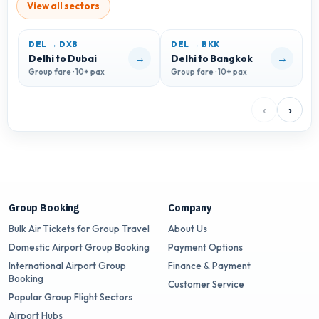
View all sectors
DEL → DXB
DEL → BKK
D
→
→
Delhi to Dubai
Delhi to Bangkok
D
Group fare · 10+ pax
Group fare · 10+ pax
G
‹
›
Group Booking
Company
Bulk Air Tickets for Group Travel
About Us
Domestic Airport Group Booking
Payment Options
International Airport Group
Finance & Payment
Booking
Customer Service
Popular Group Flight Sectors
Airport Hubs