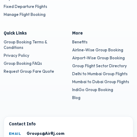
Fixed Departure Flights
Manage Flight Booking
Quick Links
More
Group Booking Terms &
Benefits
Conditions
Airline-Wise Group Booking
Privacy Policy
Airport-Wise Group Booking
Group Booking FAQs
Group Flight Sector Directory
Request Group Fare Quote
Delhi to Mumbai Group Flights
Mumbai to Dubai Group Flights
IndiGo Group Booking
Blog
Contact Info
Groups@AirRj.com
EMAIL