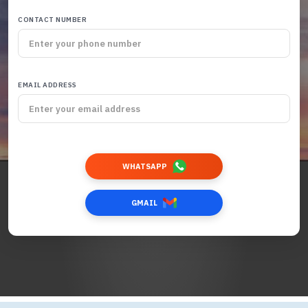
CONTACT NUMBER
EMAIL ADDRESS
WHATSAPP
GMAIL