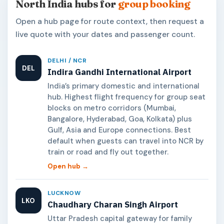
North India hubs for
group booking
Open a hub page for route context, then request a
live quote with your dates and passenger count.
DELHI / NCR
DEL
Indira Gandhi International Airport
India’s primary domestic and international
hub. Highest flight frequency for group seat
blocks on metro corridors (Mumbai,
Bangalore, Hyderabad, Goa, Kolkata) plus
Gulf, Asia and Europe connections. Best
default when guests can travel into NCR by
train or road and fly out together.
Open hub →
LUCKNOW
LKO
Chaudhary Charan Singh Airport
Uttar Pradesh capital gateway for family