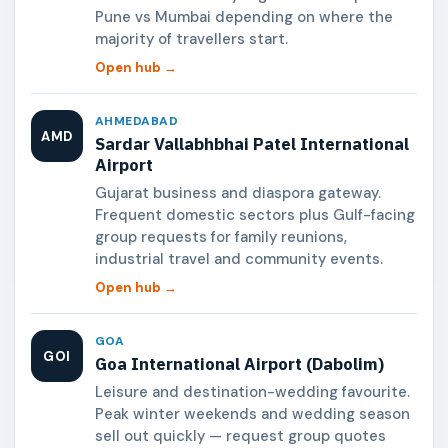
Pune vs Mumbai depending on where the
majority of travellers start.
Open hub →
AHMEDABAD
AMD
Sardar Vallabhbhai Patel International
Airport
Gujarat business and diaspora gateway.
Frequent domestic sectors plus Gulf-facing
group requests for family reunions,
industrial travel and community events.
Open hub →
GOA
GOI
Goa International Airport (Dabolim)
Leisure and destination-wedding favourite.
Peak winter weekends and wedding season
sell out quickly — request group quotes