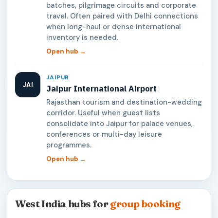
batches, pilgrimage circuits and corporate
travel. Often paired with Delhi connections
when long-haul or dense international
inventory is needed.
Open hub →
JAIPUR
JAI
Jaipur International Airport
Rajasthan tourism and destination-wedding
corridor. Useful when guest lists
consolidate into Jaipur for palace venues,
conferences or multi-day leisure
programmes.
Open hub →
West India hubs for
group booking