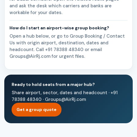
and ask the desk which carriers and banks are
workable for your dates.
How do I start an airport-wise group booking?
Open a hub below, or go to Group Booking / Contact
Us with origin airport, destination, dates and
headcount. Call +91 78388 48340 or email
Groups@AirRj.com for urgent files.
Ready to hold seats from a major hub?
Share airport, sector, dates and headcount · +91
78388 48340 · Groups@AirRj.com
Get a group quote