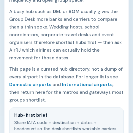
frequency and open group space.
A busy hub such as
DEL
or
BOM
usually gives the
Group Desk more banks and carriers to compare
than a thin spoke. Wedding hosts, school
coordinators, corporate travel desks and event
organisers therefore shortlist hubs first — then ask
AirRJ which airlines can actually hold the
movement for those dates.
This page is a curated hub directory, not a dump of
every airport in the database. For longer lists see
Domestic airports
and
International airports
,
then return here for the metros and gateways most
groups shortlist.
Hub-first brief
Share IATA code + destination + dates +
headcount so the desk shortlists workable carriers