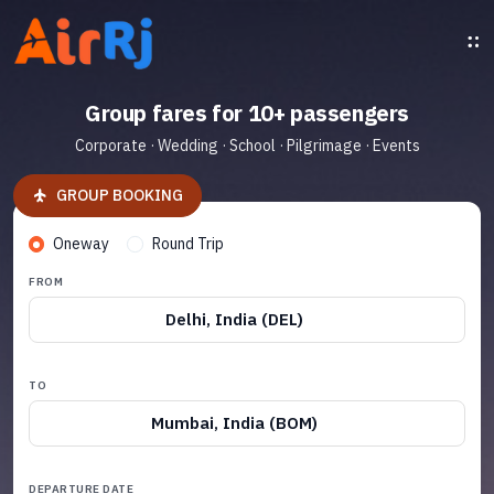
Group fares for 10+ passengers
Corporate · Wedding · School · Pilgrimage · Events
GROUP BOOKING
Oneway
Round Trip
FROM
Delhi, India (DEL)
TO
Mumbai, India (BOM)
DEPARTURE DATE