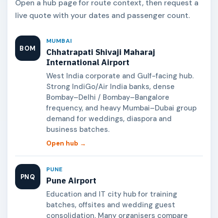
Open a hub page for route context, then request a
live quote with your dates and passenger count.
MUMBAI
BOM
Chhatrapati Shivaji Maharaj
International Airport
West India corporate and Gulf-facing hub.
Strong IndiGo/Air India banks, dense
Bombay–Delhi / Bombay–Bangalore
frequency, and heavy Mumbai–Dubai group
demand for weddings, diaspora and
business batches.
Open hub →
PUNE
PNQ
Pune Airport
Education and IT city hub for training
batches, offsites and wedding guest
consolidation. Many organisers compare