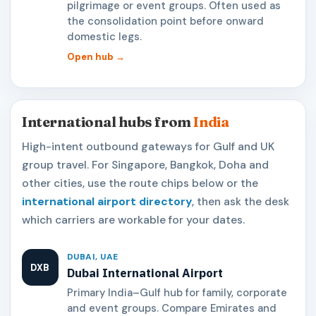
pilgrimage or event groups. Often used as
the consolidation point before onward
domestic legs.
Open hub →
International hubs from
India
High-intent outbound gateways for Gulf and UK
group travel. For Singapore, Bangkok, Doha and
other cities, use the route chips below or the
international airport directory
, then ask the desk
which carriers are workable for your dates.
DUBAI, UAE
DXB
Dubai International Airport
Primary India–Gulf hub for family, corporate
and event groups. Compare Emirates and