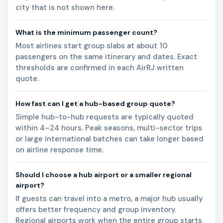
city that is not shown here.
What is the minimum passenger count?
Most airlines start group slabs at about 10
passengers on the same itinerary and dates. Exact
thresholds are confirmed in each AirRJ written
quote.
How fast can I get a hub-based group quote?
Simple hub-to-hub requests are typically quoted
within 4–24 hours. Peak seasons, multi-sector trips
or large international batches can take longer based
on airline response time.
Should I choose a hub airport or a smaller regional
airport?
If guests can travel into a metro, a major hub usually
offers better frequency and group inventory.
Regional airports work when the entire group starts