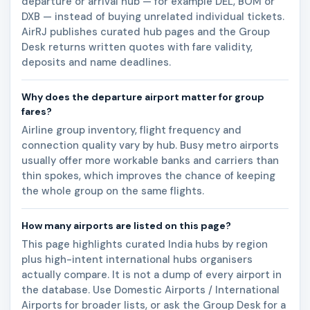
departure or arrival hub — for example DEL, BOM or
DXB — instead of buying unrelated individual tickets.
AirRJ publishes curated hub pages and the Group
Desk returns written quotes with fare validity,
deposits and name deadlines.
Why does the departure airport matter for group
fares?
Airline group inventory, flight frequency and
connection quality vary by hub. Busy metro airports
usually offer more workable banks and carriers than
thin spokes, which improves the chance of keeping
the whole group on the same flights.
How many airports are listed on this page?
This page highlights curated India hubs by region
plus high-intent international hubs organisers
actually compare. It is not a dump of every airport in
the database. Use Domestic Airports / International
Airports for broader lists, or ask the Group Desk for a