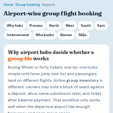
Home
·
Group booking
· Airports
Airport-wise group flight booking
Why hubs
Process
North
West
South
East
International
Who books
Routes
FAQs
Why airport hubs decide whether a
group file
works
Buying fifteen or forty tickets one-by-one looks
simple until fares jump mid-list and passengers
land on different flights. Airline
group inventory
is
different: carriers may hold a block of seats against
a deposit, allow name submission later, and ticket
after balance payment. That workflow only works
well when the departure airport has enough