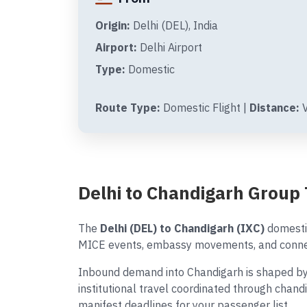
Origin:
Delhi (DEL), India
Airport:
Delhi Airport
Type:
Domestic
Route Type:
Domestic Flight |
Distance:
V
Delhi to Chandigarh Group
The
Delhi (DEL) to Chandigarh (IXC)
domestic
MICE events, embassy movements, and connect
Inbound demand into Chandigarh is shaped by 
institutional travel coordinated through chand
manifest deadlines for your passenger list.