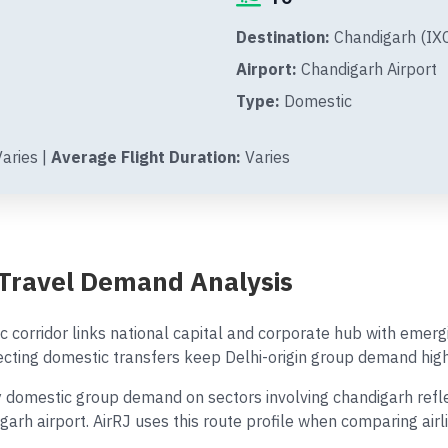
Destination:
Chandigarh (IXC
Airport:
Chandigarh Airport
Type:
Domestic
aries |
Average Flight Duration:
Varies
 Travel Demand Analysis
 corridor links national capital and corporate hub with emerg
ing domestic transfers keep Delhi-origin group demand high
domestic group demand on sectors involving chandigarh reflec
igarh airport. AirRJ uses this route profile when comparing ai