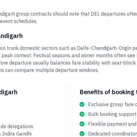
igarh group contracts should note that DEL departures often
 event schedules.
andigarh
on trunk domestic sectors such as Delhi–Chandigarh. Origin pe
 peak context: Festival seasons and winter months often see 
ore departure usually balances fare stability with seat-block
eams can compare multiple departure windows.
digarh
Benefits of booking 
Exclusive group fare 
Bulk booking support
Flexible payment and 
ade delegations
a Indira Gandhi
Dedicated coordinator