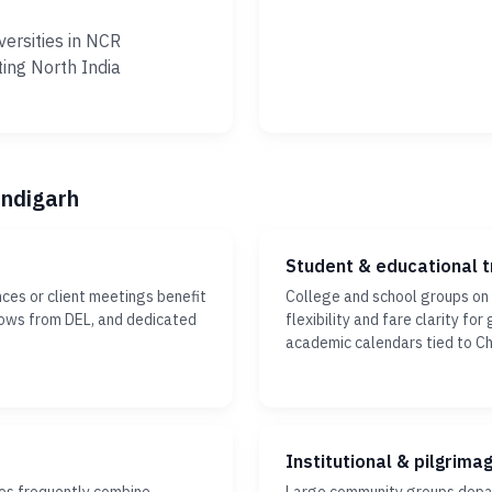
versities in NCR
ting North India
andigarh
Student & educational t
ces or client meetings benefit
College and school groups on
dows from DEL, and dedicated
flexibility and fare clarity fo
academic calendars tied to C
Institutional & pilgrima