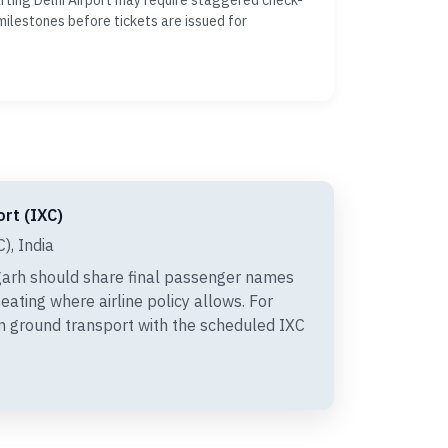
ting Delhi Airport may require staggered check-
milestones before tickets are issued for
ort (IXC)
), India
arh should share final passenger names
eating where airline policy allows. For
gn ground transport with the scheduled IXC