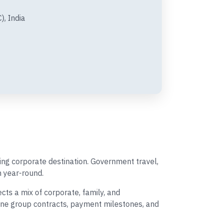
), India
ing corporate destination. Government travel,
 year-round.
ts a mix of corporate, family, and
rline group contracts, payment milestones, and