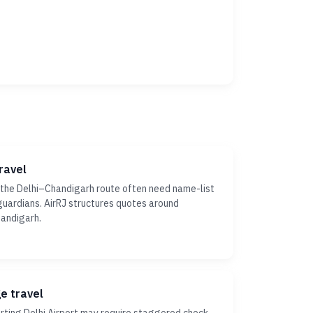
ravel
 the Delhi–Chandigarh route often need name-list
r guardians. AirRJ structures quotes around
handigarh.
ge travel