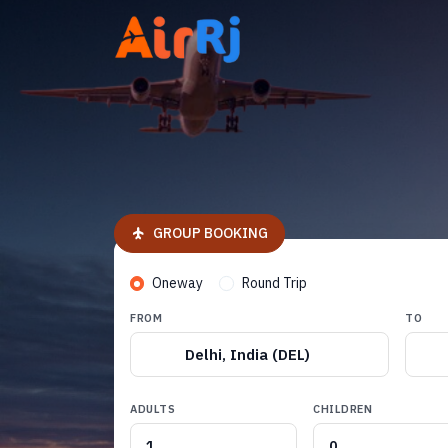
GROUP BOOKING
Oneway
Round Trip
FROM
TO
Delhi, India (DEL)
ADULTS
CHILDREN