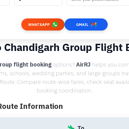
WHATSAPP
GMAIL
o Chandigarh Group Flight
roup flight booking
options?
AirRJ
helps you comp
ams, schools, wedding parties, and large groups tr
oute. Compare route-wise fares, check seat availab
booking coordination.
 Route Information
To