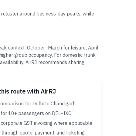
 cluster around business-day peaks, while
ak context: October–March for leisure; April–
higher group occupancy. For domestic trunk
 availability. AirRJ recommends sharing
this route with AirRJ
comparison for Delhi to Chandigarh
 for 10+ passengers on DEL–IXC
corporate GST invoicing where applicable
 through quote, payment, and ticketing