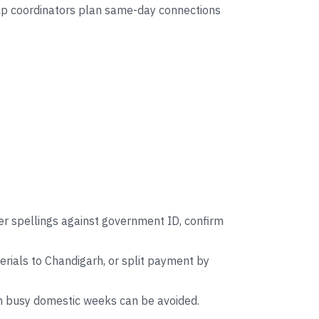
help coordinators plan same-day connections
er spellings against government ID, confirm
rials to Chandigarh, or split payment by
on busy domestic weeks can be avoided.