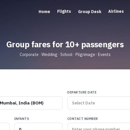
Flights
Airlines
Home
Group Desk
Group fares for 10+ passengers
Corporate · Wedding · School · Pilgrimage · Events
DEPARTURE DATE
Mumbai, India (BOM)
INFANTS
CONTACT NUMBER