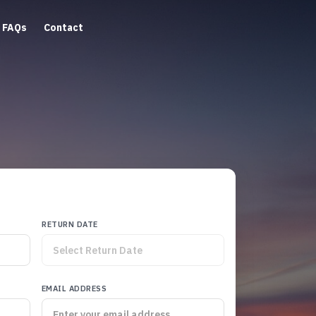
FAQs
Contact
RETURN DATE
EMAIL ADDRESS