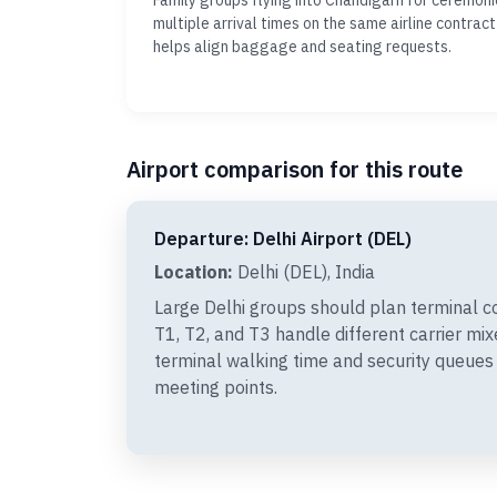
Family groups flying into Chandigarh for ceremon
multiple arrival times on the same airline contract
helps align baggage and seating requests.
Airport comparison for this route
Departure: Delhi Airport (DEL)
Location:
Delhi (DEL), India
Large Delhi groups should plan terminal c
T1, T2, and T3 handle different carrier mi
terminal walking time and security queues
meeting points.