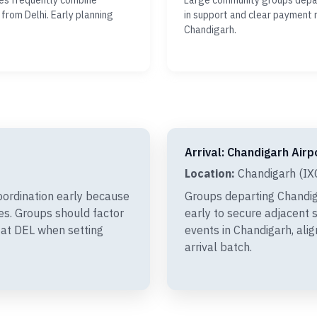
ies frequently combine
Large community groups depar
 from Delhi. Early planning
in support and clear payment 
Chandigarh.
Arrival: Chandigarh Airp
Location:
Chandigarh (IXC
oordination early because
Groups departing Chandig
xes. Groups should factor
early to secure adjacent s
 at DEL when setting
events in Chandigarh, ali
arrival batch.