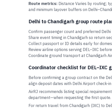
Route metrics:
Distance Varies by routing; t
and minimum layover buffers on Delhi–Chandig
Delhi to Chandigarh group route pla
Confirm passenger count and preferred Delhi 
Share event timing in Chandigarh so return se
Collect passport or ID details early for domes
Review airline options serving DEL–IXC before
Coordinate ground transport at Chandigarh Air
Coordinator checklist for DEL–IXC 
Before confirming a group contract on the Del
align deposit dates with Delhi Airport check-in
AirRJ recommends listing special requirement
department—when requesting the first quote.
For return travel from Chandigarh (IXC) to De