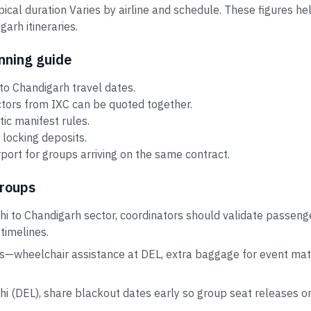
ypical duration Varies by airline and schedule. These figures 
arh itineraries.
nning guide
to Chandigarh travel dates.
ctors from IXC can be quoted together.
tic manifest rules.
 locking deposits.
port for groups arriving on the same contract.
groups
hi to Chandigarh sector, coordinators should validate passeng
 timelines.
s—wheelchair assistance at DEL, extra baggage for event mate
lhi (DEL), share blackout dates early so group seat releases 