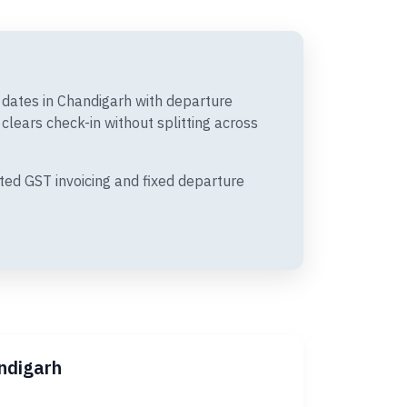
t dates in Chandigarh with departure
lears check-in without splitting across
ted GST invoicing and fixed departure
ndigarh