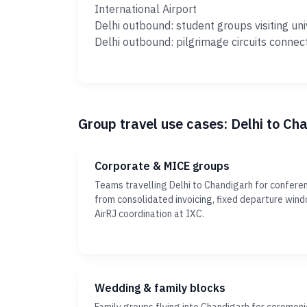
International Airport
Delhi outbound: student groups visiting uni
Delhi outbound: pilgrimage circuits connec
Group travel use cases: Delhi to Ch
Corporate & MICE groups
Teams travelling Delhi to Chandigarh for conferen
from consolidated invoicing, fixed departure win
AirRJ coordination at IXC.
Wedding & family blocks