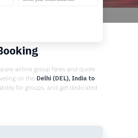
 Booking
are airline group fares and quote
aveling on the
Delhi (DEL), India to
ility for groups, and get dedicated