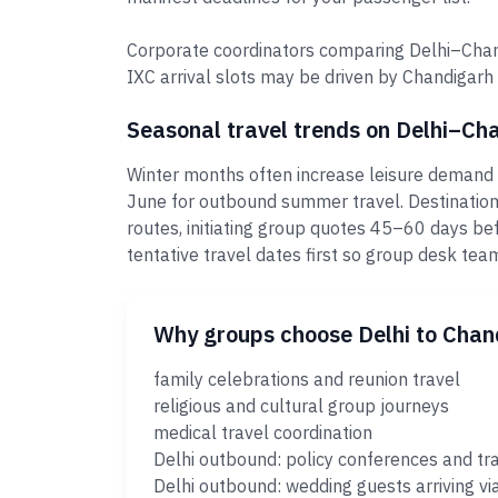
Corporate coordinators comparing Delhi–Chand
IXC arrival slots may be driven by Chandigarh
Seasonal travel trends on Delhi–Ch
Winter months often increase leisure demand 
June for outbound summer travel. Destination
routes, initiating group quotes 45–60 days bef
tentative travel dates first so group desk t
Why groups choose Delhi to Chan
family celebrations and reunion travel
religious and cultural group journeys
medical travel coordination
Delhi outbound: policy conferences and tr
Delhi outbound: wedding guests arriving vi