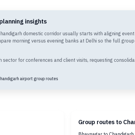
planning insights
Chandigarh domestic corridor usually starts with aligning even
are morning versus evening banks at Delhi so the full group c
ector for conferences and client visits, requesting consolida
handigarh airport group routes
Group routes to Cha
Bhavnagar to Chandigarh