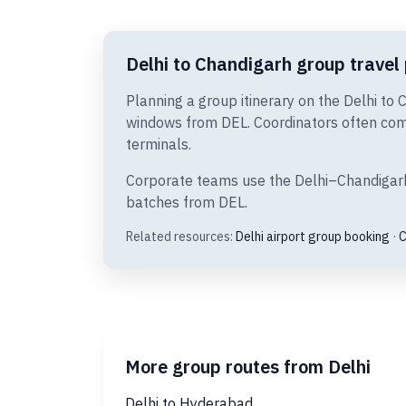
Delhi to Chandigarh group travel 
Planning a group itinerary on the Delhi to 
windows from DEL. Coordinators often comp
terminals.
Corporate teams use the Delhi–Chandigarh s
batches from DEL.
Related resources:
Delhi airport group booking
·
C
More group routes from Delhi
Delhi to Hyderabad