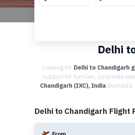
Delhi t
Looking for
Delhi to Chandigarh g
support for families, corporate te
Chandigarh (IXC), India
Domestic R
Delhi to Chandigarh Flight
From