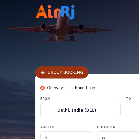
GROUP BOOKING
Oneway
Round Trip
FROM
TO
Delhi, India (DEL)
ADULTS
CHILDREN