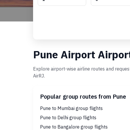
Pune Airport Airpor
Explore airport-wise airline routes and reques
AirRJ.
Popular group routes from Pune
Pune to Mumbai group flights
Pune to Delhi group flights
Pune to Bangalore group flights