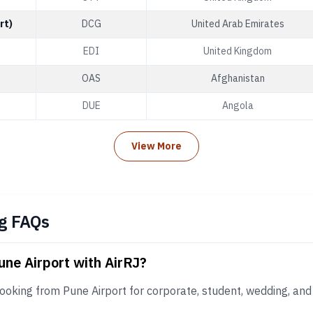
rt)
DCG
United Arab Emirates
EDI
United Kingdom
OAS
Afghanistan
DUE
Angola
View More
g FAQs
une Airport with AirRJ?
ooking from Pune Airport for corporate, student, wedding, and