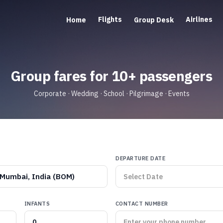
Flights
Airlines
Home
Group Desk
Group fares for 10+ passengers
Corporate · Wedding · School · Pilgrimage · Events
DEPARTURE DATE
Mumbai, India (BOM)
INFANTS
CONTACT NUMBER