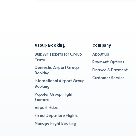
Group Booking
Company
Bulk Air Tickets for Group
About Us
Travel
Payment Options
Domestic Airport Group
Finance & Payment
Booking
Customer Service
International Airport Group
Booking
Popular Group Flight
Sectors
Airport Hubs
Fixed Departure Flights
Manage Flight Booking