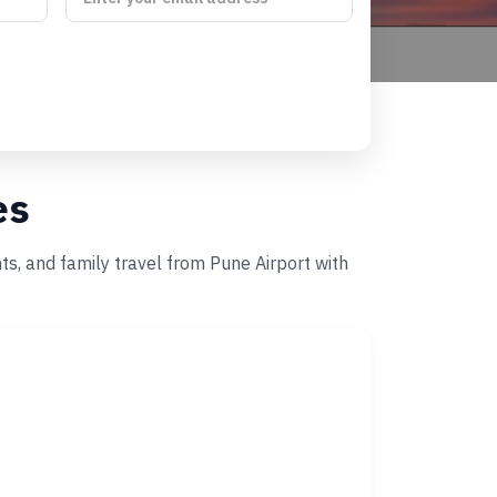
es
ts, and family travel from Pune Airport with