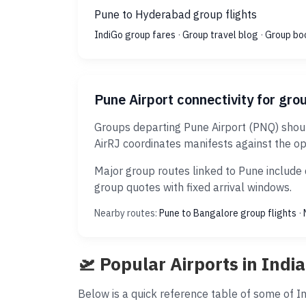
Pune to Hyderabad group flights
IndiGo group fares
·
Group travel blog
·
Group bo
Pune Airport connectivity for gro
Groups departing Pune Airport (PNQ) shoul
AirRJ coordinates manifests against the op
Major group routes linked to Pune include 
group quotes with fixed arrival windows.
Nearby routes:
Pune to Bangalore group flights
·
🛫 Popular Airports in India
Below is a quick reference table of some of Ind