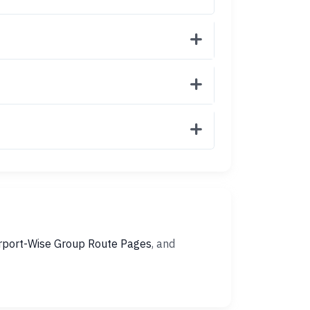
rport-Wise Group Route Pages
, and