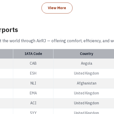
View More
rports
t the world through AirRJ — offering comfort, efficiency, and w
IATA Code
Country
CAB
Angola
ESH
United Kingdom
NLI
Afghanistan
EMA
United Kingdom
ACI
United Kingdom
SYY
United Kingdom