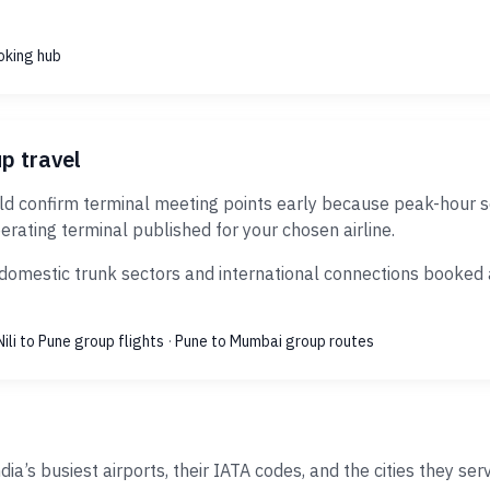
oking hub
up travel
d confirm terminal meeting points early because peak-hour sec
erating terminal published for your chosen airline.
domestic trunk sectors and international connections booked as
Nili to Pune group flights
·
Pune to Mumbai group routes
ia’s busiest airports, their IATA codes, and the cities they ser