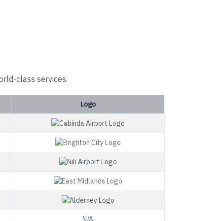
orld-class services.
Logo
N/A