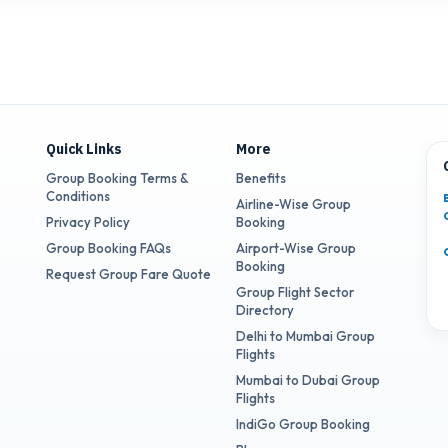
Quick Links
More
Group Booking Terms &
Benefits
Conditions
Airline-Wise Group
Privacy Policy
Booking
Group Booking FAQs
Airport-Wise Group
Booking
Request Group Fare Quote
Group Flight Sector
Directory
Delhi to Mumbai Group
Flights
Mumbai to Dubai Group
Flights
IndiGo Group Booking