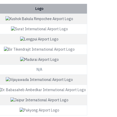
Logo
N/A