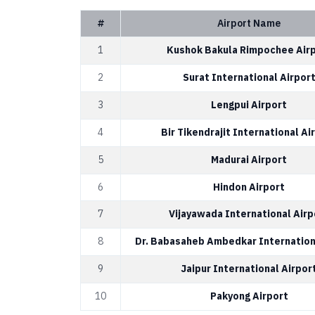
#
Airport Name
1
Kushok Bakula Rimpochee Air
2
Surat International Airpor
3
Lengpui Airport
4
Bir Tikendrajit International Ai
5
Madurai Airport
6
Hindon Airport
7
Vijayawada International Airp
8
Dr. Babasaheb Ambedkar Internation
9
Jaipur International Airpor
10
Pakyong Airport