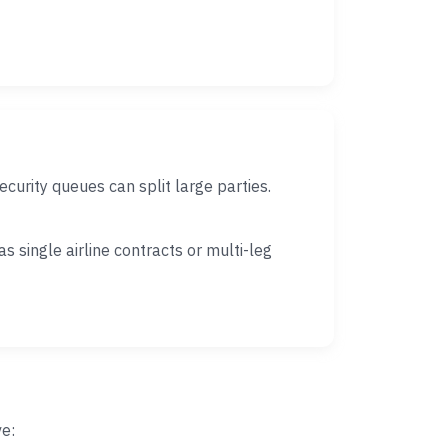
urity queues can split large parties.
 single airline contracts or multi-leg
ve: