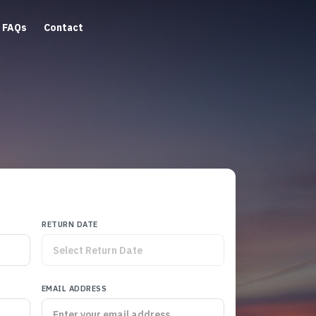
FAQs
Contact
RETURN DATE
EMAIL ADDRESS