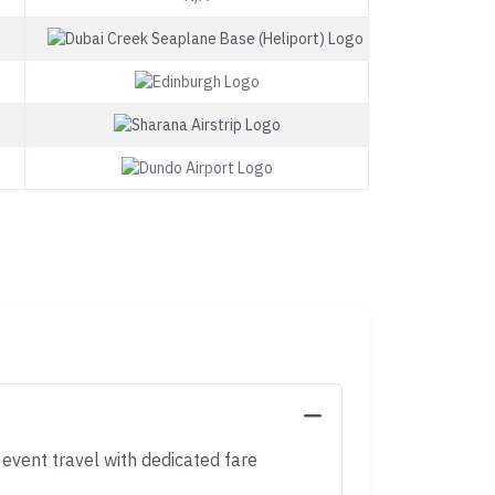
 event travel with dedicated fare