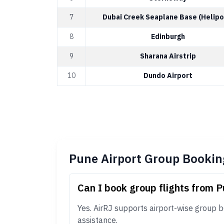
7
Dubai Creek Seaplane Base (Helipo
8
Edinburgh
9
Sharana Airstrip
10
Dundo Airport
Pune Airport Group Bookin
Can I book group flights from P
Yes. AirRJ supports airport-wise group b
assistance.