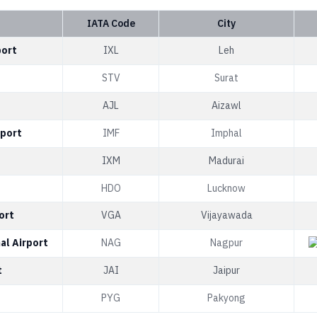
IATA Code
City
port
IXL
Leh
t
STV
Surat
AJL
Aizawl
rport
IMF
Imphal
IXM
Madurai
HDO
Lucknow
ort
VGA
Vijayawada
al Airport
NAG
Nagpur
t
JAI
Jaipur
PYG
Pakyong