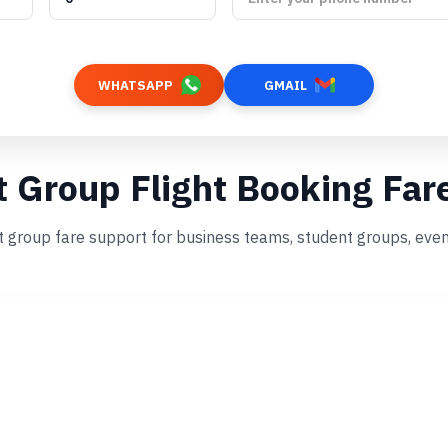
WHATSAPP
GMAIL
t Group Flight Booking Far
t group fare support for business teams, student groups, even