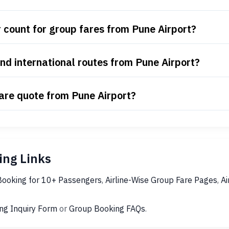
count for group fares from Pune Airport?
nd international routes from Pune Airport?
fare quote from Pune Airport?
ng Links
Booking for 10+ Passengers
,
Airline-Wise Group Fare Pages
,
Ai
ng Inquiry Form
or
Group Booking FAQs
.