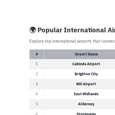
🌍 Popular International Ai
Explore top international airports that connec
#
Airport Name
1
Cabinda Airport
2
Brighton City
3
Nili Airport
4
East Midlands
5
Alderney
6
Stornoway