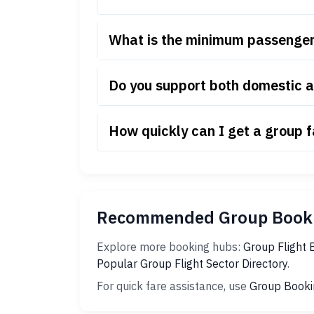
What is the minimum passenger 
Do you support both domestic a
How quickly can I get a group 
Recommended Group Booki
Explore more booking hubs:
Group Flight 
Popular Group Flight Sector Directory
.
For quick fare assistance, use
Group Booki