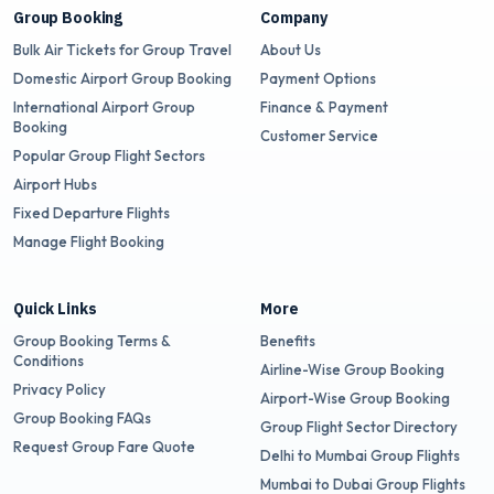
Group Booking
Company
Bulk Air Tickets for Group Travel
About Us
Domestic Airport Group Booking
Payment Options
International Airport Group
Finance & Payment
Booking
Customer Service
Popular Group Flight Sectors
Airport Hubs
Fixed Departure Flights
Manage Flight Booking
Quick Links
More
Group Booking Terms &
Benefits
Conditions
Airline-Wise Group Booking
Privacy Policy
Airport-Wise Group Booking
Group Booking FAQs
Group Flight Sector Directory
Request Group Fare Quote
Delhi to Mumbai Group Flights
Mumbai to Dubai Group Flights