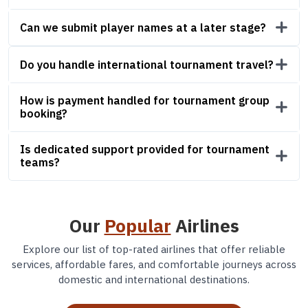
Can we submit player names at a later stage?
Do you handle international tournament travel?
How is payment handled for tournament group
booking?
Is dedicated support provided for tournament
teams?
Our
Popular
Airlines
Explore our list of top-rated airlines that offer reliable
services, affordable fares, and comfortable journeys across
domestic and international destinations.