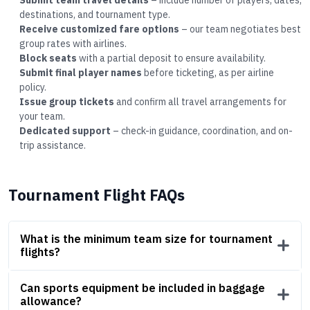
Submit team travel details
– include number of players, dates,
destinations, and tournament type.
Receive customized fare options
– our team negotiates best
group rates with airlines.
Block seats
with a partial deposit to ensure availability.
Submit final player names
before ticketing, as per airline
policy.
Issue group tickets
and confirm all travel arrangements for
your team.
Dedicated support
– check-in guidance, coordination, and on-
trip assistance.
Tournament Flight FAQs
What is the minimum team size for tournament
flights?
Can sports equipment be included in baggage
allowance?