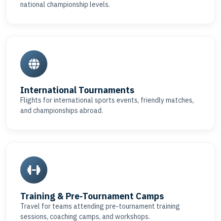
national championship levels.
International Tournaments
Flights for international sports events, friendly matches,
and championships abroad.
Training & Pre-Tournament Camps
Travel for teams attending pre-tournament training
sessions, coaching camps, and workshops.