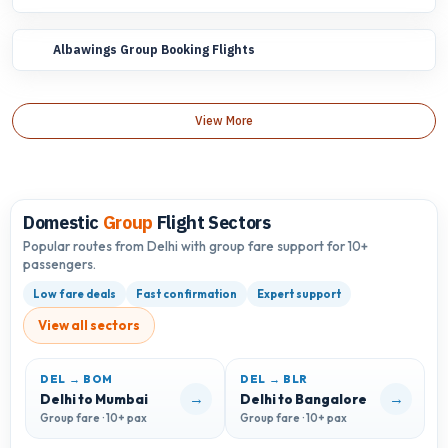
Albawings Group Booking Flights
View More
Domestic
Group
Flight Sectors
Popular routes from Delhi with group fare support for 10+
passengers.
Low fare deals
Fast confirmation
Expert support
View all sectors
DEL → BOM
DEL → BLR
D
→
→
Delhi to Mumbai
Delhi to Bangalore
D
Group fare · 10+ pax
Group fare · 10+ pax
G