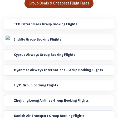
Group Deals & Cheapest Flight Fares
TEM Enterprises Group Booking Flights
IndiGo Group Booking Flights
Cyprus Airways Group Booking Flights
Myanmar Airways International Group Booking Flights
fly91 Group Booking Flights
Zhejiang Loong Airlines Group Booking Flights
Danish Air Transport Group Booking Flights