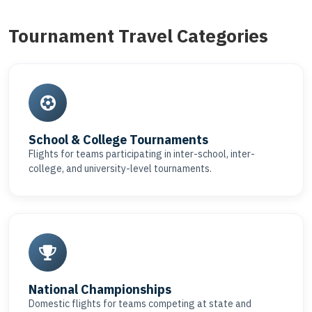
Tournament Travel Categories
School & College Tournaments
Flights for teams participating in inter-school, inter-
college, and university-level tournaments.
National Championships
Domestic flights for teams competing at state and