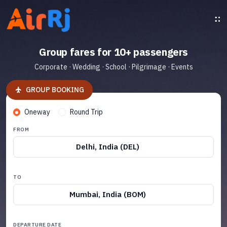
Group fares for 10+ passengers
Corporate · Wedding · School · Pilgrimage · Events
GROUP BOOKING
Oneway
Round Trip
FROM
Delhi, India (DEL)
TO
Mumbai, India (BOM)
DEPARTURE DATE