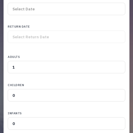
RETURN DATE
ADULTS
CHILDREN
INFANTS