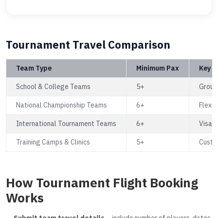
Tournament Travel Comparison
Team Type
Minimum Pax
Key B
School & College Teams
5+
Group 
National Championship Teams
6+
Flexib
International Tournament Teams
6+
Visa a
Training Camps & Clinics
5+
Custom
How Tournament Flight Booking
Works