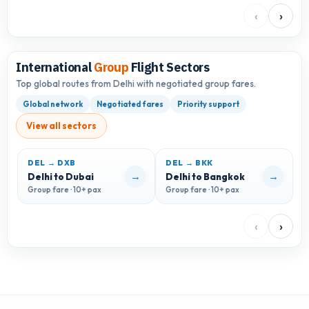
‹
›
International
Group
Flight Sectors
Top global routes from Delhi with negotiated group fares.
Global network
Negotiated fares
Priority support
View all sectors
DEL → DXB
DEL → BKK
D
→
→
Delhi to Dubai
Delhi to Bangkok
D
Group fare · 10+ pax
Group fare · 10+ pax
G
‹
›