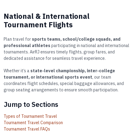
National & International
Tournament Flights
Plan travel for
sports teams, school/college squads, and
professional athletes
participating in national and international
tournaments. AirRJ ensures timely flights, group fares, and
dedicated assistance for seamless travel experience.
Whether it’s a
state-level championship, inter-college
tournament, or international sports event
, our team
coordinates flight schedules, special baggage allowances, and
group seating arrangements to ensure smooth participation.
Jump to Sections
Types of Tournament Travel
Tournament Travel Comparison
Tournament Travel FAQs