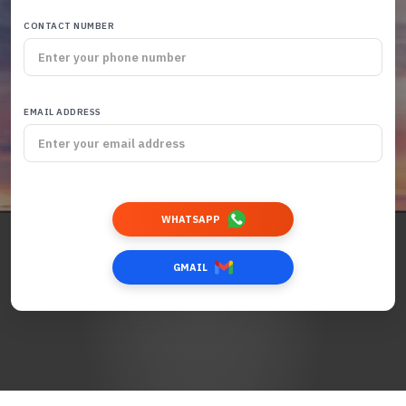
CONTACT NUMBER
EMAIL ADDRESS
WHATSAPP
GMAIL