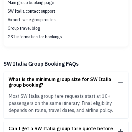
Main group booking page
SW Italia contact support
Airport-wise group routes
Group travel blog
GST information for bookings
SW Italia Group Booking FAQs
What is the minimum group size for SW Italia
group booking?
Most SW Italia group fare requests start at 10+
passengers on the same itinerary. Final eligibility
depends on route, travel dates, and airline policy.
Can I get a SW Italia group fare quote before