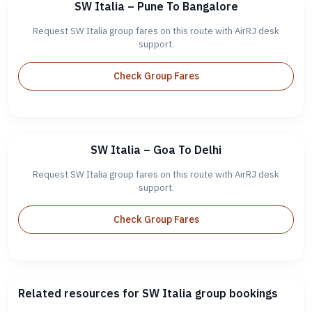
SW Italia – Pune To Bangalore
Request SW Italia group fares on this route with AirRJ desk
support.
Check Group Fares
SW Italia – Goa To Delhi
Request SW Italia group fares on this route with AirRJ desk
support.
Check Group Fares
Related resources for SW Italia group bookings