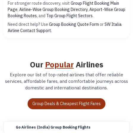
For stronger route discovery, visit
Group Flight Booking Main
Page
,
Airline-Wise Group Booking Directory
,
Airport-Wise Group
Booking Routes
, and
Top Group Flight Sectors
.
Need direct help? Use
Group Booking Quote Form
or
SW Italia
Airline Contact Support
.
Our
Popular
Airlines
Explore our list of top-rated airlines that offer reliable
services, affordable fares, and comfortable journeys across
domestic and international destinations.
Group Deals & Cheapest Flight Fares
Go Airlines (India) Group Booking Flights