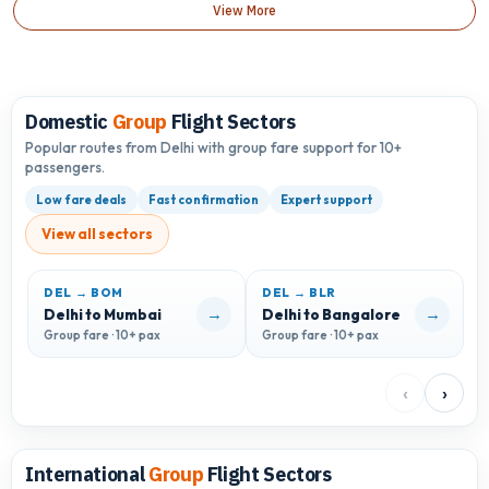
View More
Domestic
Group
Flight Sectors
Popular routes from Delhi with group fare support for 10+
passengers.
Low fare deals
Fast confirmation
Expert support
View all sectors
DEL → BOM
DEL → BLR
D
→
→
Delhi to Mumbai
Delhi to Bangalore
D
Group fare · 10+ pax
Group fare · 10+ pax
G
‹
›
International
Group
Flight Sectors