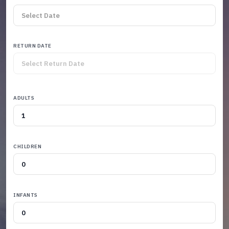
RETURN DATE
ADULTS
CHILDREN
INFANTS