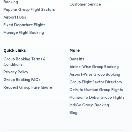
Booking
Customer Service
Popular Group Flight Sectors
Airport Hubs
Fixed Departure Flights
Manage Flight Booking
Quick Links
More
Group Booking Terms &
Benefits
Conditions
Airline-Wise Group Booking
Privacy Policy
Airport-Wise Group Booking
Group Booking FAQs
Group Flight Sector Directory
Request Group Fare Quote
Delhi to Mumbai Group Flights
Mumbai to Dubai Group Flights
IndiGo Group Booking
Blog