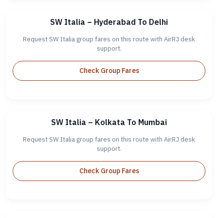
SW Italia – Hyderabad To Delhi
Request SW Italia group fares on this route with AirRJ desk
support.
Check Group Fares
SW Italia – Kolkata To Mumbai
Request SW Italia group fares on this route with AirRJ desk
support.
Check Group Fares