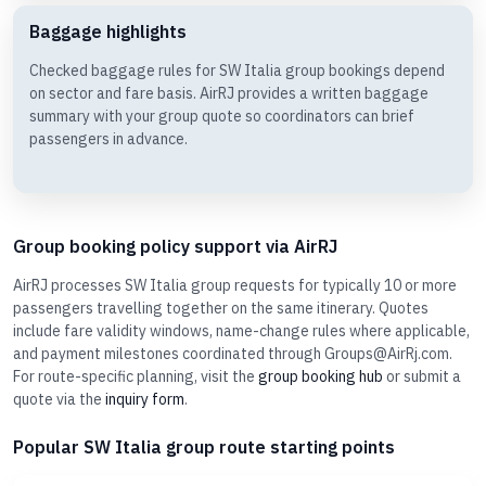
Baggage highlights
Checked baggage rules for SW Italia group bookings depend
on sector and fare basis. AirRJ provides a written baggage
summary with your group quote so coordinators can brief
passengers in advance.
Group booking policy support via AirRJ
AirRJ processes SW Italia group requests for typically 10 or more
passengers travelling together on the same itinerary. Quotes
include fare validity windows, name-change rules where applicable,
and payment milestones coordinated through Groups@AirRj.com.
For route-specific planning, visit the
group booking hub
or submit a
quote via the
inquiry form
.
Popular SW Italia group route starting points