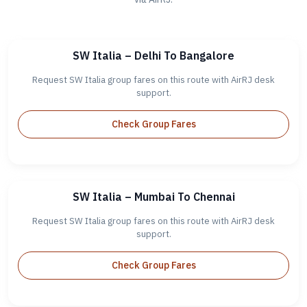
SW Italia – Delhi To Bangalore
Request SW Italia group fares on this route with AirRJ desk
support.
Check Group Fares
SW Italia – Mumbai To Chennai
Request SW Italia group fares on this route with AirRJ desk
support.
Check Group Fares