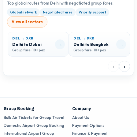
Top global routes from Delhi with negotiated group fares.
Global network
Negotiated fares
Priority support
View all sectors
DEL → DXB
DEL → BKK
→
→
Delhi to Dubai
Delhi to Bangkok
D
Group fare · 10+ pax
Group fare · 10+ pax
G
‹
›
Group Booking
Company
Bulk Air Tickets for Group Travel
About Us
Domestic Airport Group Booking
Payment Options
International Airport Group
Finance & Payment