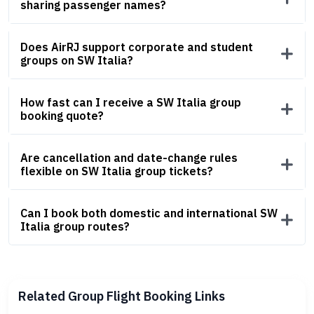
sharing passenger names?
Does AirRJ support corporate and student
groups on SW Italia?
How fast can I receive a SW Italia group
booking quote?
Are cancellation and date-change rules
flexible on SW Italia group tickets?
Can I book both domestic and international SW
Italia group routes?
Related Group Flight Booking Links