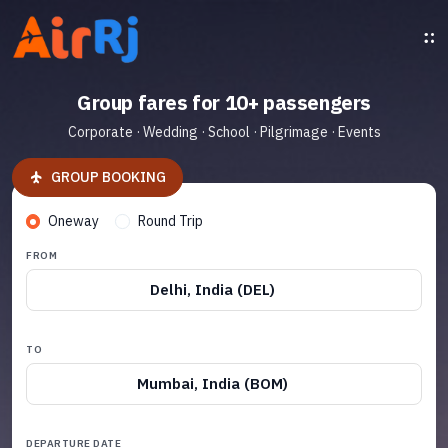
Group fares for 10+ passengers
Corporate · Wedding · School · Pilgrimage · Events
GROUP BOOKING
Oneway
Round Trip
FROM
Delhi, India (DEL)
TO
Mumbai, India (BOM)
DEPARTURE DATE