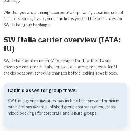
planning.
Whether you are planning a corporate trip, family vacation, school
tour, or wedding travel, our team helps you find the best fares for
SW Italia group bookings.
SW Italia carrier overview (IATA:
IU)
SW Italia operates under IATA designator IU with network
coverage centered in Italy. For sw-italia group requests, AirRJ
checks seasonal schedule changes before locking seat blocks.
Cabin classes for group travel
SW Italia group itineraries may include Economy and premium
cabin options where published group contracts allow class-
mixed bookings for corporate and leisure groups.