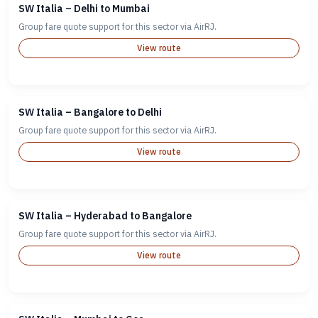
SW Italia – Delhi to Mumbai
Group fare quote support for this sector via AirRJ.
View route
SW Italia – Bangalore to Delhi
Group fare quote support for this sector via AirRJ.
View route
SW Italia – Hyderabad to Bangalore
Group fare quote support for this sector via AirRJ.
View route