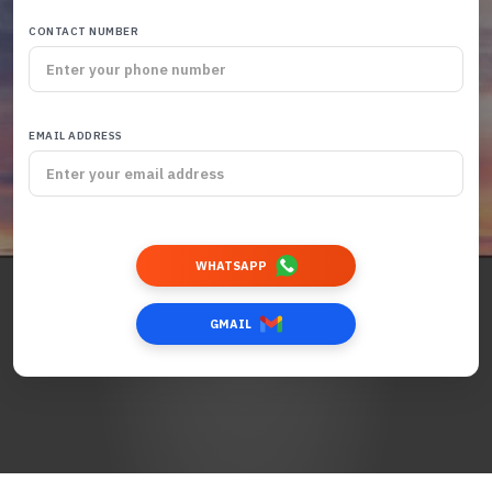
CONTACT NUMBER
EMAIL ADDRESS
WHATSAPP
GMAIL