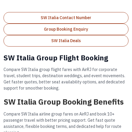
SW Italia Contact Number
Group Booking Enquiry
SW Italia Deals
SW Italia Group Flight Booking
Compare SW Italia group flight fares with AirRJ for corporate
travel, student trips, destination weddings, and event movements.
Get faster quotes, better seat availability options, and dedicated
support for smoother booking.
SW Italia Group Booking Benefits
Compare SW Italia airline group fares on AirRJ and book 10+
passenger travel with better pricing support. Get fast quote
assistance, flexible booking terms, and dedicated help for route