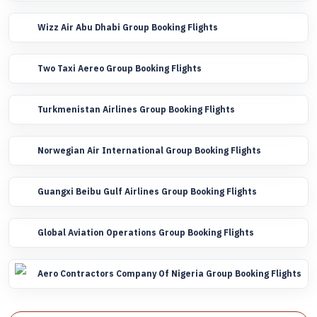
Wizz Air Abu Dhabi Group Booking Flights
Two Taxi Aereo Group Booking Flights
Turkmenistan Airlines Group Booking Flights
Norwegian Air International Group Booking Flights
Guangxi Beibu Gulf Airlines Group Booking Flights
Global Aviation Operations Group Booking Flights
Aero Contractors Company Of Nigeria Group Booking Flights