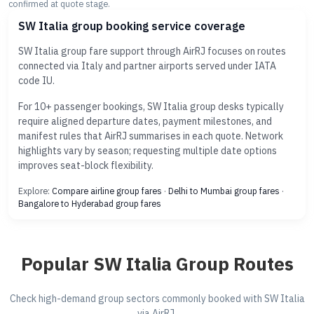
confirmed at quote stage.
SW Italia group booking service coverage
SW Italia group fare support through AirRJ focuses on routes
connected via Italy and partner airports served under IATA
code IU.
For 10+ passenger bookings, SW Italia group desks typically
require aligned departure dates, payment milestones, and
manifest rules that AirRJ summarises in each quote. Network
highlights vary by season; requesting multiple date options
improves seat-block flexibility.
Explore:
Compare airline group fares
·
Delhi to Mumbai group fares
·
Bangalore to Hyderabad group fares
Popular SW Italia Group Routes
Check high-demand group sectors commonly booked with SW Italia
via AirRJ.