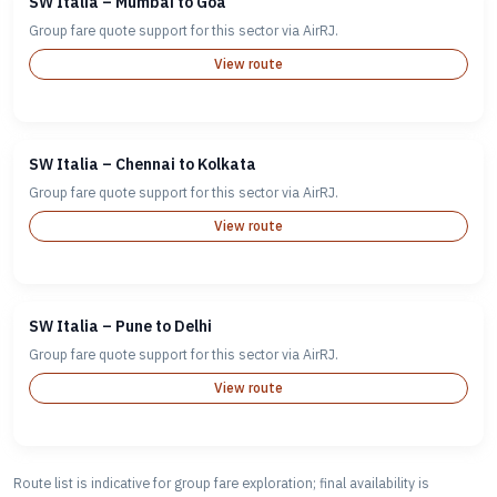
SW Italia – Mumbai to Goa
Group fare quote support for this sector via AirRJ.
View route
SW Italia – Chennai to Kolkata
Group fare quote support for this sector via AirRJ.
View route
SW Italia – Pune to Delhi
Group fare quote support for this sector via AirRJ.
View route
Route list is indicative for group fare exploration; final availability is