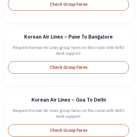
Check Group Fares
Korean Air Lines – Pune To Bangalore
Request Korean Air Lines group fares on this route with AirRJ
desk support.
Check Group Fares
Korean Air Lines – Goa To Delhi
Request Korean Air Lines group fares on this route with AirRJ
desk support.
Check Group Fares