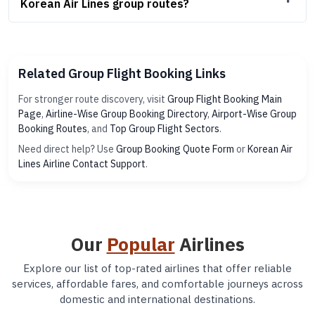
Korean Air Lines group routes?
Related Group Flight Booking Links
For stronger route discovery, visit
Group Flight Booking Main
Page
,
Airline-Wise Group Booking Directory
,
Airport-Wise Group
Booking Routes
, and
Top Group Flight Sectors
.
Need direct help? Use
Group Booking Quote Form
or
Korean Air
Lines Airline Contact Support
.
Our
Popular
Airlines
Explore our list of top-rated airlines that offer reliable
services, affordable fares, and comfortable journeys across
domestic and international destinations.