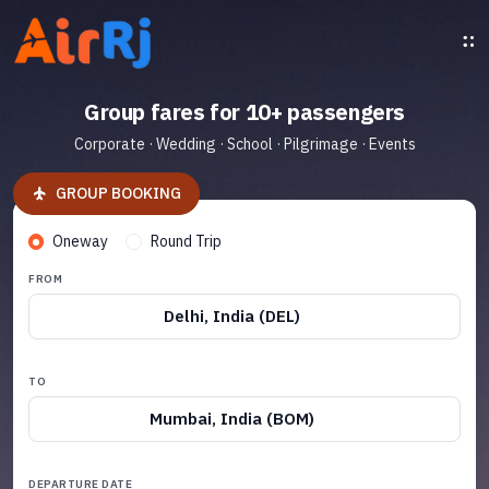
Group fares for 10+ passengers
Corporate · Wedding · School · Pilgrimage · Events
GROUP BOOKING
Oneway
Round Trip
FROM
Delhi, India (DEL)
TO
Mumbai, India (BOM)
DEPARTURE DATE