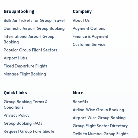
Group Booking
Company
Bulk Air Tickets for Group Travel
About Us
Domestic Airport Group Booking
Payment Options
International Airport Group
Finance & Payment
Booking
Customer Service
Popular Group Flight Sectors
Airport Hubs
Fixed Departure Flights
Manage Flight Booking
Quick Links
More
Group Booking Terms &
Benefits
Conditions
Airline-Wise Group Booking
Privacy Policy
Airport-Wise Group Booking
Group Booking FAQs
Group Flight Sector Directory
Request Group Fare Quote
Delhi to Mumbai Group Flights