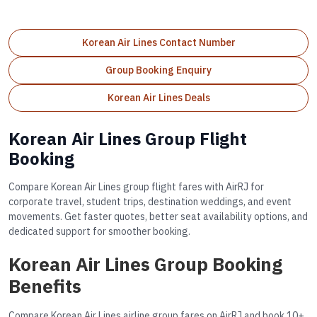
Korean Air Lines Contact Number
Group Booking Enquiry
Korean Air Lines Deals
Korean Air Lines Group Flight
Booking
Compare Korean Air Lines group flight fares with AirRJ for
corporate travel, student trips, destination weddings, and event
movements. Get faster quotes, better seat availability options, and
dedicated support for smoother booking.
Korean Air Lines Group Booking
Benefits
Compare Korean Air Lines airline group fares on AirRJ and book 10+