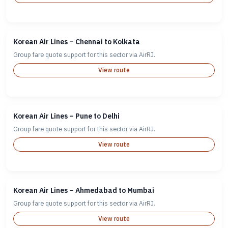
Korean Air Lines – Chennai to Kolkata
Group fare quote support for this sector via AirRJ.
View route
Korean Air Lines – Pune to Delhi
Group fare quote support for this sector via AirRJ.
View route
Korean Air Lines – Ahmedabad to Mumbai
Group fare quote support for this sector via AirRJ.
View route