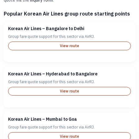
quote via the
inquiry form
.
Popular Korean Air Lines group route starting points
Korean Air Lines – Bangalore to Delhi
Group fare quote support for this sector via AirRJ.
View route
Korean Air Lines – Hyderabad to Bangalore
Group fare quote support for this sector via AirRJ.
View route
Korean Air Lines – Mumbai to Goa
Group fare quote support for this sector via AirRJ.
View route