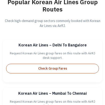
Popular Korean Air Lines Group
Routes
Check high-demand group sectors commonly booked with Korean
Air Lines via AirRJ.
Korean Air Lines – Delhi To Bangalore
Request Korean Air Lines group fares on this route with AirRJ
desk support.
Check Group Fares
Korean Air Lines – Mumbai To Chennai
Request Korean Air Lines group fares on this route with AirRJ