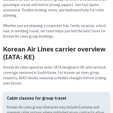
passenger travel with better pricing support. Get fast quote
assistance, flexible booking terms, and dedicated help for route
planning.
Whether you are planning a corporate trip, family vacation, school
tour, or wedding travel, our team helps you find the best fares for
Korean Air Lines group bookings.
Korean Air Lines carrier overview
(IATA: KE)
Korean Air Lines operates under IATA designator KE with network
coverage centered in South Korea. For korean-air-lines group
requests, AirRJ checks seasonal schedule changes before locking
seat blocks.
Cabin classes for group travel
Korean Air Lines group itineraries may include Economy and
premium cabin options where published group contracts allow