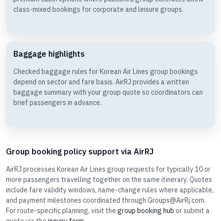
class-mixed bookings for corporate and leisure groups.
Baggage highlights
Checked baggage rules for Korean Air Lines group bookings
depend on sector and fare basis. AirRJ provides a written
baggage summary with your group quote so coordinators can
brief passengers in advance.
Group booking policy support via AirRJ
AirRJ processes Korean Air Lines group requests for typically 10 or
more passengers travelling together on the same itinerary. Quotes
include fare validity windows, name-change rules where applicable,
and payment milestones coordinated through Groups@AirRj.com.
For route-specific planning, visit the
group booking hub
or submit a