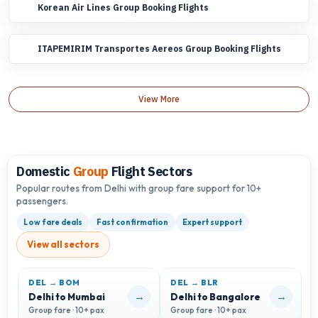
Korean Air Lines Group Booking Flights
ITAPEMIRIM Transportes Aereos Group Booking Flights
View More
Domestic
Group
Flight Sectors
Popular routes from Delhi with group fare support for 10+
passengers.
Low fare deals
Fast confirmation
Expert support
View all sectors
DEL → BOM
DEL → BLR
D
→
→
Delhi to Mumbai
Delhi to Bangalore
D
Group fare · 10+ pax
Group fare · 10+ pax
G