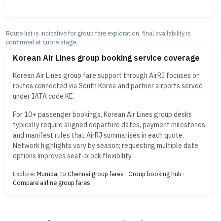
Route list is indicative for group fare exploration; final availability is
confirmed at quote stage.
Korean Air Lines group booking service coverage
Korean Air Lines group fare support through AirRJ focuses on
routes connected via South Korea and partner airports served
under IATA code KE.
For 10+ passenger bookings, Korean Air Lines group desks
typically require aligned departure dates, payment milestones,
and manifest rules that AirRJ summarises in each quote.
Network highlights vary by season; requesting multiple date
options improves seat-block flexibility.
Explore:
Mumbai to Chennai group fares
·
Group booking hub
·
Compare airline group fares