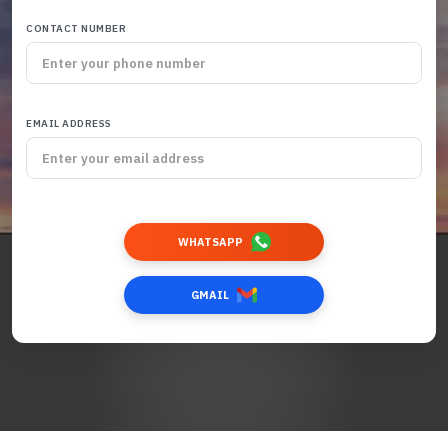
CONTACT NUMBER
EMAIL ADDRESS
WHATSAPP
GMAIL