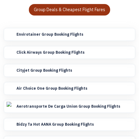
Group Deals & Cheapest Flight Fares
Envirotainer Group Booking Flights
Click Airways Group Booking Flights
Cityjet Group Booking Flights
Air Choice One Group Booking Flights
Aerotransporte De Carga Union Group Booking Flights
Bidzy Ta Hot AANA Group Booking Flights