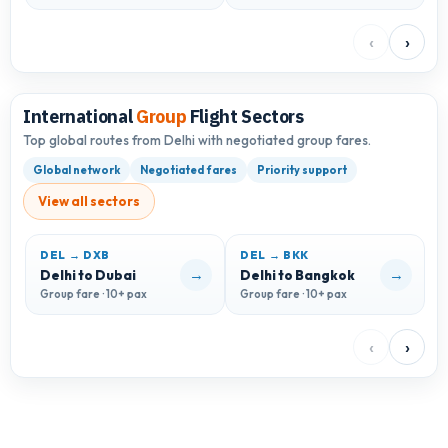
‹
›
International
Group
Flight Sectors
Top global routes from Delhi with negotiated group fares.
Global network
Negotiated fares
Priority support
View all sectors
DEL → DXB
DEL → BKK
D
→
→
Delhi to Dubai
Delhi to Bangkok
D
Group fare · 10+ pax
Group fare · 10+ pax
G
‹
›