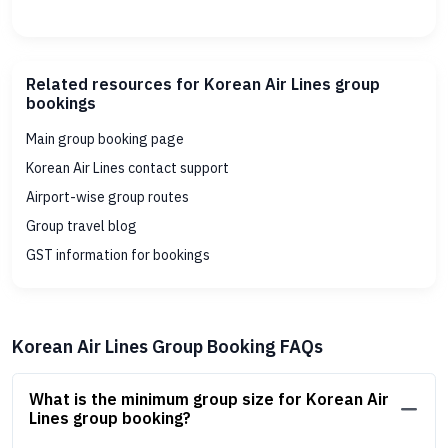
Related resources for Korean Air Lines group
bookings
Main group booking page
Korean Air Lines contact support
Airport-wise group routes
Group travel blog
GST information for bookings
Korean Air Lines Group Booking FAQs
What is the minimum group size for Korean Air
Lines group booking?