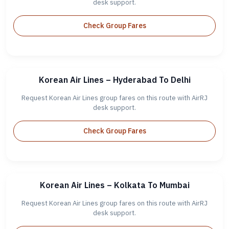
desk support.
Check Group Fares
Korean Air Lines – Hyderabad To Delhi
Request Korean Air Lines group fares on this route with AirRJ
desk support.
Check Group Fares
Korean Air Lines – Kolkata To Mumbai
Request Korean Air Lines group fares on this route with AirRJ
desk support.