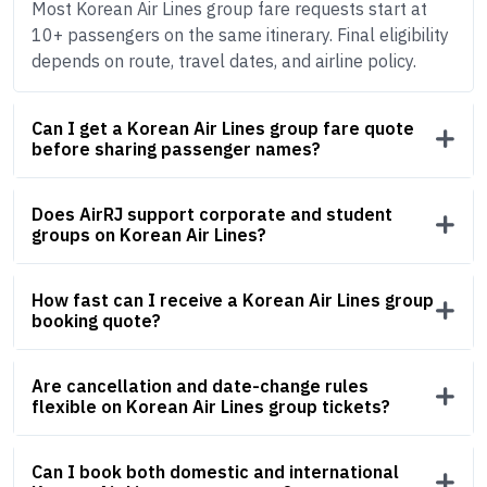
Most Korean Air Lines group fare requests start at
10+ passengers on the same itinerary. Final eligibility
depends on route, travel dates, and airline policy.
Can I get a Korean Air Lines group fare quote
before sharing passenger names?
Does AirRJ support corporate and student
groups on Korean Air Lines?
How fast can I receive a Korean Air Lines group
booking quote?
Are cancellation and date-change rules
flexible on Korean Air Lines group tickets?
Can I book both domestic and international