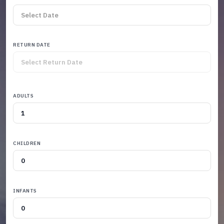
RETURN DATE
ADULTS
CHILDREN
INFANTS