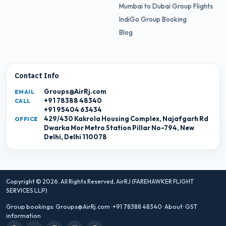
Mumbai to Dubai Group Flights
IndiGo Group Booking
Blog
Contact Info
Groups@AirRj.com
EMAIL
+91 78388 48340
CALL
+91 95404 63434
429/430 Kakrola Housing Complex, Najafgarh Rd
OFFICE
Dwarka Mor Metro Station Pillar No-794, New
Delhi, Delhi 110078
Copyright © 2026. All Rights Reserved,
AirRJ (FAREHAWKER FLIGHT
SERVICES LLP)
Group bookings:
Groups@AirRj.com
·
+91 78388 48340
·
About
·
GST
information