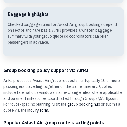
Baggage highlights
Checked baggage rules for Aviast Air group bookings depend
on sector and fare basis. AirRJ provides a written baggage
summary with your group quote so coordinators can brief
passengers in advance.
Group booking policy support via AirRJ
AirRJ processes Aviast Air group requests for typically 10 or more
passengers travelling together on the same itinerary. Quotes
include fare validity windows, name-change rules where applicable,
and payment milestones coordinated through Groups@AirRj.com.
For route-specific planning, visit the
group booking hub
or submit a
quote via the
inquiry form
.
Popular Aviast Air group route starting points