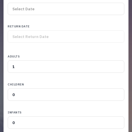
RETURN DATE
ADULTS
CHILDREN
INFANTS