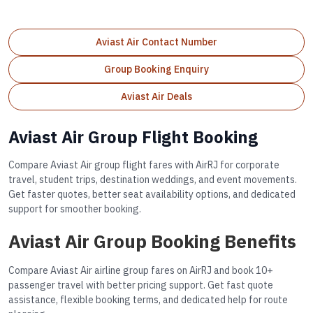
Aviast Air Contact Number
Group Booking Enquiry
Aviast Air Deals
Aviast Air Group Flight Booking
Compare Aviast Air group flight fares with AirRJ for corporate
travel, student trips, destination weddings, and event movements.
Get faster quotes, better seat availability options, and dedicated
support for smoother booking.
Aviast Air Group Booking Benefits
Compare Aviast Air airline group fares on AirRJ and book 10+
passenger travel with better pricing support. Get fast quote
assistance, flexible booking terms, and dedicated help for route