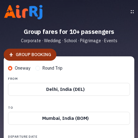
Group fares for 10+ passengers
Corporate · Wedding · School · Pilgrimage · Events
GROUP BOOKING
Oneway
Round Trip
FROM
Delhi, India (DEL)
TO
Mumbai, India (BOM)
DEPARTURE DATE