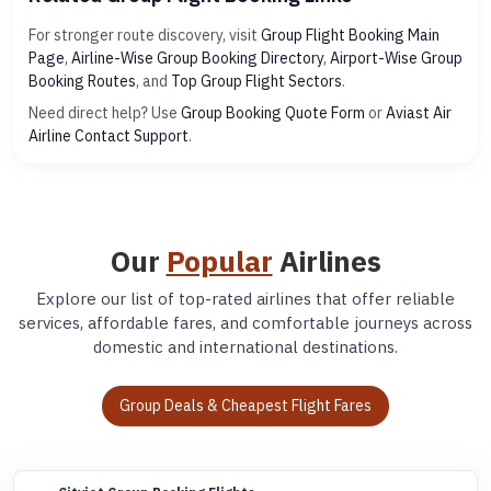
For stronger route discovery, visit
Group Flight Booking Main
Page
,
Airline-Wise Group Booking Directory
,
Airport-Wise Group
Booking Routes
, and
Top Group Flight Sectors
.
Need direct help? Use
Group Booking Quote Form
or
Aviast Air
Airline Contact Support
.
Our
Popular
Airlines
Explore our list of top-rated airlines that offer reliable
services, affordable fares, and comfortable journeys across
domestic and international destinations.
Group Deals & Cheapest Flight Fares