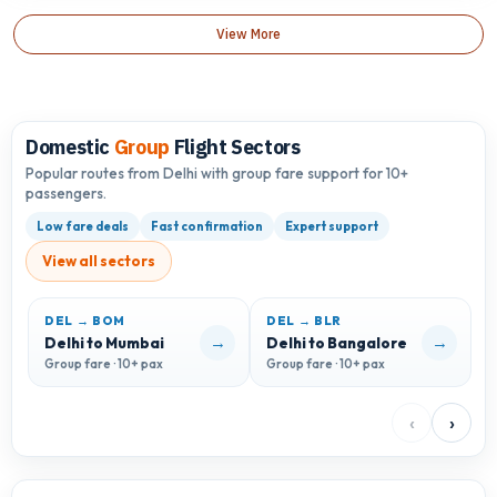
View More
Domestic
Group
Flight Sectors
Popular routes from Delhi with group fare support for 10+
passengers.
Low fare deals
Fast confirmation
Expert support
View all sectors
DEL → BOM
DEL → BLR
D
→
→
Delhi to Mumbai
Delhi to Bangalore
D
Group fare · 10+ pax
Group fare · 10+ pax
G
‹
›