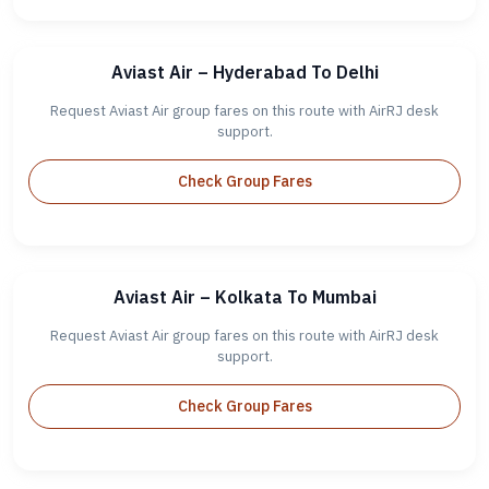
Aviast Air – Hyderabad To Delhi
Request Aviast Air group fares on this route with AirRJ desk
support.
Check Group Fares
Aviast Air – Kolkata To Mumbai
Request Aviast Air group fares on this route with AirRJ desk
support.
Check Group Fares