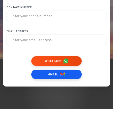
CONTACT NUMBER
EMAIL ADDRESS
WHATSAPP
GMAIL