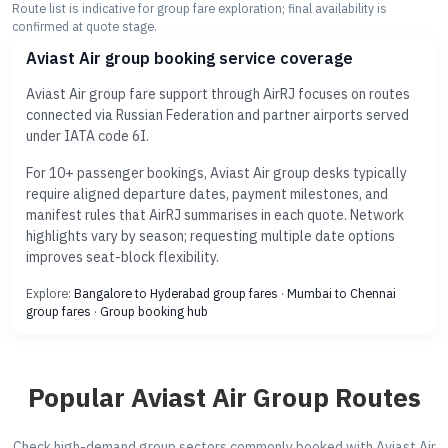
Route list is indicative for group fare exploration; final availability is
confirmed at quote stage.
Aviast Air group booking service coverage
Aviast Air group fare support through AirRJ focuses on routes
connected via Russian Federation and partner airports served
under IATA code 6I.
For 10+ passenger bookings, Aviast Air group desks typically
require aligned departure dates, payment milestones, and
manifest rules that AirRJ summarises in each quote. Network
highlights vary by season; requesting multiple date options
improves seat-block flexibility.
Explore:
Bangalore to Hyderabad group fares
·
Mumbai to Chennai
group fares
·
Group booking hub
Popular Aviast Air Group Routes
Check high-demand group sectors commonly booked with Aviast Air