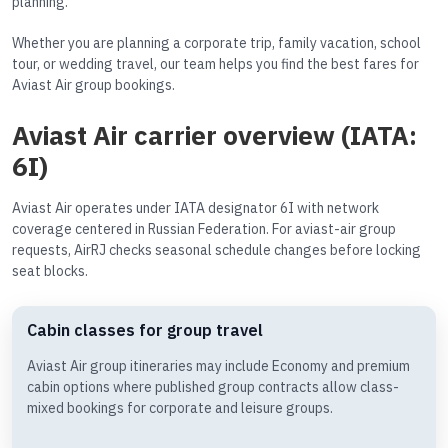
planning.
Whether you are planning a corporate trip, family vacation, school
tour, or wedding travel, our team helps you find the best fares for
Aviast Air group bookings.
Aviast Air carrier overview (IATA:
6I)
Aviast Air operates under IATA designator 6I with network
coverage centered in Russian Federation. For aviast-air group
requests, AirRJ checks seasonal schedule changes before locking
seat blocks.
Cabin classes for group travel
Aviast Air group itineraries may include Economy and premium
cabin options where published group contracts allow class-
mixed bookings for corporate and leisure groups.