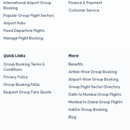
International Airport Group
Finance & Payment
Booking
Customer Service
Popular Group Flight Sectors
Airport Hubs
Fixed Departure Flights
Manage Flight Booking
Quick Links
More
Group Booking Terms &
Benefits
Conditions
Airline-Wise Group Booking
Privacy Policy
Airport-Wise Group Booking
Group Booking FAQs
Group Flight Sector Directory
Request Group Fare Quote
Delhi to Mumbai Group Flights
Mumbai to Dubai Group Flights
IndiGo Group Booking
Blog