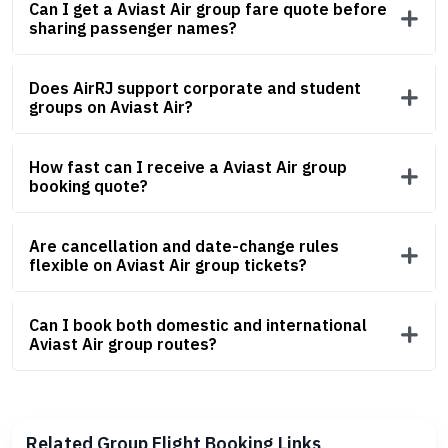
Can I get a Aviast Air group fare quote before
sharing passenger names?
Does AirRJ support corporate and student
groups on Aviast Air?
How fast can I receive a Aviast Air group
booking quote?
Are cancellation and date-change rules
flexible on Aviast Air group tickets?
Can I book both domestic and international
Aviast Air group routes?
Related Group Flight Booking Links