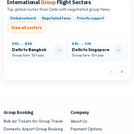
International
Group
Flight Sectors
Top global routes from Delhi with negotiated group fares.
Global network
Negotiated fares
Priority support
View all sectors
DEL → BKK
DEL → SIN
D
→
→
Delhi to Bangkok
Delhi to Singapore
D
Group fare · 10+ pax
Group fare · 10+ pax
G
‹
›
Group Booking
Company
Bulk Air Tickets for Group Travel
About Us
Domestic Airport Group Booking
Payment Options