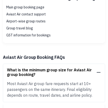
Main group booking page
Aviast Air contact support
Airport-wise group routes
Group travel blog
GST information for bookings
Aviast Air Group Booking FAQs
What is the minimum group size for Aviast Air
group booking?
Most Aviast Air group fare requests start at 10+
passengers on the same itinerary. Final eligibility
depends on route, travel dates, and airline policy.