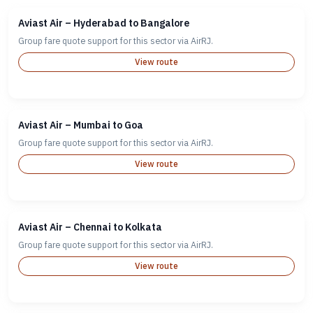
Aviast Air – Hyderabad to Bangalore
Group fare quote support for this sector via AirRJ.
View route
Aviast Air – Mumbai to Goa
Group fare quote support for this sector via AirRJ.
View route
Aviast Air – Chennai to Kolkata
Group fare quote support for this sector via AirRJ.
View route