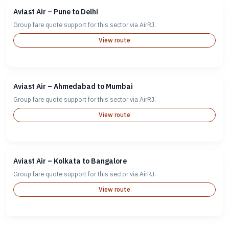
Aviast Air – Pune to Delhi
Group fare quote support for this sector via AirRJ.
View route
Aviast Air – Ahmedabad to Mumbai
Group fare quote support for this sector via AirRJ.
View route
Aviast Air – Kolkata to Bangalore
Group fare quote support for this sector via AirRJ.
View route