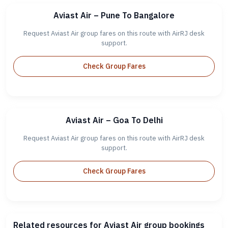
Aviast Air – Pune To Bangalore
Request Aviast Air group fares on this route with AirRJ desk
support.
Check Group Fares
Aviast Air – Goa To Delhi
Request Aviast Air group fares on this route with AirRJ desk
support.
Check Group Fares
Related resources for Aviast Air group bookings