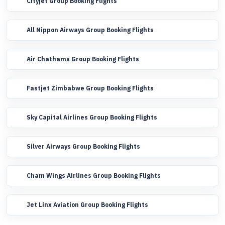
Cityjet Group Booking Flights
All Nippon Airways Group Booking Flights
Air Chathams Group Booking Flights
Fastjet Zimbabwe Group Booking Flights
Sky Capital Airlines Group Booking Flights
Silver Airways Group Booking Flights
Cham Wings Airlines Group Booking Flights
Jet Linx Aviation Group Booking Flights