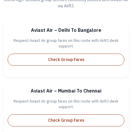
via AirRJ.
Aviast Air – Delhi To Bangalore
Request Aviast Air group fares on this route with AirRJ desk
support.
Check Group Fares
Aviast Air – Mumbai To Chennai
Request Aviast Air group fares on this route with AirRJ desk
support.
Check Group Fares