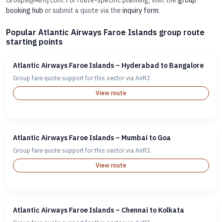
Groups@AirRj.com. For route-specific planning, visit the
group
booking hub
or submit a quote via the
inquiry form
.
Popular Atlantic Airways Faroe Islands group route
starting points
Atlantic Airways Faroe Islands – Hyderabad to Bangalore
Group fare quote support for this sector via AirRJ.
View route
Atlantic Airways Faroe Islands – Mumbai to Goa
Group fare quote support for this sector via AirRJ.
View route
Atlantic Airways Faroe Islands – Chennai to Kolkata