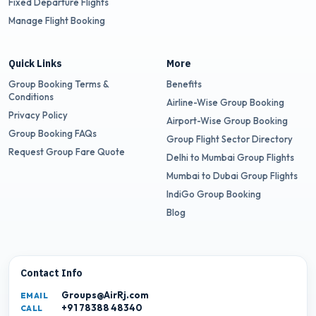
Fixed Departure Flights
Manage Flight Booking
Quick Links
More
Group Booking Terms &
Benefits
Conditions
Airline-Wise Group Booking
Privacy Policy
Airport-Wise Group Booking
Group Booking FAQs
Group Flight Sector Directory
Request Group Fare Quote
Delhi to Mumbai Group Flights
Mumbai to Dubai Group Flights
IndiGo Group Booking
Blog
Contact Info
Groups@AirRj.com
EMAIL
+91 78388 48340
CALL