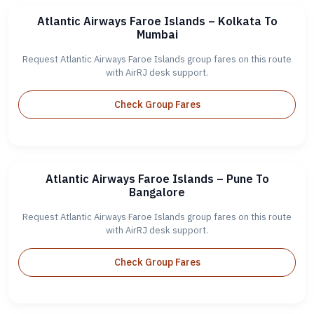
Atlantic Airways Faroe Islands – Kolkata To
Mumbai
Request Atlantic Airways Faroe Islands group fares on this route
with AirRJ desk support.
Check Group Fares
Atlantic Airways Faroe Islands – Pune To
Bangalore
Request Atlantic Airways Faroe Islands group fares on this route
with AirRJ desk support.
Check Group Fares