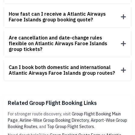
How fast can I receive a Atlantic Airways
Faroe Islands group booking quote?
Are cancellation and date-change rules
flexible on Atlantic Airways Faroe Islands
group tickets?
Can I book both domestic and international
Atlantic Airways Faroe Islands group routes?
Related Group Flight Booking Links
For stronger route discovery, visit
Group Flight Booking Main
Page
,
Airline-Wise Group Booking Directory
,
Airport-Wise Group
Booking Routes
, and
Top Group Flight Sectors
.