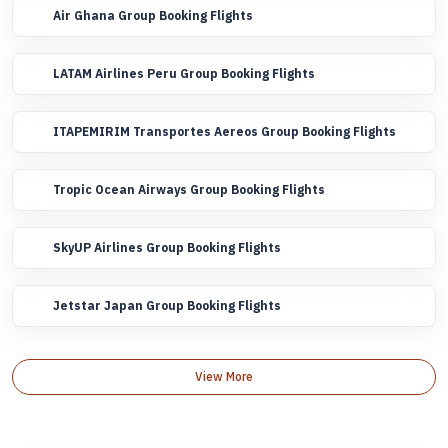
Air Ghana Group Booking Flights
LATAM Airlines Peru Group Booking Flights
ITAPEMIRIM Transportes Aereos Group Booking Flights
Tropic Ocean Airways Group Booking Flights
SkyUP Airlines Group Booking Flights
Jetstar Japan Group Booking Flights
View More