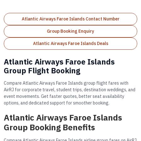
Atlantic Airways Faroe Islands Contact Number
Group Booking Enquiry
Atlantic Airways Faroe Islands Deals
Atlantic Airways Faroe Islands
Group Flight Booking
Compare Atlantic Airways Faroe Islands group flight fares with
AirRJ for corporate travel, student trips, destination weddings, and
event movements. Get faster quotes, better seat availability
options, and dedicated support for smoother booking.
Atlantic Airways Faroe Islands
Group Booking Benefits
Compare Atlantic Airways Faroe Islands airline group fares on AirRJ