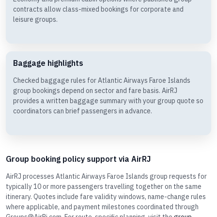
contracts allow class-mixed bookings for corporate and
leisure groups.
Baggage highlights
Checked baggage rules for Atlantic Airways Faroe Islands
group bookings depend on sector and fare basis. AirRJ
provides a written baggage summary with your group quote so
coordinators can brief passengers in advance.
Group booking policy support via AirRJ
AirRJ processes Atlantic Airways Faroe Islands group requests for
typically 10 or more passengers travelling together on the same
itinerary. Quotes include fare validity windows, name-change rules
where applicable, and payment milestones coordinated through