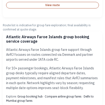
View route
Route list is indicative for group fare exploration; final availability is
confirmed at quote stage.
Atlantic Airways Faroe Islands group booking
service coverage
Atlantic Airways Faroe Islands group fare support through
AirRJ focuses on routes connected via Denmark and partner
airports served under IATA code RC.
For 10+ passenger bookings, Atlantic Airways Faroe Islands
group desks typically require aligned departure dates,
payment milestones, and manifest rules that AirRJ summarises
in each quote. Network highlights vary by season; requesting
multiple date options improves seat-block flexibility.
Explore:
Group booking hub
·
Compare airline group fares
·
Delhi to
Mumbai group fares