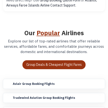
Need direct help? Use
Group Booking Quote Form
or
Atlantic
Airways Faroe Islands Airline Contact Support
.
Our
Popular
Airlines
Explore our list of top-rated airlines that offer reliable
services, affordable fares, and comfortable journeys across
domestic and international destinations.
Group Deals & Cheapest Flight Fares
Aviair Group Booking Flights
Tradewind Aviation Group Booking Flights