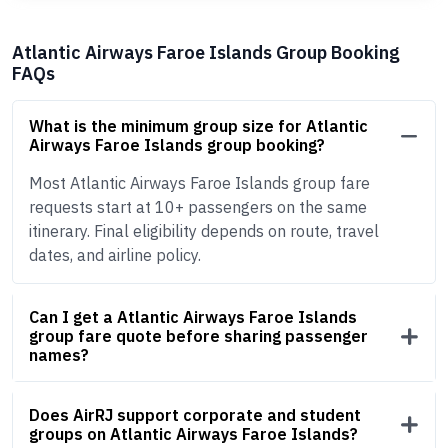
Atlantic Airways Faroe Islands Group Booking
FAQs
What is the minimum group size for Atlantic
Airways Faroe Islands group booking?
Most Atlantic Airways Faroe Islands group fare
requests start at 10+ passengers on the same
itinerary. Final eligibility depends on route, travel
dates, and airline policy.
Can I get a Atlantic Airways Faroe Islands
group fare quote before sharing passenger
names?
Does AirRJ support corporate and student
groups on Atlantic Airways Faroe Islands?