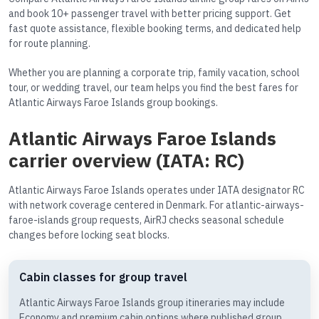
and book 10+ passenger travel with better pricing support. Get
fast quote assistance, flexible booking terms, and dedicated help
for route planning.
Whether you are planning a corporate trip, family vacation, school
tour, or wedding travel, our team helps you find the best fares for
Atlantic Airways Faroe Islands group bookings.
Atlantic Airways Faroe Islands
carrier overview (IATA: RC)
Atlantic Airways Faroe Islands operates under IATA designator RC
with network coverage centered in Denmark. For atlantic-airways-
faroe-islands group requests, AirRJ checks seasonal schedule
changes before locking seat blocks.
Cabin classes for group travel
Atlantic Airways Faroe Islands group itineraries may include
Economy and premium cabin options where published group