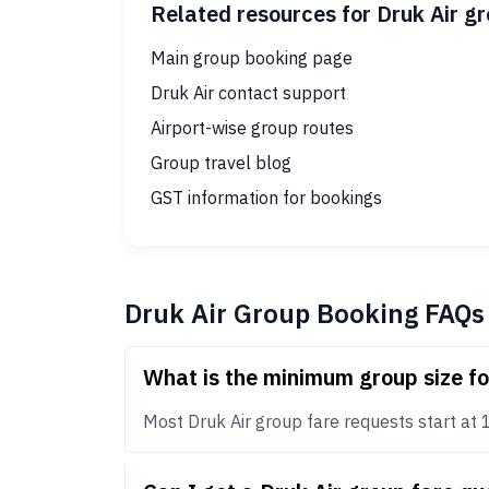
Related resources for Druk Air g
Main group booking page
Druk Air contact support
Airport-wise group routes
Group travel blog
GST information for bookings
Druk Air Group Booking FAQs
What is the minimum group size fo
Most Druk Air group fare requests start at 10