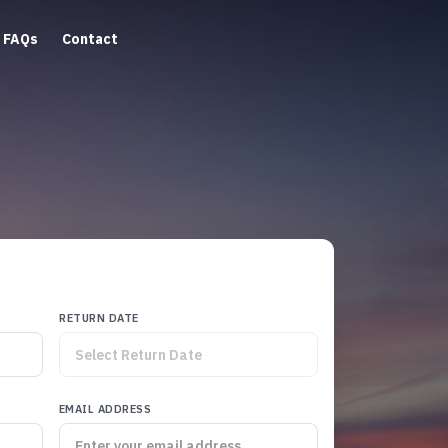
FAQs
Contact
RETURN DATE
EMAIL ADDRESS