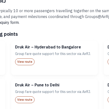
rRJ
pically 10 or more passengers travelling together on the same 
 and payment milestones coordinated through Groups@AirRj.com
nquiry form
.
g points
Druk Air – Hyderabad to Bangalore
Group fare quote support for this sector via AirRJ.
View route
Druk Air – Pune to Delhi
Group fare quote support for this sector via AirRJ.
View route