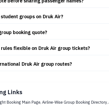
uote before sharing passenger names?
 student groups on Druk Air?
 group booking quote?
ules flexible on Druk Air group tickets?
rnational Druk Air group routes?
ng Links
ight Booking Main Page
,
Airline-Wise Group Booking Directory
,