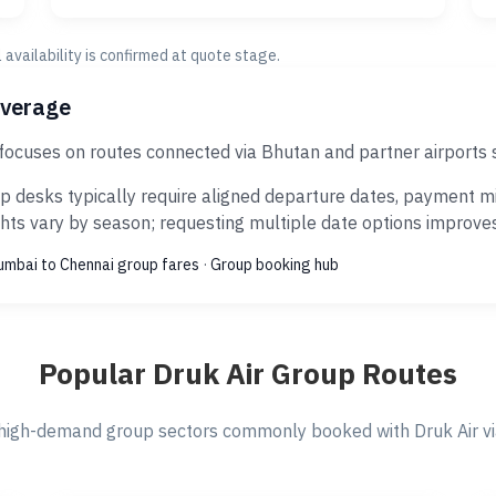
al availability is confirmed at quote stage.
overage
 focuses on routes connected via Bhutan and partner airports
p desks typically require aligned departure dates, payment mi
ts vary by season; requesting multiple date options improves s
mbai to Chennai group fares
·
Group booking hub
Popular Druk Air Group Routes
high-demand group sectors commonly booked with Druk Air via