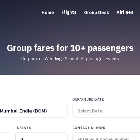
Flights
Airlines
Home
Group Desk
Group fares for 10+ passengers
Corporate · Wedding · School · Pilgrimage · Events
DEPARTURE DATE
Mumbai, India (BOM)
INFANTS
CONTACT NUMBER