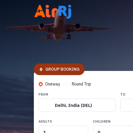
GROUP BOOKING
Oneway
Round Trip
FROM
TO
Delhi, India (DEL)
ADULTS
CHILDREN