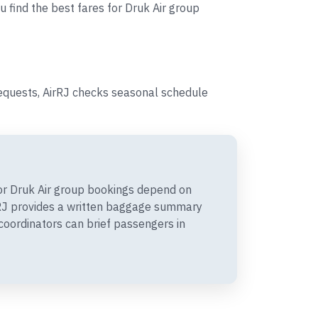
u find the best fares for Druk Air group
requests, AirRJ checks seasonal schedule
r Druk Air group bookings depend on
irRJ provides a written baggage summary
coordinators can brief passengers in