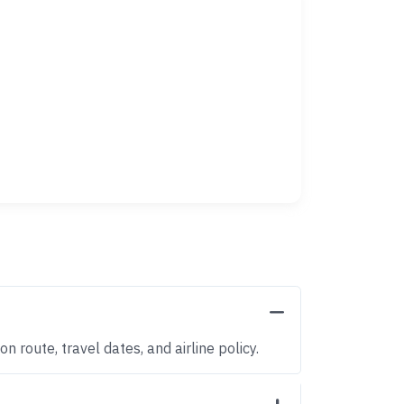
 route, travel dates, and airline policy.