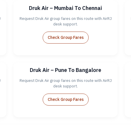
Druk Air – Mumbai To Chennai
J
Request Druk Air group fares on this route with AirRJ
desk support.
Check Group Fares
Druk Air – Pune To Bangalore
J
Request Druk Air group fares on this route with AirRJ
desk support.
Check Group Fares