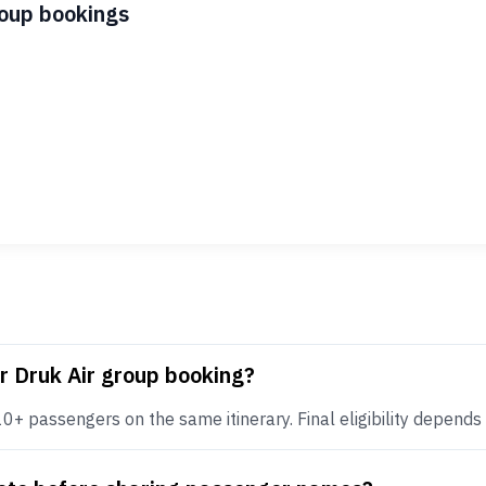
roup bookings
r Druk Air group booking?
+ passengers on the same itinerary. Final eligibility depends on