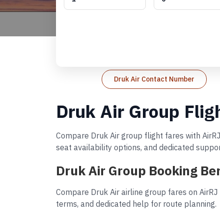
Druk Air Contact Number
Druk Air Group Flig
Compare Druk Air group flight fares with AirRJ
seat availability options, and dedicated suppo
Druk Air Group Booking Ben
Compare Druk Air airline group fares on AirRJ
terms, and dedicated help for route planning.