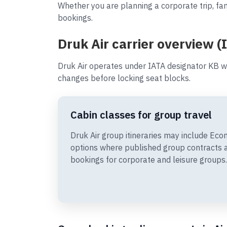
Whether you are planning a corporate trip, fam
bookings.
Druk Air carrier overview (
Druk Air operates under IATA designator KB w
changes before locking seat blocks.
Cabin classes for group travel
Druk Air group itineraries may include E
options where published group contracts 
bookings for corporate and leisure groups.