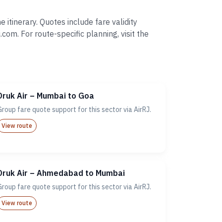
itinerary. Quotes include fare validity
. For route-specific planning, visit the
Druk Air – Mumbai to Goa
Group fare quote support for this sector via AirRJ.
View route
Druk Air – Ahmedabad to Mumbai
Group fare quote support for this sector via AirRJ.
View route