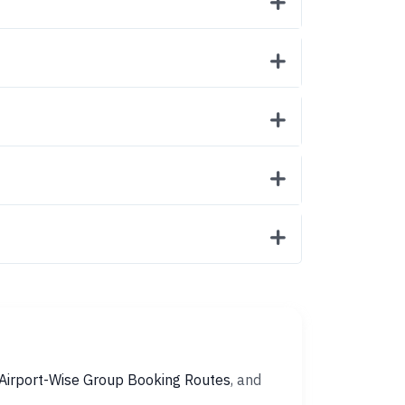
Airport-Wise Group Booking Routes
, and