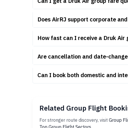
Can I get a Druk Air group fare q
Does AirRJ support corporate and
How fast can I receive a Druk Air
Are cancellation and date-change r
Can I book both domestic and inte
Related Group Flight Booki
For stronger route discovery, visit
Group Fl
Top Group Flight Sectors
.