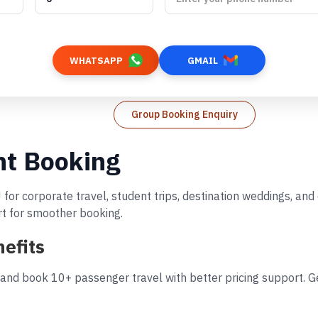
WHATSAPP
GMAIL
Group Booking Enquiry
ht Booking
 for corporate travel, student trips, destination weddings, an
rt for smoother booking.
efits
 and book 10+ passenger travel with better pricing support. Ge