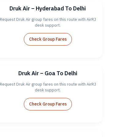
Druk Air – Hyderabad To Delhi
Request Druk Air group fares on this route with AirRJ
desk support.
Check Group Fares
Druk Air – Goa To Delhi
Request Druk Air group fares on this route with AirRJ
desk support.
Check Group Fares