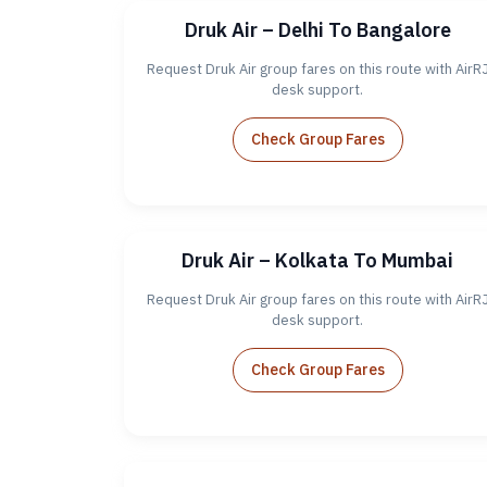
Druk Air – Delhi To Bangalore
Request Druk Air group fares on this route with AirR
desk support.
Check Group Fares
Druk Air – Kolkata To Mumbai
Request Druk Air group fares on this route with AirR
desk support.
Check Group Fares