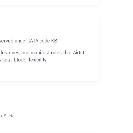
 served under IATA code KB.
lestones, and manifest rules that AirRJ
eat-block flexibility.
 AirRJ.