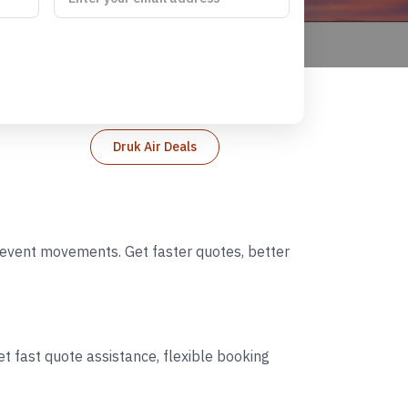
Druk Air Deals
d event movements. Get faster quotes, better
t fast quote assistance, flexible booking