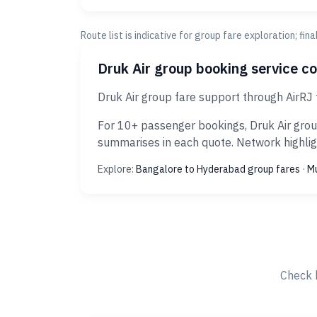
Route list is indicative for group fare exploration; fin
Druk Air group booking service c
Druk Air group fare support through AirRJ
For 10+ passenger bookings, Druk Air grou
summarises in each quote. Network highligh
Explore:
Bangalore to Hyderabad group fares
·
Mu
Check 