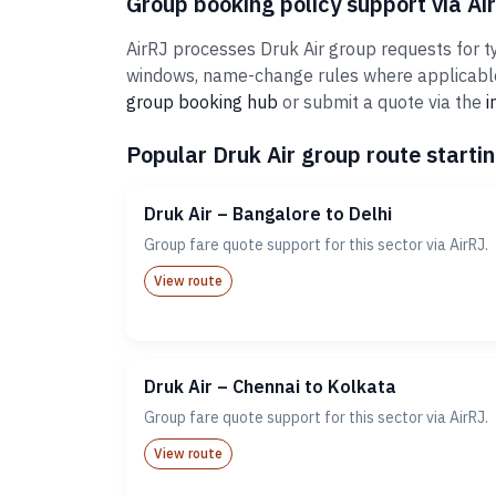
Group booking policy support via Ai
AirRJ processes Druk Air group requests for ty
windows, name-change rules where applicable,
group booking hub
or submit a quote via the
i
Popular Druk Air group route startin
Druk Air – Bangalore to Delhi
Group fare quote support for this sector via AirRJ.
View route
Druk Air – Chennai to Kolkata
Group fare quote support for this sector via AirRJ.
View route