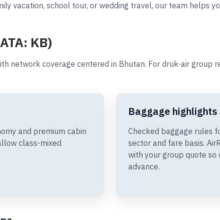
ily vacation, school tour, or wedding travel, our team helps yo
IATA: KB)
ith network coverage centered in Bhutan. For druk-air group 
Baggage highlights
conomy and premium cabin
Checked baggage rules fo
allow class-mixed
sector and fare basis. A
with your group quote so 
advance.