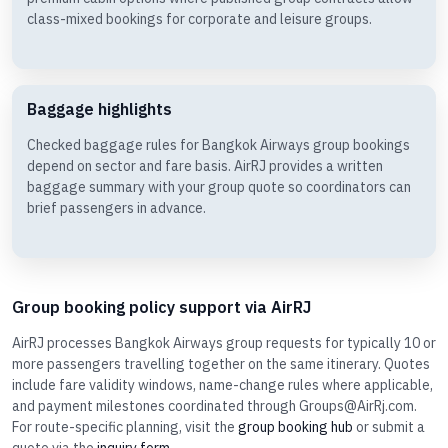
class-mixed bookings for corporate and leisure groups.
Baggage highlights
Checked baggage rules for Bangkok Airways group bookings
depend on sector and fare basis. AirRJ provides a written
baggage summary with your group quote so coordinators can
brief passengers in advance.
Group booking policy support via AirRJ
AirRJ processes Bangkok Airways group requests for typically 10 or
more passengers travelling together on the same itinerary. Quotes
include fare validity windows, name-change rules where applicable,
and payment milestones coordinated through Groups@AirRj.com.
For route-specific planning, visit the
group booking hub
or submit a