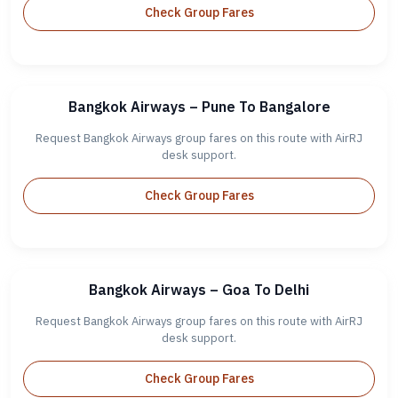
Check Group Fares
Bangkok Airways – Pune To Bangalore
Request Bangkok Airways group fares on this route with AirRJ
desk support.
Check Group Fares
Bangkok Airways – Goa To Delhi
Request Bangkok Airways group fares on this route with AirRJ
desk support.
Check Group Fares