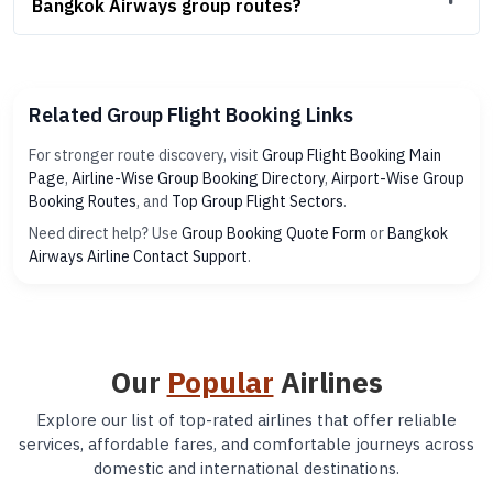
Bangkok Airways group routes?
Related Group Flight Booking Links
For stronger route discovery, visit
Group Flight Booking Main
Page
,
Airline-Wise Group Booking Directory
,
Airport-Wise Group
Booking Routes
, and
Top Group Flight Sectors
.
Need direct help? Use
Group Booking Quote Form
or
Bangkok
Airways Airline Contact Support
.
Our
Popular
Airlines
Explore our list of top-rated airlines that offer reliable
services, affordable fares, and comfortable journeys across
domestic and international destinations.