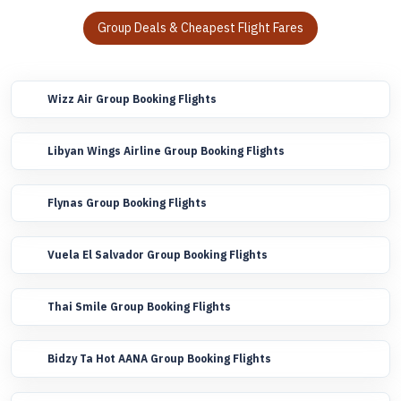
Group Deals & Cheapest Flight Fares
Wizz Air Group Booking Flights
Libyan Wings Airline Group Booking Flights
Flynas Group Booking Flights
Vuela El Salvador Group Booking Flights
Thai Smile Group Booking Flights
Bidzy Ta Hot AANA Group Booking Flights