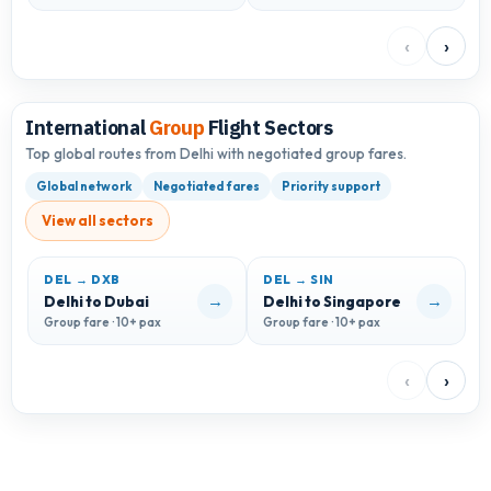
‹
›
International
Group
Flight Sectors
Top global routes from Delhi with negotiated group fares.
Global network
Negotiated fares
Priority support
View all sectors
DEL → DXB
DEL → SIN
D
→
→
Delhi to Dubai
Delhi to Singapore
D
Group fare · 10+ pax
Group fare · 10+ pax
G
‹
›