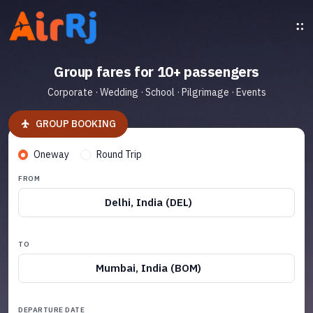
Group fares for 10+ passengers
Corporate · Wedding · School · Pilgrimage · Events
GROUP BOOKING
Oneway
Round Trip
FROM
Delhi, India (DEL)
TO
Mumbai, India (BOM)
DEPARTURE DATE