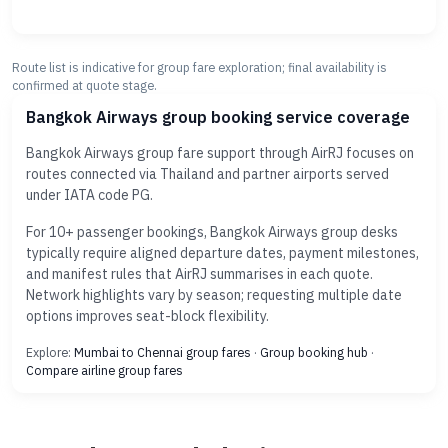
Route list is indicative for group fare exploration; final availability is
confirmed at quote stage.
Bangkok Airways group booking service coverage
Bangkok Airways group fare support through AirRJ focuses on
routes connected via Thailand and partner airports served
under IATA code PG.
For 10+ passenger bookings, Bangkok Airways group desks
typically require aligned departure dates, payment milestones,
and manifest rules that AirRJ summarises in each quote.
Network highlights vary by season; requesting multiple date
options improves seat-block flexibility.
Explore:
Mumbai to Chennai group fares
·
Group booking hub
·
Compare airline group fares