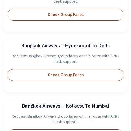
desk support.
Check Group Fares
Bangkok Airways – Hyderabad To Delhi
Request Bangkok Airways group fares on this route with AirRJ
desk support.
Check Group Fares
Bangkok Airways – Kolkata To Mumbai
Request Bangkok Airways group fares on this route with AirRJ
desk support.