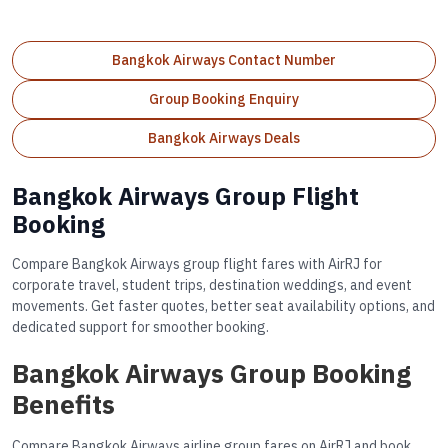
Bangkok Airways Contact Number
Group Booking Enquiry
Bangkok Airways Deals
Bangkok Airways Group Flight
Booking
Compare Bangkok Airways group flight fares with AirRJ for
corporate travel, student trips, destination weddings, and event
movements. Get faster quotes, better seat availability options, and
dedicated support for smoother booking.
Bangkok Airways Group Booking
Benefits
Compare Bangkok Airways airline group fares on AirRJ and book