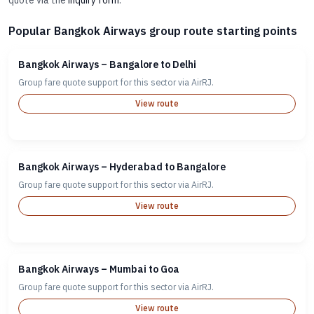
quote via the
inquiry form
.
Popular Bangkok Airways group route starting points
Bangkok Airways – Bangalore to Delhi
Group fare quote support for this sector via AirRJ.
View route
Bangkok Airways – Hyderabad to Bangalore
Group fare quote support for this sector via AirRJ.
View route
Bangkok Airways – Mumbai to Goa
Group fare quote support for this sector via AirRJ.
View route