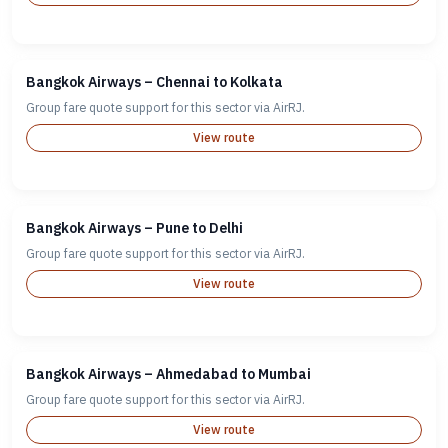
Bangkok Airways – Chennai to Kolkata
Group fare quote support for this sector via AirRJ.
View route
Bangkok Airways – Pune to Delhi
Group fare quote support for this sector via AirRJ.
View route
Bangkok Airways – Ahmedabad to Mumbai
Group fare quote support for this sector via AirRJ.
View route