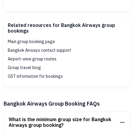
Related resources for Bangkok Airways group
bookings
Main group booking page
Bangkok Airways contact support
Airport-wise group routes
Group travel blog
GST information for bookings
Bangkok Airways Group Booking FAQs
What is the minimum group size for Bangkok
Airways group booking?