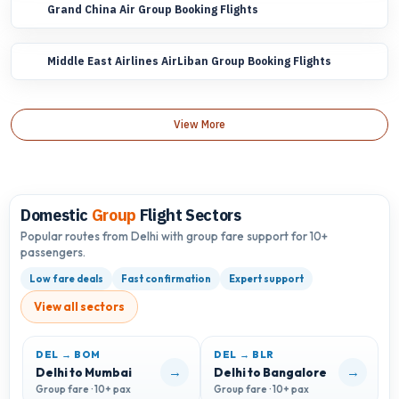
Grand China Air Group Booking Flights
Middle East Airlines AirLiban Group Booking Flights
View More
Domestic
Group
Flight Sectors
Popular routes from Delhi with group fare support for 10+
passengers.
Low fare deals
Fast confirmation
Expert support
View all sectors
DEL → BOM
DEL → BLR
D
→
→
Delhi to Mumbai
Delhi to Bangalore
D
Group fare · 10+ pax
Group fare · 10+ pax
G