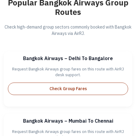
Popular Bangkok Airways Group
Routes
Check high-demand group sectors commonly booked with Bangkok
Airways via AirRJ.
Bangkok Airways – Delhi To Bangalore
Request Bangkok Airways group fares on this route with AirRJ
desk support.
Check Group Fares
Bangkok Airways – Mumbai To Chennai
Request Bangkok Airways group fares on this route with AirRJ