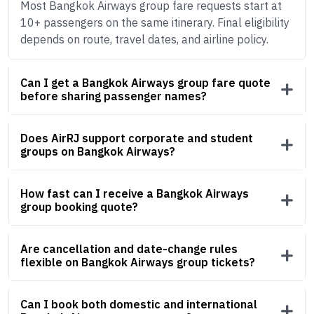
Most Bangkok Airways group fare requests start at
10+ passengers on the same itinerary. Final eligibility
depends on route, travel dates, and airline policy.
Can I get a Bangkok Airways group fare quote
before sharing passenger names?
Does AirRJ support corporate and student
groups on Bangkok Airways?
How fast can I receive a Bangkok Airways
group booking quote?
Are cancellation and date-change rules
flexible on Bangkok Airways group tickets?
Can I book both domestic and international