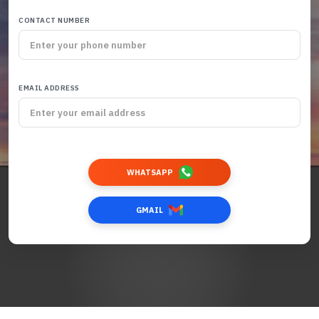
CONTACT NUMBER
EMAIL ADDRESS
WHATSAPP
GMAIL