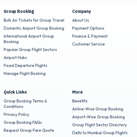
Group Booking
Company
Bulk Air Tickets for Group Travel
About Us
Domestic Airport Group Booking
Payment Options
International Airport Group
Finance & Payment
Booking
Customer Service
Popular Group Flight Sectors
Airport Hubs
Fixed Departure Flights
Manage Flight Booking
Quick Links
More
Group Booking Terms &
Benefits
Conditions
Airline-Wise Group Booking
Privacy Policy
Airport-Wise Group Booking
Group Booking FAQs
Group Flight Sector Directory
Request Group Fare Quote
Delhi to Mumbai Group Flights