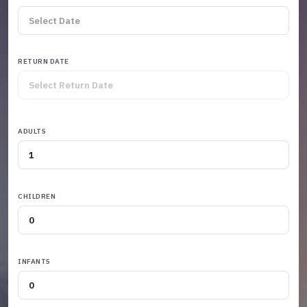
RETURN DATE
ADULTS
CHILDREN
INFANTS