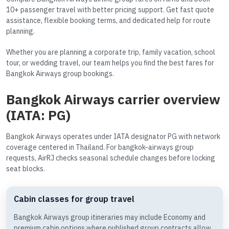
10+ passenger travel with better pricing support. Get fast quote
assistance, flexible booking terms, and dedicated help for route
planning.
Whether you are planning a corporate trip, family vacation, school
tour, or wedding travel, our team helps you find the best fares for
Bangkok Airways group bookings.
Bangkok Airways carrier overview
(IATA: PG)
Bangkok Airways operates under IATA designator PG with network
coverage centered in Thailand. For bangkok-airways group
requests, AirRJ checks seasonal schedule changes before locking
seat blocks.
Cabin classes for group travel
Bangkok Airways group itineraries may include Economy and
premium cabin options where published group contracts allow