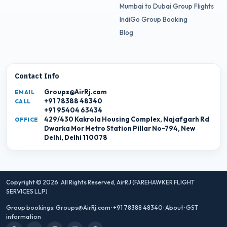
Mumbai to Dubai Group Flights
IndiGo Group Booking
Blog
Contact Info
Groups@AirRj.com
EMAIL
+91 78388 48340
CALL
+91 95404 63434
429/430 Kakrola Housing Complex, Najafgarh Rd
OFFICE
Dwarka Mor Metro Station Pillar No-794, New
Delhi, Delhi 110078
Copyright © 2026. All Rights Reserved,
AirRJ (FAREHAWKER FLIGHT
SERVICES LLP)
Group bookings:
Groups@AirRj.com
·
+91 78388 48340
·
About
·
GST
information