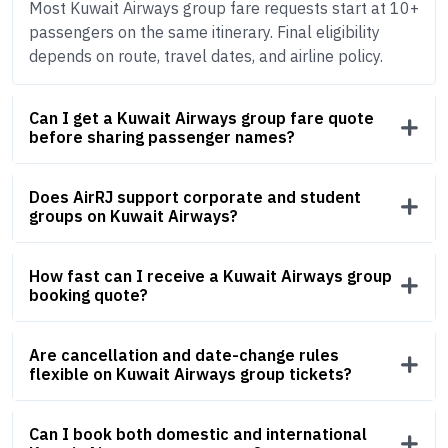
Most Kuwait Airways group fare requests start at 10+
passengers on the same itinerary. Final eligibility
depends on route, travel dates, and airline policy.
Can I get a Kuwait Airways group fare quote
before sharing passenger names?
Does AirRJ support corporate and student
groups on Kuwait Airways?
How fast can I receive a Kuwait Airways group
booking quote?
Are cancellation and date-change rules
flexible on Kuwait Airways group tickets?
Can I book both domestic and international