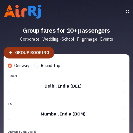
Group fares for 10+ passengers
Corporate · Wedding · School · Pilgrimage · Events
GROUP BOOKING
Oneway
Round Trip
FROM
Delhi, India (DEL)
TO
Mumbai, India (BOM)
DEPARTURE DATE