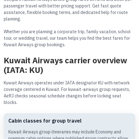
passenger travel with better pricing support. Get fast quote
assistance, flexible booking terms, and dedicated help for route
planning.
Whether you are planning a corporate trip, family vacation, school
tour, or wedding travel, our team helps you find the best fares for
Kuwait Airways group bookings.
Kuwait Airways carrier overview
(IATA: KU)
Kuwait Airways operates under IATA designator KU with network
coverage centered in Kuwait. For kuwait-airways group requests,
AirRJ checks seasonal schedule changes before locking seat
blocks.
Cabin classes for group travel
Kuwait Airways group itineraries may include Economy and
premium cabin options where published group contracts allow