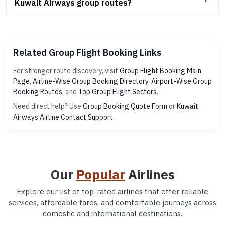
Kuwait Airways group routes?
Related Group Flight Booking Links
For stronger route discovery, visit
Group Flight Booking Main
Page
,
Airline-Wise Group Booking Directory
,
Airport-Wise Group
Booking Routes
, and
Top Group Flight Sectors
.
Need direct help? Use
Group Booking Quote Form
or
Kuwait
Airways Airline Contact Support
.
Our
Popular
Airlines
Explore our list of top-rated airlines that offer reliable
services, affordable fares, and comfortable journeys across
domestic and international destinations.