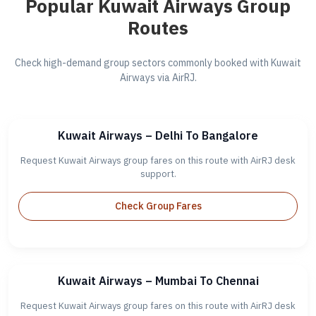
Popular Kuwait Airways Group
Routes
Check high-demand group sectors commonly booked with Kuwait
Airways via AirRJ.
Kuwait Airways – Delhi To Bangalore
Request Kuwait Airways group fares on this route with AirRJ desk
support.
Check Group Fares
Kuwait Airways – Mumbai To Chennai
Request Kuwait Airways group fares on this route with AirRJ desk