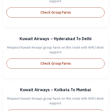
support.
Check Group Fares
Kuwait Airways – Hyderabad To Delhi
Request Kuwait Airways group fares on this route with AirRJ desk
support.
Check Group Fares
Kuwait Airways – Kolkata To Mumbai
Request Kuwait Airways group fares on this route with AirRJ desk
support.