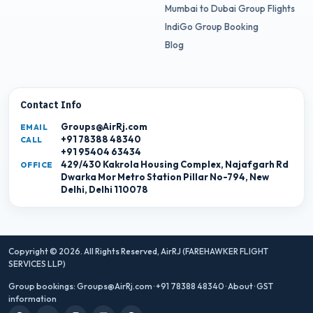
Mumbai to Dubai Group Flights
IndiGo Group Booking
Blog
Contact Info
Groups@AirRj.com
EMAIL
+91 78388 48340
CALL
+91 95404 63434
429/430 Kakrola Housing Complex, Najafgarh Rd
OFFICE
Dwarka Mor Metro Station Pillar No-794, New
Delhi, Delhi 110078
Copyright © 2026. All Rights Reserved,
AirRJ (FAREHAWKER FLIGHT
SERVICES LLP)
Group bookings:
Groups@AirRj.com
·
+91 78388 48340
·
About
·
GST
information