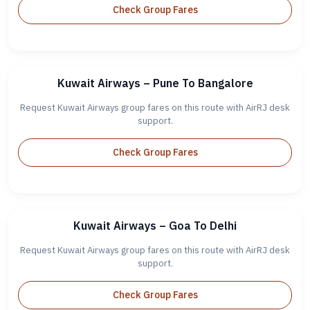
Check Group Fares
Kuwait Airways – Pune To Bangalore
Request Kuwait Airways group fares on this route with AirRJ desk
support.
Check Group Fares
Kuwait Airways – Goa To Delhi
Request Kuwait Airways group fares on this route with AirRJ desk
support.
Check Group Fares