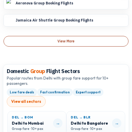
Aeronova Group Booking Flights
Jamaica Air Shuttle Group Booking Flights
View More
Domestic
Group
Flight Sectors
Popular routes from Delhi with group fare support for 10+
passengers.
Low fare deals
Fast confirmation
Expert support
View all sectors
DEL → BOM
DEL → BLR
D
→
→
Delhi to Mumbai
Delhi to Bangalore
D
Group fare · 10+ pax
Group fare · 10+ pax
G