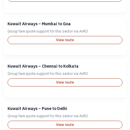
Kuwait Airways – Mumbai to Goa
Group fare quote support for this sector via AirRJ.
View route
Kuwait Airways – Chennai to Kolkata
Group fare quote support for this sector via AirRJ.
View route
Kuwait Airways – Pune to Delhi
Group fare quote support for this sector via AirRJ.
View route