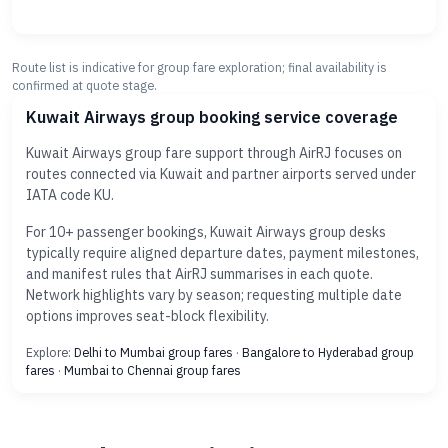
Route list is indicative for group fare exploration; final availability is
confirmed at quote stage.
Kuwait Airways group booking service coverage
Kuwait Airways group fare support through AirRJ focuses on
routes connected via Kuwait and partner airports served under
IATA code KU.
For 10+ passenger bookings, Kuwait Airways group desks
typically require aligned departure dates, payment milestones,
and manifest rules that AirRJ summarises in each quote.
Network highlights vary by season; requesting multiple date
options improves seat-block flexibility.
Explore:
Delhi to Mumbai group fares
·
Bangalore to Hyderabad group
fares
·
Mumbai to Chennai group fares