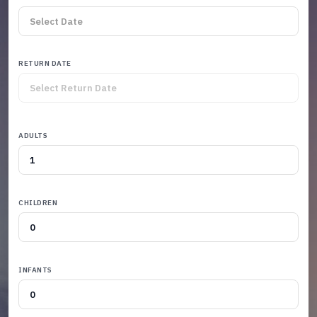
RETURN DATE
ADULTS
CHILDREN
INFANTS