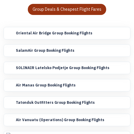
Group Deals & Cheapest Flight Fares
Oriental Air Bridge Group Booking Flights
SalamAir Group Booking Flights
SOLINAIR Latelsko Podjetje Group Booking Flights
Air Manas Group Booking Flights
Tatonduk Outfitters Group Booking Flights
Air Vanuatu (Operations) Group Booking Flights