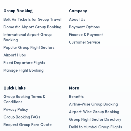
Group Booking
Company
Bulk Air Tickets for Group Travel
About Us
Domestic Airport Group Booking
Payment Options
International Airport Group
Finance & Payment
Booking
Customer Service
Popular Group Flight Sectors
Airport Hubs
Fixed Departure Flights
Manage Flight Booking
Quick Links
More
Group Booking Terms &
Benefits
Conditions
Airline-Wise Group Booking
Privacy Policy
Airport-Wise Group Booking
Group Booking FAQs
Group Flight Sector Directory
Request Group Fare Quote
Delhi to Mumbai Group Flights