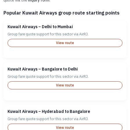
quote via the
inquiry form
.
Popular Kuwait Airways group route starting points
Kuwait Airways – Delhi to Mumbai
Group fare quote support for this sector via AirRJ.
View route
Kuwait Airways – Bangalore to Delhi
Group fare quote support for this sector via AirRJ.
View route
Kuwait Airways – Hyderabad to Bangalore
Group fare quote support for this sector via AirRJ.
View route