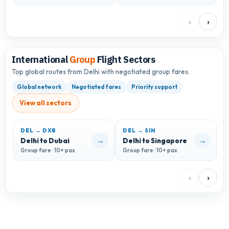
‹
›
International
Group
Flight Sectors
Top global routes from Delhi with negotiated group fares.
Global network
Negotiated fares
Priority support
View all sectors
DEL → DXB
DEL → SIN
→
→
Delhi to Dubai
Delhi to Singapore
D
Group fare · 10+ pax
Group fare · 10+ pax
G
‹
›