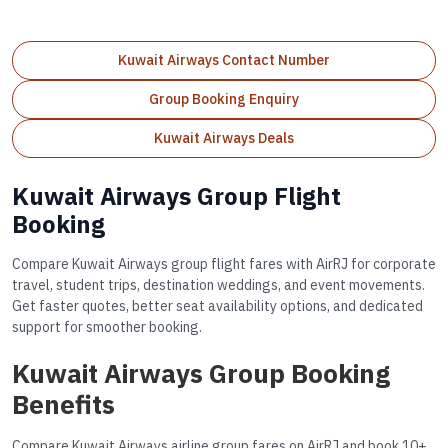
Kuwait Airways Contact Number
Group Booking Enquiry
Kuwait Airways Deals
Kuwait Airways Group Flight
Booking
Compare Kuwait Airways group flight fares with AirRJ for corporate
travel, student trips, destination weddings, and event movements.
Get faster quotes, better seat availability options, and dedicated
support for smoother booking.
Kuwait Airways Group Booking
Benefits
Compare Kuwait Airways airline group fares on AirRJ and book 10+