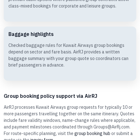
class-mixed bookings for corporate and leisure groups.
Baggage highlights
Checked baggage rules for Kuwait Airways group bookings
depend on sector and fare basis. AirRJ provides a written
baggage summary with your group quote so coordinators can
brief passengers in advance.
Group booking policy support via AirRJ
AirRJ processes Kuwait Airways group requests for typically 10 or
more passengers travelling together on the same itinerary. Quotes
include fare validity windows, name-change rules where applicable,
and payment milestones coordinated through Groups@AirRj.com.
For route-specific planning, visit the
group booking hub
or submit a