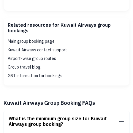
Related resources for Kuwait Airways group
bookings
Main group booking page
Kuwait Airways contact support
Airport-wise group routes
Group travel blog
GST information for bookings
Kuwait Airways Group Booking FAQs
What is the minimum group size for Kuwait
Airways group booking?