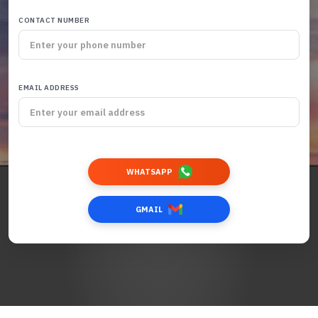
CONTACT NUMBER
EMAIL ADDRESS
WHATSAPP
GMAIL