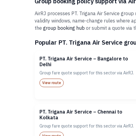
Group booking policy support via Ai
AirRJ processes PT. Trigana Air Service group 
validity windows, name-change rules where ap
the
group booking hub
or submit a quote via 
Popular PT. Trigana Air Service grou
PT. Trigana Air Service – Bangalore to
Delhi
Group fare quote support for this sector via AirRJ.
View route
PT. Trigana Air Service – Chennai to
Kolkata
Group fare quote support for this sector via AirRJ.
View route