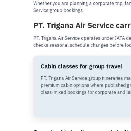
Whether you are planning a corporate trip, fami
Service group bookings.
PT. Trigana Air Service carr
PT. Trigana Air Service operates under IATA de
checks seasonal schedule changes before loc
Cabin classes for group travel
PT. Trigana Air Service group itineraries 
premium cabin options where published gr
class-mixed bookings for corporate and le