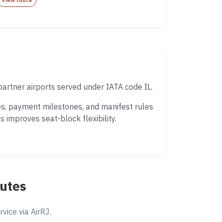
partner airports served under IATA code IL.
es, payment milestones, and manifest rules
 improves seat-block flexibility.
outes
ice via AirRJ.