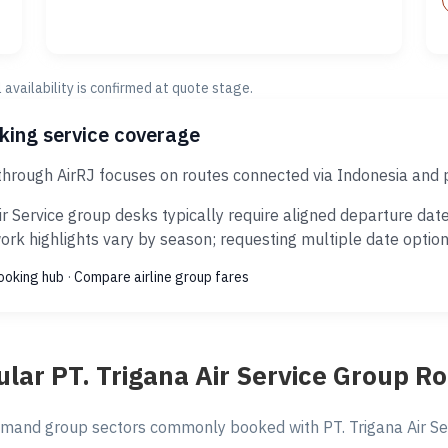
al availability is confirmed at quote stage.
oking service coverage
 through AirRJ focuses on routes connected via Indonesia and 
r Service group desks typically require aligned departure dat
rk highlights vary by season; requesting multiple date options
ooking hub
·
Compare airline group fares
lar PT. Trigana Air Service Group R
mand group sectors commonly booked with PT. Trigana Air Serv