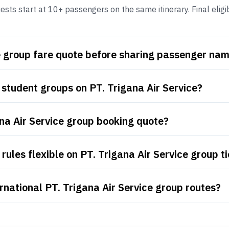
ests start at 10+ passengers on the same itinerary. Final eligi
ce group fare quote before sharing passenger na
student groups on PT. Trigana Air Service?
ana Air Service group booking quote?
ules flexible on PT. Trigana Air Service group t
rnational PT. Trigana Air Service group routes?