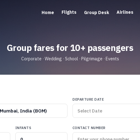
Flights
Airlines
Home
Group Desk
Group fares for 10+ passengers
Corporate · Wedding · School · Pilgrimage · Events
DEPARTURE DATE
Mumbai, India (BOM)
INFANTS
CONTACT NUMBER