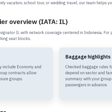
ly vacation, school tour, or wedding travel, our team helps you
ier overview (IATA: IL)
signator IL with network coverage centered in Indonesia. For p
king seat blocks.
Baggage highlights
may include Economy and
Checked baggage rules for
oup contracts allow
depend on sector and fare
isure groups.
summary with your group 
passengers in advance.