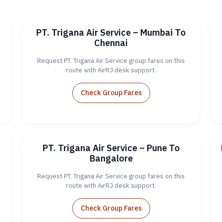
PT. Trigana Air Service – Mumbai To
Chennai
Request PT. Trigana Air Service group fares on this
route with AirRJ desk support.
Check Group Fares
PT. Trigana Air Service – Pune To
Bangalore
Request PT. Trigana Air Service group fares on this
route with AirRJ desk support.
Check Group Fares