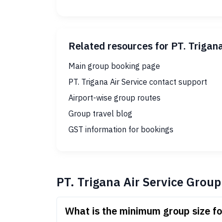
Related resources for PT. Trigan
Main group booking page
PT. Trigana Air Service contact support
Airport-wise group routes
Group travel blog
GST information for bookings
PT. Trigana Air Service Grou
What is the minimum group size fo