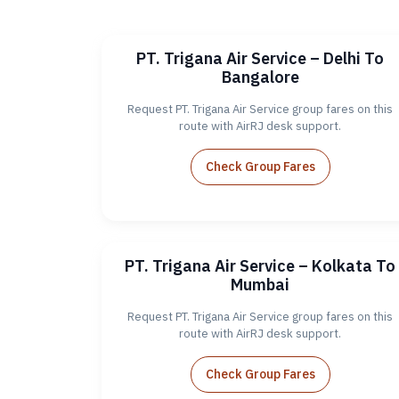
PT. Trigana Air Service – Delhi To
Bangalore
Request PT. Trigana Air Service group fares on this
route with AirRJ desk support.
Check Group Fares
PT. Trigana Air Service – Kolkata To
Mumbai
Request PT. Trigana Air Service group fares on this
route with AirRJ desk support.
Check Group Fares