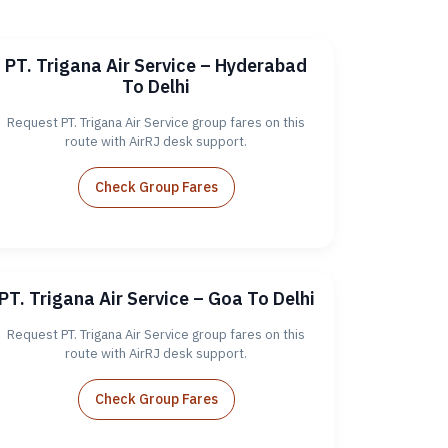
PT. Trigana Air Service – Hyderabad
To Delhi
Request PT. Trigana Air Service group fares on this
route with AirRJ desk support.
Check Group Fares
PT. Trigana Air Service – Goa To Delhi
Request PT. Trigana Air Service group fares on this
route with AirRJ desk support.
Check Group Fares