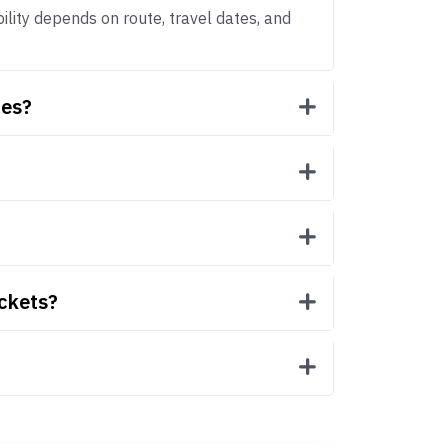
bility depends on route, travel dates, and
mes?
ickets?