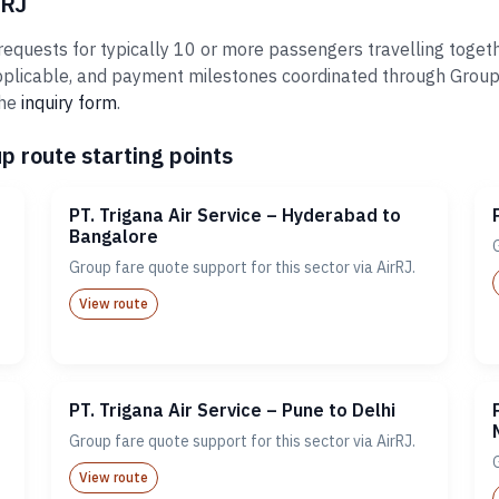
rRJ
requests for typically 10 or more passengers travelling togeth
plicable, and payment milestones coordinated through Groups@A
the
inquiry form
.
p route starting points
PT. Trigana Air Service – Hyderabad to
Bangalore
Group fare quote support for this sector via AirRJ.
View route
PT. Trigana Air Service – Pune to Delhi
Group fare quote support for this sector via AirRJ.
View route