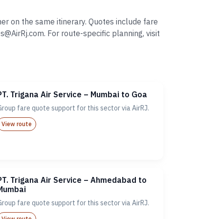
er on the same itinerary. Quotes include fare
irRj.com. For route-specific planning, visit
PT. Trigana Air Service – Mumbai to Goa
Group fare quote support for this sector via AirRJ.
View route
PT. Trigana Air Service – Ahmedabad to
Mumbai
Group fare quote support for this sector via AirRJ.
View route