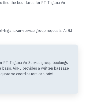
 find the best fares for PT. Trigana Air
t-trigana-air-service group requests, AirRJ
 PT. Trigana Air Service group bookings
 basis. AirRJ provides a written baggage
quote so coordinators can brief