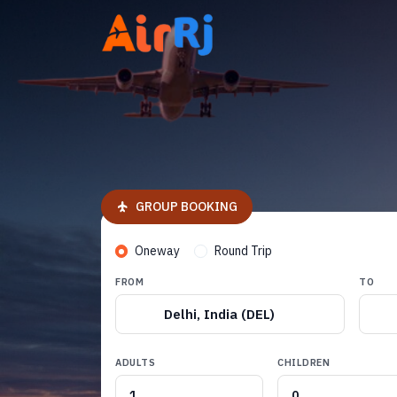
GROUP BOOKING
Oneway
Round Trip
FROM
TO
Delhi, India (DEL)
ADULTS
CHILDREN