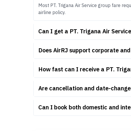
Most PT. Trigana Air Service group fare requ
airline policy.
Can I get a PT. Trigana Air Servi
Does AirRJ support corporate and 
How fast can I receive a PT. Trig
Are cancellation and date-change r
Can I book both domestic and inte