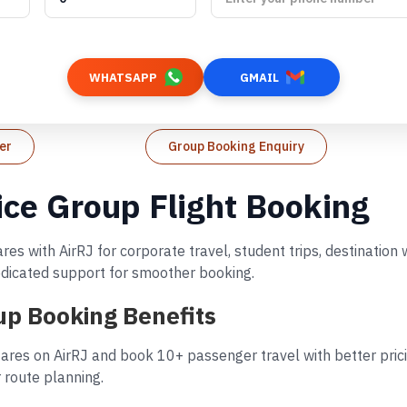
WHATSAPP
GMAIL
er
Group Booking Enquiry
vice Group Flight Booking
ares with AirRJ for corporate travel, student trips, destinati
dedicated support for smoother booking.
oup Booking Benefits
fares on AirRJ and book 10+ passenger travel with better pric
 route planning.