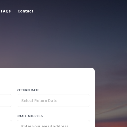
FAQs
Contact
RETURN DATE
EMAIL ADDRESS