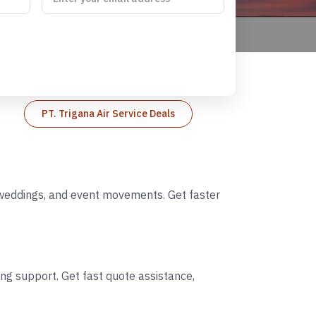
PT. Trigana Air Service Deals
on weddings, and event movements. Get faster
ing support. Get fast quote assistance,