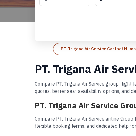
PT. Trigana Air Service Contact Numb
PT. Trigana Air Ser
Compare PT. Trigana Air Service group flight f
quotes, better seat availability options, and 
PT. Trigana Air Service Gr
Compare PT. Trigana Air Service airline group 
flexible booking terms, and dedicated help for