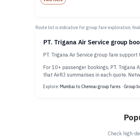
Route list is indicative for group fare exploration; fin
PT. Trigana Air Service group bo
PT. Trigana Air Service group fare support
For 10+ passenger bookings, PT. Trigana Ai
that AirRJ summarises in each quote. Netwo
Explore:
Mumbai to Chennai group fares
·
Group b
Popu
Check high-de