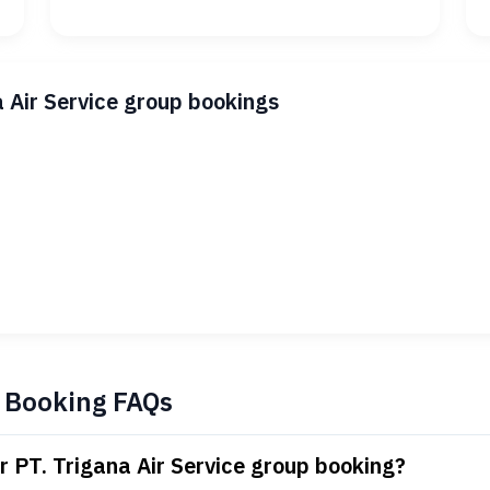
a Air Service group bookings
p Booking FAQs
r PT. Trigana Air Service group booking?