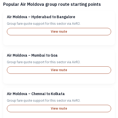
Popular Air Moldova group route starting points
Air Moldova – Hyderabad to Bangalore
Group fare quote support for this sector via AirRJ.
View route
Air Moldova – Mumbai to Goa
Group fare quote support for this sector via AirRJ.
View route
Air Moldova – Chennai to Kolkata
Group fare quote support for this sector via AirRJ.
View route