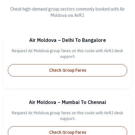
Check high-demand group sectors commonly booked with Air
Moldova via AirRJ.
Air Moldova – Delhi To Bangalore
Request Air Moldova group fares on this route with AirRJ desk
support.
Check Group Fares
Air Moldova – Mumbai To Chennai
Request Air Moldova group fares on this route with AirRJ desk
support.
Check Group Fares