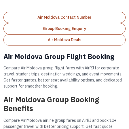
Air Moldova Contact Number
Group Booking Enquiry
Air Moldova Deals
Air Moldova Group Flight Booking
Compare Air Moldova group flight fares with AirRJ for corporate
travel, student trips, destination weddings, and event movements.
Get faster quotes, better seat availability options, and dedicated
support for smoother booking.
Air Moldova Group Booking
Benefits
Compare Air Moldova airline group fares on AirRJ and book 10+
passenger travel with better pricing support. Get fast quote