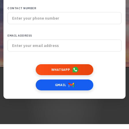
CONTACT NUMBER
EMAIL ADDRESS
WHATSAPP
GMAIL