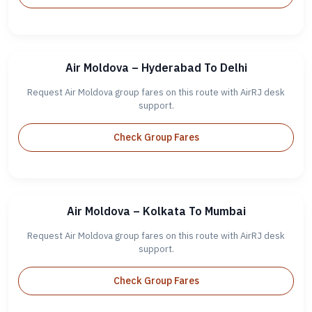
Air Moldova – Hyderabad To Delhi
Request Air Moldova group fares on this route with AirRJ desk
support.
Check Group Fares
Air Moldova – Kolkata To Mumbai
Request Air Moldova group fares on this route with AirRJ desk
support.
Check Group Fares