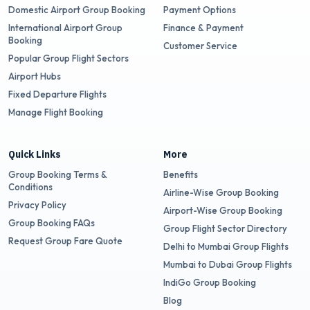
Domestic Airport Group Booking
Payment Options
International Airport Group
Finance & Payment
Booking
Customer Service
Popular Group Flight Sectors
Airport Hubs
Fixed Departure Flights
Manage Flight Booking
Quick Links
More
Group Booking Terms &
Benefits
Conditions
Airline-Wise Group Booking
Privacy Policy
Airport-Wise Group Booking
Group Booking FAQs
Group Flight Sector Directory
Request Group Fare Quote
Delhi to Mumbai Group Flights
Mumbai to Dubai Group Flights
IndiGo Group Booking
Blog