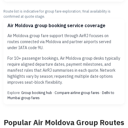
Route list is indicative for group fare exploration; final availability is
confirmed at quote stage.
Air Moldova group booking service coverage
Air Moldova group fare support through AirRJ focuses on
routes connected via Moldova and partner airports served
under IATA code 9U.
For 10+ passenger bookings, Air Moldova group desks typically
require aligned departure dates, payment milestones, and
manifest rules that AirRJ summarises in each quote. Network
highlights vary by season; requesting multiple date options
improves seat-block flexibility.
Explore:
Group booking hub
·
Compare airline group fares
·
Delhi to
Mumbai group fares
Popular Air Moldova Group Routes