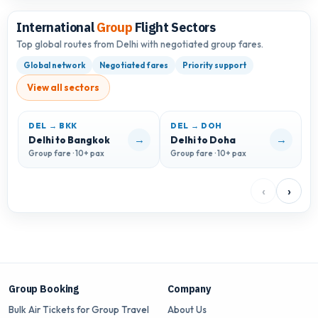
International
Group
Flight Sectors
Top global routes from Delhi with negotiated group fares.
Global network
Negotiated fares
Priority support
View all sectors
DEL → BKK
DEL → DOH
D
→
→
Delhi to Bangkok
Delhi to Doha
D
Group fare · 10+ pax
Group fare · 10+ pax
G
‹
›
Group Booking
Company
Bulk Air Tickets for Group Travel
About Us