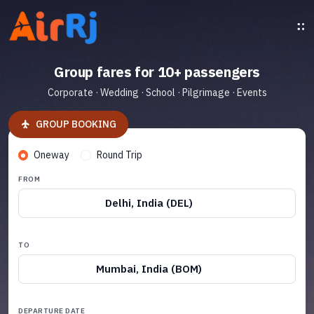
Group fares for 10+ passengers
Corporate · Wedding · School · Pilgrimage · Events
GROUP BOOKING
Oneway
Round Trip
FROM
Delhi, India (DEL)
TO
Mumbai, India (BOM)
DEPARTURE DATE