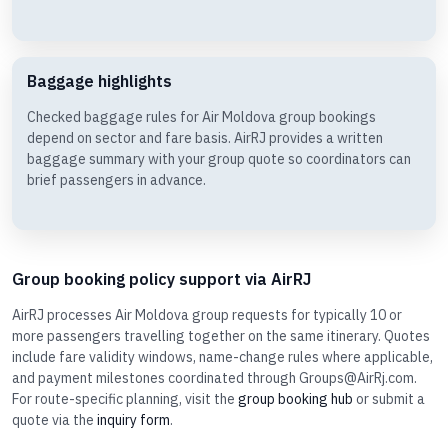
Baggage highlights
Checked baggage rules for Air Moldova group bookings
depend on sector and fare basis. AirRJ provides a written
baggage summary with your group quote so coordinators can
brief passengers in advance.
Group booking policy support via AirRJ
AirRJ processes Air Moldova group requests for typically 10 or
more passengers travelling together on the same itinerary. Quotes
include fare validity windows, name-change rules where applicable,
and payment milestones coordinated through Groups@AirRj.com.
For route-specific planning, visit the
group booking hub
or submit a
quote via the
inquiry form
.