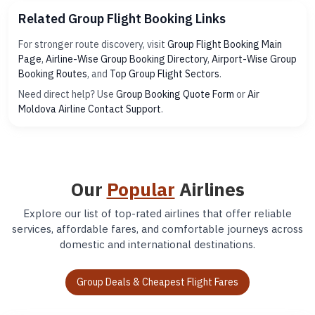
Related Group Flight Booking Links
For stronger route discovery, visit
Group Flight Booking Main
Page
,
Airline-Wise Group Booking Directory
,
Airport-Wise Group
Booking Routes
, and
Top Group Flight Sectors
.
Need direct help? Use
Group Booking Quote Form
or
Air
Moldova Airline Contact Support
.
Our
Popular
Airlines
Explore our list of top-rated airlines that offer reliable
services, affordable fares, and comfortable journeys across
domestic and international destinations.
Group Deals & Cheapest Flight Fares