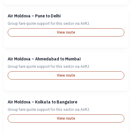
Air Moldova – Pune to Delhi
Group fare quote support for this sector via AirRJ.
View route
Air Moldova – Ahmedabad to Mumbai
Group fare quote support for this sector via AirRJ.
View route
Air Moldova – Kolkata to Bangalore
Group fare quote support for this sector via AirRJ.
View route