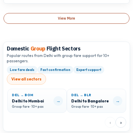
View More
Domestic
Group
Flight Sectors
Popular routes from Delhi with group fare support for 10+
passengers.
Low fare deals
Fast confirmation
Expert support
View all sectors
DEL → BOM
DEL → BLR
D
→
→
Delhi to Mumbai
Delhi to Bangalore
D
Group fare · 10+ pax
Group fare · 10+ pax
G
‹
›