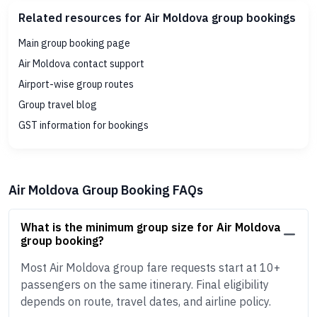
Related resources for Air Moldova group bookings
Main group booking page
Air Moldova contact support
Airport-wise group routes
Group travel blog
GST information for bookings
Air Moldova Group Booking FAQs
What is the minimum group size for Air Moldova
group booking?
Most Air Moldova group fare requests start at 10+
passengers on the same itinerary. Final eligibility
depends on route, travel dates, and airline policy.