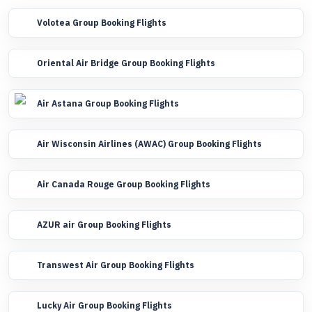
Volotea Group Booking Flights
Oriental Air Bridge Group Booking Flights
Air Astana Group Booking Flights
Air Wisconsin Airlines (AWAC) Group Booking Flights
Air Canada Rouge Group Booking Flights
AZUR air Group Booking Flights
Transwest Air Group Booking Flights
Lucky Air Group Booking Flights