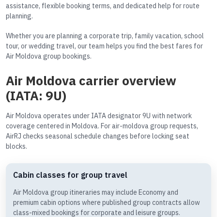
assistance, flexible booking terms, and dedicated help for route
planning.
Whether you are planning a corporate trip, family vacation, school
tour, or wedding travel, our team helps you find the best fares for
Air Moldova group bookings.
Air Moldova carrier overview
(IATA: 9U)
Air Moldova operates under IATA designator 9U with network
coverage centered in Moldova. For air-moldova group requests,
AirRJ checks seasonal schedule changes before locking seat
blocks.
Cabin classes for group travel
Air Moldova group itineraries may include Economy and
premium cabin options where published group contracts allow
class-mixed bookings for corporate and leisure groups.