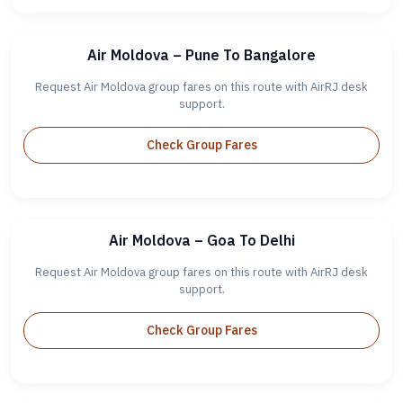
Air Moldova – Pune To Bangalore
Request Air Moldova group fares on this route with AirRJ desk
support.
Check Group Fares
Air Moldova – Goa To Delhi
Request Air Moldova group fares on this route with AirRJ desk
support.
Check Group Fares