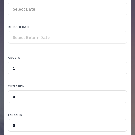
RETURN DATE
ADULTS
CHILDREN
INFANTS