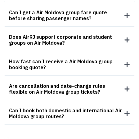
Can I get a Air Moldova group fare quote
before sharing passenger names?
Does AirRJ support corporate and student
groups on Air Moldova?
How fast can I receive a Air Moldova group
booking quote?
Are cancellation and date-change rules
flexible on Air Moldova group tickets?
Can I book both domestic and international Air
Moldova group routes?