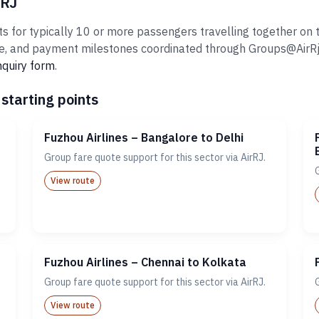
rRJ
 for typically 10 or more passengers travelling together on th
 and payment milestones coordinated through Groups@AirRj.com
nquiry form
.
starting points
Fuzhou Airlines – Bangalore to Delhi
Group fare quote support for this sector via AirRJ.
View route
Fuzhou Airlines – Chennai to Kolkata
Group fare quote support for this sector via AirRJ.
View route