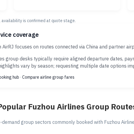
al availability is confirmed at quote stage.
rvice coverage
h AirRJ focuses on routes connected via China and partner air
es group desks typically require aligned departure dates, pay
ghlights vary by season; requesting multiple date options impr
ooking hub
·
Compare airline group fares
Popular Fuzhou Airlines Group Route
-demand group sectors commonly booked with Fuzhou Airlines