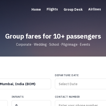
Flights
Airlines
Home
Group Desk
Group fares for 10+ passengers
Corporate · Wedding · School · Pilgrimage · Events
DEPARTURE DATE
Mumbai, India (BOM)
INFANTS
CONTACT NUMBER