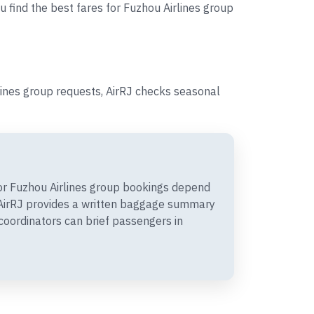
u find the best fares for Fuzhou Airlines group
lines group requests, AirRJ checks seasonal
r Fuzhou Airlines group bookings depend
. AirRJ provides a written baggage summary
coordinators can brief passengers in