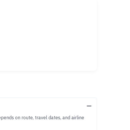
pends on route, travel dates, and airline