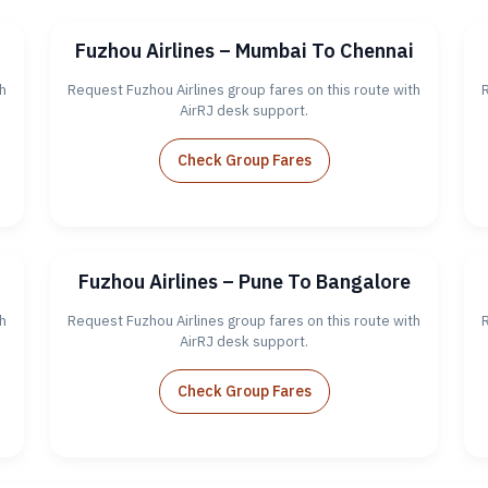
Fuzhou Airlines – Mumbai To Chennai
h
Request Fuzhou Airlines group fares on this route with
R
AirRJ desk support.
Check Group Fares
Fuzhou Airlines – Pune To Bangalore
h
Request Fuzhou Airlines group fares on this route with
R
AirRJ desk support.
Check Group Fares