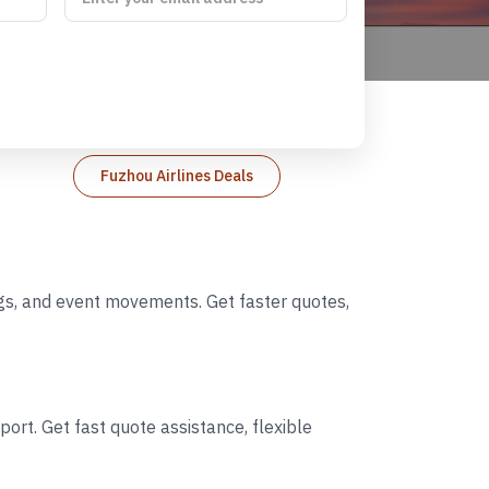
Fuzhou Airlines Deals
ings, and event movements. Get faster quotes,
ort. Get fast quote assistance, flexible