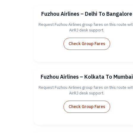
Fuzhou Airlines – Delhi To Bangalore
Request Fuzhou Airlines group fares on this route wit
AirRJ desk support.
Check Group Fares
Fuzhou Airlines – Kolkata To Mumbai
Request Fuzhou Airlines group fares on this route wit
AirRJ desk support.
Check Group Fares