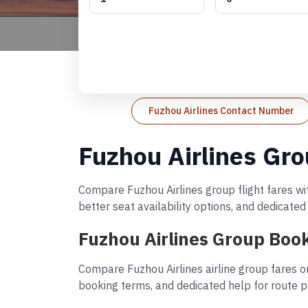
Fuzhou Airlines Contact Number
Fuzhou Airlines Gro
Compare Fuzhou Airlines group flight fares wit
better seat availability options, and dedicate
Fuzhou Airlines Group Book
Compare Fuzhou Airlines airline group fares o
booking terms, and dedicated help for route p