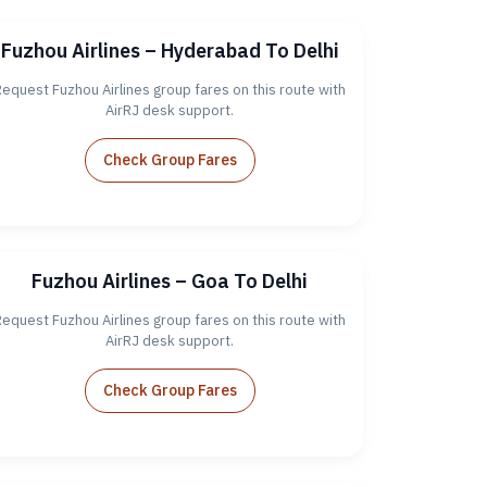
Fuzhou Airlines – Hyderabad To Delhi
equest Fuzhou Airlines group fares on this route with
AirRJ desk support.
Check Group Fares
Fuzhou Airlines – Goa To Delhi
equest Fuzhou Airlines group fares on this route with
AirRJ desk support.
Check Group Fares