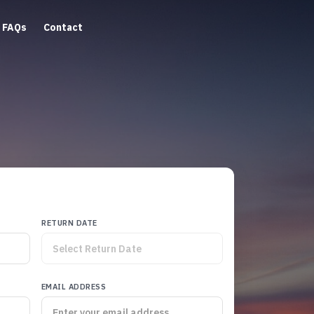
FAQs
Contact
RETURN DATE
EMAIL ADDRESS