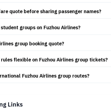
 fare quote before sharing passenger names?
student groups on Fuzhou Airlines?
irlines group booking quote?
ules flexible on Fuzhou Airlines group tickets?
rnational Fuzhou Airlines group routes?
ng Links