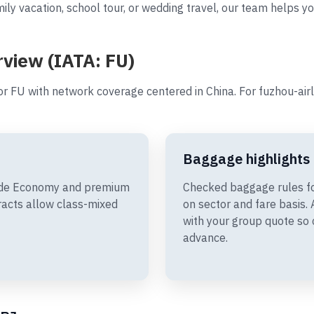
ily vacation, school tour, or wedding travel, our team helps yo
rview (IATA: FU)
r FU with network coverage centered in China. For fuzhou-air
Baggage highlights
clude Economy and premium
Checked baggage rules fo
racts allow class-mixed
on sector and fare basis
with your group quote so 
advance.