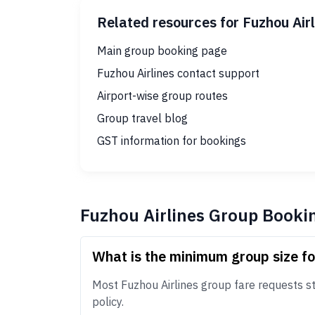
Related resources for Fuzhou Air
Main group booking page
Fuzhou Airlines contact support
Airport-wise group routes
Group travel blog
GST information for bookings
Fuzhou Airlines Group Booki
What is the minimum group size fo
Most Fuzhou Airlines group fare requests sta
policy.