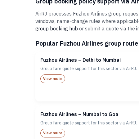
Group booking policy support via Ai
AirRJ processes Fuzhou Airlines group requests
windows, name-change rules where applicable,
group booking hub
or submit a quote via the
i
Popular Fuzhou Airlines group route 
Fuzhou Airlines – Delhi to Mumbai
Group fare quote support for this sector via AirRJ.
View route
Fuzhou Airlines – Mumbai to Goa
Group fare quote support for this sector via AirRJ.
View route