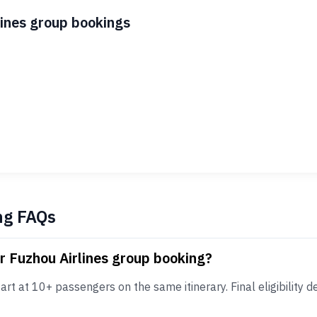
lines group bookings
ng FAQs
r Fuzhou Airlines group booking?
rt at 10+ passengers on the same itinerary. Final eligibility de