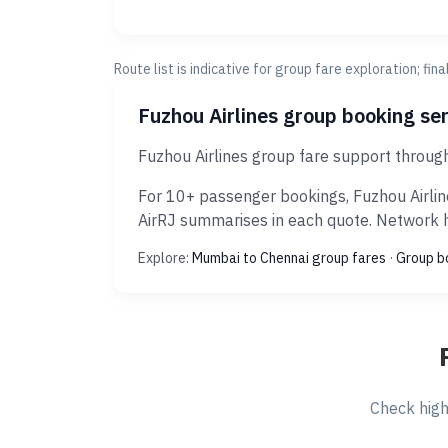
Route list is indicative for group fare exploration; fin
Fuzhou Airlines group booking se
Fuzhou Airlines group fare support throug
For 10+ passenger bookings, Fuzhou Airlin
AirRJ summarises in each quote. Network hi
Explore:
Mumbai to Chennai group fares
·
Group b
Check high