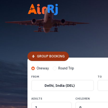
GROUP BOOKING
Oneway
Round Trip
FROM
TO
Delhi, India (DEL)
ADULTS
CHILDREN