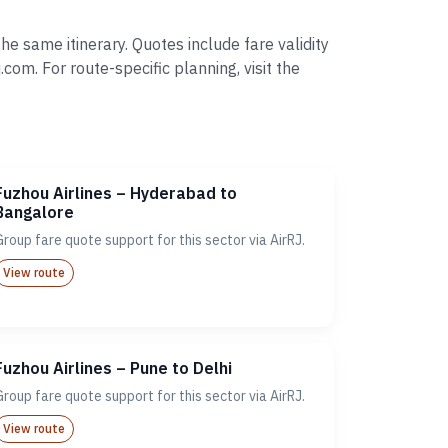
e same itinerary. Quotes include fare validity
. For route-specific planning, visit the
Fuzhou Airlines – Hyderabad to
Bangalore
Group fare quote support for this sector via AirRJ.
View route
Fuzhou Airlines – Pune to Delhi
Group fare quote support for this sector via AirRJ.
View route