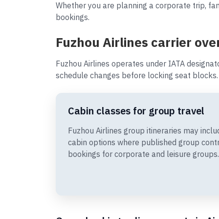
Whether you are planning a corporate trip, fam
bookings.
Fuzhou Airlines carrier ove
Fuzhou Airlines operates under IATA designato
schedule changes before locking seat blocks.
Cabin classes for group travel
Fuzhou Airlines group itineraries may in
cabin options where published group cont
bookings for corporate and leisure groups.