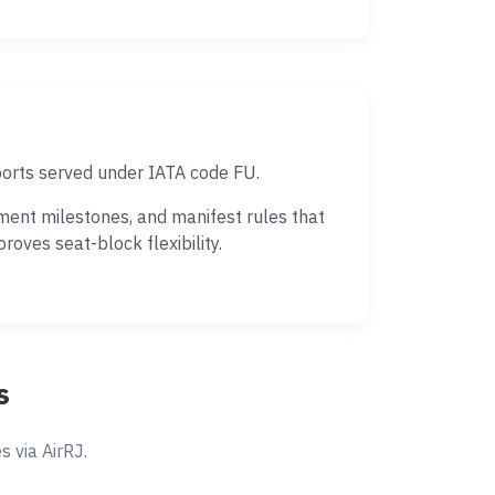
ports served under IATA code FU.
ment milestones, and manifest rules that
oves seat-block flexibility.
s
 via AirRJ.