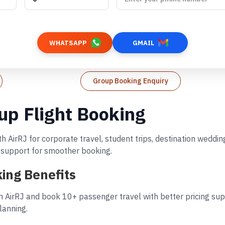
WHATSAPP
GMAIL
Group Booking Enquiry
up Flight Booking
h AirRJ for corporate travel, student trips, destination wedd
d support for smoother booking.
ing Benefits
n AirRJ and book 10+ passenger travel with better pricing supp
lanning.