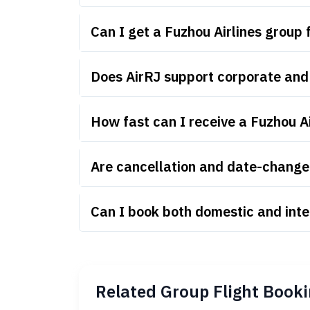
Can I get a Fuzhou Airlines group
Does AirRJ support corporate and 
How fast can I receive a Fuzhou A
Are cancellation and date-change r
Can I book both domestic and inte
Related Group Flight Booki