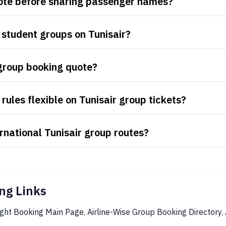
uote before sharing passenger names?
student groups on Tunisair?
 group booking quote?
ules flexible on Tunisair group tickets?
rnational Tunisair group routes?
ng Links
ight Booking Main Page
,
Airline-Wise Group Booking Directory
,