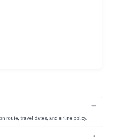
 route, travel dates, and airline policy.