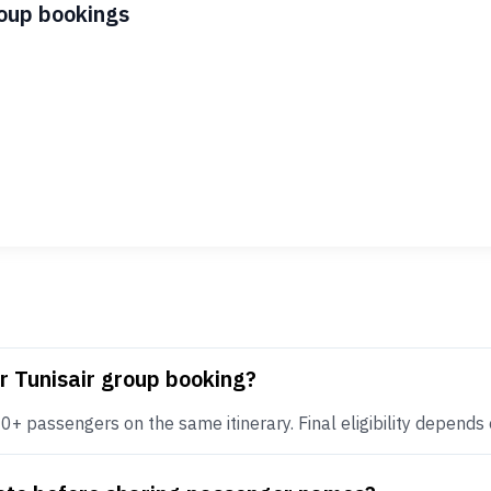
roup bookings
r Tunisair group booking?
+ passengers on the same itinerary. Final eligibility depends on