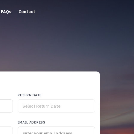
FAQs
Contact
RETURN DATE
EMAIL ADDRESS