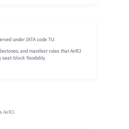
 served under IATA code TU.
lestones, and manifest rules that AirRJ
eat-block flexibility.
 AirRJ.