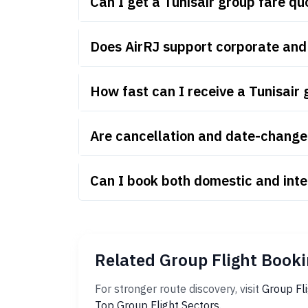
Can I get a Tunisair group fare q
Does AirRJ support corporate and 
How fast can I receive a Tunisair
Are cancellation and date-change r
Can I book both domestic and inte
Related Group Flight Booki
For stronger route discovery, visit
Group Fl
Top Group Flight Sectors
.