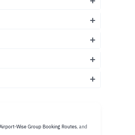
Airport-Wise Group Booking Routes
, and