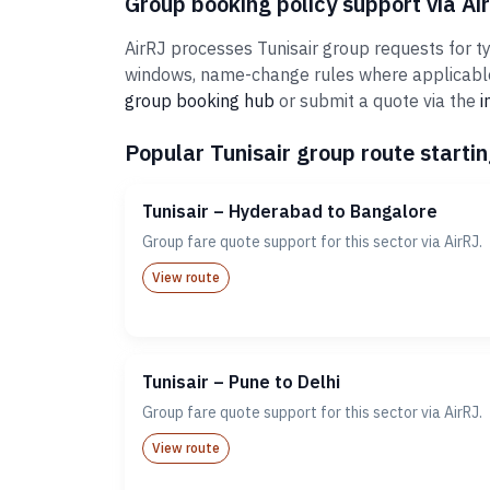
Group booking policy support via Ai
AirRJ processes Tunisair group requests for ty
windows, name-change rules where applicable,
group booking hub
or submit a quote via the
i
Popular Tunisair group route startin
Tunisair – Hyderabad to Bangalore
Group fare quote support for this sector via AirRJ.
View route
Tunisair – Pune to Delhi
Group fare quote support for this sector via AirRJ.
View route