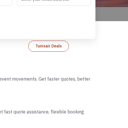
Tunisair Deals
d event movements. Get faster quotes, better
t fast quote assistance, flexible booking