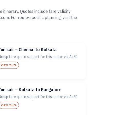
itinerary. Quotes include fare validity
. For route-specific planning, visit the
Tunisair – Chennai to Kolkata
Group fare quote support for this sector via AirRJ.
View route
Tunisair – Kolkata to Bangalore
Group fare quote support for this sector via AirRJ.
View route