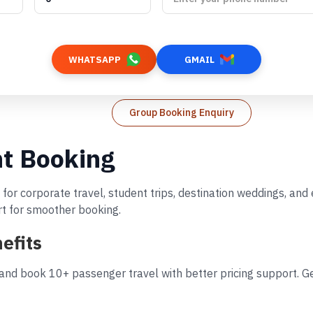
WHATSAPP
GMAIL
Group Booking Enquiry
ht Booking
 for corporate travel, student trips, destination weddings, an
rt for smoother booking.
efits
 and book 10+ passenger travel with better pricing support. Ge