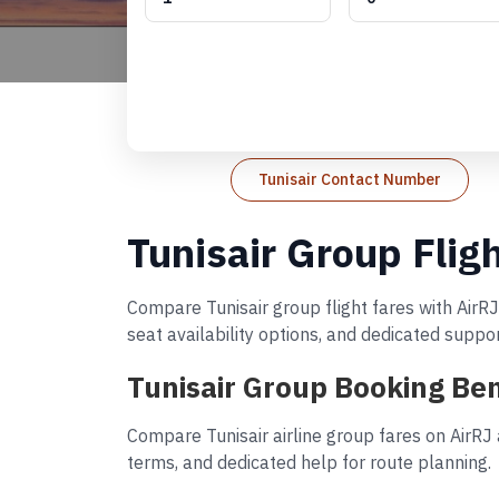
Tunisair Contact Number
Tunisair Group Flig
Compare Tunisair group flight fares with AirRJ
seat availability options, and dedicated suppo
Tunisair Group Booking Ben
Compare Tunisair airline group fares on AirRJ
terms, and dedicated help for route planning.