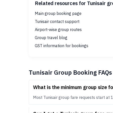
Related resources for Tunisair g
Main group booking page
Tunisair contact support
Airport-wise group routes
Group travel blog
GST information for bookings
Tunisair Group Booking FAQs
What is the minimum group size fo
Most Tunisair group fare requests start at 10