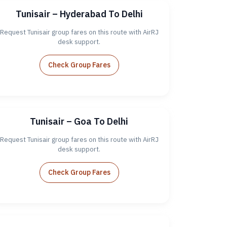
Tunisair – Hyderabad To Delhi
Request Tunisair group fares on this route with AirRJ
desk support.
Check Group Fares
Tunisair – Goa To Delhi
Request Tunisair group fares on this route with AirRJ
desk support.
Check Group Fares