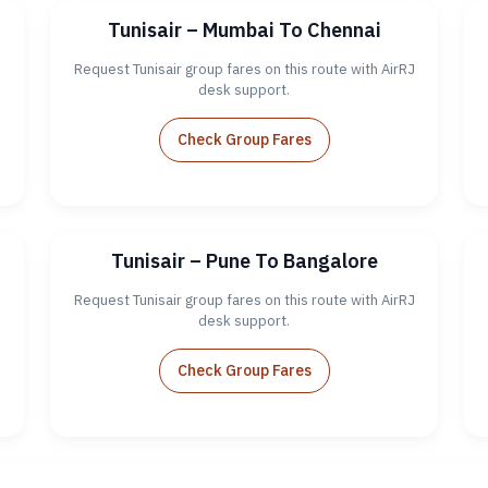
Tunisair – Mumbai To Chennai
J
Request Tunisair group fares on this route with AirRJ
desk support.
Check Group Fares
Tunisair – Pune To Bangalore
J
Request Tunisair group fares on this route with AirRJ
desk support.
Check Group Fares