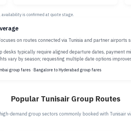
al availability is confirmed at quote stage.
overage
focuses on routes connected via Tunisia and partner airports
 desks typically require aligned departure dates, payment mi
ts vary by season; requesting multiple date options improves s
umbai group fares
·
Bangalore to Hyderabad group fares
Popular Tunisair Group Routes
high-demand group sectors commonly booked with Tunisair via