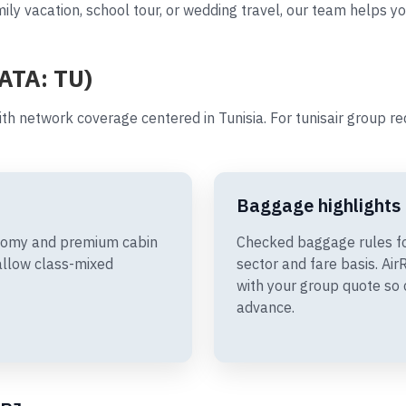
ily vacation, school tour, or wedding travel, our team helps yo
IATA: TU)
th network coverage centered in Tunisia. For tunisair group r
Baggage highlights
conomy and premium cabin
Checked baggage rules fo
allow class-mixed
sector and fare basis. A
with your group quote so 
advance.