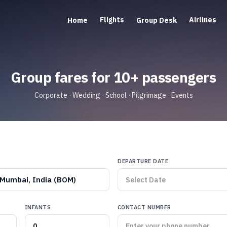
Flights
Airlines
Home
Group Desk
Group fares for 10+ passengers
Corporate · Wedding · School · Pilgrimage · Events
DEPARTURE DATE
Mumbai, India (BOM)
INFANTS
CONTACT NUMBER