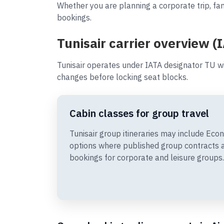
Whether you are planning a corporate trip, fam
bookings.
Tunisair carrier overview (
Tunisair operates under IATA designator TU wi
changes before locking seat blocks.
Cabin classes for group travel
Tunisair group itineraries may include E
options where published group contracts 
bookings for corporate and leisure groups.