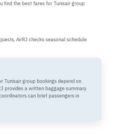
u find the best fares for Tunisair group
equests, AirRJ checks seasonal schedule
r Tunisair group bookings depend on
irRJ provides a written baggage summary
coordinators can brief passengers in