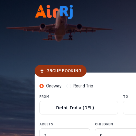
GROUP BOOKING
Oneway
Round Trip
FROM
TO
Delhi, India (DEL)
ADULTS
CHILDREN