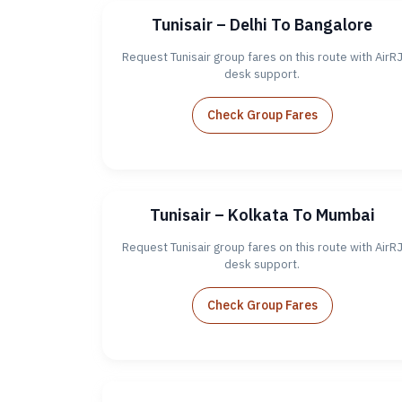
Tunisair – Delhi To Bangalore
Request Tunisair group fares on this route with AirR
desk support.
Check Group Fares
Tunisair – Kolkata To Mumbai
Request Tunisair group fares on this route with AirR
desk support.
Check Group Fares