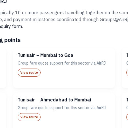
rRJ
pically 10 or more passengers travelling together on the same 
 and payment milestones coordinated through Groups@AirRj.com
nquiry form
.
g points
Tunisair – Mumbai to Goa
Group fare quote support for this sector via AirRJ.
View route
Tunisair – Ahmedabad to Mumbai
Group fare quote support for this sector via AirRJ.
View route