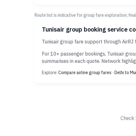
Route list is indicative for group fare exploration; fin
Tunisair group booking service c
Tunisair group fare support through AirRJ 
For 10+ passenger bookings, Tunisair group
summarises in each quote. Network highligh
Explore:
Compare airline group fares
·
Delhi to M
Check 