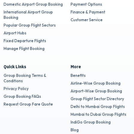
Domestic Airport Group Booking
Payment Options
International Airport Group
Finance & Payment
Booking
Customer Service
Popular Group Flight Sectors
Airport Hubs
Fixed Departure Flights
Manage Flight Booking
Quick Links
More
Group Booking Terms &
Benefits
Conditions
Airline-Wise Group Booking
Privacy Policy
Airport-Wise Group Booking
Group Booking FAQs
Group Flight Sector Directory
Request Group Fare Quote
Delhi to Mumbai Group Flights
Mumbai to Dubai Group Flights
IndiGo Group Booking
Blog