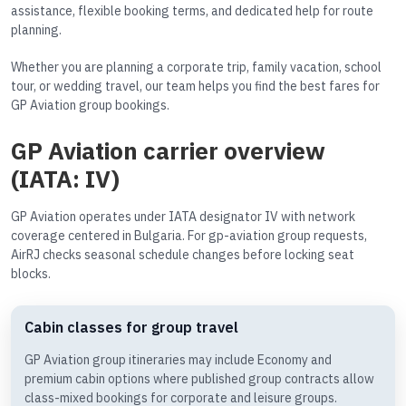
assistance, flexible booking terms, and dedicated help for route
planning.
Whether you are planning a corporate trip, family vacation, school
tour, or wedding travel, our team helps you find the best fares for
GP Aviation group bookings.
GP Aviation carrier overview
(IATA: IV)
GP Aviation operates under IATA designator IV with network
coverage centered in Bulgaria. For gp-aviation group requests,
AirRJ checks seasonal schedule changes before locking seat
blocks.
Cabin classes for group travel
GP Aviation group itineraries may include Economy and
premium cabin options where published group contracts allow
class-mixed bookings for corporate and leisure groups.