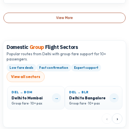
View More
Domestic
Group
Flight Sectors
Popular routes from Delhi with group fare support for 10+
passengers.
Low fare deals
Fast confirmation
Expert support
View all sectors
DEL → BOM
DEL → BLR
D
→
→
Delhi to Mumbai
Delhi to Bangalore
D
Group fare · 10+ pax
Group fare · 10+ pax
G
‹
›