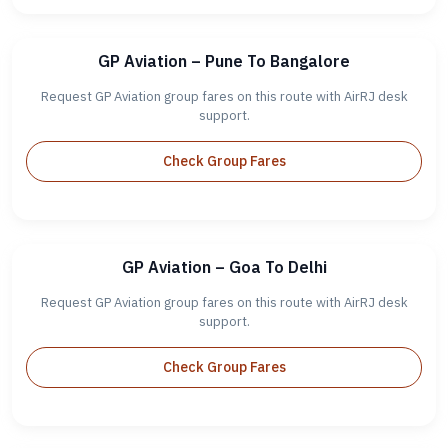
GP Aviation – Pune To Bangalore
Request GP Aviation group fares on this route with AirRJ desk
support.
Check Group Fares
GP Aviation – Goa To Delhi
Request GP Aviation group fares on this route with AirRJ desk
support.
Check Group Fares