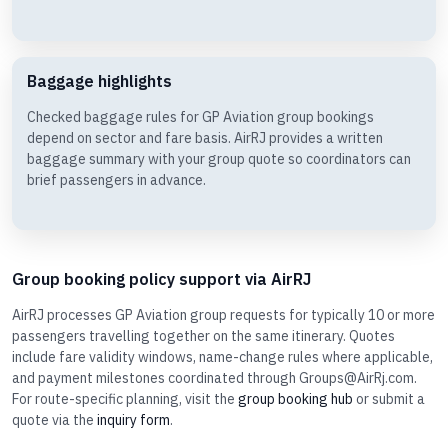
Baggage highlights
Checked baggage rules for GP Aviation group bookings
depend on sector and fare basis. AirRJ provides a written
baggage summary with your group quote so coordinators can
brief passengers in advance.
Group booking policy support via AirRJ
AirRJ processes GP Aviation group requests for typically 10 or more
passengers travelling together on the same itinerary. Quotes
include fare validity windows, name-change rules where applicable,
and payment milestones coordinated through Groups@AirRj.com.
For route-specific planning, visit the
group booking hub
or submit a
quote via the
inquiry form
.