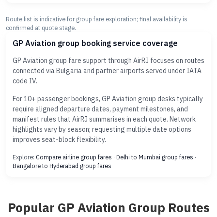
Route list is indicative for group fare exploration; final availability is
confirmed at quote stage.
GP Aviation group booking service coverage
GP Aviation group fare support through AirRJ focuses on routes
connected via Bulgaria and partner airports served under IATA
code IV.
For 10+ passenger bookings, GP Aviation group desks typically
require aligned departure dates, payment milestones, and
manifest rules that AirRJ summarises in each quote. Network
highlights vary by season; requesting multiple date options
improves seat-block flexibility.
Explore:
Compare airline group fares
·
Delhi to Mumbai group fares
·
Bangalore to Hyderabad group fares
Popular GP Aviation Group Routes