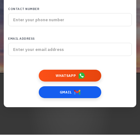
CONTACT NUMBER
EMAIL ADDRESS
WHATSAPP
GMAIL