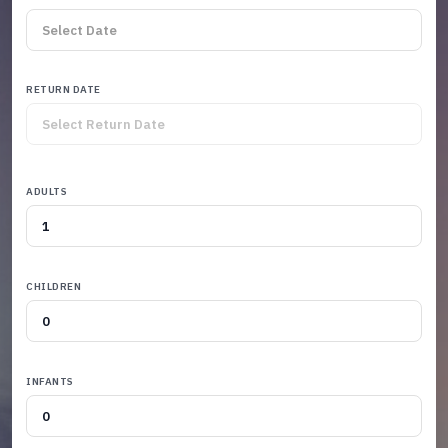
RETURN DATE
ADULTS
CHILDREN
INFANTS