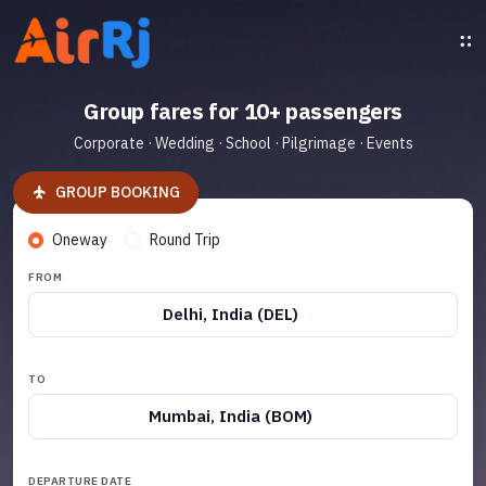
Group fares for 10+ passengers
Corporate · Wedding · School · Pilgrimage · Events
GROUP BOOKING
Oneway
Round Trip
FROM
Delhi, India (DEL)
TO
Mumbai, India (BOM)
DEPARTURE DATE