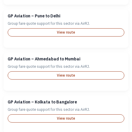
GP Aviation – Pune to Delhi
Group fare quote support for this sector via AirRJ.
View route
GP Aviation – Ahmedabad to Mumbai
Group fare quote support for this sector via AirRJ.
View route
GP Aviation – Kolkata to Bangalore
Group fare quote support for this sector via AirRJ.
View route