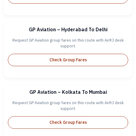
GP Aviation – Hyderabad To Delhi
Request GP Aviation group fares on this route with AirRJ desk
support.
Check Group Fares
GP Aviation – Kolkata To Mumbai
Request GP Aviation group fares on this route with AirRJ desk
support.
Check Group Fares