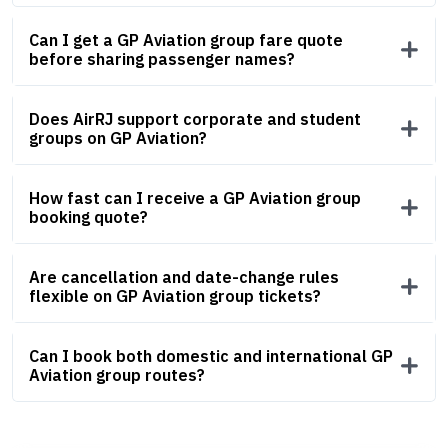
Can I get a GP Aviation group fare quote
before sharing passenger names?
Does AirRJ support corporate and student
groups on GP Aviation?
How fast can I receive a GP Aviation group
booking quote?
Are cancellation and date-change rules
flexible on GP Aviation group tickets?
Can I book both domestic and international GP
Aviation group routes?