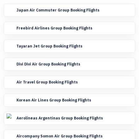
Japan Air Commuter Group Booking Flights
Freebird Airlines Group Booking Flights
Tayaran Jet Group Booking Flights
Divi Divi Air Group Booking Flights
Air Travel Group Booking Flights
Korean Air Lines Group Booking Flights
Aerolíneas Argentinas Group Booking Flights
Aircompany Somon Air Group Booking Flights