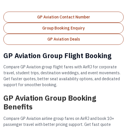
GP Aviation Contact Number
Group Booking Enquiry
GP Aviation Deals
GP Aviation Group Flight Booking
Compare GP Aviation group flight fares with AirRJ for corporate
travel, student trips, destination weddings, and event movements.
Get faster quotes, better seat availability options, and dedicated
support for smoother booking.
GP Aviation Group Booking
Benefits
Compare GP Aviation airline group fares on AirRJ and book 10+
passenger travel with better pricing support. Get fast quote