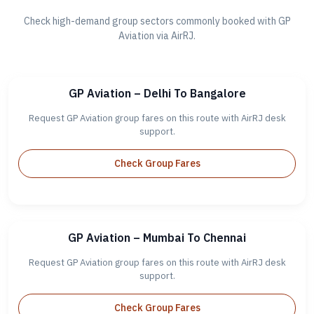
Check high-demand group sectors commonly booked with GP
Aviation via AirRJ.
GP Aviation – Delhi To Bangalore
Request GP Aviation group fares on this route with AirRJ desk
support.
Check Group Fares
GP Aviation – Mumbai To Chennai
Request GP Aviation group fares on this route with AirRJ desk
support.
Check Group Fares