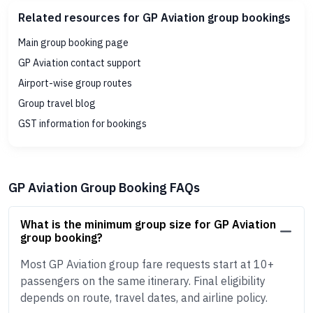
Related resources for GP Aviation group bookings
Main group booking page
GP Aviation contact support
Airport-wise group routes
Group travel blog
GST information for bookings
GP Aviation Group Booking FAQs
What is the minimum group size for GP Aviation
group booking?
Most GP Aviation group fare requests start at 10+
passengers on the same itinerary. Final eligibility
depends on route, travel dates, and airline policy.