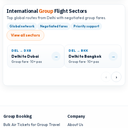
International
Group
Flight Sectors
Top global routes from Delhi with negotiated group fares.
Global network
Negotiated fares
Priority support
View all sectors
DEL → DXB
DEL → BKK
D
→
→
Delhi to Dubai
Delhi to Bangkok
D
Group fare · 10+ pax
Group fare · 10+ pax
G
‹
›
Group Booking
Company
Bulk Air Tickets for Group Travel
About Us