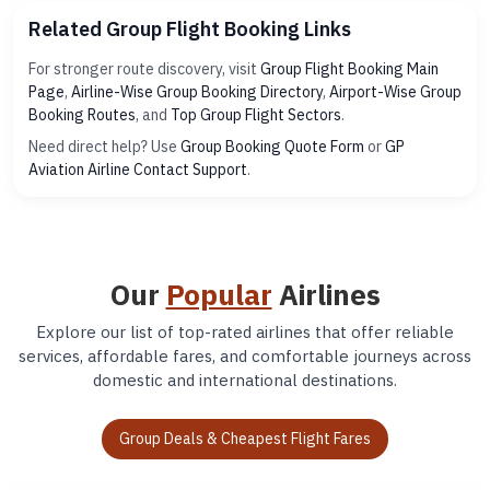
Related Group Flight Booking Links
For stronger route discovery, visit
Group Flight Booking Main
Page
,
Airline-Wise Group Booking Directory
,
Airport-Wise Group
Booking Routes
, and
Top Group Flight Sectors
.
Need direct help? Use
Group Booking Quote Form
or
GP
Aviation Airline Contact Support
.
Our
Popular
Airlines
Explore our list of top-rated airlines that offer reliable
services, affordable fares, and comfortable journeys across
domestic and international destinations.
Group Deals & Cheapest Flight Fares