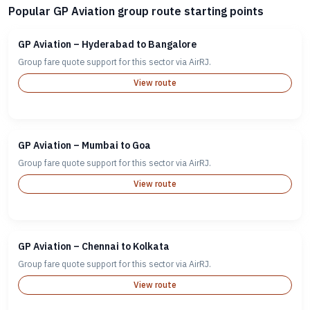
Popular GP Aviation group route starting points
GP Aviation – Hyderabad to Bangalore
Group fare quote support for this sector via AirRJ.
View route
GP Aviation – Mumbai to Goa
Group fare quote support for this sector via AirRJ.
View route
GP Aviation – Chennai to Kolkata
Group fare quote support for this sector via AirRJ.
View route