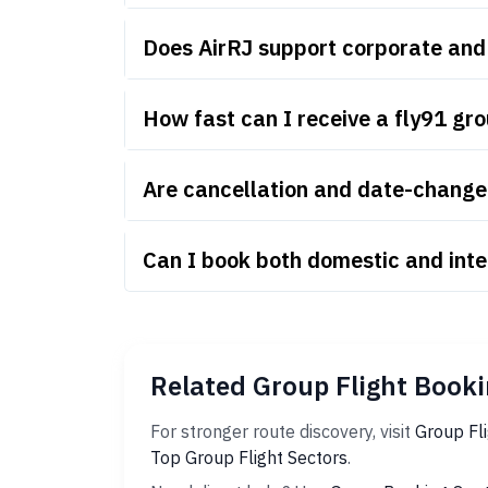
Does AirRJ support corporate and
How fast can I receive a fly91 gr
Are cancellation and date-change r
Can I book both domestic and inte
Related Group Flight Booki
For stronger route discovery, visit
Group Fl
Top Group Flight Sectors
.