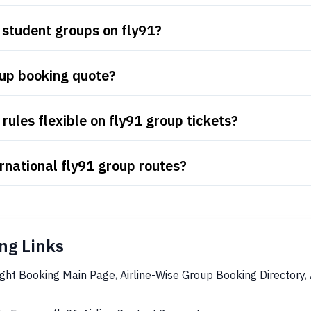
 student groups on fly91?
oup booking quote?
ules flexible on fly91 group tickets?
rnational fly91 group routes?
ng Links
ight Booking Main Page
,
Airline-Wise Group Booking Directory
,