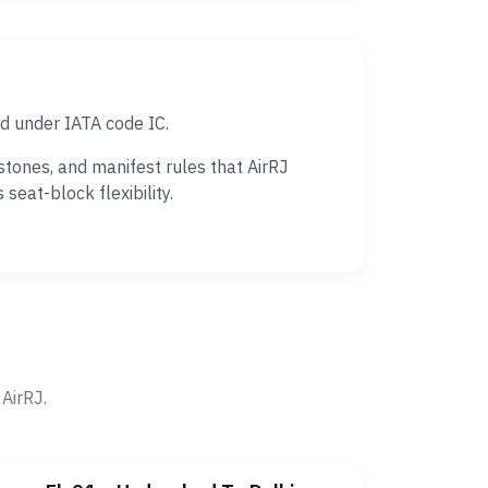
ed under IATA code IC.
tones, and manifest rules that AirRJ
eat-block flexibility.
AirRJ.