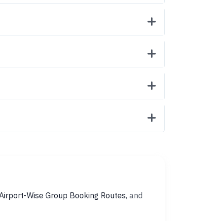
Airport-Wise Group Booking Routes
, and