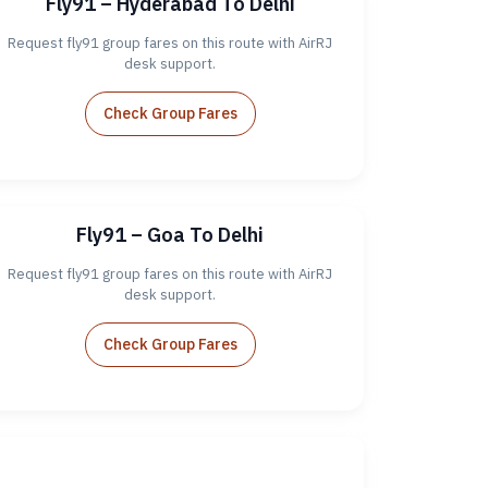
Fly91 – Hyderabad To Delhi
Request fly91 group fares on this route with AirRJ
desk support.
Check Group Fares
Fly91 – Goa To Delhi
Request fly91 group fares on this route with AirRJ
desk support.
Check Group Fares