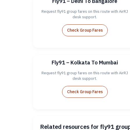
Fly91 – Delhi To Bangalore
Request fly91 group fares on this route with AirRJ
desk support.
Check Group Fares
Fly91 – Kolkata To Mumbai
Request fly91 group fares on this route with AirRJ
desk support.
Check Group Fares
Related resources for fly91 grou