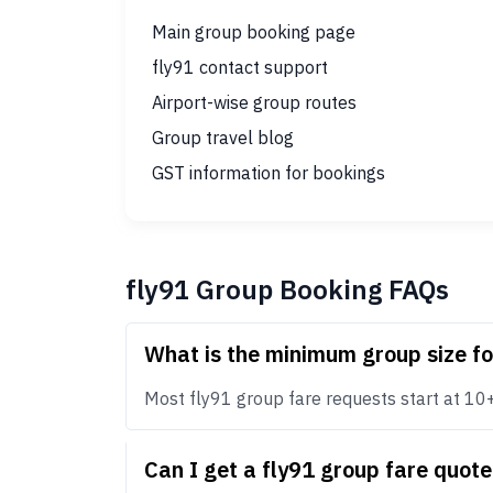
Main group booking page
fly91 contact support
Airport-wise group routes
Group travel blog
GST information for bookings
fly91 Group Booking FAQs
What is the minimum group size fo
Most fly91 group fare requests start at 10+ p
Can I get a fly91 group fare quot