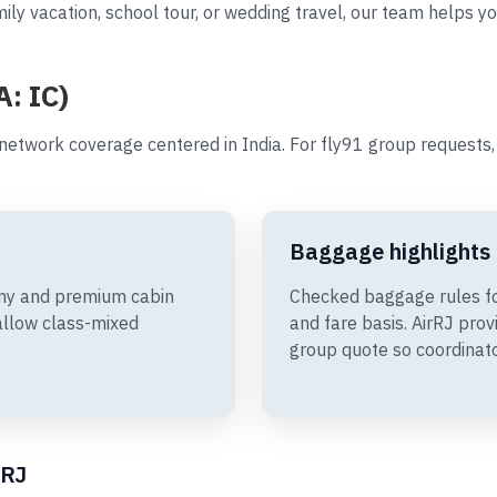
ily vacation, school tour, or wedding travel, our team helps yo
A: IC)
 network coverage centered in India. For fly91 group request
Baggage highlights
omy and premium cabin
Checked baggage rules fo
allow class-mixed
and fare basis. AirRJ pro
group quote so coordinato
rRJ