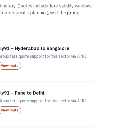
inerary. Quotes include fare validity windows,
ute-specific planning, visit the
group
fly91 – Hyderabad to Bangalore
Group fare quote support for this sector via AirRJ.
View route
fly91 – Pune to Delhi
Group fare quote support for this sector via AirRJ.
View route