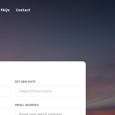
FAQs
Contact
RETURN DATE
EMAIL ADDRESS