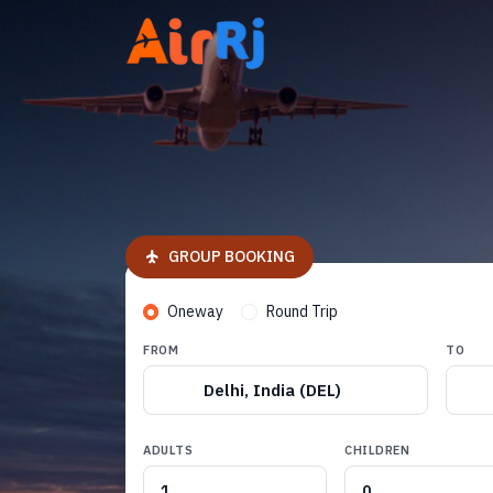
GROUP BOOKING
Oneway
Round Trip
FROM
TO
Delhi, India (DEL)
ADULTS
CHILDREN