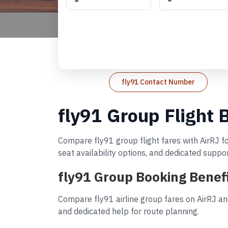
fly91 Contact Number
fly91 Group Flight 
Compare fly91 group flight fares with AirRJ fo
seat availability options, and dedicated suppo
fly91 Group Booking Benef
Compare fly91 airline group fares on AirRJ an
and dedicated help for route planning.