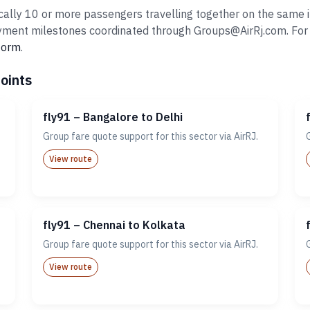
ally 10 or more passengers travelling together on the same it
ent milestones coordinated through Groups@AirRj.com. For ro
 form
.
oints
fly91 – Bangalore to Delhi
Group fare quote support for this sector via AirRJ.
View route
fly91 – Chennai to Kolkata
Group fare quote support for this sector via AirRJ.
View route