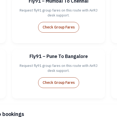
Fly91 – Mumbai To Chennai
Request fly91 group fares on this route with AirRJ
desk support.
Check Group Fares
Fly91 – Pune To Bangalore
Request fly91 group fares on this route with AirRJ
desk support.
Check Group Fares
p bookings