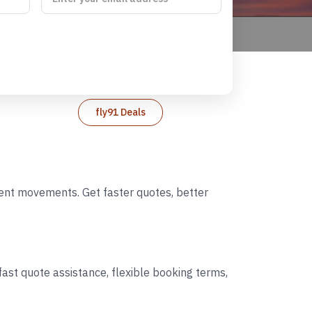
fly91 Deals
event movements. Get faster quotes, better
ast quote assistance, flexible booking terms,