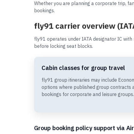
Whether you are planning a corporate trip, fam
bookings.
fly91 carrier overview (IAT
fly91 operates under IATA designator IC with
before locking seat blocks.
Cabin classes for group travel
fly91 group itineraries may include Econ
options where published group contracts 
bookings for corporate and leisure groups.
Group booking policy support via Ai