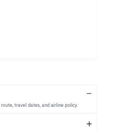
oute, travel dates, and airline policy.