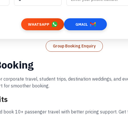
WHATSAPP
GMAIL
Group Booking Enquiry
Booking
r corporate travel, student trips, destination weddings, and 
rt for smoother booking.
its
d book 10+ passenger travel with better pricing support. Get f