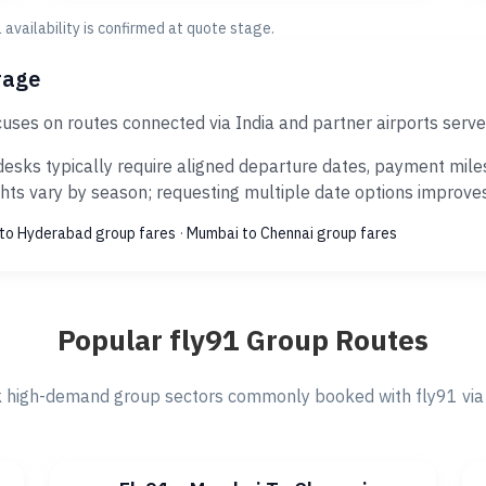
al availability is confirmed at quote stage.
rage
uses on routes connected via India and partner airports serv
esks typically require aligned departure dates, payment miles
ts vary by season; requesting multiple date options improves s
to Hyderabad group fares
·
Mumbai to Chennai group fares
Popular fly91 Group Routes
 high-demand group sectors commonly booked with fly91 via 