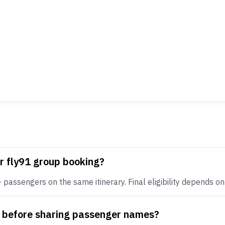
r fly91 group booking?
assengers on the same itinerary. Final eligibility depends on r
e before sharing passenger names?