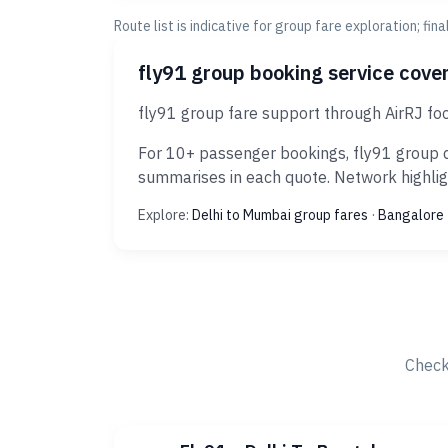
Route list is indicative for group fare exploration; fin
fly91 group booking service cove
fly91 group fare support through AirRJ foc
For 10+ passenger bookings, fly91 group d
summarises in each quote. Network highligh
Explore:
Delhi to Mumbai group fares
·
Bangalore 
Check