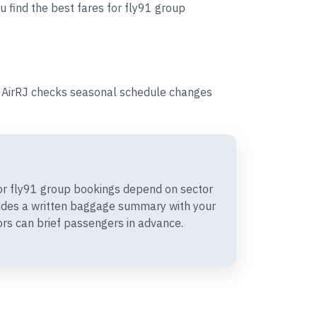
u find the best fares for fly91 group
s, AirRJ checks seasonal schedule changes
r fly91 group bookings depend on sector
vides a written baggage summary with your
rs can brief passengers in advance.