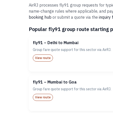
AirRJ processes fly91 group requests for typic
name-change rules where applicable, and paym
booking hub
or submit a quote via the
inquiry
Popular fly91 group route starting p
fly91 – Delhi to Mumbai
Group fare quote support for this sector via AirRJ.
View route
fly91 – Mumbai to Goa
Group fare quote support for this sector via AirRJ.
View route