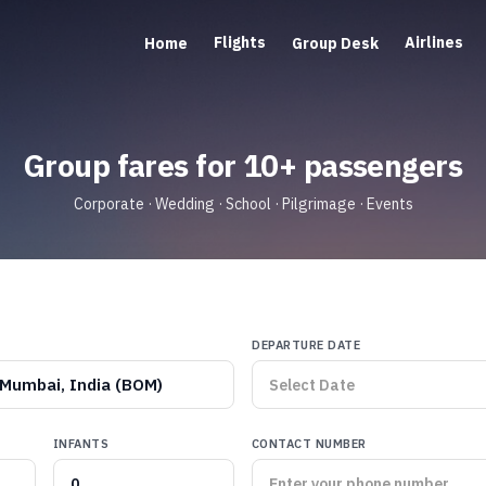
Flights
Airlines
Home
Group Desk
Group fares for 10+ passengers
Corporate · Wedding · School · Pilgrimage · Events
DEPARTURE DATE
Mumbai, India (BOM)
INFANTS
CONTACT NUMBER