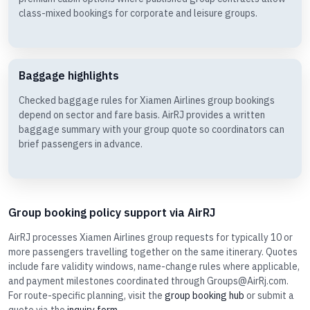
class-mixed bookings for corporate and leisure groups.
Baggage highlights
Checked baggage rules for Xiamen Airlines group bookings
depend on sector and fare basis. AirRJ provides a written
baggage summary with your group quote so coordinators can
brief passengers in advance.
Group booking policy support via AirRJ
AirRJ processes Xiamen Airlines group requests for typically 10 or
more passengers travelling together on the same itinerary. Quotes
include fare validity windows, name-change rules where applicable,
and payment milestones coordinated through Groups@AirRj.com.
For route-specific planning, visit the
group booking hub
or submit a