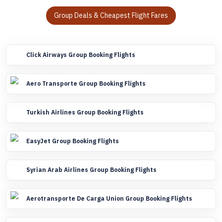
Group Deals & Cheapest Flight Fares
Click Airways Group Booking Flights
Aero Transporte Group Booking Flights
Turkish Airlines Group Booking Flights
EasyJet Group Booking Flights
Syrian Arab Airlines Group Booking Flights
Aerotransporte De Carga Union Group Booking Flights