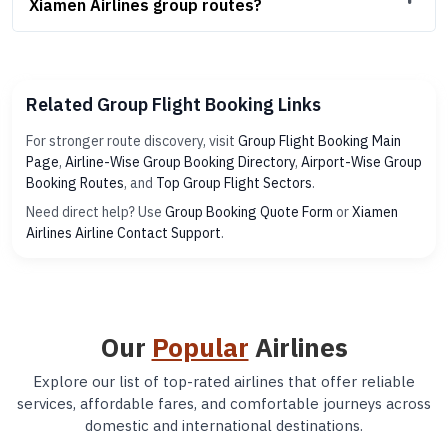
Xiamen Airlines group routes?
Related Group Flight Booking Links
For stronger route discovery, visit
Group Flight Booking Main
Page
,
Airline-Wise Group Booking Directory
,
Airport-Wise Group
Booking Routes
, and
Top Group Flight Sectors
.
Need direct help? Use
Group Booking Quote Form
or
Xiamen
Airlines Airline Contact Support
.
Our
Popular
Airlines
Explore our list of top-rated airlines that offer reliable
services, affordable fares, and comfortable journeys across
domestic and international destinations.