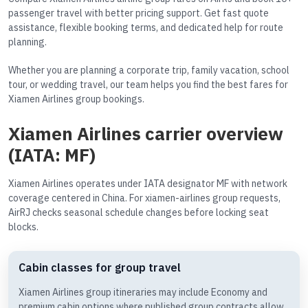
passenger travel with better pricing support. Get fast quote
assistance, flexible booking terms, and dedicated help for route
planning.
Whether you are planning a corporate trip, family vacation, school
tour, or wedding travel, our team helps you find the best fares for
Xiamen Airlines group bookings.
Xiamen Airlines carrier overview
(IATA: MF)
Xiamen Airlines operates under IATA designator MF with network
coverage centered in China. For xiamen-airlines group requests,
AirRJ checks seasonal schedule changes before locking seat
blocks.
Cabin classes for group travel
Xiamen Airlines group itineraries may include Economy and
premium cabin options where published group contracts allow