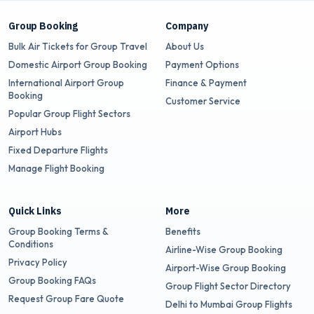
Group Booking
Company
Bulk Air Tickets for Group Travel
About Us
Domestic Airport Group Booking
Payment Options
International Airport Group
Finance & Payment
Booking
Customer Service
Popular Group Flight Sectors
Airport Hubs
Fixed Departure Flights
Manage Flight Booking
Quick Links
More
Group Booking Terms &
Benefits
Conditions
Airline-Wise Group Booking
Privacy Policy
Airport-Wise Group Booking
Group Booking FAQs
Group Flight Sector Directory
Request Group Fare Quote
Delhi to Mumbai Group Flights