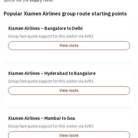
quote via the
inquiry form
.
Popular Xiamen Airlines group route starting points
Xiamen Airlines – Bangalore to Delhi
Group fare quote support for this sector via AirRJ.
View route
Xiamen Airlines – Hyderabad to Bangalore
Group fare quote support for this sector via AirRJ.
View route
Xiamen Airlines – Mumbai to Goa
Group fare quote support for this sector via AirRJ.
View route