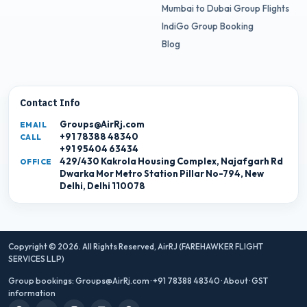
Mumbai to Dubai Group Flights
IndiGo Group Booking
Blog
Contact Info
Groups@AirRj.com
EMAIL
+91 78388 48340
CALL
+91 95404 63434
429/430 Kakrola Housing Complex, Najafgarh Rd
OFFICE
Dwarka Mor Metro Station Pillar No-794, New
Delhi, Delhi 110078
Copyright © 2026. All Rights Reserved,
AirRJ (FAREHAWKER FLIGHT
SERVICES LLP)
Group bookings:
Groups@AirRj.com
·
+91 78388 48340
·
About
·
GST
information