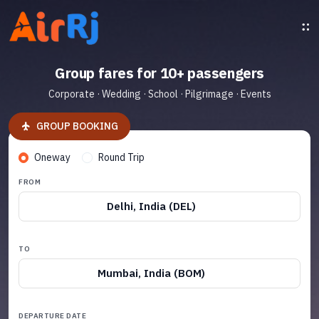
Group fares for 10+ passengers
Corporate · Wedding · School · Pilgrimage · Events
GROUP BOOKING
Oneway
Round Trip
FROM
Delhi, India (DEL)
TO
Mumbai, India (BOM)
DEPARTURE DATE