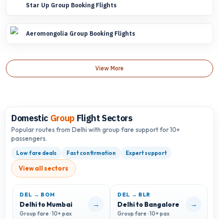
Star Up Group Booking Flights
Aeromongolia Group Booking Flights
View More
Domestic
Group
Flight Sectors
Popular routes from Delhi with group fare support for 10+
passengers.
Low fare deals
Fast confirmation
Expert support
View all sectors
DEL → BOM
DEL → BLR
D
→
→
Delhi to Mumbai
Delhi to Bangalore
D
Group fare · 10+ pax
Group fare · 10+ pax
G