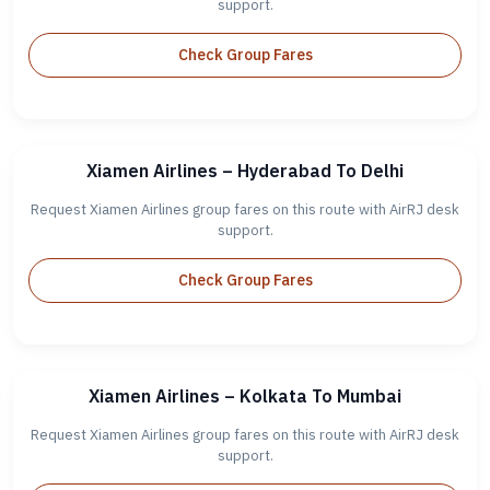
support.
Check Group Fares
Xiamen Airlines – Hyderabad To Delhi
Request Xiamen Airlines group fares on this route with AirRJ desk
support.
Check Group Fares
Xiamen Airlines – Kolkata To Mumbai
Request Xiamen Airlines group fares on this route with AirRJ desk
support.