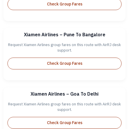
Check Group Fares
Xiamen Airlines – Pune To Bangalore
Request Xiamen Airlines group fares on this route with AirRJ desk
support.
Check Group Fares
Xiamen Airlines – Goa To Delhi
Request Xiamen Airlines group fares on this route with AirRJ desk
support.
Check Group Fares