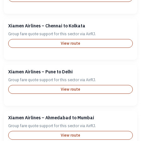
Xiamen Airlines – Chennai to Kolkata
Group fare quote support for this sector via AirRJ.
View route
Xiamen Airlines – Pune to Delhi
Group fare quote support for this sector via AirRJ.
View route
Xiamen Airlines – Ahmedabad to Mumbai
Group fare quote support for this sector via AirRJ.
View route