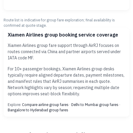
Route list is indicative for group fare exploration; final availability is
confirmed at quote stage.
Xiamen Airlines group booking service coverage
Xiamen Airlines group fare support through AirRJ focuses on
routes connected via China and partner airports served under
IATA code MF.
For 10+ passenger bookings, Xiamen Airlines group desks
typically require aligned departure dates, payment milestones,
and manifest rules that AirRJ summarises in each quote.
Network highlights vary by season; requesting multiple date
options improves seat-block flexibility.
Explore:
Compare airline group fares
·
Delhi to Mumbai group fares
·
Bangalore to Hyderabad group fares