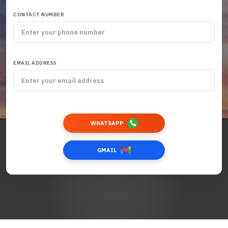
CONTACT NUMBER
EMAIL ADDRESS
WHATSAPP
GMAIL