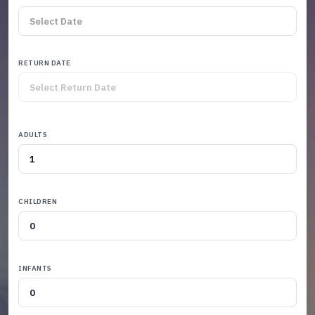
RETURN DATE
ADULTS
CHILDREN
INFANTS