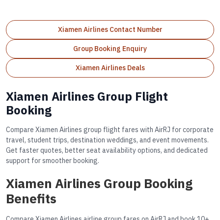
Xiamen Airlines Contact Number
Group Booking Enquiry
Xiamen Airlines Deals
Xiamen Airlines Group Flight
Booking
Compare Xiamen Airlines group flight fares with AirRJ for corporate
travel, student trips, destination weddings, and event movements.
Get faster quotes, better seat availability options, and dedicated
support for smoother booking.
Xiamen Airlines Group Booking
Benefits
Compare Xiamen Airlines airline group fares on AirRJ and book 10+