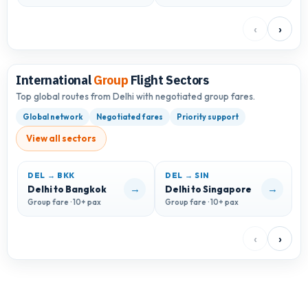
‹
›
International
Group
Flight Sectors
Top global routes from Delhi with negotiated group fares.
Global network
Negotiated fares
Priority support
View all sectors
DEL → BKK
DEL → SIN
D
→
→
Delhi to Bangkok
Delhi to Singapore
D
Group fare · 10+ pax
Group fare · 10+ pax
G
‹
›