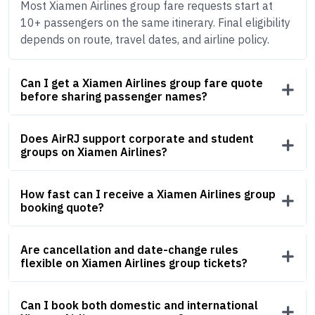
Most Xiamen Airlines group fare requests start at
10+ passengers on the same itinerary. Final eligibility
depends on route, travel dates, and airline policy.
Can I get a Xiamen Airlines group fare quote
before sharing passenger names?
Does AirRJ support corporate and student
groups on Xiamen Airlines?
How fast can I receive a Xiamen Airlines group
booking quote?
Are cancellation and date-change rules
flexible on Xiamen Airlines group tickets?
Can I book both domestic and international