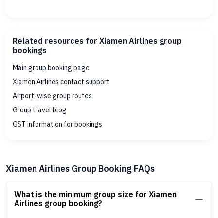
Related resources for Xiamen Airlines group
bookings
Main group booking page
Xiamen Airlines contact support
Airport-wise group routes
Group travel blog
GST information for bookings
Xiamen Airlines Group Booking FAQs
What is the minimum group size for Xiamen
Airlines group booking?