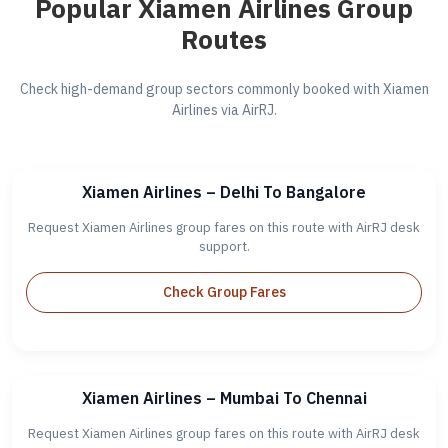
Popular Xiamen Airlines Group
Routes
Check high-demand group sectors commonly booked with Xiamen
Airlines via AirRJ.
Xiamen Airlines – Delhi To Bangalore
Request Xiamen Airlines group fares on this route with AirRJ desk
support.
Check Group Fares
Xiamen Airlines – Mumbai To Chennai
Request Xiamen Airlines group fares on this route with AirRJ desk