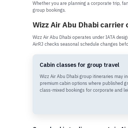
Whether you are planning a corporate trip, fam
group bookings.
Wizz Air Abu Dhabi carrier
Wizz Air Abu Dhabi operates under IATA desig
AirRJ checks seasonal schedule changes befor
Cabin classes for group travel
Wizz Air Abu Dhabi group itineraries may 
premium cabin options where published gr
class-mixed bookings for corporate and le