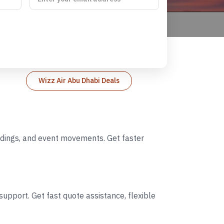
Wizz Air Abu Dhabi Deals
eddings, and event movements. Get faster
upport. Get fast quote assistance, flexible