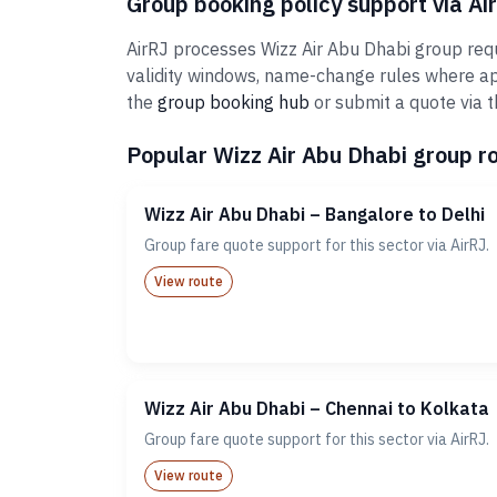
Group booking policy support via Ai
AirRJ processes Wizz Air Abu Dhabi group requ
validity windows, name-change rules where ap
the
group booking hub
or submit a quote via 
Popular Wizz Air Abu Dhabi group ro
Wizz Air Abu Dhabi – Bangalore to Delhi
Group fare quote support for this sector via AirRJ.
View route
Wizz Air Abu Dhabi – Chennai to Kolkata
Group fare quote support for this sector via AirRJ.
View route