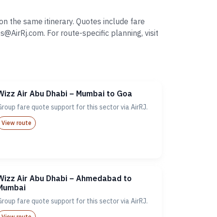
n the same itinerary. Quotes include fare
irRj.com. For route-specific planning, visit
Wizz Air Abu Dhabi – Mumbai to Goa
Group fare quote support for this sector via AirRJ.
View route
Wizz Air Abu Dhabi – Ahmedabad to
Mumbai
Group fare quote support for this sector via AirRJ.
View route