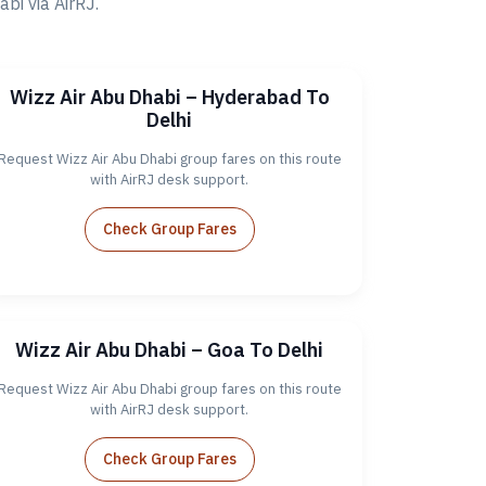
i via AirRJ.
Wizz Air Abu Dhabi – Hyderabad To
Delhi
Request Wizz Air Abu Dhabi group fares on this route
with AirRJ desk support.
Check Group Fares
Wizz Air Abu Dhabi – Goa To Delhi
Request Wizz Air Abu Dhabi group fares on this route
with AirRJ desk support.
Check Group Fares