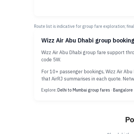
Route list is indicative for group fare exploration; fin
Wizz Air Abu Dhabi group booking
Wizz Air Abu Dhabi group fare support thr
code 5W.
For 10+ passenger bookings, Wizz Air Abu 
that AirRJ summarises in each quote. Netwo
Explore:
Delhi to Mumbai group fares
·
Bangalore 
Po