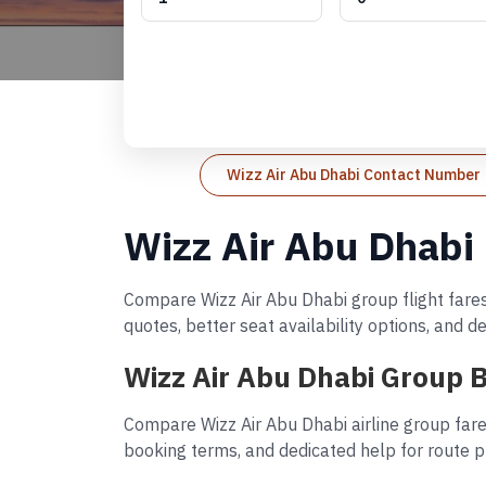
Wizz Air Abu Dhabi Contact Number
Wizz Air Abu Dhabi
Compare Wizz Air Abu Dhabi group flight fares
quotes, better seat availability options, and 
Wizz Air Abu Dhabi Group 
Compare Wizz Air Abu Dhabi airline group fare
booking terms, and dedicated help for route p