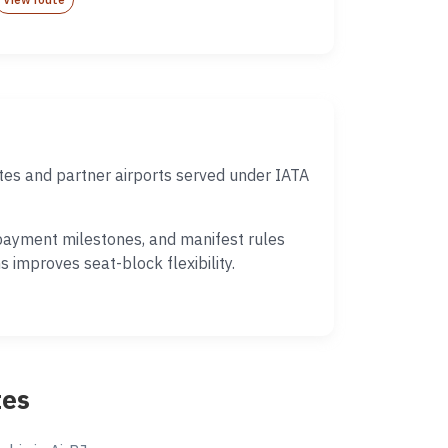
tes and partner airports served under IATA
 payment milestones, and manifest rules
 improves seat-block flexibility.
tes