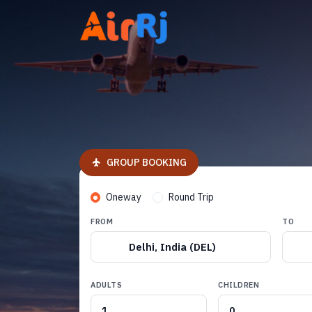
GROUP BOOKING
Oneway
Round Trip
FROM
TO
Delhi, India (DEL)
ADULTS
CHILDREN