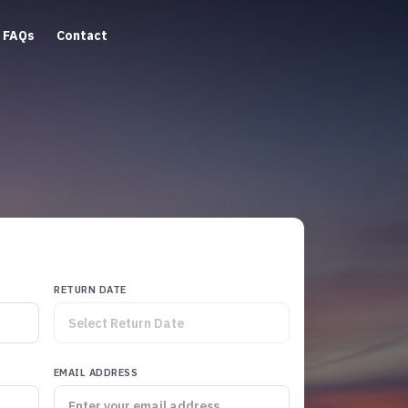
FAQs
Contact
RETURN DATE
EMAIL ADDRESS