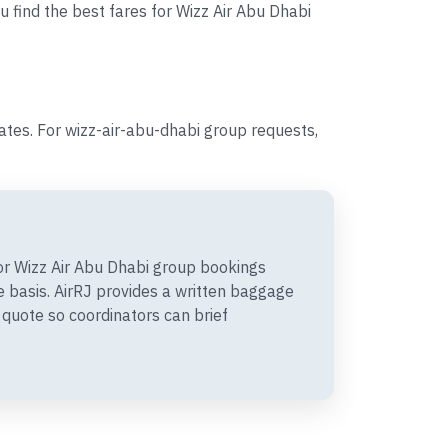
u find the best fares for Wizz Air Abu Dhabi
tes. For wizz-air-abu-dhabi group requests,
r Wizz Air Abu Dhabi group bookings
 basis. AirRJ provides a written baggage
quote so coordinators can brief