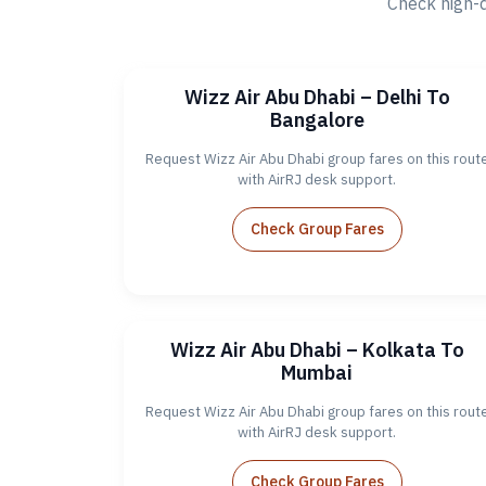
Check high-
Wizz Air Abu Dhabi – Delhi To
Bangalore
Request Wizz Air Abu Dhabi group fares on this rout
with AirRJ desk support.
Check Group Fares
Wizz Air Abu Dhabi – Kolkata To
Mumbai
Request Wizz Air Abu Dhabi group fares on this rout
with AirRJ desk support.
Check Group Fares