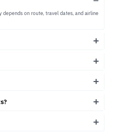
y depends on route, travel dates, and airline
ts?