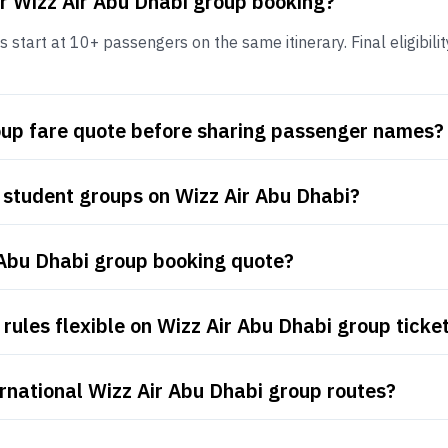
r Wizz Air Abu Dhabi group booking?
start at 10+ passengers on the same itinerary. Final eligibilit
roup fare quote before sharing passenger names?
 student groups on Wizz Air Abu Dhabi?
 Abu Dhabi group booking quote?
rules flexible on Wizz Air Abu Dhabi group ticke
rnational Wizz Air Abu Dhabi group routes?