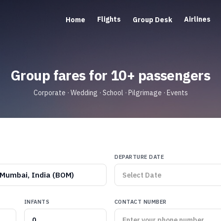
Flights
Airlines
Home
Group Desk
Group fares for 10+ passengers
Corporate · Wedding · School · Pilgrimage · Events
DEPARTURE DATE
Mumbai, India (BOM)
INFANTS
CONTACT NUMBER