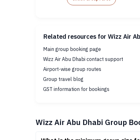
Related resources for Wizz Air A
Main group booking page
Wizz Air Abu Dhabi contact support
Airport-wise group routes
Group travel blog
GST information for bookings
Wizz Air Abu Dhabi Group Bo