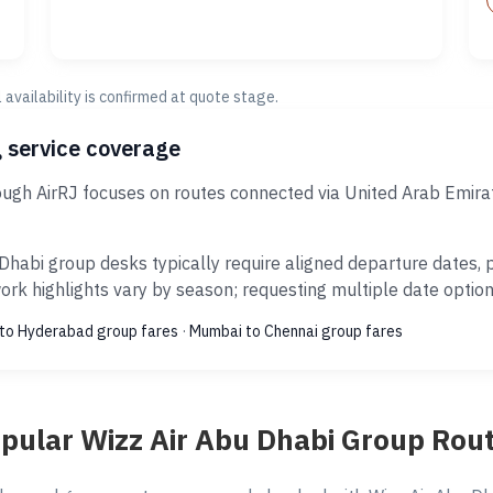
al availability is confirmed at quote stage.
 service coverage
ough AirRJ focuses on routes connected via United Arab Emira
Dhabi group desks typically require aligned departure dates,
rk highlights vary by season; requesting multiple date options
to Hyderabad group fares
·
Mumbai to Chennai group fares
pular Wizz Air Abu Dhabi Group Rou