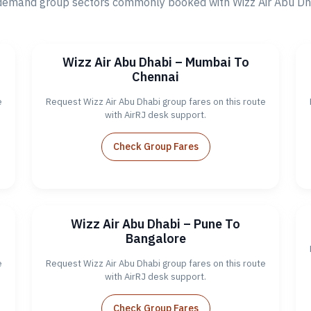
demand group sectors commonly booked with Wizz Air Abu Dhab
Wizz Air Abu Dhabi – Mumbai To
Chennai
e
Request Wizz Air Abu Dhabi group fares on this route
with AirRJ desk support.
Check Group Fares
Wizz Air Abu Dhabi – Pune To
Bangalore
e
Request Wizz Air Abu Dhabi group fares on this route
with AirRJ desk support.
Check Group Fares