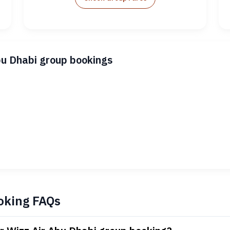
bu Dhabi group bookings
oking FAQs