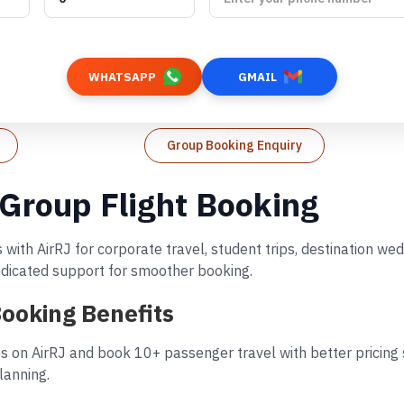
WHATSAPP
GMAIL
Group Booking Enquiry
 Group Flight Booking
 with AirRJ for corporate travel, student trips, destination w
dedicated support for smoother booking.
Booking Benefits
s on AirRJ and book 10+ passenger travel with better pricing s
lanning.