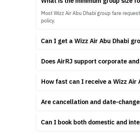
What is the minimum group size fo
Most Wizz Air Abu Dhabi group fare requests 
policy.
Can I get a Wizz Air Abu Dhabi g
Does AirRJ support corporate and
How fast can I receive a Wizz Air
Are cancellation and date-change 
Can I book both domestic and inte