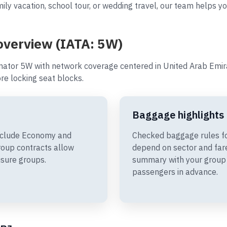
ily vacation, school tour, or wedding travel, our team helps yo
 overview (IATA: 5W)
nator 5W with network coverage centered in United Arab Emira
e locking seat blocks.
Baggage highlights
include Economy and
Checked baggage rules fo
oup contracts allow
depend on sector and fare
isure groups.
summary with your group 
passengers in advance.