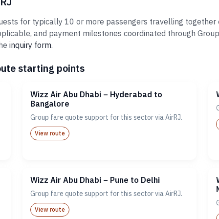
rRJ
ests for typically 10 or more passengers travelling together o
plicable, and payment milestones coordinated through Groups@A
the
inquiry form
.
ute starting points
Wizz Air Abu Dhabi – Hyderabad to
Bangalore
Group fare quote support for this sector via AirRJ.
View route
Wizz Air Abu Dhabi – Pune to Delhi
Group fare quote support for this sector via AirRJ.
View route