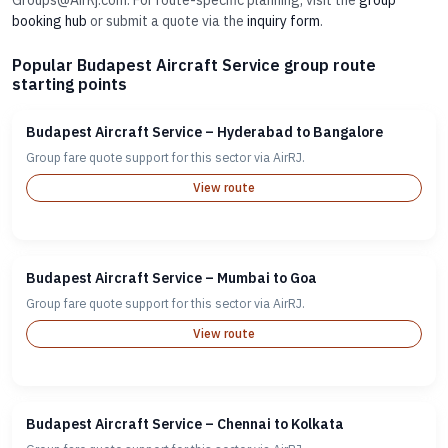
Groups@AirRj.com. For route-specific planning, visit the
group
booking hub
or submit a quote via the
inquiry form
.
Popular Budapest Aircraft Service group route
starting points
Budapest Aircraft Service – Hyderabad to Bangalore
Group fare quote support for this sector via AirRJ.
View route
Budapest Aircraft Service – Mumbai to Goa
Group fare quote support for this sector via AirRJ.
View route
Budapest Aircraft Service – Chennai to Kolkata