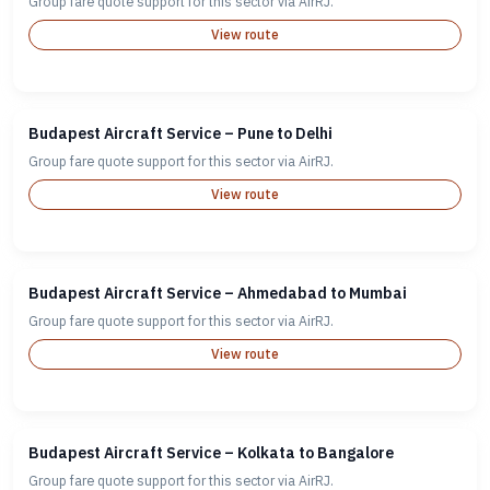
Group fare quote support for this sector via AirRJ.
View route
Budapest Aircraft Service – Pune to Delhi
Group fare quote support for this sector via AirRJ.
View route
Budapest Aircraft Service – Ahmedabad to Mumbai
Group fare quote support for this sector via AirRJ.
View route
Budapest Aircraft Service – Kolkata to Bangalore
Group fare quote support for this sector via AirRJ.