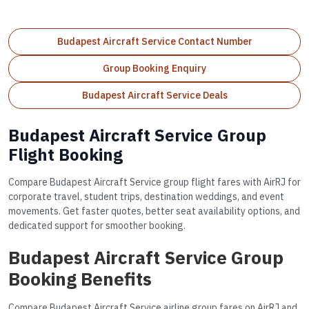
Budapest Aircraft Service Contact Number
Group Booking Enquiry
Budapest Aircraft Service Deals
Budapest Aircraft Service Group
Flight Booking
Compare Budapest Aircraft Service group flight fares with AirRJ for
corporate travel, student trips, destination weddings, and event
movements. Get faster quotes, better seat availability options, and
dedicated support for smoother booking.
Budapest Aircraft Service Group
Booking Benefits
Compare Budapest Aircraft Service airline group fares on AirRJ and