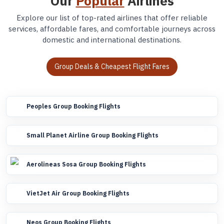
Our
Popular
Airlines
Explore our list of top-rated airlines that offer reliable
services, affordable fares, and comfortable journeys across
domestic and international destinations.
Group Deals & Cheapest Flight Fares
Peoples Group Booking Flights
Small Planet Airline Group Booking Flights
Aerolineas Sosa Group Booking Flights
VietJet Air Group Booking Flights
Neos Group Booking Flights