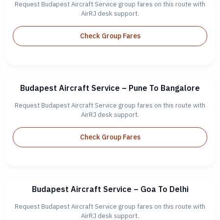
Request Budapest Aircraft Service group fares on this route with
AirRJ desk support.
Check Group Fares
Budapest Aircraft Service – Pune To Bangalore
Request Budapest Aircraft Service group fares on this route with
AirRJ desk support.
Check Group Fares
Budapest Aircraft Service – Goa To Delhi
Request Budapest Aircraft Service group fares on this route with
AirRJ desk support.