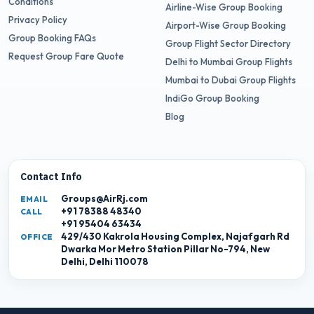
Conditions
Airline-Wise Group Booking
Privacy Policy
Airport-Wise Group Booking
Group Booking FAQs
Group Flight Sector Directory
Request Group Fare Quote
Delhi to Mumbai Group Flights
Mumbai to Dubai Group Flights
IndiGo Group Booking
Blog
Contact Info
Groups@AirRj.com
EMAIL
+91 78388 48340
CALL
+91 95404 63434
429/430 Kakrola Housing Complex, Najafgarh Rd
OFFICE
Dwarka Mor Metro Station Pillar No-794, New
Delhi, Delhi 110078