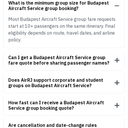
What is the minimum group size for Budapest
Aircraft Service group booking?
Most Budapest Aircraft Service group fare requests
start at 10+ passengers on the same itinerary. Final
eligibility depends on route, travel dates, and airline
policy.
Can I get a Budapest Aircraft Service group
fare quote before sharing passenger names?
Does AirRJ support corporate and student
groups on Budapest Aircraft Service?
How fast can I receive a Budapest Aircraft
Service group booking quote?
Are cancellation and date-change rules