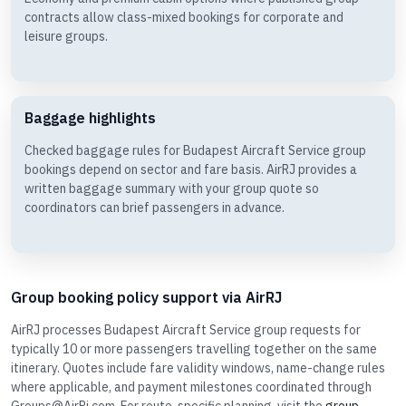
contracts allow class-mixed bookings for corporate and
leisure groups.
Baggage highlights
Checked baggage rules for Budapest Aircraft Service group
bookings depend on sector and fare basis. AirRJ provides a
written baggage summary with your group quote so
coordinators can brief passengers in advance.
Group booking policy support via AirRJ
AirRJ processes Budapest Aircraft Service group requests for
typically 10 or more passengers travelling together on the same
itinerary. Quotes include fare validity windows, name-change rules
where applicable, and payment milestones coordinated through