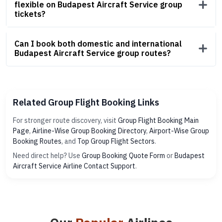
flexible on Budapest Aircraft Service group
tickets?
Can I book both domestic and international
Budapest Aircraft Service group routes?
Related Group Flight Booking Links
For stronger route discovery, visit
Group Flight Booking Main
Page
,
Airline-Wise Group Booking Directory
,
Airport-Wise Group
Booking Routes
, and
Top Group Flight Sectors
.
Need direct help? Use
Group Booking Quote Form
or
Budapest
Aircraft Service Airline Contact Support
.