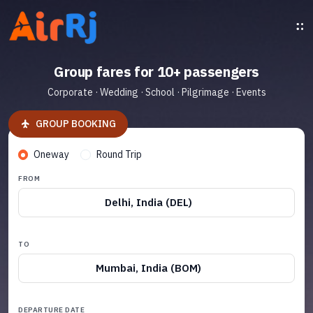
Group fares for 10+ passengers
Corporate · Wedding · School · Pilgrimage · Events
GROUP BOOKING
Oneway
Round Trip
FROM
Delhi, India (DEL)
TO
Mumbai, India (BOM)
DEPARTURE DATE