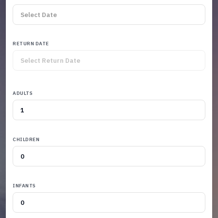
RETURN DATE
ADULTS
CHILDREN
INFANTS