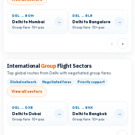
DEL → BOM
DEL → BLR
D
→
→
Delhi to Mumbai
Delhi to Bangalore
D
Group fare · 10+ pax
Group fare · 10+ pax
G
‹
›
International
Group
Flight Sectors
Top global routes from Delhi with negotiated group fares.
Global network
Negotiated fares
Priority support
View all sectors
DEL → DXB
DEL → BKK
D
→
→
Delhi to Dubai
Delhi to Bangkok
D
Group fare · 10+ pax
Group fare · 10+ pax
G