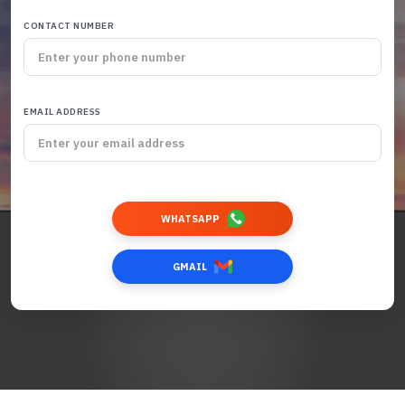
CONTACT NUMBER
EMAIL ADDRESS
WHATSAPP
GMAIL