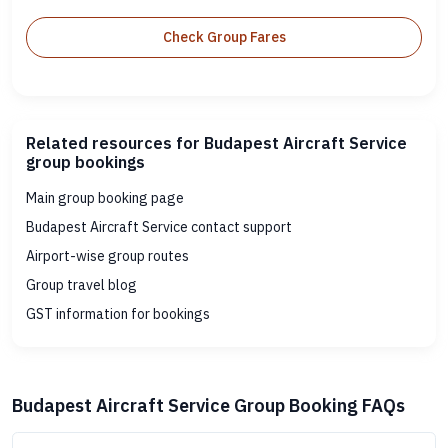
Check Group Fares
Related resources for Budapest Aircraft Service
group bookings
Main group booking page
Budapest Aircraft Service contact support
Airport-wise group routes
Group travel blog
GST information for bookings
Budapest Aircraft Service Group Booking FAQs