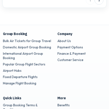
‹
›
Group Booking
Company
Bulk Air Tickets for Group Travel
About Us
Domestic Airport Group Booking
Payment Options
International Airport Group
Finance & Payment
Booking
Customer Service
Popular Group Flight Sectors
Airport Hubs
Fixed Departure Flights
Manage Flight Booking
Quick Links
More
Group Booking Terms &
Benefits