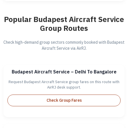
Popular Budapest Aircraft Service
Group Routes
Check high-demand group sectors commonly booked with Budapest
Aircraft Service via AirRJ.
Budapest Aircraft Service – Delhi To Bangalore
Request Budapest Aircraft Service group fares on this route with
AirRJ desk support.
Check Group Fares