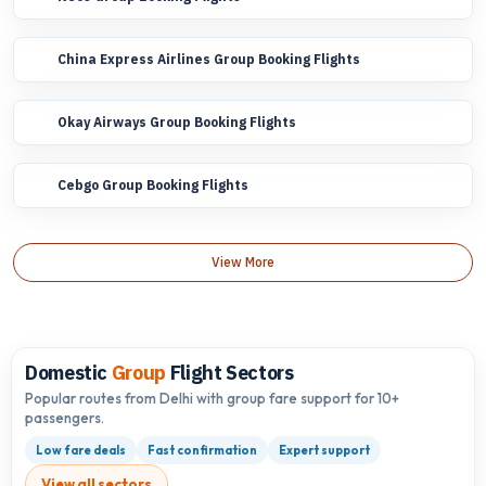
China Express Airlines Group Booking Flights
Okay Airways Group Booking Flights
Cebgo Group Booking Flights
View More
Domestic
Group
Flight Sectors
Popular routes from Delhi with group fare support for 10+
passengers.
Low fare deals
Fast confirmation
Expert support
View all sectors