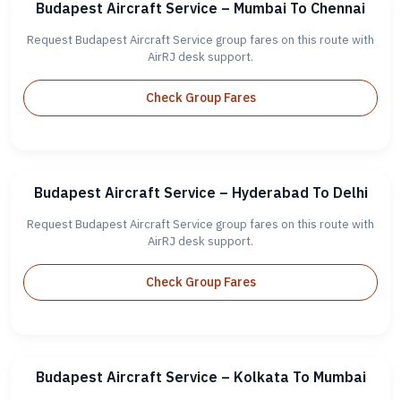
Budapest Aircraft Service – Mumbai To Chennai
Request Budapest Aircraft Service group fares on this route with
AirRJ desk support.
Check Group Fares
Budapest Aircraft Service – Hyderabad To Delhi
Request Budapest Aircraft Service group fares on this route with
AirRJ desk support.
Check Group Fares
Budapest Aircraft Service – Kolkata To Mumbai