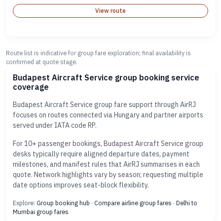
View route
Route list is indicative for group fare exploration; final availability is
confirmed at quote stage.
Budapest Aircraft Service group booking service
coverage
Budapest Aircraft Service group fare support through AirRJ
focuses on routes connected via Hungary and partner airports
served under IATA code RP.
For 10+ passenger bookings, Budapest Aircraft Service group
desks typically require aligned departure dates, payment
milestones, and manifest rules that AirRJ summarises in each
quote. Network highlights vary by season; requesting multiple
date options improves seat-block flexibility.
Explore:
Group booking hub
·
Compare airline group fares
·
Delhi to
Mumbai group fares