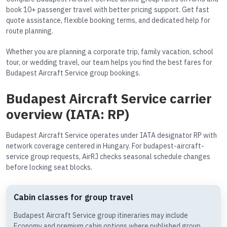
book 10+ passenger travel with better pricing support. Get fast
quote assistance, flexible booking terms, and dedicated help for
route planning.
Whether you are planning a corporate trip, family vacation, school
tour, or wedding travel, our team helps you find the best fares for
Budapest Aircraft Service group bookings.
Budapest Aircraft Service carrier
overview (IATA: RP)
Budapest Aircraft Service operates under IATA designator RP with
network coverage centered in Hungary. For budapest-aircraft-
service group requests, AirRJ checks seasonal schedule changes
before locking seat blocks.
Cabin classes for group travel
Budapest Aircraft Service group itineraries may include
Economy and premium cabin options where published group