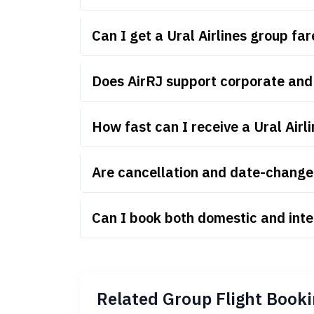
Can I get a Ural Airlines group f
Does AirRJ support corporate and 
How fast can I receive a Ural Airl
Are cancellation and date-change r
Can I book both domestic and inter
Related Group Flight Booki