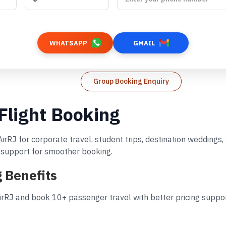
WHATSAPP
GMAIL
Group Booking Enquiry
 Flight Booking
AirRJ for corporate travel, student trips, destination wedding
d support for smoother booking.
g Benefits
irRJ and book 10+ passenger travel with better pricing suppor