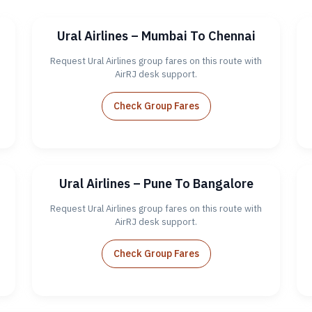
Ural Airlines – Mumbai To Chennai
Request Ural Airlines group fares on this route with
AirRJ desk support.
Check Group Fares
Ural Airlines – Pune To Bangalore
Request Ural Airlines group fares on this route with
AirRJ desk support.
Check Group Fares