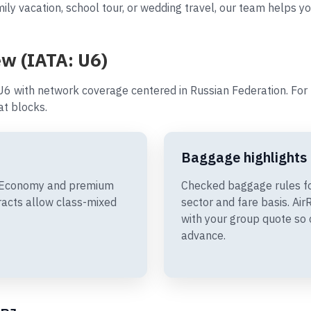
ly vacation, school tour, or wedding travel, our team helps you
ew (IATA: U6)
U6 with network coverage centered in Russian Federation. For 
t blocks.
Baggage highlights
de Economy and premium
Checked baggage rules fo
racts allow class-mixed
sector and fare basis. A
with your group quote so 
advance.