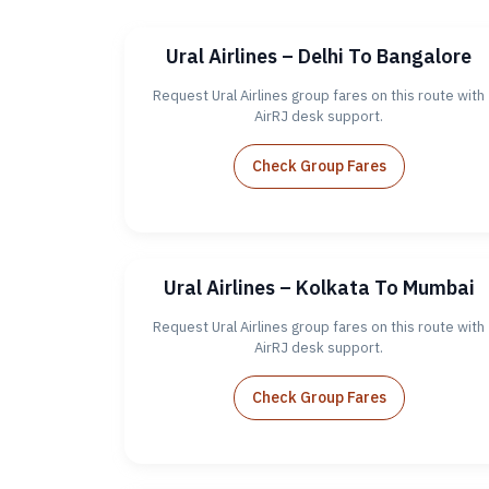
Ural Airlines – Delhi To Bangalore
Request Ural Airlines group fares on this route with
AirRJ desk support.
Check Group Fares
Ural Airlines – Kolkata To Mumbai
Request Ural Airlines group fares on this route with
AirRJ desk support.
Check Group Fares