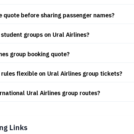
are quote before sharing passenger names?
student groups on Ural Airlines?
ines group booking quote?
ules flexible on Ural Airlines group tickets?
national Ural Airlines group routes?
ng Links