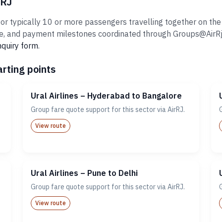
rRJ
or typically 10 or more passengers travelling together on the s
 and payment milestones coordinated through Groups@AirRj.com
nquiry form
.
arting points
Ural Airlines – Hyderabad to Bangalore
Group fare quote support for this sector via AirRJ.
View route
Ural Airlines – Pune to Delhi
Group fare quote support for this sector via AirRJ.
View route