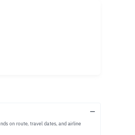
nds on route, travel dates, and airline