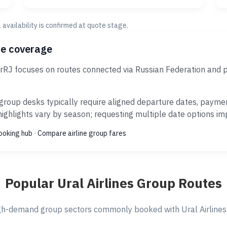
al availability is confirmed at quote stage.
ce coverage
AirRJ focuses on routes connected via Russian Federation and 
group desks typically require aligned departure dates, payme
ghlights vary by season; requesting multiple date options impr
ooking hub
·
Compare airline group fares
Popular Ural Airlines Group Routes
gh-demand group sectors commonly booked with Ural Airlines v