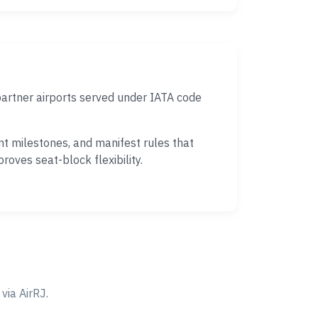
partner airports served under IATA code
nt milestones, and manifest rules that
oves seat-block flexibility.
ia AirRJ.