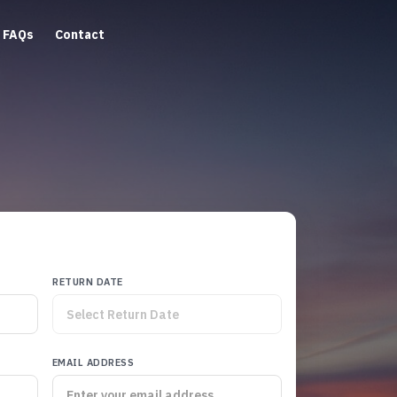
FAQs
Contact
RETURN DATE
EMAIL ADDRESS