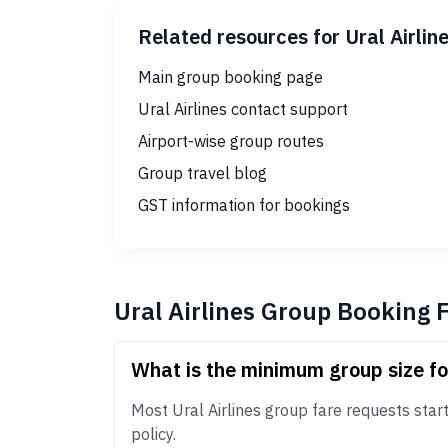
Related resources for Ural Airlin
Main group booking page
Ural Airlines contact support
Airport-wise group routes
Group travel blog
GST information for bookings
Ural Airlines Group Booking 
What is the minimum group size fo
Most Ural Airlines group fare requests start 
policy.