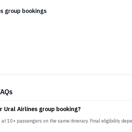
es group bookings
FAQs
r Ural Airlines group booking?
at 10+ passengers on the same itinerary. Final eligibility depe