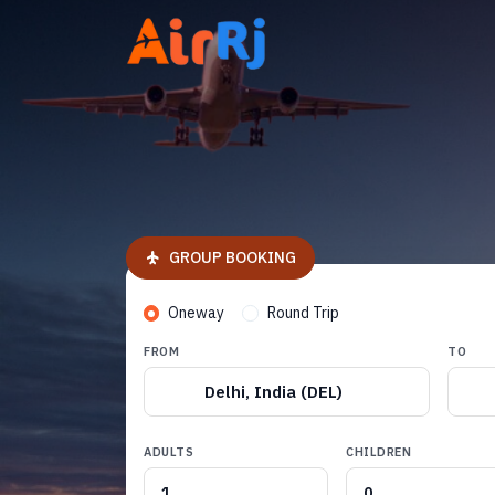
GROUP BOOKING
Oneway
Round Trip
FROM
TO
Delhi, India (DEL)
ADULTS
CHILDREN