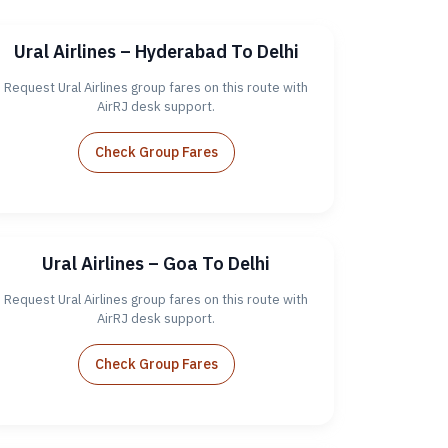
Ural Airlines – Hyderabad To Delhi
Request Ural Airlines group fares on this route with
AirRJ desk support.
Check Group Fares
Ural Airlines – Goa To Delhi
Request Ural Airlines group fares on this route with
AirRJ desk support.
Check Group Fares