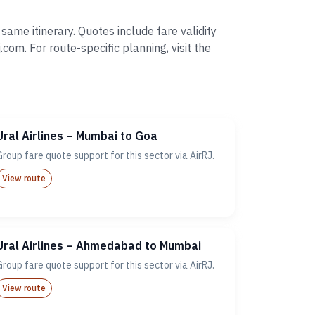
ame itinerary. Quotes include fare validity
. For route-specific planning, visit the
Ural Airlines – Mumbai to Goa
Group fare quote support for this sector via AirRJ.
View route
Ural Airlines – Ahmedabad to Mumbai
Group fare quote support for this sector via AirRJ.
View route