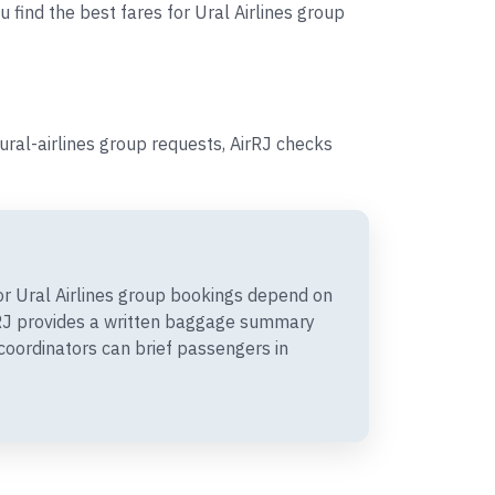
 find the best fares for Ural Airlines group
ural-airlines group requests, AirRJ checks
r Ural Airlines group bookings depend on
irRJ provides a written baggage summary
coordinators can brief passengers in