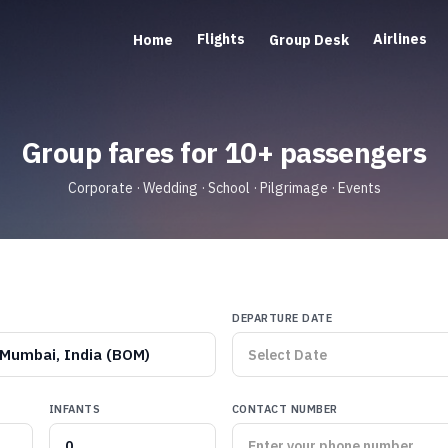
Flights
Airlines
Home
Group Desk
Group fares for 10+ passengers
Corporate · Wedding · School · Pilgrimage · Events
DEPARTURE DATE
Mumbai, India (BOM)
INFANTS
CONTACT NUMBER