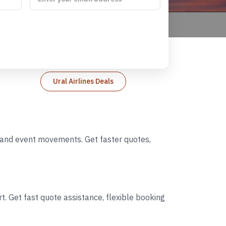
Ural Airlines Deals
s, and event movements. Get faster quotes,
t. Get fast quote assistance, flexible booking