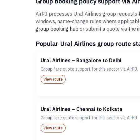
Group booking policy support via Ai
AirRJ processes Ural Airlines group requests f
windows, name-change rules where applicable,
group booking hub
or submit a quote via the
i
Popular Ural Airlines group route st
Ural Airlines – Bangalore to Delhi
Group fare quote support for this sector via AirRJ.
View route
Ural Airlines – Chennai to Kolkata
Group fare quote support for this sector via AirRJ.
View route