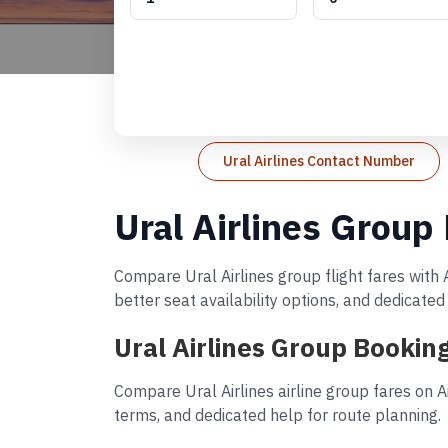
Ural Airlines Contact Number
Ural Airlines Group
Compare Ural Airlines group flight fares with 
better seat availability options, and dedicate
Ural Airlines Group Bookin
Compare Ural Airlines airline group fares on A
terms, and dedicated help for route planning.