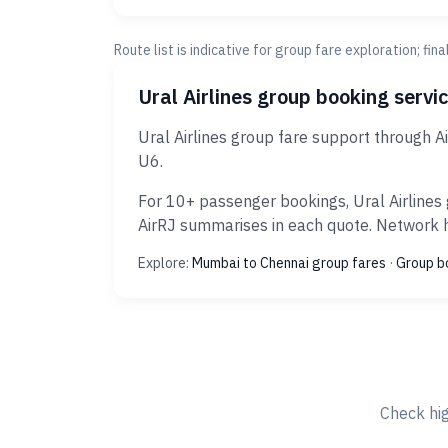
Route list is indicative for group fare exploration; fin
Ural Airlines group booking servi
Ural Airlines group fare support through 
U6.
For 10+ passenger bookings, Ural Airlines 
AirRJ summarises in each quote. Network hi
Explore:
Mumbai to Chennai group fares
·
Group b
Check hi