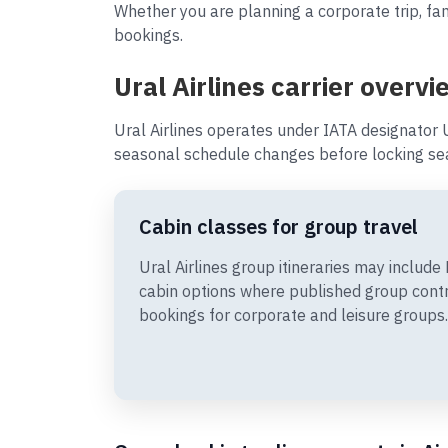
Whether you are planning a corporate trip, fami
bookings.
Ural Airlines carrier overvi
Ural Airlines operates under IATA designator 
seasonal schedule changes before locking sea
Cabin classes for group travel
Ural Airlines group itineraries may inclu
cabin options where published group cont
bookings for corporate and leisure groups.