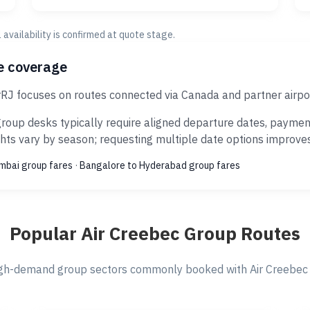
al availability is confirmed at quote stage.
ce coverage
rRJ focuses on routes connected via Canada and partner airpo
roup desks typically require aligned departure dates, payment
ts vary by season; requesting multiple date options improves s
umbai group fares
·
Bangalore to Hyderabad group fares
Popular Air Creebec Group Routes
gh-demand group sectors commonly booked with Air Creebec v