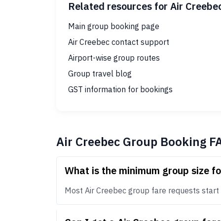
Related resources for Air Creebe
Main group booking page
Air Creebec contact support
Airport-wise group routes
Group travel blog
GST information for bookings
Air Creebec Group Booking F
What is the minimum group size fo
Most Air Creebec group fare requests start a