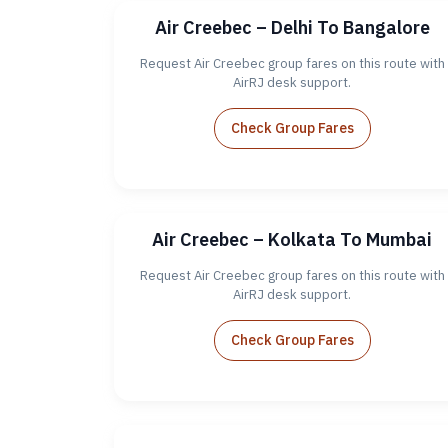
Air Creebec – Delhi To Bangalore
Request Air Creebec group fares on this route with
AirRJ desk support.
Check Group Fares
Air Creebec – Kolkata To Mumbai
Request Air Creebec group fares on this route with
AirRJ desk support.
Check Group Fares