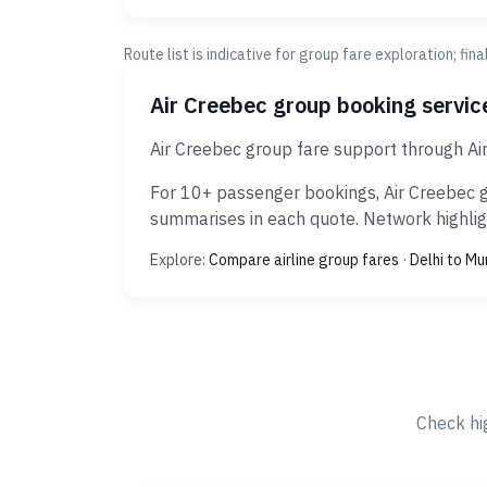
Route list is indicative for group fare exploration; fin
Air Creebec group booking servi
Air Creebec group fare support through Ai
For 10+ passenger bookings, Air Creebec g
summarises in each quote. Network highligh
Explore:
Compare airline group fares
·
Delhi to M
Check hi