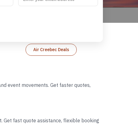
Air Creebec Deals
, and event movements. Get faster quotes,
. Get fast quote assistance, flexible booking