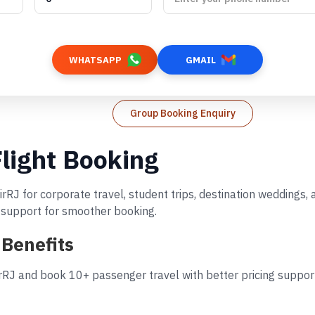
WHATSAPP
GMAIL
Group Booking Enquiry
light Booking
irRJ for corporate travel, student trips, destination weddings
d support for smoother booking.
 Benefits
rRJ and book 10+ passenger travel with better pricing support