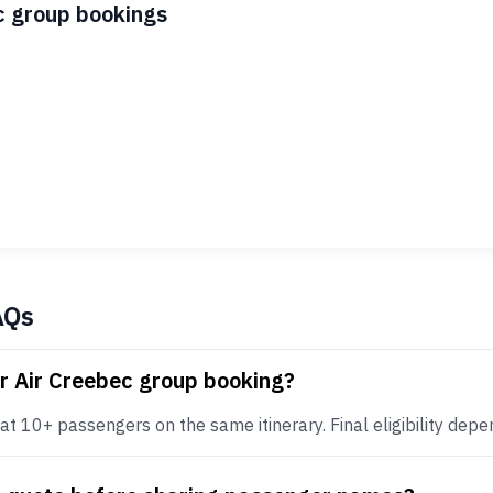
c group bookings
AQs
r Air Creebec group booking?
t 10+ passengers on the same itinerary. Final eligibility depend