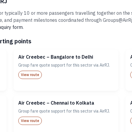
rRJ
 typically 10 or more passengers travelling together on the sa
 and payment milestones coordinated through Groups@AirRj.com
nquiry form
.
rting points
Air Creebec – Bangalore to Delhi
Group fare quote support for this sector via AirRJ.
View route
Air Creebec – Chennai to Kolkata
Group fare quote support for this sector via AirRJ.
View route