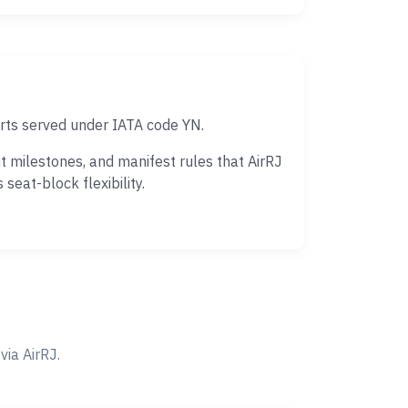
rts served under IATA code YN.
 milestones, and manifest rules that AirRJ
eat-block flexibility.
ia AirRJ.