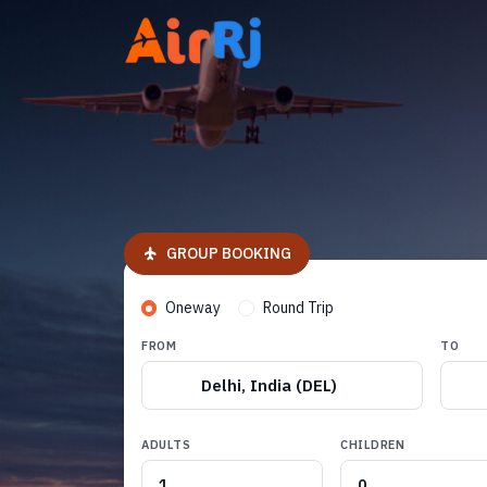
GROUP BOOKING
Oneway
Round Trip
FROM
TO
Delhi, India (DEL)
ADULTS
CHILDREN