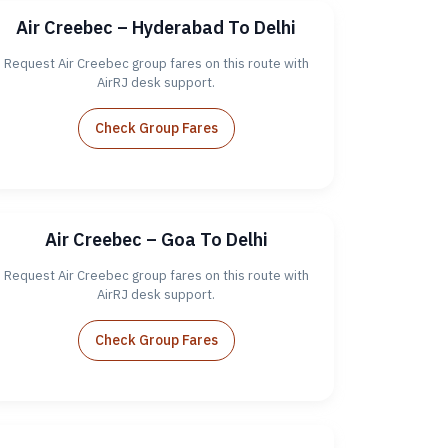
Air Creebec – Hyderabad To Delhi
Request Air Creebec group fares on this route with
AirRJ desk support.
Check Group Fares
Air Creebec – Goa To Delhi
Request Air Creebec group fares on this route with
AirRJ desk support.
Check Group Fares