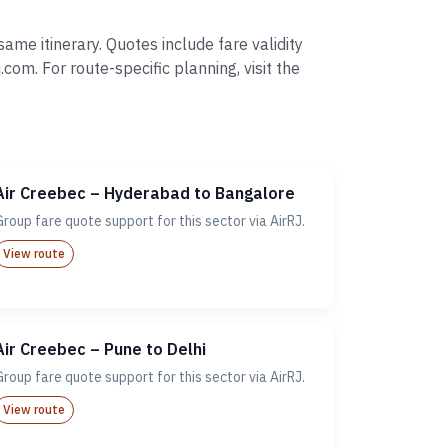
me itinerary. Quotes include fare validity
. For route-specific planning, visit the
Air Creebec – Hyderabad to Bangalore
Group fare quote support for this sector via AirRJ.
View route
Air Creebec – Pune to Delhi
Group fare quote support for this sector via AirRJ.
View route