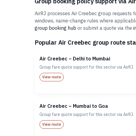
Group booking policy support via Ai
AirRJ processes Air Creebec group requests for
windows, name-change rules where applicable,
group booking hub
or submit a quote via the
i
Popular Air Creebec group route sta
Air Creebec – Delhi to Mumbai
Group fare quote support for this sector via AirRJ.
View route
Air Creebec – Mumbai to Goa
Group fare quote support for this sector via AirRJ.
View route