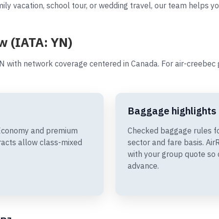
ily vacation, school tour, or wedding travel, our team helps yo
w (IATA: YN)
N with network coverage centered in Canada. For air-creebec 
Baggage highlights
e Economy and premium
Checked baggage rules fo
racts allow class-mixed
sector and fare basis. A
with your group quote so 
advance.