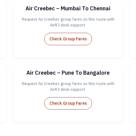
Air Creebec – Mumbai To Chennai
Request Air Creebec group fares on this route with
AirRJ desk support.
Check Group Fares
Air Creebec – Pune To Bangalore
Request Air Creebec group fares on this route with
AirRJ desk support.
Check Group Fares