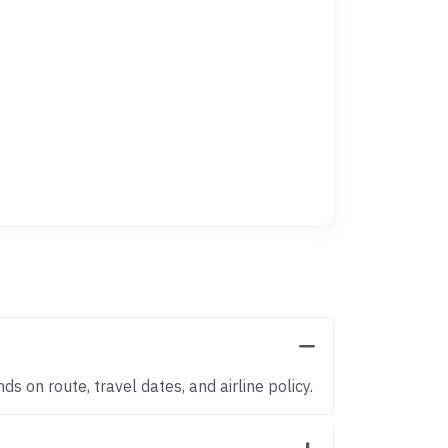
s on route, travel dates, and airline policy.