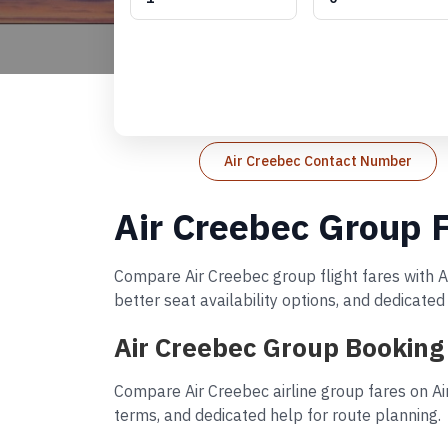
Air Creebec Contact Number
Air Creebec Group F
Compare Air Creebec group flight fares with A
better seat availability options, and dedicate
Air Creebec Group Booking
Compare Air Creebec airline group fares on Ai
terms, and dedicated help for route planning.