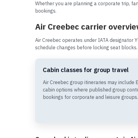
Whether you are planning a corporate trip, fam
bookings.
Air Creebec carrier overvie
Air Creebec operates under IATA designator Y
schedule changes before locking seat blocks.
Cabin classes for group travel
Air Creebec group itineraries may includ
cabin options where published group cont
bookings for corporate and leisure groups.