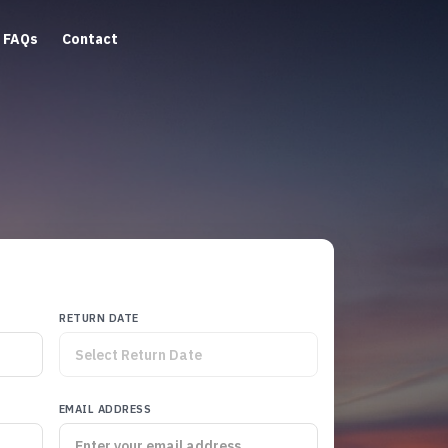
FAQs
Contact
RETURN DATE
EMAIL ADDRESS