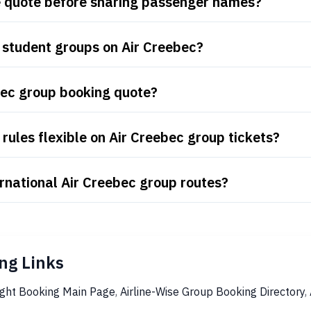
re quote before sharing passenger names?
 student groups on Air Creebec?
bec group booking quote?
rules flexible on Air Creebec group tickets?
rnational Air Creebec group routes?
ng Links
ight Booking Main Page
,
Airline-Wise Group Booking Directory
,