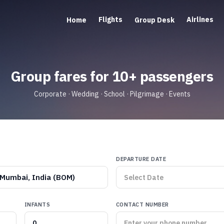
Flights
Airlines
Home
Group Desk
Group fares for 10+ passengers
Corporate · Wedding · School · Pilgrimage · Events
DEPARTURE DATE
Mumbai, India (BOM)
INFANTS
CONTACT NUMBER