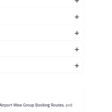
Airport-Wise Group Booking Routes
, and