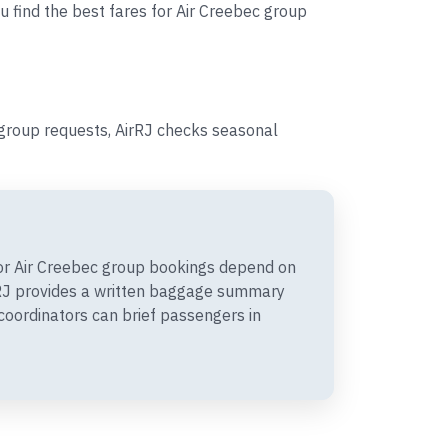
u find the best fares for Air Creebec group
group requests, AirRJ checks seasonal
r Air Creebec group bookings depend on
irRJ provides a written baggage summary
coordinators can brief passengers in