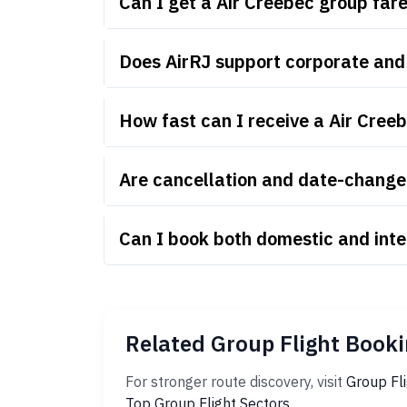
Can I get a Air Creebec group fa
Does AirRJ support corporate and
How fast can I receive a Air Cree
Are cancellation and date-change 
Can I book both domestic and inte
Related Group Flight Booki
For stronger route discovery, visit
Group Fl
Top Group Flight Sectors
.