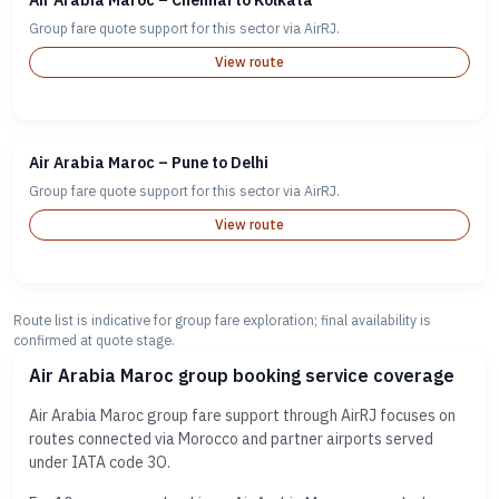
Air Arabia Maroc – Chennai to Kolkata
Group fare quote support for this sector via AirRJ.
View route
Air Arabia Maroc – Pune to Delhi
Group fare quote support for this sector via AirRJ.
View route
Route list is indicative for group fare exploration; final availability is
confirmed at quote stage.
Air Arabia Maroc group booking service coverage
Air Arabia Maroc group fare support through AirRJ focuses on
routes connected via Morocco and partner airports served
under IATA code 3O.