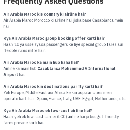
Frequently Asked Questions
Air Arabia Maroc kis country ki airline hai?
Air Arabia Maroc Morocco ki airline hai, jiska base Casablanca mein
hai.
Kya Air Arabia Maroc group booking offer karti hai?
Haan, 10 ya usse zyada passengers ke liye special group fares aur
flexible rules milte hain.
Air Arabia Maroc ka main hub kaha hai?
Airline ka main hub
Casablanca Mohammed V International
Airport
hai.
Air Arabia Maroc kin destinations par fly karti hai?
Yeh Europe, Middle East aur Africa ke kai popular cities mein
operate karti hai—Spain, France, Italy, UAE, Egypt, Netherlands, etc.
Kya Air Arabia Maroc ek low-cost airline hai?
Haan, yeh ek low-cost carrier (LCC) airline hai jo budget-friendly
fares provide karti hai.