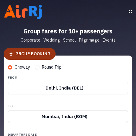
Group fares for 10+ passengers
Corporate · Wedding · School · Pilgrimage · Events
GROUP BOOKING
Oneway
Round Trip
FROM
Delhi, India (DEL)
TO
Mumbai, India (BOM)
DEPARTURE DATE