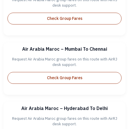
desk support.
Check Group Fares
Air Arabia Maroc – Mumbai To Chennai
Request Air Arabia Maroc group fares on this route with AirRJ
desk support.
Check Group Fares
Air Arabia Maroc – Hyderabad To Delhi
Request Air Arabia Maroc group fares on this route with AirRJ
desk support.