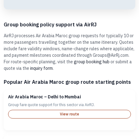
Group booking policy support via AirRJ
AirRJ processes Air Arabia Maroc group requests for typically 10 or
more passengers travelling together on the same itinerary. Quotes
include fare validity windows, name-change rules where applicable,
and payment milestones coordinated through Groups@AirRj.com.
For route-specific planning, visit the
group booking hub
or submit a
quote via the
inquiry form
.
Popular Air Arabia Maroc group route starting points
Air Arabia Maroc – Delhi to Mumbai
Group fare quote support for this sector via AirRJ.
View route