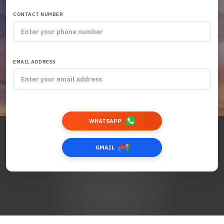
CONTACT NUMBER
EMAIL ADDRESS
WHATSAPP
GMAIL