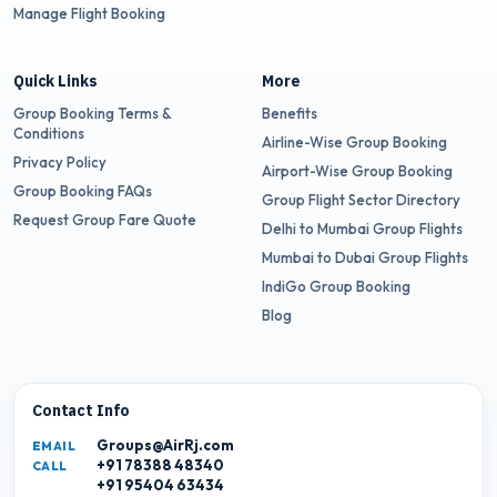
Manage Flight Booking
Quick Links
More
Group Booking Terms &
Benefits
Conditions
Airline-Wise Group Booking
Privacy Policy
Airport-Wise Group Booking
Group Booking FAQs
Group Flight Sector Directory
Request Group Fare Quote
Delhi to Mumbai Group Flights
Mumbai to Dubai Group Flights
IndiGo Group Booking
Blog
Contact Info
Groups@AirRj.com
EMAIL
+91 78388 48340
CALL
+91 95404 63434