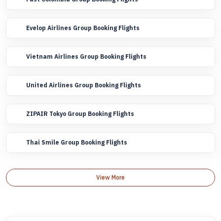
Evelop Airlines Group Booking Flights
Vietnam Airlines Group Booking Flights
United Airlines Group Booking Flights
ZIPAIR Tokyo Group Booking Flights
Thai Smile Group Booking Flights
View More