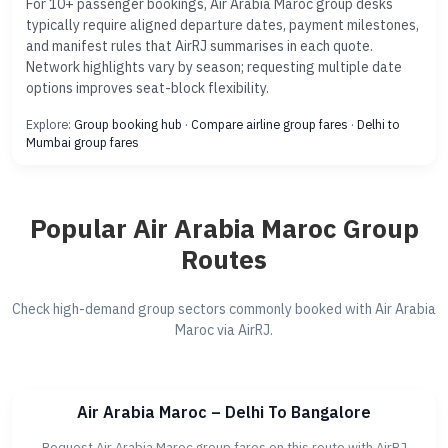
For 10+ passenger bookings, Air Arabia Maroc group desks
typically require aligned departure dates, payment milestones,
and manifest rules that AirRJ summarises in each quote.
Network highlights vary by season; requesting multiple date
options improves seat-block flexibility.
Explore:
Group booking hub
·
Compare airline group fares
·
Delhi to
Mumbai group fares
Popular Air Arabia Maroc Group
Routes
Check high-demand group sectors commonly booked with Air Arabia
Maroc via AirRJ.
Air Arabia Maroc – Delhi To Bangalore
Request Air Arabia Maroc group fares on this route with AirRJ