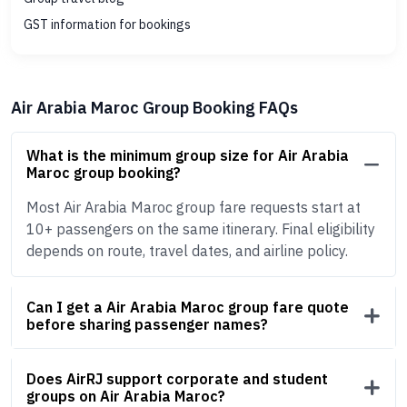
GST information for bookings
Air Arabia Maroc Group Booking FAQs
What is the minimum group size for Air Arabia
Maroc group booking?
Most Air Arabia Maroc group fare requests start at
10+ passengers on the same itinerary. Final eligibility
depends on route, travel dates, and airline policy.
Can I get a Air Arabia Maroc group fare quote
before sharing passenger names?
Does AirRJ support corporate and student
groups on Air Arabia Maroc?