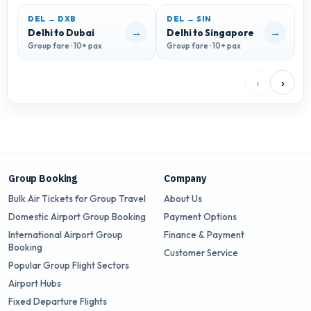
DEL → DXB
DEL → SIN
→
→
Delhi to Dubai
Delhi to Singapore
D
Group fare · 10+ pax
Group fare · 10+ pax
G
‹
›
Group Booking
Company
Bulk Air Tickets for Group Travel
About Us
Domestic Airport Group Booking
Payment Options
International Airport Group
Finance & Payment
Booking
Customer Service
Popular Group Flight Sectors
Airport Hubs
Fixed Departure Flights