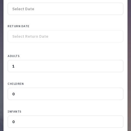
RETURN DATE
ADULTS
CHILDREN
INFANTS