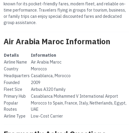
known for its pocket-friendly fares, modern fleet, and reliable on-
time performance. Travelers flying in groups for tourism, business,
or family trips can enjoy special discounted fares and dedicated
group assistance.
Air Arabia Maroc Information
Details
Information
Airline Name
Air Arabia Maroc
Country
Morocco
Headquarters
Casablanca, Morocco
Founded
2009
Fleet Size
Airbus A320 family
Primary Hub
Casablanca Mohammed V International Airport
Popular
Morocco to Spain, France, Italy, Netherlands, Egypt,
Routes
UAE
Airline Type
Low-Cost Carrier