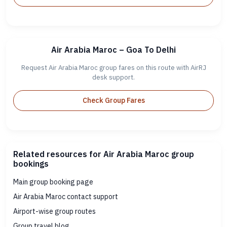
Air Arabia Maroc – Goa To Delhi
Request Air Arabia Maroc group fares on this route with AirRJ
desk support.
Check Group Fares
Related resources for Air Arabia Maroc group
bookings
Main group booking page
Air Arabia Maroc contact support
Airport-wise group routes
Group travel blog