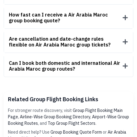
How fast can I receive a Air Arabia Maroc
group booking quote?
Are cancellation and date-change rules
flexible on Air Arabia Maroc group tickets?
Can I book both domestic and international Air
Arabia Maroc group routes?
Related Group Flight Booking Links
For stronger route discovery, visit
Group Flight Booking Main
Page
,
Airline-Wise Group Booking Directory
,
Airport-Wise Group
Booking Routes
, and
Top Group Flight Sectors
.
Need direct help? Use
Group Booking Quote Form
or
Air Arabia