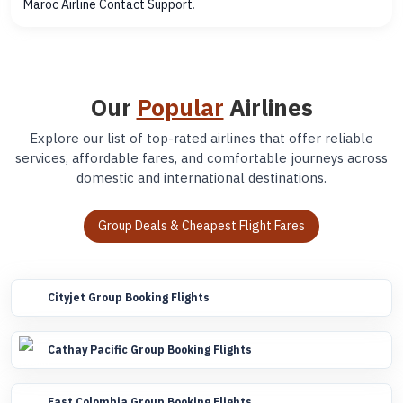
Maroc Airline Contact Support
.
Our
Popular
Airlines
Explore our list of top-rated airlines that offer reliable
services, affordable fares, and comfortable journeys across
domestic and international destinations.
Group Deals & Cheapest Flight Fares
Cityjet Group Booking Flights
Cathay Pacific Group Booking Flights
Fast Colombia Group Booking Flights