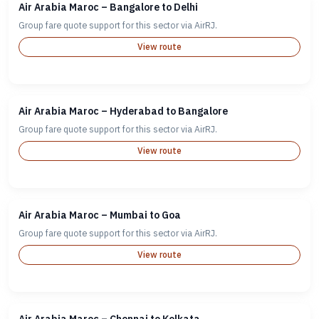
Air Arabia Maroc – Bangalore to Delhi
Group fare quote support for this sector via AirRJ.
View route
Air Arabia Maroc – Hyderabad to Bangalore
Group fare quote support for this sector via AirRJ.
View route
Air Arabia Maroc – Mumbai to Goa
Group fare quote support for this sector via AirRJ.
View route