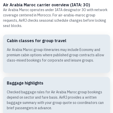
Air Arabia Maroc carrier overview (IATA: 3O)
Air Arabia Maroc operates under IATA designator 3O with network
coverage centered in Morocco. For air-arabia-maroc group
requests, AirRJ checks seasonal schedule changes before locking
seat blocks.
Cabin classes for group travel
Air Arabia Maroc group itineraries may include Economy and
premium cabin options where published group contracts allow
class-mixed bookings for corporate and leisure groups.
Baggage highlights
Checked baggage rules for Air Arabia Maroc group bookings
depend on sector and fare basis. AirRJ provides a written
baggage summary with your group quote so coordinators can
brief passengers in advance.