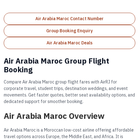
Air Arabia Maroc Contact Number
Group Booking Enquiry
Air Arabia Maroc Deals
Air Arabia Maroc Group Flight
Booking
Compare Air Arabia Maroc group flight fares with AirRJ for
corporate travel, student trips, destination weddings, and event
movements. Get faster quotes, better seat availability options, and
dedicated support for smoother booking.
Air Arabia Maroc Overview
Air Arabia Maroc is a Moroccan low-cost airline offering affordable
travel options across Europe, the Middle East, and Africa. It is