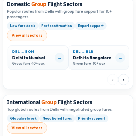
Domestic
Group
Flight Sectors
Popular routes from Delhi with group fare support for 10+
passengers.
Low fare deals
Fast confirmation
Expert support
View all sectors
DEL → BOM
DEL → BLR
D
→
→
Delhi to Mumbai
Delhi to Bangalore
D
Group fare · 10+ pax
Group fare · 10+ pax
G
‹
›
International
Group
Flight Sectors
Top global routes from Delhi with negotiated group fares.
Global network
Negotiated fares
Priority support
View all sectors