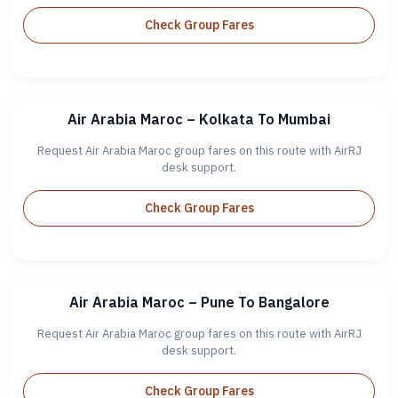
Check Group Fares
Air Arabia Maroc – Kolkata To Mumbai
Request Air Arabia Maroc group fares on this route with AirRJ
desk support.
Check Group Fares
Air Arabia Maroc – Pune To Bangalore
Request Air Arabia Maroc group fares on this route with AirRJ
desk support.
Check Group Fares