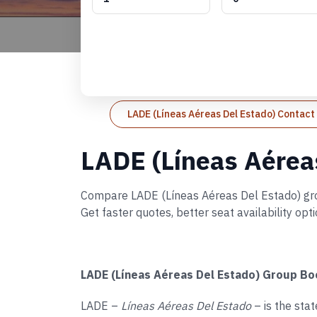
LADE (Líneas Aéreas Del Estado) Contac
LADE (Líneas Aérea
Compare LADE (Líneas Aéreas Del Estado) group
Get faster quotes, better seat availability op
LADE (Líneas Aéreas Del Estado) Group Bo
LADE –
Líneas Aéreas Del Estado
– is the sta