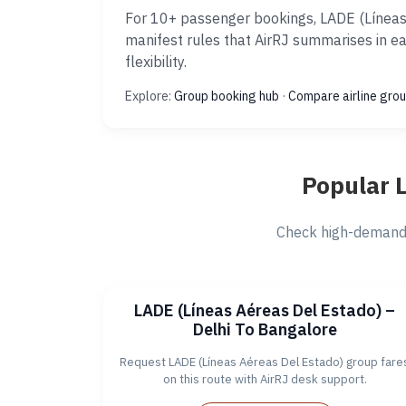
For 10+ passenger bookings, LADE (Líneas 
manifest rules that AirRJ summarises in e
flexibility.
Explore:
Group booking hub
·
Compare airline grou
Popular 
Check high-demand 
LADE (Líneas Aéreas Del Estado) –
Delhi To Bangalore
Request LADE (Líneas Aéreas Del Estado) group fare
on this route with AirRJ desk support.