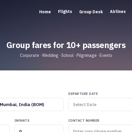
Flights
Airlines
Home
Group Desk
Group fares for 10+ passengers
Corporate · Wedding · School · Pilgrimage · Events
DEPARTURE DATE
Mumbai, India (BOM)
INFANTS
CONTACT NUMBER