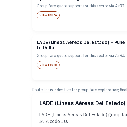
Group fare quote support for this sector via AirRJ.
View route
LADE (Líneas Aéreas Del Estado) – Pune
to Delhi
Group fare quote support for this sector via AirRJ.
View route
Route list is indicative for group fare exploration; fin
LADE (Líneas Aéreas Del Estado)
LADE (Líneas Aéreas Del Estado) group far
IATA code 5U.