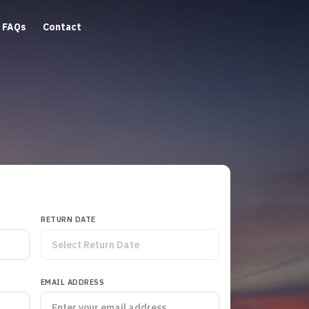
FAQs
Contact
RETURN DATE
EMAIL ADDRESS