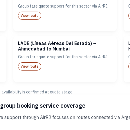
Group fare quote support for this sector via AirRJ.
View route
LADE (Líneas Aéreas Del Estado) –
Ahmedabad to Mumbai
Group fare quote support for this sector via AirRJ.
View route
al availability is confirmed at quote stage.
 group booking service coverage
e support through AirRJ focuses on routes connected via Arge