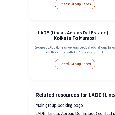
Check Group Fares
LADE (Líneas Aéreas Del Estado) –
Kolkata To Mumbai
Request LADE (Líneas Aéreas Del Estado) group fare
on this route with AirRJ desk support.
Check Group Fares
Related resources for LADE (Lín
Main group booking page
LADE (Líneas Aéreas Del Estado) contact 