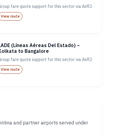
Group fare quote support for this sector via AirRJ.
View route
LADE (Líneas Aéreas Del Estado) –
Kolkata to Bangalore
Group fare quote support for this sector via AirRJ.
View route
ntina and partner airports served under