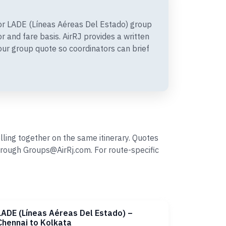
r LADE (Líneas Aéreas Del Estado) group
 and fare basis. AirRJ provides a written
r group quote so coordinators can brief
ling together on the same itinerary. Quotes
rough Groups@AirRj.com. For route-specific
LADE (Líneas Aéreas Del Estado) –
Chennai to Kolkata