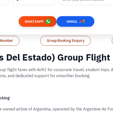
WHATSAPP
GMAIL
t Number
Group Booking Enquiry
s Del Estado) Group Flight
 flight fares with AirRJ for corporate travel, student trips,
tions, and dedicated support for smoother booking.
oking
te-owned airline of Argentina, operated by the Argentine Air F