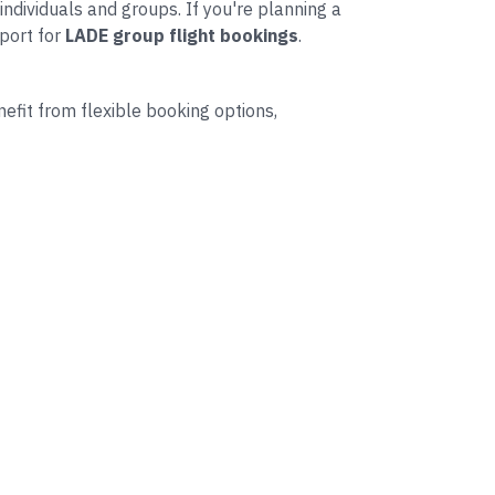
individuals and groups. If you're planning a
port for
LADE group flight bookings
.
nefit from flexible booking options,