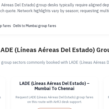
Aéreas Del Estado) group desks typically require aligned de
ach quote. Network highlights vary by season; requesting mult
p fares
·
Delhi to Mumbai group fares
LADE (Líneas Aéreas Del Estado) Gro
group sectors commonly booked with LADE (Líneas Aéreas Del
LADE (Líneas Aéreas Del Estado) –
Mumbai To Chennai
s
Request LADE (Líneas Aéreas Del Estado) group fares
on this route with AirRJ desk support.