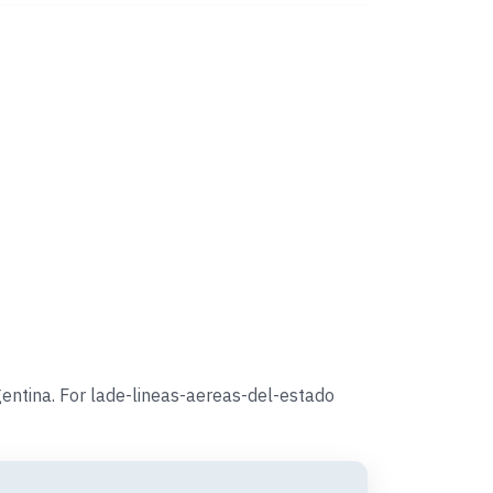
entina. For lade-lineas-aereas-del-estado