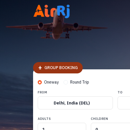
GROUP BOOKING
Oneway
Round Trip
FROM
TO
Delhi, India (DEL)
ADULTS
CHILDREN