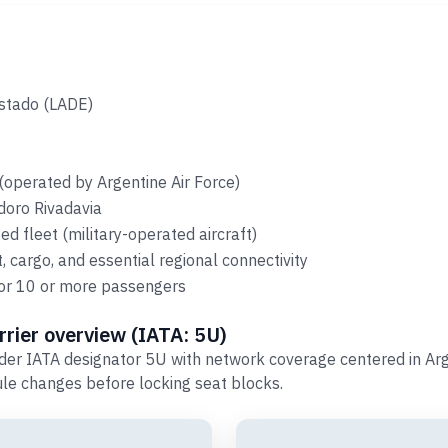
Estado (LADE)
(operated by Argentine Air Force)
doro Rivadavia
d fleet (military-operated aircraft)
 cargo, and essential regional connectivity
 for 10 or more passengers
rier overview (IATA: 5U)
er IATA designator 5U with network coverage centered in Arg
le changes before locking seat blocks.