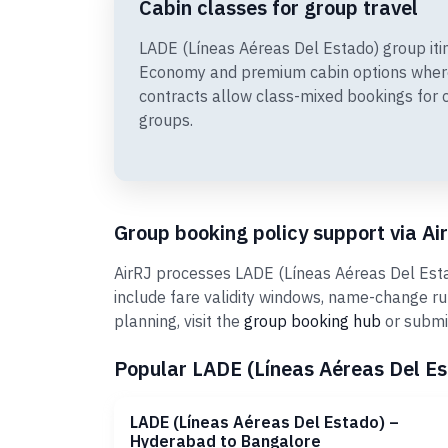
Cabin classes for group travel
LADE (Líneas Aéreas Del Estado) group iti
Economy and premium cabin options wher
contracts allow class-mixed bookings for 
groups.
Group booking policy support via Ai
AirRJ processes LADE (Líneas Aéreas Del Estad
include fare validity windows, name-change r
planning, visit the
group booking hub
or submi
Popular LADE (Líneas Aéreas Del Est
LADE (Líneas Aéreas Del Estado) –
Hyderabad to Bangalore