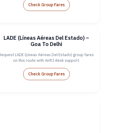
Check Group Fares
LADE (Líneas Aéreas Del Estado) –
Goa To Delhi
Request LADE (Líneas Aéreas Del Estado) group fares
on this route with AirRJ desk support.
Check Group Fares