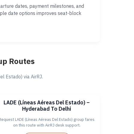
parture dates, payment milestones, and
iple date options improves seat-block
up Routes
 Estado) via AirRJ.
LADE (Líneas Aéreas Del Estado) –
Hyderabad To Delhi
Request LADE (Líneas Aéreas Del Estado) group fares
on this route with AirRJ desk support.