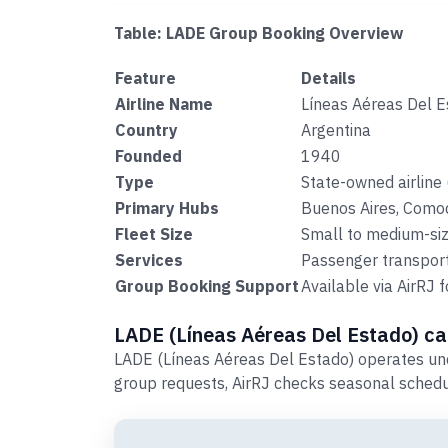
Table: LADE Group Booking Overview
Feature
Details
Airline Name
Líneas Aéreas Del 
Country
Argentina
Founded
1940
Type
State-owned airline 
Primary Hubs
Buenos Aires, Como
Fleet Size
Small to medium-size
Services
Passenger transport,
Group Booking Support
Available via AirRJ
LADE (Líneas Aéreas Del Estado) car
LADE (Líneas Aéreas Del Estado) operates und
group requests, AirRJ checks seasonal schedu