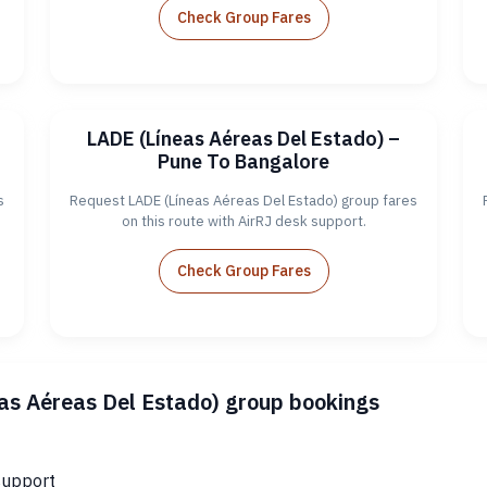
Check Group Fares
LADE (Líneas Aéreas Del Estado) –
Pune To Bangalore
s
Request LADE (Líneas Aéreas Del Estado) group fares
on this route with AirRJ desk support.
Check Group Fares
eas Aéreas Del Estado) group bookings
support