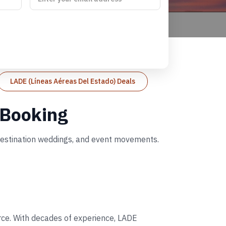
LADE (Líneas Aéreas Del Estado) Deals
 Booking
 destination weddings, and event movements.
orce. With decades of experience, LADE