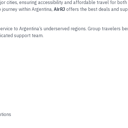
 cities, ensuring accessibility and affordable travel for both 
p journey within Argentina,
AirRJ
offers the best deals and sup
 service to Argentina’s underserved regions. Group travelers be
dicated support team.
ptions