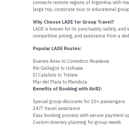
connects remote regions of Argentina with major
large trip, corporate tour, or educational grou
Why Choose LADE for Group Travel?
LADE is known for its punctuality, safety, and
competitive pricing, and assistance from a de
Popular LADE Routes:
Buenos Aires to Comodoro Rivadavia
Río Gallegos to Ushuaia
El Calafate to Trelew
Mar del Plata to Mendoza
Benefits of Booking with AirRJ:
Special group discounts for 10+ passengers
24/7 travel assistance
Easy booking process with secure payment o
Custom itinerary planning for group needs