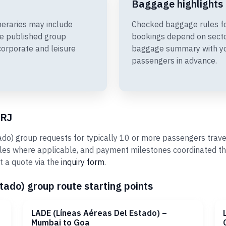
Baggage highlights
neraries may include
Checked baggage rules fo
e published group
bookings depend on sector
corporate and leisure
baggage summary with you
passengers in advance.
rRJ
o) group requests for typically 10 or more passengers travel
ules where applicable, and payment milestones coordinated th
t a quote via the
inquiry form
.
ado) group route starting points
LADE (Líneas Aéreas Del Estado) –
Mumbai to Goa