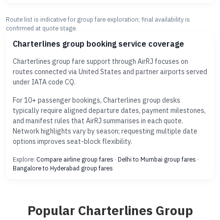
Route list is indicative for group fare exploration; final availability is
confirmed at quote stage.
Charterlines group booking service coverage
Charterlines group fare support through AirRJ focuses on
routes connected via United States and partner airports served
under IATA code CQ.
For 10+ passenger bookings, Charterlines group desks
typically require aligned departure dates, payment milestones,
and manifest rules that AirRJ summarises in each quote.
Network highlights vary by season; requesting multiple date
options improves seat-block flexibility.
Explore:
Compare airline group fares
·
Delhi to Mumbai group fares
·
Bangalore to Hyderabad group fares
Popular Charterlines Group