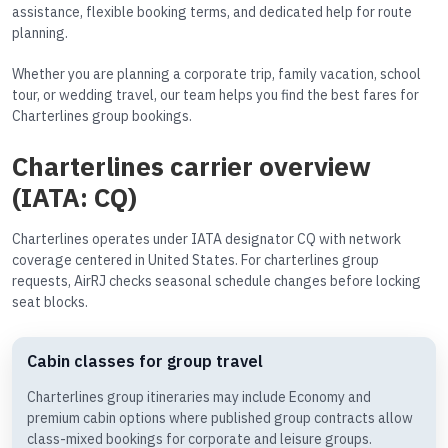
assistance, flexible booking terms, and dedicated help for route
planning.
Whether you are planning a corporate trip, family vacation, school
tour, or wedding travel, our team helps you find the best fares for
Charterlines group bookings.
Charterlines carrier overview
(IATA: CQ)
Charterlines operates under IATA designator CQ with network
coverage centered in United States. For charterlines group
requests, AirRJ checks seasonal schedule changes before locking
seat blocks.
Cabin classes for group travel
Charterlines group itineraries may include Economy and
premium cabin options where published group contracts allow
class-mixed bookings for corporate and leisure groups.