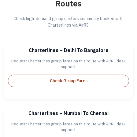
Routes
Check high-demand group sectors commonly booked with
Charterlines via AirRJ.
Charterlines – Delhi To Bangalore
Request Charterlines group fares on this route with AirRJ desk
support.
Check Group Fares
Charterlines – Mumbai To Chennai
Request Charterlines group fares on this route with AirRJ desk
support.