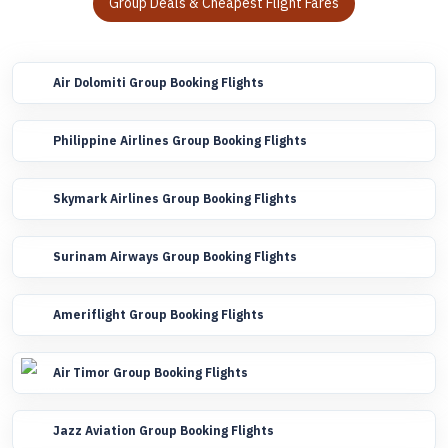
Group Deals & Cheapest Flight Fares
Air Dolomiti Group Booking Flights
Philippine Airlines Group Booking Flights
Skymark Airlines Group Booking Flights
Surinam Airways Group Booking Flights
Ameriflight Group Booking Flights
Air Timor Group Booking Flights
Jazz Aviation Group Booking Flights