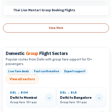
Thai Lion Mentari Group Booking Flights
View More
Domestic
Group
Flight Sectors
Popular routes from Delhi with group fare support for 10+
passengers.
Low fare deals
Fast confirmation
Expert support
View all sectors
DEL → BOM
DEL → BLR
D
→
→
Delhi to Mumbai
Delhi to Bangalore
D
Group fare · 10+ pax
Group fare · 10+ pax
G