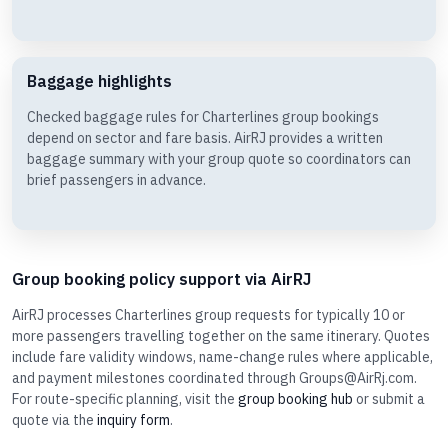
Baggage highlights
Checked baggage rules for Charterlines group bookings
depend on sector and fare basis. AirRJ provides a written
baggage summary with your group quote so coordinators can
brief passengers in advance.
Group booking policy support via AirRJ
AirRJ processes Charterlines group requests for typically 10 or
more passengers travelling together on the same itinerary. Quotes
include fare validity windows, name-change rules where applicable,
and payment milestones coordinated through Groups@AirRj.com.
For route-specific planning, visit the
group booking hub
or submit a
quote via the
inquiry form
.