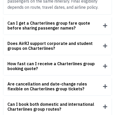
passengers on the same itinerary. Final eligibility
depends on route, travel dates, and airline policy.
Can I get a Charterlines group fare quote
before sharing passenger names?
Does AirRJ support corporate and student
groups on Charterlines?
How fast can I receive a Charterlines group
booking quote?
Are cancellation and date-change rules
flexible on Charterlines group tickets?
Can I book both domestic and international
Charterlines group routes?