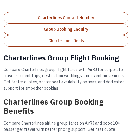
Charterlines Contact Number
Group Booking Enquiry
Charterlines Deals
Charterlines Group Flight Booking
Compare Charterlines group flight fares with AirRJ for corporate
travel, student trips, destination weddings, and event movements.
Get faster quotes, better seat availability options, and dedicated
support for smoother booking.
Charterlines Group Booking
Benefits
Compare Charterlines airline group fares on AirRJ and book 10+
passenger travel with better pricing support. Get fast quote