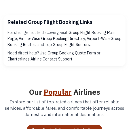
Related Group Flight Booking Links
For stronger route discovery, visit
Group Flight Booking Main
Page
,
Airline-Wise Group Booking Directory
,
Airport-Wise Group
Booking Routes
, and
Top Group Flight Sectors
.
Need direct help? Use
Group Booking Quote Form
or
Charterlines Airline Contact Support
.
Our
Popular
Airlines
Explore our list of top-rated airlines that offer reliable
services, affordable fares, and comfortable journeys across
domestic and international destinations.