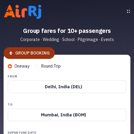
Group fares for 10+ passengers
Corporate · Wedding · School · Pilgrimage · Events
GROUP BOOKING
Oneway
Round Trip
FROM
Delhi, India (DEL)
TO
Mumbai, India (BOM)
DEPARTURE DATE