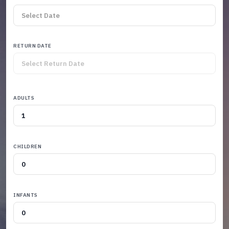
RETURN DATE
ADULTS
CHILDREN
INFANTS