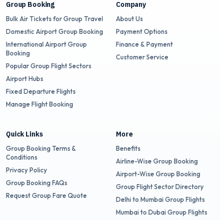
Group Booking
Company
Bulk Air Tickets for Group Travel
About Us
Domestic Airport Group Booking
Payment Options
International Airport Group
Finance & Payment
Booking
Customer Service
Popular Group Flight Sectors
Airport Hubs
Fixed Departure Flights
Manage Flight Booking
Quick Links
More
Group Booking Terms &
Benefits
Conditions
Airline-Wise Group Booking
Privacy Policy
Airport-Wise Group Booking
Group Booking FAQs
Group Flight Sector Directory
Request Group Fare Quote
Delhi to Mumbai Group Flights
Mumbai to Dubai Group Flights