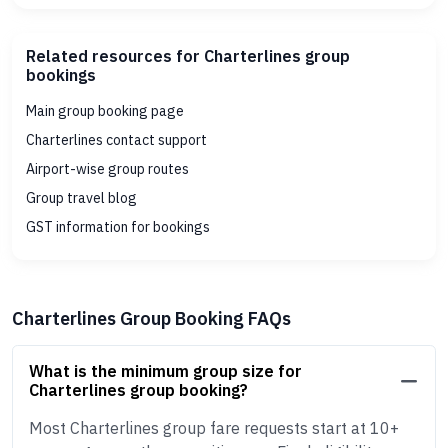
Related resources for Charterlines group
bookings
Main group booking page
Charterlines contact support
Airport-wise group routes
Group travel blog
GST information for bookings
Charterlines Group Booking FAQs
What is the minimum group size for
Charterlines group booking?
Most Charterlines group fare requests start at 10+