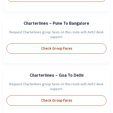
Charterlines – Pune To Bangalore
Request Charterlines group fares on this route with AirRJ desk
support.
Check Group Fares
Charterlines – Goa To Delhi
Request Charterlines group fares on this route with AirRJ desk
support.
Check Group Fares