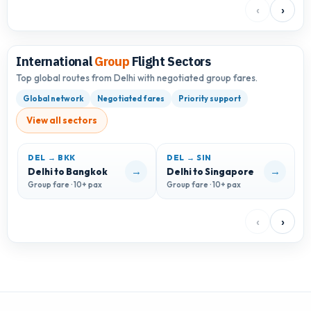
‹
›
International
Group
Flight Sectors
Top global routes from Delhi with negotiated group fares.
Global network
Negotiated fares
Priority support
View all sectors
DEL → BKK
DEL → SIN
→
→
Delhi to Bangkok
Delhi to Singapore
D
Group fare · 10+ pax
Group fare · 10+ pax
G
‹
›