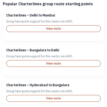
Popular Charterlines group route starting points
Charterlines – Delhi to Mumbai
Group fare quote support for this sector via AirRJ.
View route
Charterlines – Bangalore to Delhi
Group fare quote support for this sector via AirRJ.
View route
Charterlines – Hyderabad to Bangalore
Group fare quote support for this sector via AirRJ.
View route