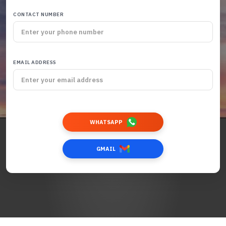
CONTACT NUMBER
EMAIL ADDRESS
WHATSAPP
GMAIL