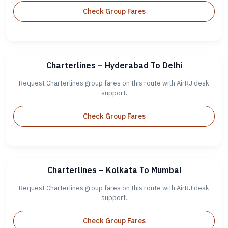
Check Group Fares
Charterlines – Hyderabad To Delhi
Request Charterlines group fares on this route with AirRJ desk
support.
Check Group Fares
Charterlines – Kolkata To Mumbai
Request Charterlines group fares on this route with AirRJ desk
support.
Check Group Fares