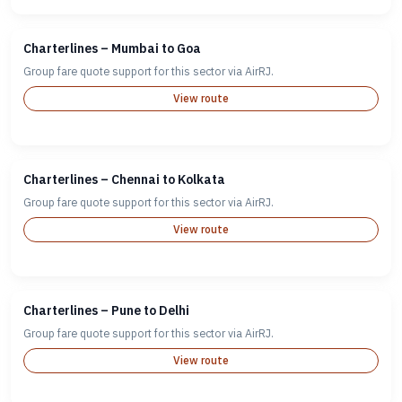
Charterlines – Mumbai to Goa
Group fare quote support for this sector via AirRJ.
View route
Charterlines – Chennai to Kolkata
Group fare quote support for this sector via AirRJ.
View route
Charterlines – Pune to Delhi
Group fare quote support for this sector via AirRJ.
View route