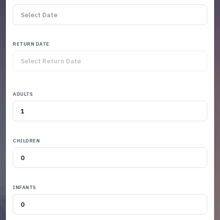
RETURN DATE
ADULTS
CHILDREN
INFANTS