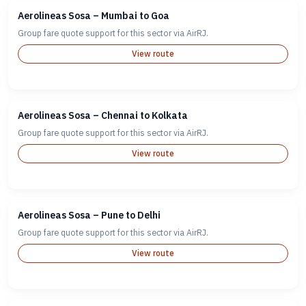
Aerolineas Sosa – Mumbai to Goa
Group fare quote support for this sector via AirRJ.
View route
Aerolineas Sosa – Chennai to Kolkata
Group fare quote support for this sector via AirRJ.
View route
Aerolineas Sosa – Pune to Delhi
Group fare quote support for this sector via AirRJ.
View route