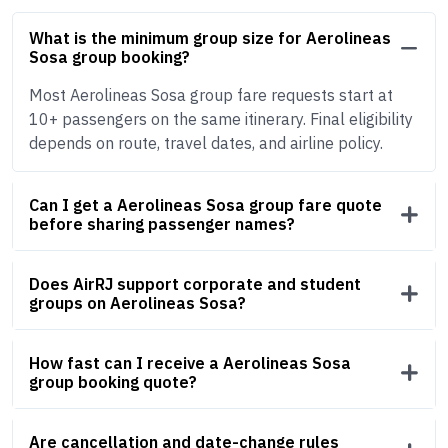
What is the minimum group size for Aerolineas
Sosa group booking?
Most Aerolineas Sosa group fare requests start at
10+ passengers on the same itinerary. Final eligibility
depends on route, travel dates, and airline policy.
Can I get a Aerolineas Sosa group fare quote
before sharing passenger names?
Does AirRJ support corporate and student
groups on Aerolineas Sosa?
How fast can I receive a Aerolineas Sosa
group booking quote?
Are cancellation and date-change rules