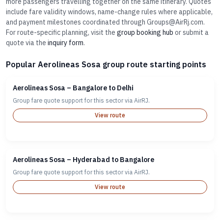
more passengers travelling together on the same itinerary. Quotes
include fare validity windows, name-change rules where applicable,
and payment milestones coordinated through Groups@AirRj.com.
For route-specific planning, visit the
group booking hub
or submit a
quote via the
inquiry form
.
Popular Aerolineas Sosa group route starting points
Aerolineas Sosa – Bangalore to Delhi
Group fare quote support for this sector via AirRJ.
View route
Aerolineas Sosa – Hyderabad to Bangalore
Group fare quote support for this sector via AirRJ.
View route