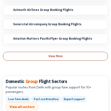
Azimuth Airlines Group Booking Flights
Severstal Aircompany Group Booking Flights
Aviation Matters PacificFlyer Group Booking Flights
View More
Domestic
Group
Flight Sectors
Popular routes from Delhi with group fare support for 10+
passengers.
Low fare deals
Fast confirmation
Expert support
View all sectors