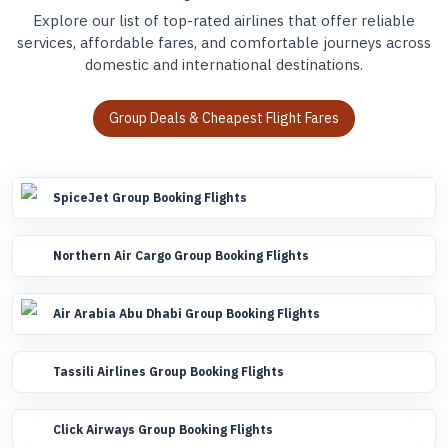
Explore our list of top-rated airlines that offer reliable
services, affordable fares, and comfortable journeys across
domestic and international destinations.
Group Deals & Cheapest Flight Fares
SpiceJet Group Booking Flights
Northern Air Cargo Group Booking Flights
Air Arabia Abu Dhabi Group Booking Flights
Tassili Airlines Group Booking Flights
Click Airways Group Booking Flights