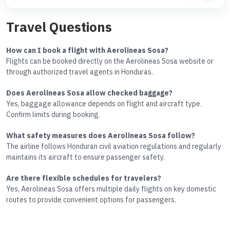
Travel Questions
How can I book a flight with Aerolineas Sosa?
Flights can be booked directly on the Aerolineas Sosa website or
through authorized travel agents in Honduras.
Does Aerolineas Sosa allow checked baggage?
Yes, baggage allowance depends on flight and aircraft type.
Confirm limits during booking.
What safety measures does Aerolineas Sosa follow?
The airline follows Honduran civil aviation regulations and regularly
maintains its aircraft to ensure passenger safety.
Are there flexible schedules for travelers?
Yes, Aerolineas Sosa offers multiple daily flights on key domestic
routes to provide convenient options for passengers.