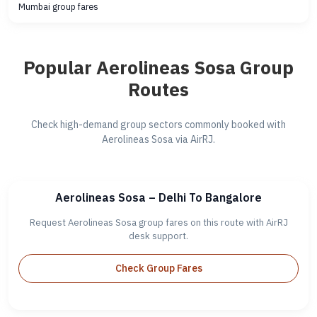
Mumbai group fares
Popular Aerolineas Sosa Group
Routes
Check high-demand group sectors commonly booked with
Aerolineas Sosa via AirRJ.
Aerolineas Sosa – Delhi To Bangalore
Request Aerolineas Sosa group fares on this route with AirRJ
desk support.
Check Group Fares