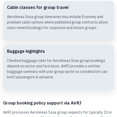
Cabin classes for group travel
Aerolineas Sosa group itineraries may include Economy and
premium cabin options where published group contracts allow
class-mixed bookings for corporate and leisure groups.
Baggage highlights
Checked baggage rules for Aerolineas Sosa group bookings
depend on sector and fare basis. AirRJ provides a written
baggage summary with your group quote so coordinators can
brief passengers in advance.
Group booking policy support via AirRJ
AirRJ processes Aerolineas Sosa group requests for typically 10 or