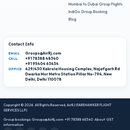
Mumbai to Dubai Group Flights
IndiGo Group Booking
Blog
Contact Info
Groups@AirRj.com
EMAIL
+91 78388 48340
CALL
+91 95404 63434
429/430 Kakrola Housing Complex, Najafgarh Rd
OFFICE
Dwarka Mor Metro Station Pillar No-794, New
Delhi, Delhi 110078
Copyright © 2026. All Rights Reserved,
AirRJ (FAREHAWKER FLIGHT
SERVICES LLP)
Group bookings:
Groups@AirRj.com
·
+91 78388 48340
·
About
·
GST
information