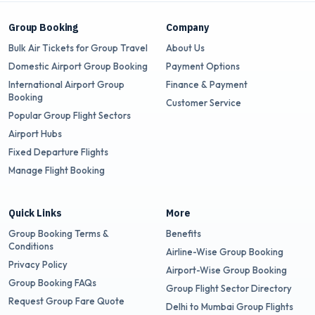
Group Booking
Company
Bulk Air Tickets for Group Travel
About Us
Domestic Airport Group Booking
Payment Options
International Airport Group
Finance & Payment
Booking
Customer Service
Popular Group Flight Sectors
Airport Hubs
Fixed Departure Flights
Manage Flight Booking
Quick Links
More
Group Booking Terms &
Benefits
Conditions
Airline-Wise Group Booking
Privacy Policy
Airport-Wise Group Booking
Group Booking FAQs
Group Flight Sector Directory
Request Group Fare Quote
Delhi to Mumbai Group Flights