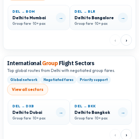
DEL → BOM
DEL → BLR
D
→
→
Delhi to Mumbai
Delhi to Bangalore
D
Group fare · 10+ pax
Group fare · 10+ pax
G
‹
›
International
Group
Flight Sectors
Top global routes from Delhi with negotiated group fares.
Global network
Negotiated fares
Priority support
View all sectors
DEL → DXB
DEL → BKK
D
→
→
Delhi to Dubai
Delhi to Bangkok
D
Group fare · 10+ pax
Group fare · 10+ pax
G
‹
›