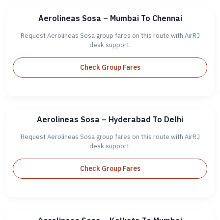
Aerolineas Sosa – Mumbai To Chennai
Request Aerolineas Sosa group fares on this route with AirRJ
desk support.
Check Group Fares
Aerolineas Sosa – Hyderabad To Delhi
Request Aerolineas Sosa group fares on this route with AirRJ
desk support.
Check Group Fares