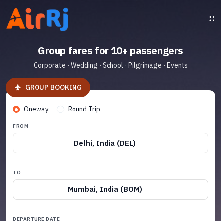
Group fares for 10+ passengers
Corporate · Wedding · School · Pilgrimage · Events
GROUP BOOKING
Oneway
Round Trip
FROM
Delhi, India (DEL)
TO
Mumbai, India (BOM)
DEPARTURE DATE