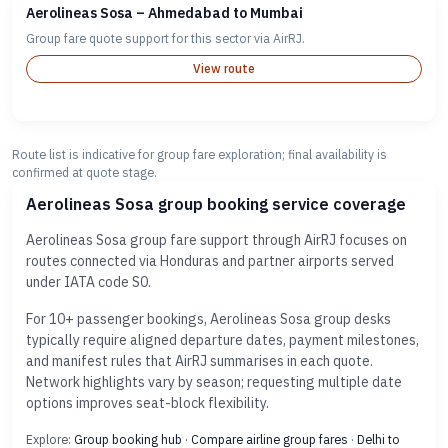
Aerolineas Sosa – Ahmedabad to Mumbai
Group fare quote support for this sector via AirRJ.
View route
Route list is indicative for group fare exploration; final availability is
confirmed at quote stage.
Aerolineas Sosa group booking service coverage
Aerolineas Sosa group fare support through AirRJ focuses on
routes connected via Honduras and partner airports served
under IATA code S0.
For 10+ passenger bookings, Aerolineas Sosa group desks
typically require aligned departure dates, payment milestones,
and manifest rules that AirRJ summarises in each quote.
Network highlights vary by season; requesting multiple date
options improves seat-block flexibility.
Explore:
Group booking hub
·
Compare airline group fares
·
Delhi to