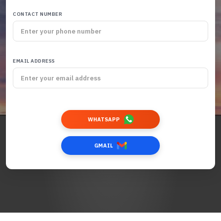
CONTACT NUMBER
EMAIL ADDRESS
WHATSAPP
GMAIL