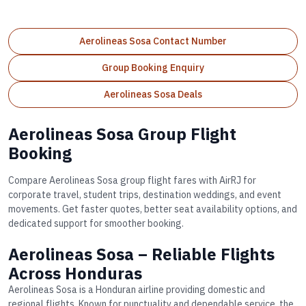
Aerolineas Sosa Contact Number
Group Booking Enquiry
Aerolineas Sosa Deals
Aerolineas Sosa Group Flight
Booking
Compare Aerolineas Sosa group flight fares with AirRJ for
corporate travel, student trips, destination weddings, and event
movements. Get faster quotes, better seat availability options, and
dedicated support for smoother booking.
Aerolineas Sosa – Reliable Flights
Across Honduras
Aerolineas Sosa is a Honduran airline providing domestic and
regional flights. Known for punctuality and dependable service, the