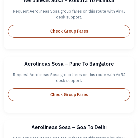
Aerolineas Sosa – Kolkata To Mumbai
Request Aerolineas Sosa group fares on this route with AirRJ
desk support.
Check Group Fares
Aerolineas Sosa – Pune To Bangalore
Request Aerolineas Sosa group fares on this route with AirRJ
desk support.
Check Group Fares
Aerolineas Sosa – Goa To Delhi