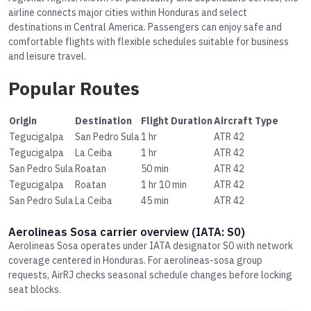
airline connects major cities within Honduras and select
destinations in Central America. Passengers can enjoy safe and
comfortable flights with flexible schedules suitable for business
and leisure travel.
Popular Routes
Origin
Destination
Flight Duration
Aircraft Type
Tegucigalpa
San Pedro Sula
1 hr
ATR 42
Tegucigalpa
La Ceiba
1 hr
ATR 42
San Pedro Sula
Roatan
50 min
ATR 42
Tegucigalpa
Roatan
1 hr 10 min
ATR 42
San Pedro Sula
La Ceiba
45 min
ATR 42
Aerolineas Sosa carrier overview (IATA: S0)
Aerolineas Sosa operates under IATA designator S0 with network
coverage centered in Honduras. For aerolineas-sosa group
requests, AirRJ checks seasonal schedule changes before locking
seat blocks.