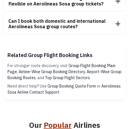
flexible on Aerolineas Sosa group tickets?
Can I book both domestic and international
Aerolineas Sosa group routes?
Related Group Flight Booking Links
For stronger route discovery, visit
Group Flight Booking Main
Page
,
Airline-Wise Group Booking Directory
,
Airport-Wise Group
Booking Routes
, and
Top Group Flight Sectors
.
Need direct help? Use
Group Booking Quote Form
or
Aerolineas
Sosa Airline Contact Support
.
Our
Popular
Airlines