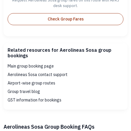
Request Aerolineas Sosa group fares on this route with AirRJ
desk support.
Check Group Fares
Related resources for Aerolineas Sosa group
bookings
Main group booking page
Aerolineas Sosa contact support
Airport-wise group routes
Group travel blog
GST information for bookings
Aerolineas Sosa Group Booking FAQs