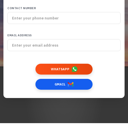
CONTACT NUMBER
EMAIL ADDRESS
WHATSAPP
GMAIL