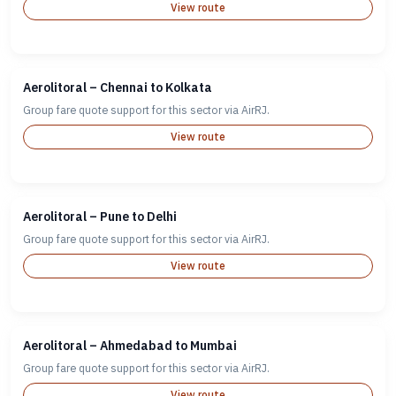
View route
Aerolitoral – Chennai to Kolkata
Group fare quote support for this sector via AirRJ.
View route
Aerolitoral – Pune to Delhi
Group fare quote support for this sector via AirRJ.
View route
Aerolitoral – Ahmedabad to Mumbai
Group fare quote support for this sector via AirRJ.
View route