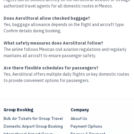
authorized travel agents for all domestic routes in Mexico.
Does Aerolitoral allow checked baggage?
Yes, baggage allowance depends on the flight and aircraft type.
Confirm details during booking.
What safety measures does Aerolitoral follow?
The airline follows Mexican civil aviation regulations and regularly
maintains all aircraft to ensure passenger safety.
Are there flexible schedules for passengers?
Yes, Aerolitoral offers multiple daily flights on key domestic routes
to provide convenient options for passengers.
Group Booking
Company
Bulk Air Tickets for Group Travel
About Us
Domestic Airport Group Booking
Payment Options