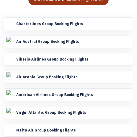
Charterlines Group Booking Flights
Air Austral Group Booking Flights
Siberia Airlines Group Booking Flights
Air Arabia Group Booking Flights
American Airlines Group Booking Flights
Virgin Atlantic Group Booking Flights
Malta Air Group Booking Flights