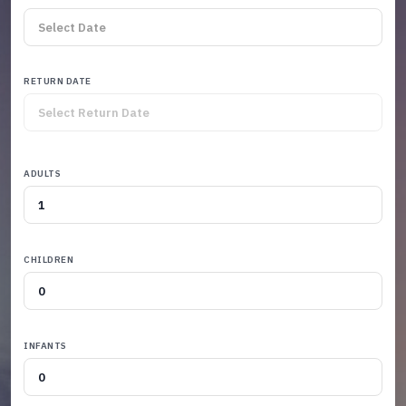
RETURN DATE
ADULTS
CHILDREN
INFANTS