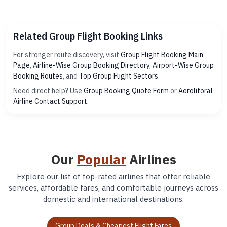
Related Group Flight Booking Links
For stronger route discovery, visit
Group Flight Booking Main
Page
,
Airline-Wise Group Booking Directory
,
Airport-Wise Group
Booking Routes
, and
Top Group Flight Sectors
.
Need direct help? Use
Group Booking Quote Form
or
Aerolitoral
Airline Contact Support
.
Our
Popular
Airlines
Explore our list of top-rated airlines that offer reliable
services, affordable fares, and comfortable journeys across
domestic and international destinations.
Group Deals & Cheapest Flight Fares