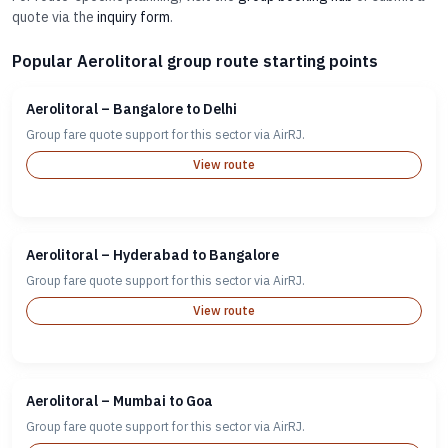
quote via the
inquiry form
.
Popular Aerolitoral group route starting points
Aerolitoral – Bangalore to Delhi
Group fare quote support for this sector via AirRJ.
View route
Aerolitoral – Hyderabad to Bangalore
Group fare quote support for this sector via AirRJ.
View route
Aerolitoral – Mumbai to Goa
Group fare quote support for this sector via AirRJ.