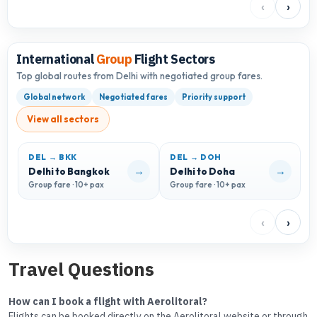
‹
›
International
Group
Flight Sectors
Top global routes from Delhi with negotiated group fares.
Global network
Negotiated fares
Priority support
View all sectors
DEL → BKK
DEL → DOH
D
→
→
Delhi to Bangkok
Delhi to Doha
D
Group fare · 10+ pax
Group fare · 10+ pax
G
‹
›
Travel Questions
How can I book a flight with Aerolitoral?
Flights can be booked directly on the Aerolitoral website or through