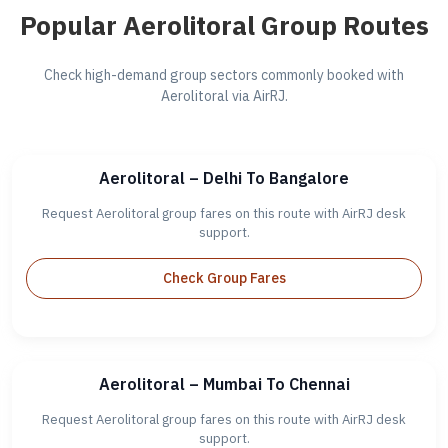
Popular Aerolitoral Group Routes
Check high-demand group sectors commonly booked with
Aerolitoral via AirRJ.
Aerolitoral – Delhi To Bangalore
Request Aerolitoral group fares on this route with AirRJ desk
support.
Check Group Fares
Aerolitoral – Mumbai To Chennai
Request Aerolitoral group fares on this route with AirRJ desk
support.