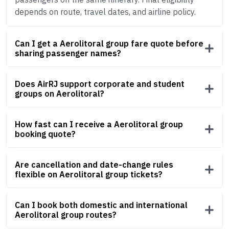
depends on route, travel dates, and airline policy.
Can I get a Aerolitoral group fare quote before
sharing passenger names?
Does AirRJ support corporate and student
groups on Aerolitoral?
How fast can I receive a Aerolitoral group
booking quote?
Are cancellation and date-change rules
flexible on Aerolitoral group tickets?
Can I book both domestic and international
Aerolitoral group routes?