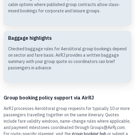
cabin options where published group contracts allow class-
mixed bookings for corporate and leisure groups.
Baggage highlights
Checked baggage rules for Aerolitoral group bookings depend
on sector and fare basis. AirRJ provides a written baggage
summary with your group quote so coordinators can brief
passengers in advance.
Group booking policy support via AirRJ
AirRJ processes Aerolitoral group requests for typically 10 or more
passengers travelling together on the same itinerary. Quotes
include fare validity windows, name-change rules where applicable,
and payment milestones coordinated through Groups@AirRj.com.
For route-specific planning, visit the
group booking hub
or submit a