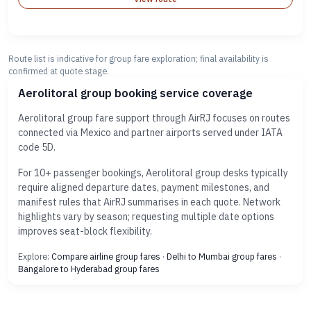
Route list is indicative for group fare exploration; final availability is
confirmed at quote stage.
Aerolitoral group booking service coverage
Aerolitoral group fare support through AirRJ focuses on routes
connected via Mexico and partner airports served under IATA
code 5D.
For 10+ passenger bookings, Aerolitoral group desks typically
require aligned departure dates, payment milestones, and
manifest rules that AirRJ summarises in each quote. Network
highlights vary by season; requesting multiple date options
improves seat-block flexibility.
Explore:
Compare airline group fares
·
Delhi to Mumbai group fares
·
Bangalore to Hyderabad group fares