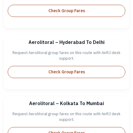
Check Group Fares
Aerolitoral – Hyderabad To Delhi
Request Aerolitoral group fares on this route with AirRJ desk
support.
Check Group Fares
Aerolitoral – Kolkata To Mumbai
Request Aerolitoral group fares on this route with AirRJ desk
support.