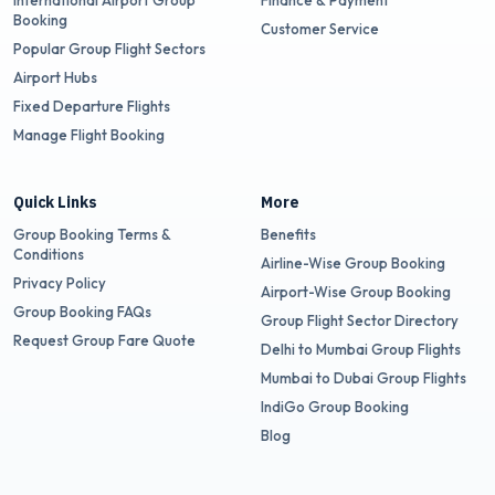
International Airport Group
Finance & Payment
Booking
Customer Service
Popular Group Flight Sectors
Airport Hubs
Fixed Departure Flights
Manage Flight Booking
Quick Links
More
Group Booking Terms &
Benefits
Conditions
Airline-Wise Group Booking
Privacy Policy
Airport-Wise Group Booking
Group Booking FAQs
Group Flight Sector Directory
Request Group Fare Quote
Delhi to Mumbai Group Flights
Mumbai to Dubai Group Flights
IndiGo Group Booking
Blog