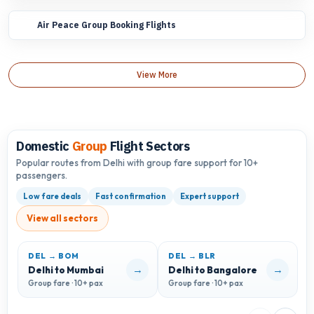
Air Peace Group Booking Flights
View More
Domestic
Group
Flight Sectors
Popular routes from Delhi with group fare support for 10+
passengers.
Low fare deals
Fast confirmation
Expert support
View all sectors
DEL → BOM
DEL → BLR
D
→
→
Delhi to Mumbai
Delhi to Bangalore
D
Group fare · 10+ pax
Group fare · 10+ pax
G