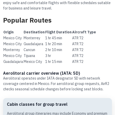
enjoy safe and comfortable flights with flexible schedules suitable
for business and leisure travel.
Popular Routes
Origin
Destination
Flight Duration
Aircraft Type
Mexico City
Monterrey
1 hr 45 min
ATR 72
Mexico City
Guadalajara
1 hr 20 min
ATR 72
Monterrey
Cancun
2 hr 10 min
ATR 72
Mexico City
Tijuana
3 hr
ATR 72
Guadalajara
Mexico City
1 hr 15 min
ATR 72
Aerolitoral carrier overview (IATA: 5D)
Aerolitoral operates under IATA designator 5D with network
coverage centered in Mexico. For aerolitoral group requests, AirRJ
checks seasonal schedule changes before locking seat blocks.
Cabin classes for group travel
Aerolitoral group itineraries may include Economy and premium