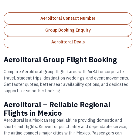
Aerolitoral Contact Number
Group Booking Enquiry
Aerolitoral Deals
Aerolitoral Group Flight Booking
Compare Aerolitoral group flight fares with AirRJ for corporate
travel, student trips, destination weddings, and event movements.
Get faster quotes, better seat availability options, and dedicated
support for smoother booking.
Aerolitoral – Reliable Regional
Flights in Mexico
Aerolitoral is a Mexican regional airline providing domestic and
short-haul flights. Known for punctuality and dependable service,
the airline connects major cities within Mexico. Passengers can