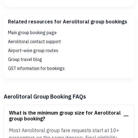
Related resources for Aerolitoral group bookings
Main group booking page
Aerolitoral contact support
Airport-wise group routes
Group travel blog
GST information for bookings
Aerolitoral Group Booking FAQs
What is the minimum group size for Aerolitoral
group booking?
Most Aerolitoral group fare requests start at 10+
passengers on the same itinerary. Final eligibility