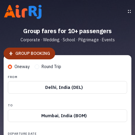
Group fares for 10+ passengers
Corporate · Wedding · School · Pilgrimage · Events
GROUP BOOKING
Oneway
Round Trip
FROM
Delhi, India (DEL)
TO
Mumbai, India (BOM)
DEPARTURE DATE