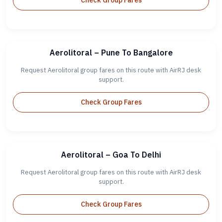
Check Group Fares
Aerolitoral – Pune To Bangalore
Request Aerolitoral group fares on this route with AirRJ desk
support.
Check Group Fares
Aerolitoral – Goa To Delhi
Request Aerolitoral group fares on this route with AirRJ desk
support.
Check Group Fares